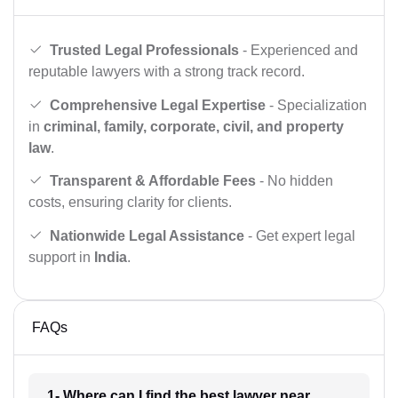
Trusted Legal Professionals
- Experienced and
reputable lawyers with a strong track record.
Comprehensive Legal Expertise
- Specialization
in
criminal, family, corporate, civil, and property
law
.
Transparent & Affordable Fees
- No hidden
costs, ensuring clarity for clients.
Nationwide Legal Assistance
- Get expert legal
support in
India
.
FAQs
1- Where can I find the best lawyer near