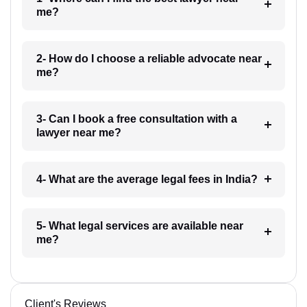
me?
2- How do I choose a reliable advocate near
me?
3- Can I book a free consultation with a
lawyer near me?
4- What are the average legal fees in India?
5- What legal services are available near
me?
Client's Reviews