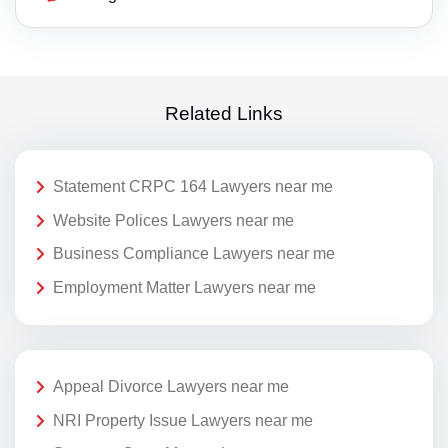
Related Links
Statement CRPC 164 Lawyers near me
Website Polices Lawyers near me
Business Compliance Lawyers near me
Employment Matter Lawyers near me
Appeal Divorce Lawyers near me
NRI Property Issue Lawyers near me