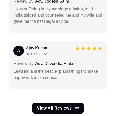
Review By:
Adv. Yogesh Saini
I was suffering in my marriage relation, lead
India guided and counseled me and my wife and
gave me the best legal advice.
Ajay Kumar
A
02 Feb 2022
Review By:
Adv. Devendra Pratap
Lead India is the best, explains things to make
paperwork make sense.
View All Reviews