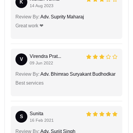
K
14 Aug 2023
Review By:
Adv. Suprity Maharaj
Great work ❤
Virendra Prat...
V
09 Jun 2022
Review By:
Adv. Bhimrao Suryakant Budhodkar
Best services
Sunita
S
16 Feb 2021
Review By:
Adv. Surjit Singh