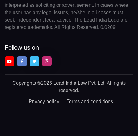
interpreted as soliciting or advertisement. In cases where
the user has any legal issues, he/she in all cases must
seek independent legal advice. The Lead India Logo are
registered trademarks. All Rights Reserved. 0.0209
Follow us on
Copyrights
©2026 Lead India Law Pvt. Ltd.
All rights
reserved.
Privacy policy
Terms and conditions