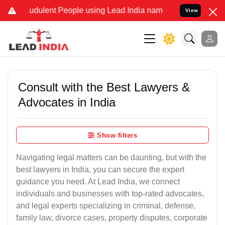
udulent People using Lead India name to Resolve your Legal cases S
View
Consult with the Best Lawyers &
Advocates in India
Show filters
Navigating legal matters can be daunting, but with the
best lawyers in India, you can secure the expert
guidance you need. At Lead India, we connect
individuals and businesses with top-rated advocates,
and legal experts specializing in criminal, defense,
family law, divorce cases, property disputes, corporate