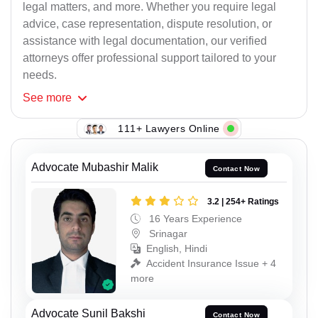
legal matters, and more. Whether you require legal
advice, case representation, dispute resolution, or
assistance with legal documentation, our verified
attorneys offer professional support tailored to your
needs.
See
more
111+ Lawyers Online
Advocate Mubashir Malik
Contact Now
3.2 | 254+ Ratings
16 Years Experience
Srinagar
English, Hindi
Accident Insurance Issue + 4
more
Advocate Sunil Bakshi
Contact Now