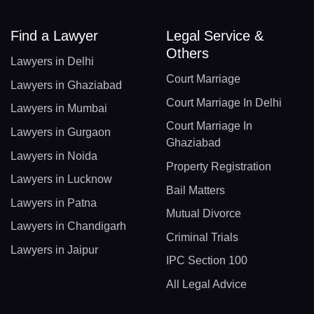
Find a Lawyer
Legal Service &
Others
Lawyers in Delhi
Court Marriage
Lawyers in Ghaziabad
Court Marriage In Delhi
Lawyers in Mumbai
Court Marriage In
Lawyers in Gurgaon
Ghaziabad
Lawyers in Noida
Property Registration
Lawyers in Lucknow
Bail Matters
Lawyers in Patna
Mutual Divorce
Lawyers in Chandigarh
Criminal Trials
Lawyers in Jaipur
IPC Section 100
All Legal Advice