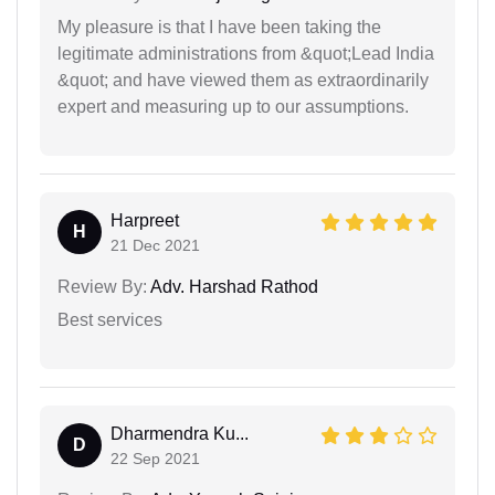
My pleasure is that I have been taking the
legitimate administrations from &quot;Lead India
&quot; and have viewed them as extraordinarily
expert and measuring up to our assumptions.
Harpreet
H
21 Dec 2021
Review By:
Adv. Harshad Rathod
Best services
Dharmendra Ku...
D
22 Sep 2021