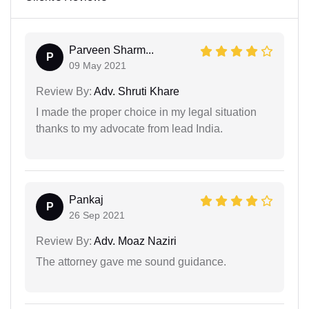
Parveen Sharm...
P
09 May 2021
Review By:
Adv. Shruti Khare
I made the proper choice in my legal situation
thanks to my advocate from lead India.
Pankaj
P
26 Sep 2021
Review By:
Adv. Moaz Naziri
The attorney gave me sound guidance.