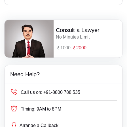
Consult a Lawyer
No Minutes Limit
1000
2000
Need Help?
Call us on:
+91-8800 788 535
Timing:
9AM to 8PM
Arrange a Callback