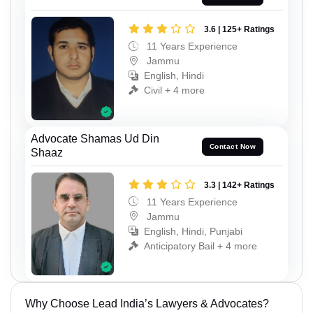
3.6 | 125+ Ratings
11 Years Experience
Jammu
English, Hindi
Civil + 4 more
Advocate Shamas Ud Din
Contact Now
Shaaz
3.3 | 142+ Ratings
11 Years Experience
Jammu
English, Hindi, Punjabi
Anticipatory Bail + 4 more
Why Choose Lead India’s Lawyers & Advocates?