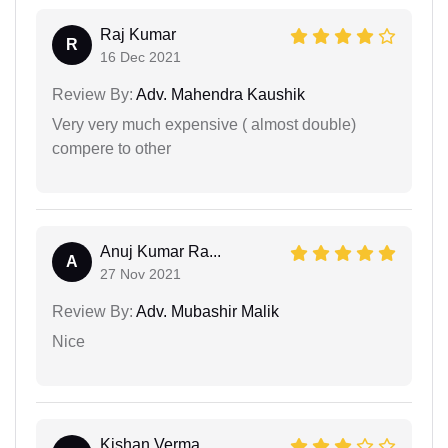
Raj Kumar
R
16 Dec 2021
Review By:
Adv. Mahendra Kaushik
Very very much expensive ( almost double)
compere to other
Anuj Kumar Ra...
A
27 Nov 2021
Review By:
Adv. Mubashir Malik
Nice
Kishan Verma