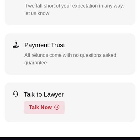
If we fall short of your expectation in any way,
let us know
Payment Trust
All refunds come with no questions asked
guarantee
Talk to Lawyer
Talk Now