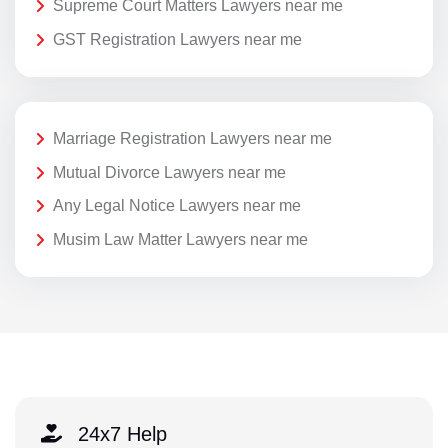
Supreme Court Matters Lawyers near me
GST Registration Lawyers near me
Marriage Registration Lawyers near me
Mutual Divorce Lawyers near me
Any Legal Notice Lawyers near me
Musim Law Matter Lawyers near me
24x7 Help