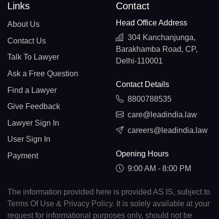
Links
Contact
Head Office Address
About Us
304 Kanchanjunga,
Contact Us
Barakhamba Road, CP,
Talk To Lawyer
Delhi-110001
Ask a Free Question
Contact Details
Find a Lawyer
8800788535
Give Feedback
care@leadindia.law
Lawyer Sign In
careers@leadindia.law
User Sign In
Opening Hours
Payment
9:00 AM - 8:00 PM
The information provided here is provided AS IS, subject to
Terms Of Use & Privacy Policy. It is solely available at your
request for informational purposes only, should not be