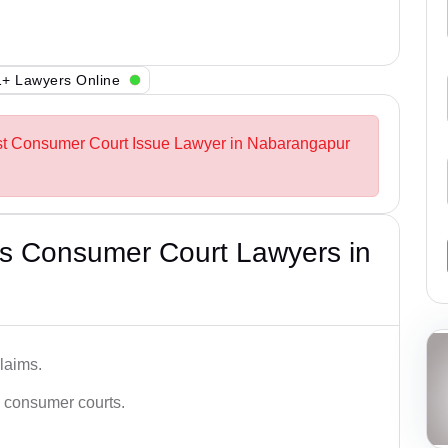
+ Lawyers Online
est Consumer Court Issue Lawyer in Nabarangapur
s Consumer Court Lawyers in
laims.
n consumer courts.