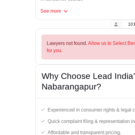
See
more
101
Lawyers not found.
Allow us to Select B
for you.
Why Choose Lead India’
Nabarangapur?
Experienced in consumer rights & legal c
Quick complaint filing & representation i
Affordable and transparent pricing.