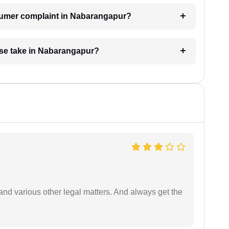
nsumer complaint in Nabarangapur?
se take in Nabarangapur?
nd various other legal matters. And always get the