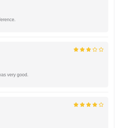
ference.
was very good.