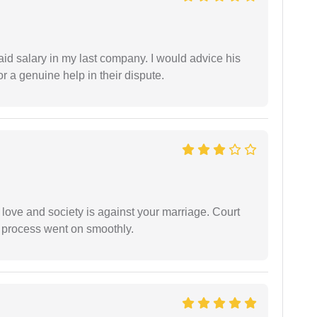
id salary in my last company. I would advice his
r a genuine help in their dispute.
 love and society is against your marriage. Court
e process went on smoothly.