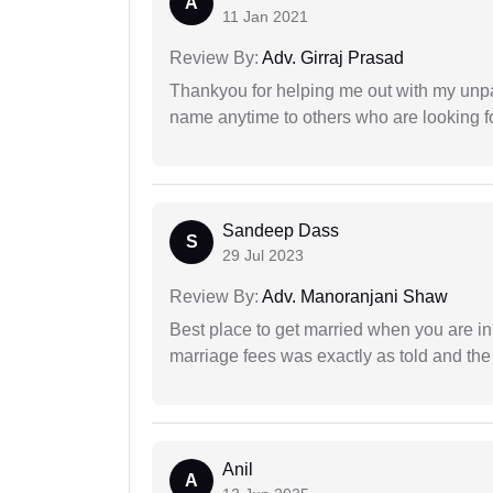
A
11 Jan 2021
Review By:
Adv. Girraj Prasad
Thankyou for helping me out with my unpa
name anytime to others who are looking fo
Sandeep Dass
S
29 Jul 2023
Review By:
Adv. Manoranjani Shaw
Best place to get married when you are in
marriage fees was exactly as told and th
Anil
A