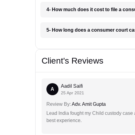
4- How much does it cost to file a co
5- How long does a consumer court ca
Client's Reviews
Aadil Saifi
A
25 Apr 2021
Review By:
Adv. Amit Gupta
Lead India fought my Child custody case a
best experience.