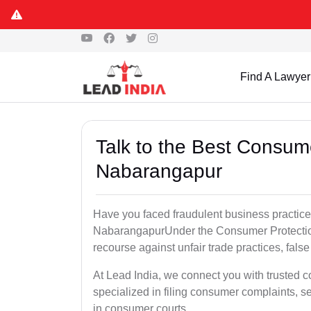
Find A Lawyer
Talk to the Best Consum
Nabarangapur
Have you faced fraudulent business practices
NabarangapurUnder the Consumer Protection 
recourse against unfair trade practices, false
At Lead India, we connect you with trusted
specialized in filing consumer complaints, 
in consumer courts..