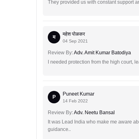
They provided us with constant support a
महेश पोळकर
म
04 Sep 2021
Review By:
Adv. Amit Kumar Batodiya
I needed protection from the high court, le
Puneet Kumar
P
14 Feb 2022
Review By:
Adv. Neetu Bansal
It was Lead India who make me aware abou
guidance..