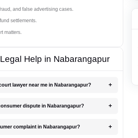
fraud, and false advertising cases.
fund settlements.
rt matters.
Legal Help in Nabarangapur
 court lawyer near me in Nabarangapur?
 a consumer dispute in Nabarangapur?
consumer complaint in Nabarangapur?