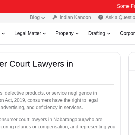
Some Fake and Fra
Blog
Indian Kanoon
Ask a Questi
Legal Matter
Property
Drafting
Corpor
er Court Lawyers in
, defective products, or service negligence in
Act, 2019, consumers have the right to legal
 advertising, and deficiency in services.
 consumer court lawyers in Nabarangapur,who are
securing refunds or compensation, and representing you