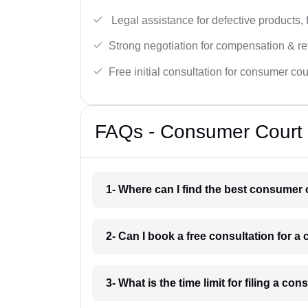
Legal assistance for defective products, 
Strong negotiation for compensation & re
Free initial consultation for consumer cou
FAQs - Consumer Court 
1- Where can I find the best consumer
2- Can I book a free consultation for
3- What is the time limit for filing a 