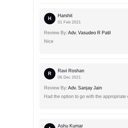
Harshit
H
01 Feb 2021
Review By:
Adv. Vasudeo R Patil
Nice
Ravi Roshan
R
06 Dec 2021
Review By:
Adv. Sanjay Jain
Had the option to go with the appropriat
Ashu Kumar