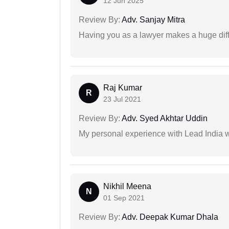
12 Jun 2025
Review By:
Adv. Sanjay Mitra
Having you as a lawyer makes a huge dif
Raj Kumar
R
23 Jul 2021
Review By:
Adv. Syed Akhtar Uddin
My personal experience with Lead India 
Nikhil Meena
N
01 Sep 2021
Review By:
Adv. Deepak Kumar Dhala