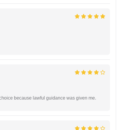
e choice because lawful guidance was given me.