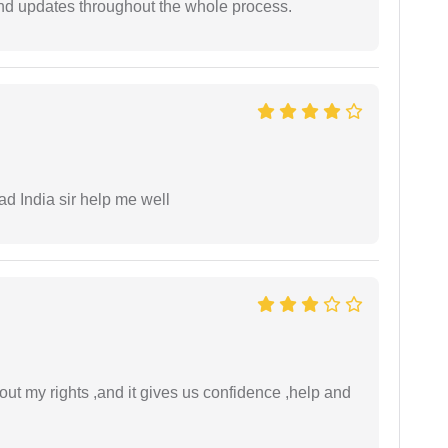
nd updates throughout the whole process.
ad India sir help me well
t my rights ,and it gives us confidence ,help and