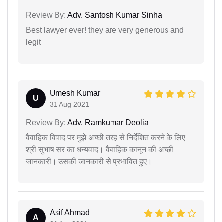
Review By:
Adv. Santosh Kumar Sinha
Best lawyer ever! they are very generous and
legit
Umesh Kumar
U
31 Aug 2021
Review By:
Adv. Ramkumar Deolia
वैवाहिक विवाद पर मुझे अच्छी तरह से निर्देशित करने के लिए
श्री सुभाष सर का धन्यवाद। वैवाहिक कानून की अच्छी
जानकारी। उसकी जानकारी से प्रभावित हुए।
Asif Ahmad
A