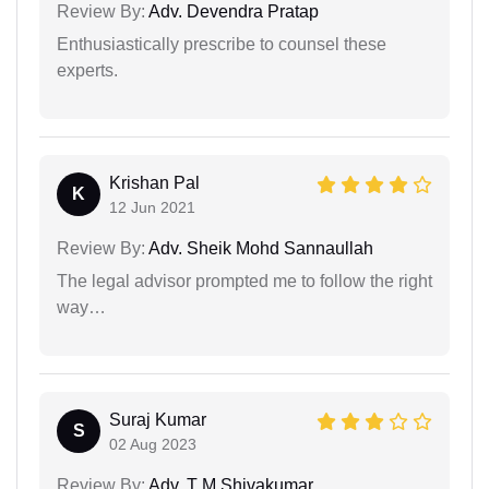
Review By:
Adv. Devendra Pratap
Enthusiastically prescribe to counsel these
experts.
Krishan Pal
K
12 Jun 2021
Review By:
Adv. Sheik Mohd Sannaullah
The legal advisor prompted me to follow the right
way…
Suraj Kumar
S
02 Aug 2023
Review By:
Adv. T M Shivakumar