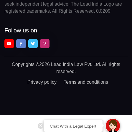
seek independent legal advice. The Lead India Logo are
registered trademarks. All Rights Reserved. 0.0209
Follow us on
Copyrights
©2026 Lead India Law Pvt. Ltd.
All rights
reserved.
Privacy policy
Terms and conditions
Chat With a Legal Expert