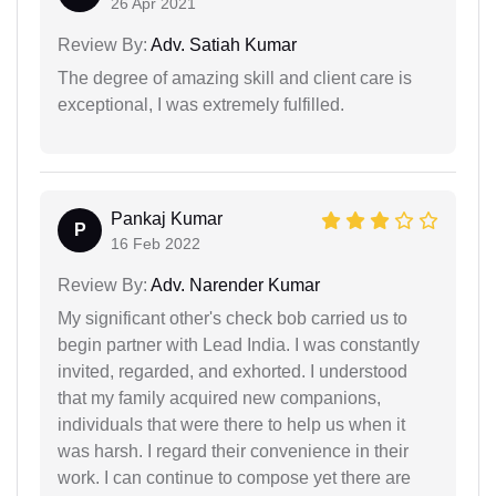
26 Apr 2021
Review By:
Adv. Satiah Kumar
The degree of amazing skill and client care is
exceptional, I was extremely fulfilled.
Pankaj Kumar
P
16 Feb 2022
Review By:
Adv. Narender Kumar
My significant other's check bob carried us to
begin partner with Lead India. I was constantly
invited, regarded, and exhorted. I understood
that my family acquired new companions,
individuals that were there to help us when it
was harsh. I regard their convenience in their
work. I can continue to compose yet there are