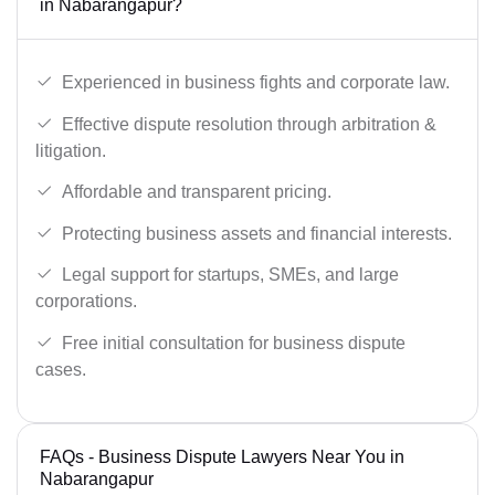
in Nabarangapur?
Experienced in business fights and corporate law.
Effective dispute resolution through arbitration &
litigation.
Affordable and transparent pricing.
Protecting business assets and financial interests.
Legal support for startups, SMEs, and large
corporations.
Free initial consultation for business dispute
cases.
FAQs - Business Dispute Lawyers Near You in
Nabarangapur