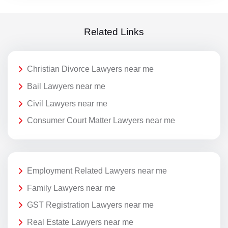
Related Links
Christian Divorce Lawyers near me
Bail Lawyers near me
Civil Lawyers near me
Consumer Court Matter Lawyers near me
Employment Related Lawyers near me
Family Lawyers near me
GST Registration Lawyers near me
Real Estate Lawyers near me