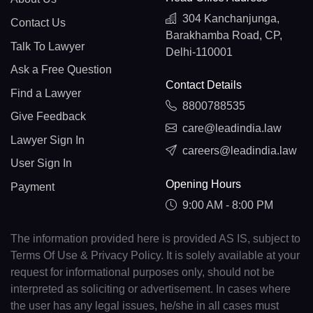
304 Kanchanjunga,
Contact Us
Barakhamba Road, CP,
Talk To Lawyer
Delhi-110001
Ask a Free Question
Contact Details
Find a Lawyer
8800788535
Give Feedback
care@leadindia.law
Lawyer Sign In
careers@leadindia.law
User Sign In
Opening Hours
Payment
9:00 AM - 8:00 PM
The information provided here is provided AS IS, subject to
Terms Of Use & Privacy Policy. It is solely available at your
request for informational purposes only, should not be
interpreted as soliciting or advertisement. In cases where
the user has any legal issues, he/she in all cases must