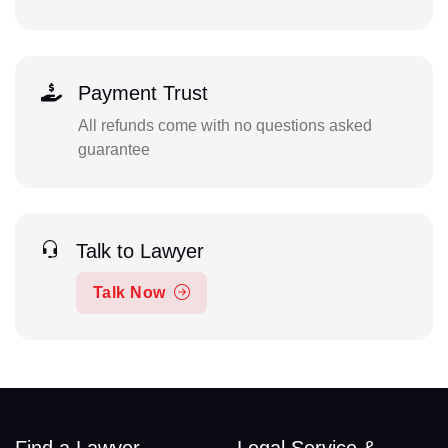
Payment Trust
All refunds come with no questions asked
guarantee
Talk to Lawyer
Talk Now
Find a Lawyer
Legal Service &