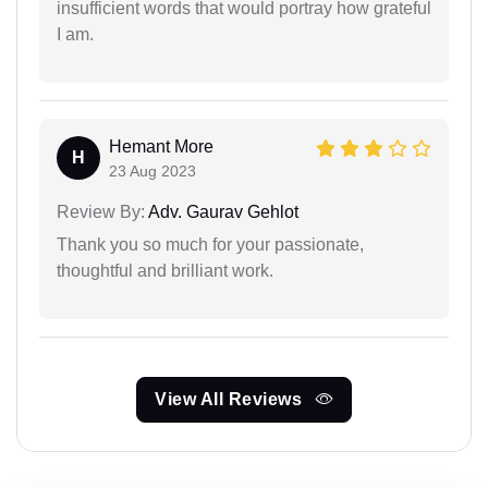
insufficient words that would portray how grateful
I am.
Hemant More
H
23 Aug 2023
Review By:
Adv. Gaurav Gehlot
Thank you so much for your passionate,
thoughtful and brilliant work.
View All Reviews