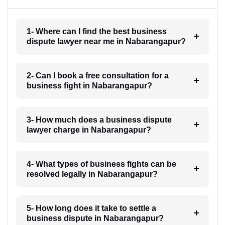
1- Where can I find the best business
dispute lawyer near me in Nabarangapur?
2- Can I book a free consultation for a
business fight in Nabarangapur?
3- How much does a business dispute
lawyer charge in Nabarangapur?
4- What types of business fights can be
resolved legally in Nabarangapur?
5- How long does it take to settle a
business dispute in Nabarangapur?