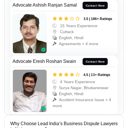
Advocate Ashish Ranjan Samal
Contact Now
3.5 | 186+ Ratings
15 Years Experience
Cuttack
English, Hindi
Agreements + 4 more
Advocate Eresh Roshan Swain
Contact Now
4.5 | 13+ Ratings
4 Years Experience
Surya Nagar, Bhubaneswar
English, Hindi
Accident Insurance Issue + 4
more
Why Choose Lead India’s Business Dispute Lawyers