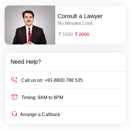
Consult a Lawyer
No Minutes Limit
1000
2000
Need Help?
Call us on:
+91-8800 788 535
Timing:
9AM to 8PM
Arrange a Callback