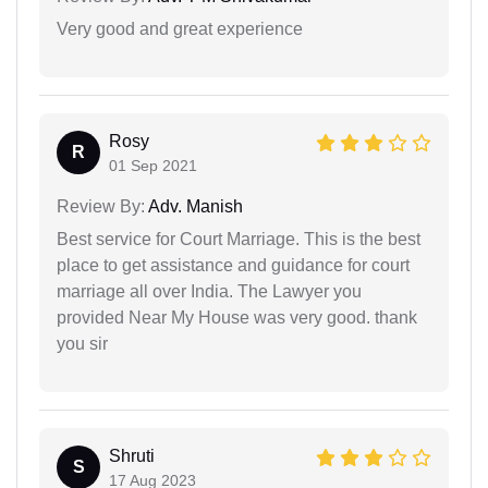
Very good and great experience
Rosy
R
01 Sep 2021
Review By:
Adv. Manish
Best service for Court Marriage. This is the best
place to get assistance and guidance for court
marriage all over India. The Lawyer you
provided Near My House was very good. thank
you sir
Shruti
S
17 Aug 2023