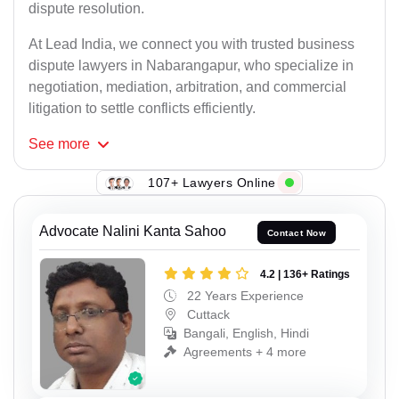
dispute resolution.
At Lead India, we connect you with trusted business
dispute lawyers in Nabarangapur, who specialize in
negotiation, mediation, arbitration, and commercial
litigation to settle conflicts efficiently.
See
more
107+ Lawyers Online
Advocate Nalini Kanta Sahoo
Contact Now
4.2 | 136+ Ratings
22 Years Experience
Cuttack
Bangali, English, Hindi
Agreements + 4 more