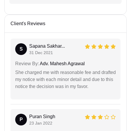
Client's Reviews
Sapana Sakhar...
S
31 Dec 2021
Review By:
Adv. Mahesh Agrawal
She charged me with reasonable fee and drafted
my notice with each minor detail and due to this
notice the decision was in my favor.
Puran Singh
P
23 Jan 2022