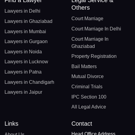
Others
Lawyers in Delhi
Court Marriage
Lawyers in Ghaziabad
Court Marriage In Delhi
Lawyers in Mumbai
Court Marriage In
Lawyers in Gurgaon
Ghaziabad
Lawyers in Noida
Property Registration
Lawyers in Lucknow
Bail Matters
Lawyers in Patna
Mutual Divorce
Lawyers in Chandigarh
Criminal Trials
Lawyers in Jaipur
IPC Section 100
All Legal Advice
Links
Contact
Head Office Address
About Us