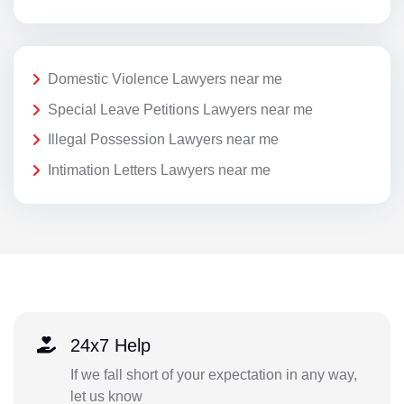
Domestic Violence Lawyers near me
Special Leave Petitions Lawyers near me
Illegal Possession Lawyers near me
Intimation Letters Lawyers near me
24x7 Help
If we fall short of your expectation in any way,
let us know