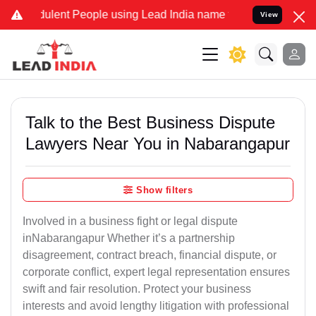
lent People using Lead India name to Resolve your Legal cases Spec
View
Talk to the Best Business Dispute
Lawyers Near You in Nabarangapur
Show filters
Involved in a business fight or legal dispute
inNabarangapur Whether it’s a partnership
disagreement, contract breach, financial dispute, or
corporate conflict, expert legal representation ensures
swift and fair resolution. Protect your business
interests and avoid lengthy litigation with professional