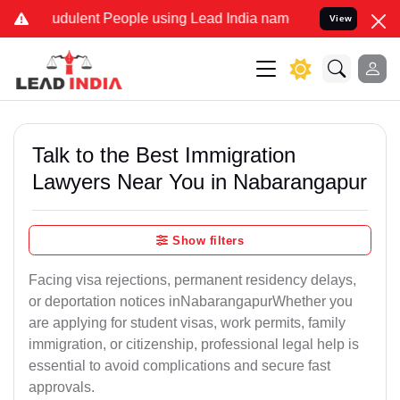
udulent People using Lead India name to Resolve your Legal cases S
View
Talk to the Best Immigration
Lawyers Near You in Nabarangapur
Show filters
Facing visa rejections, permanent residency delays,
or deportation notices inNabarangapurWhether you
are applying for student visas, work permits, family
immigration, or citizenship, professional legal help is
essential to avoid complications and secure fast
approvals.