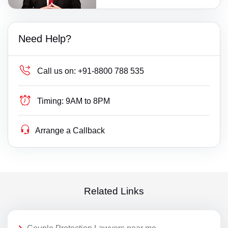
Need Help?
Call us on:
+91-8800 788 535
Timing:
9AM to 8PM
Arrange a Callback
Related Links