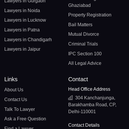
Lawyers in Gurgaon
Ghaziabad
Lawyers in Noida
Property Registration
Lawyers in Lucknow
Bail Matters
Lawyers in Patna
Mutual Divorce
Lawyers in Chandigarh
Criminal Trials
Lawyers in Jaipur
IPC Section 100
All Legal Advice
Links
Contact
Head Office Address
About Us
304 Kanchanjunga,
Contact Us
Barakhamba Road, CP,
Talk To Lawyer
Delhi-110001
Ask a Free Question
Contact Details
Find a Lawyer