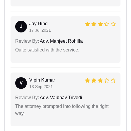
Jay Hind
J
17 Jul 2021
Review By:
Adv. Manjeet Rohilla
Quite satisfied with the service.
Vipin Kumar
V
13 Sep 2021
Review By:
Adv. Vaibhav Trivedi
The attorney prompted into following the right
way.