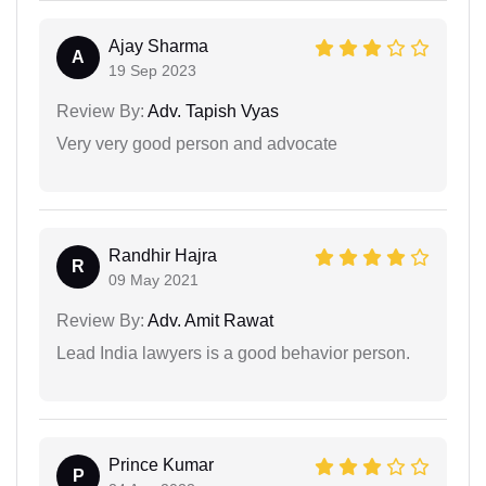
Ajay Sharma
A
19 Sep 2023
Review By:
Adv. Tapish Vyas
Very very good person and advocate
Randhir Hajra
R
09 May 2021
Review By:
Adv. Amit Rawat
Lead India lawyers is a good behavior person.
Prince Kumar
P