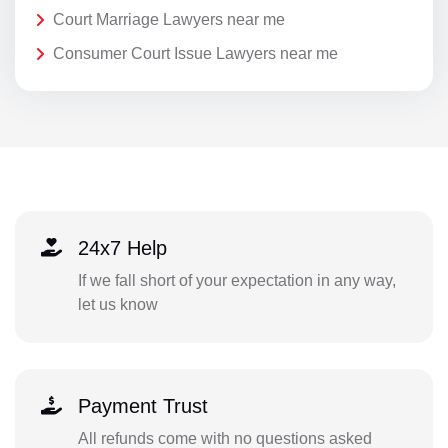
Court Marriage Lawyers near me
Consumer Court Issue Lawyers near me
24x7 Help
If we fall short of your expectation in any way,
let us know
Payment Trust
All refunds come with no questions asked