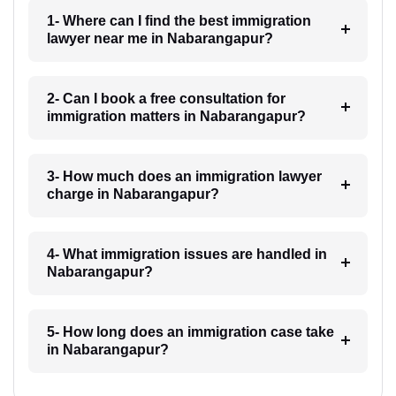
1- Where can I find the best immigration
lawyer near me in Nabarangapur?
2- Can I book a free consultation for
immigration matters in Nabarangapur?
3- How much does an immigration lawyer
charge in Nabarangapur?
4- What immigration issues are handled in
Nabarangapur?
5- How long does an immigration case take
in Nabarangapur?