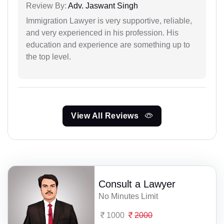
Review By:
Adv. Jaswant Singh
Immigration Lawyer is very supportive, reliable,
and very experienced in his profession. His
education and experience are something up to
the top level.
View All Reviews
Consult a Lawyer
No Minutes Limit
1000
2000