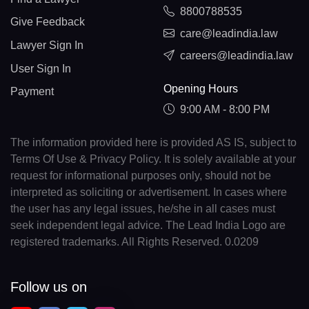
8800788535
Give Feedback
care@leadindia.law
Lawyer Sign In
careers@leadindia.law
User Sign In
Opening Hours
Payment
9:00 AM - 8:00 PM
The information provided here is provided AS IS, subject to
Terms Of Use & Privacy Policy. It is solely available at your
request for informational purposes only, should not be
interpreted as soliciting or advertisement. In cases where
the user has any legal issues, he/she in all cases must
seek independent legal advice. The Lead India Logo are
registered trademarks. All Rights Reserved. 0.0209
Follow us on