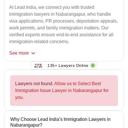
At Lead India, we connect you with trusted
immigration lawyers in Nabarangapur, who handle
visa applications, PR processes, deportation appeals,
work permits, and family immigration matters. Our
verified experts ensure end-to-end assistance for all
immigration-related concerns.
See
more
135+ Lawyers Online
Lawyers not found.
Allow us to Select Best
Immigration Issue Lawyer in Nabarangapur for
you.
Why Choose Lead India’s Immigration Lawyers in
Nabarangapur?