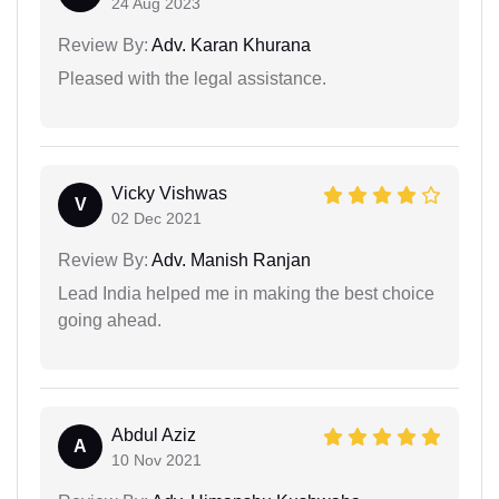
24 Aug 2023
Review By:
Adv. Karan Khurana
Pleased with the legal assistance.
Vicky Vishwas
V
02 Dec 2021
Review By:
Adv. Manish Ranjan
Lead India helped me in making the best choice
going ahead.
Abdul Aziz
A
10 Nov 2021