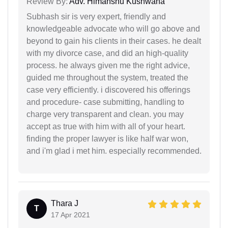
Review By:
Adv. Himanshu Kushwaha
Subhash sir is very expert, friendly and
knowledgeable advocate who will go above and
beyond to gain his clients in their cases. he dealt
with my divorce case, and did an high-quality
process. he always given me the right advice,
guided me throughout the system, treated the
case very efficiently. i discovered his offerings
and procedure- case submitting, handling to
charge very transparent and clean. you may
accept as true with him with all of your heart.
finding the proper lawyer is like half war won,
and i'm glad i met him. especially recommended.
Thara J
T
17 Apr 2021