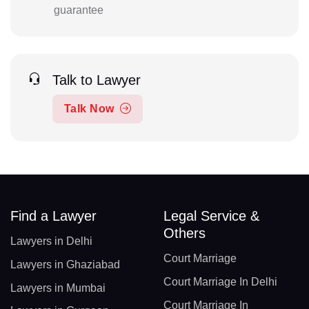
guarantee
Talk to Lawyer
Talk Now
Find a Lawyer
Legal Service &
Others
Lawyers in Delhi
Court Marriage
Lawyers in Ghaziabad
Court Marriage In Delhi
Lawyers in Mumbai
Court Marriage In