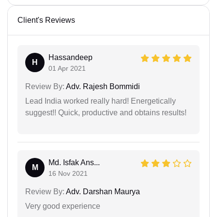
Client's Reviews
Hassandeep
H
01 Apr 2021
Review By:
Adv. Rajesh Bommidi
Lead India worked really hard! Energetically
suggest!! Quick, productive and obtains results!
Md. Isfak Ans...
M
16 Nov 2021
Review By:
Adv. Darshan Maurya
Very good experience