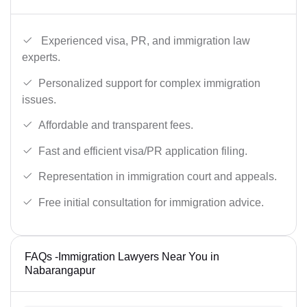
Experienced visa, PR, and immigration law
experts.
Personalized support for complex immigration
issues.
Affordable and transparent fees.
Fast and efficient visa/PR application filing.
Representation in immigration court and appeals.
Free initial consultation for immigration advice.
FAQs -Immigration Lawyers Near You in
Nabarangapur