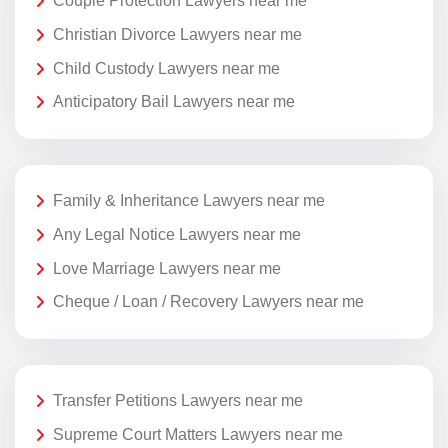
Couple Protection Lawyers near me
Christian Divorce Lawyers near me
Child Custody Lawyers near me
Anticipatory Bail Lawyers near me
Family & Inheritance Lawyers near me
Any Legal Notice Lawyers near me
Love Marriage Lawyers near me
Cheque / Loan / Recovery Lawyers near me
Transfer Petitions Lawyers near me
Supreme Court Matters Lawyers near me