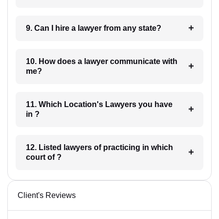
9. Can I hire a lawyer from any state?
10. How does a lawyer communicate with
me?
11. Which Location's Lawyers you have
in ?
12. Listed lawyers of practicing in which
court of ?
Client's Reviews