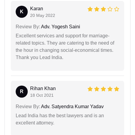
Karan
K
20 May 2022
Review By:
Adv. Yogesh Saini
Excellent services and support for marriage-
related topics. They are catering to the need of
the hour in changing social-economical times.
Thank you Lead India.
Rihan Khan
R
18 Oct 2021
Review By:
Adv. Satyendra Kumar Yadav
Lead India has the best lawyers and is an
excellent attorney.