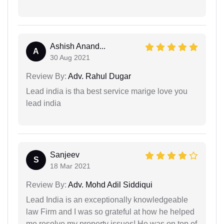
Ashish Anand...
A
30 Aug 2021
Review By:
Adv. Rahul Dugar
Lead india is tha best service marige love you
lead india
Sanjeev
S
18 Mar 2021
Review By:
Adv. Mohd Adil Siddiqui
Lead India is an exceptionally knowledgeable
law Firm and I was so grateful at how he helped
me resolve my property issues! He was on top of