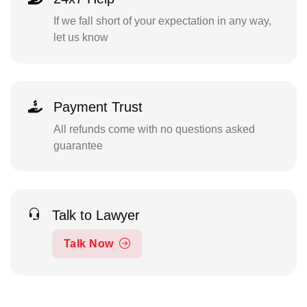
If we fall short of your expectation in any way,
let us know
Payment Trust
All refunds come with no questions asked
guarantee
Talk to Lawyer
Talk Now