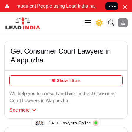
raudulent People using Lead India name to Resolve your Legal cases
View
Get Consumer Court Lawyers in
Alappuzha
Show filters
We help you to consult and hire the best Consumer
Court Lawyers in Alappuzha.
See
more
141+ Lawyers Online