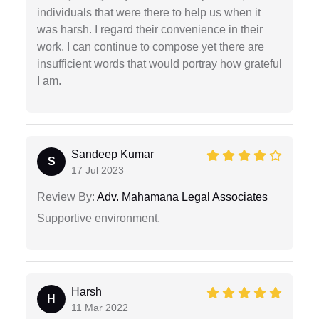
individuals that were there to help us when it
was harsh. I regard their convenience in their
work. I can continue to compose yet there are
insufficient words that would portray how grateful
I am.
Sandeep Kumar
S
17 Jul 2023
Review By:
Adv. Mahamana Legal Associates
Supportive environment.
Harsh
H
11 Mar 2022