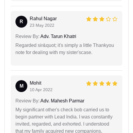
Rahul Nagar
R
23 May 2022
Review By:
Adv. Tarun Khatri
Regarded sir&quot; it's simply a little Thankyou
note for dealing with my sister'scase.
Mohit
M
10 Apr 2022
Review By:
Adv. Mahesh Parmar
My significant other's check bob carried us to
begin partner with Lead India. I was constantly
invited, regarded, and exhorted. I understood
that my family acquired new companions,