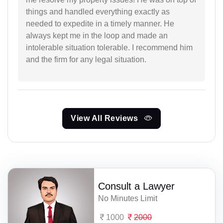
things and handled everything exactly as
needed to expedite in a timely manner. He
always kept me in the loop and made an
intolerable situation tolerable. I recommend him
and the firm for any legal situation.
View All Reviews
Consult a Lawyer
No Minutes Limit
1000
2000