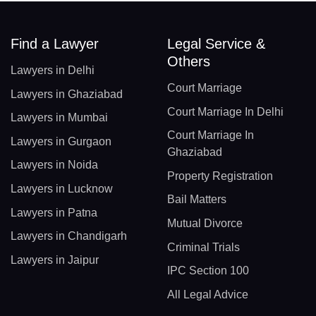
Find a Lawyer
Legal Service &
Others
Lawyers in Delhi
Court Marriage
Lawyers in Ghaziabad
Court Marriage In Delhi
Lawyers in Mumbai
Court Marriage In
Lawyers in Gurgaon
Ghaziabad
Lawyers in Noida
Property Registration
Lawyers in Lucknow
Bail Matters
Lawyers in Patna
Mutual Divorce
Lawyers in Chandigarh
Criminal Trials
Lawyers in Jaipur
IPC Section 100
All Legal Advice