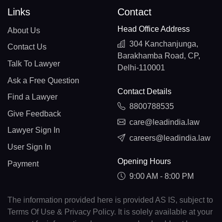
Links
Contact
Head Office Address
About Us
304 Kanchanjunga,
Contact Us
Barakhamba Road, CP,
Talk To Lawyer
Delhi-110001
Ask a Free Question
Contact Details
Find a Lawyer
8800788535
Give Feedback
care@leadindia.law
Lawyer Sign In
careers@leadindia.law
User Sign In
Opening Hours
Payment
9:00 AM - 8:00 PM
The information provided here is provided AS IS, subject to
Terms Of Use & Privacy Policy. It is solely available at your