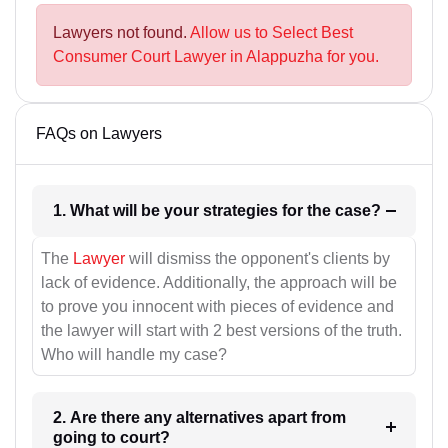
Lawyers not found.
Allow us to Select Best
Consumer Court Lawyer in Alappuzha for you.
FAQs on Lawyers
1. What will be your strategies for the case?
The
Lawyer
will dismiss the opponent's clients by
lack of evidence. Additionally, the approach will be
to prove you innocent with pieces of evidence and
the lawyer will start with 2 best versions of the truth.
Who will handle my case?
2. Are there any alternatives apart from
going to court?