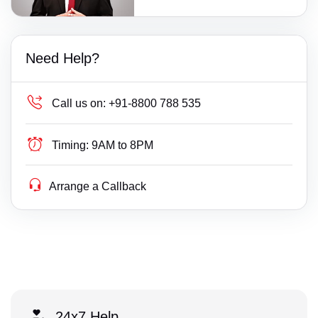
Need Help?
Call us on:
+91-8800 788 535
Timing:
9AM to 8PM
Arrange a Callback
24x7 Help