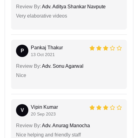
Review By:
Adv. Aditya Shankar Navpute
Very elaborative videos
Pankaj Thakur
P
13 Oct 2021
Review By:
Adv. Sonu Agarwal
Nice
Vipin Kumar
V
20 Sep 2023
Review By:
Adv. Anurag Manocha
Nice helping and friendly staff