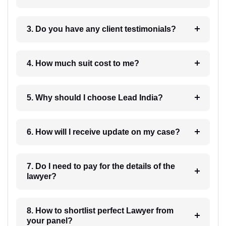
3. Do you have any client testimonials?
4. How much suit cost to me?
5. Why should I choose Lead India?
6. How will I receive update on my case?
7. Do I need to pay for the details of the
lawyer?
8. How to shortlist perfect Lawyer from
your panel?