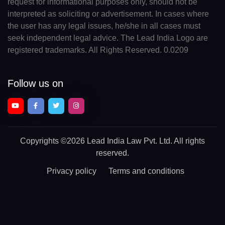
request for informational purposes only, should not be
interpreted as soliciting or advertisement. In cases where
the user has any legal issues, he/she in all cases must
seek independent legal advice. The Lead India Logo are
registered trademarks. All Rights Reserved. 0.0209
Follow us on
Copyrights
©2026 Lead India Law Pvt. Ltd.
All rights
reserved.
Privacy policy
Terms and conditions