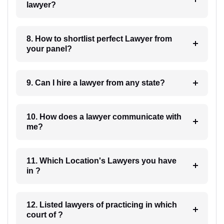
lawyer?
8. How to shortlist perfect Lawyer from
your panel?
9. Can I hire a lawyer from any state?
10. How does a lawyer communicate with
me?
11. Which Location's Lawyers you have
in ?
12. Listed lawyers of practicing in which
court of ?