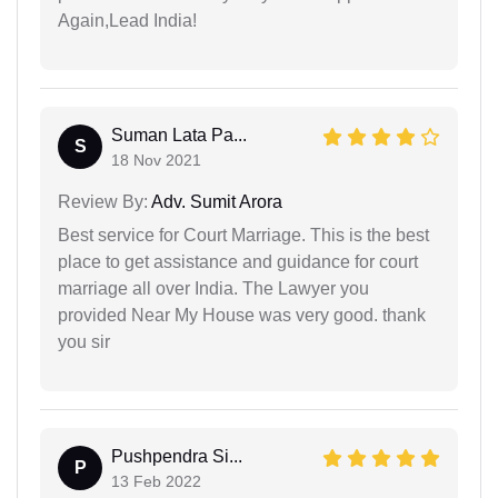
Again,Lead India!
Suman Lata Pa...
S
18 Nov 2021
Review By:
Adv. Sumit Arora
Best service for Court Marriage. This is the best
place to get assistance and guidance for court
marriage all over India. The Lawyer you
provided Near My House was very good. thank
you sir
Pushpendra Si...
P
13 Feb 2022