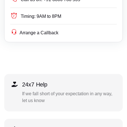
Timing:
9AM to 8PM
Arrange a Callback
24x7 Help
If we fall short of your expectation in any way,
let us know