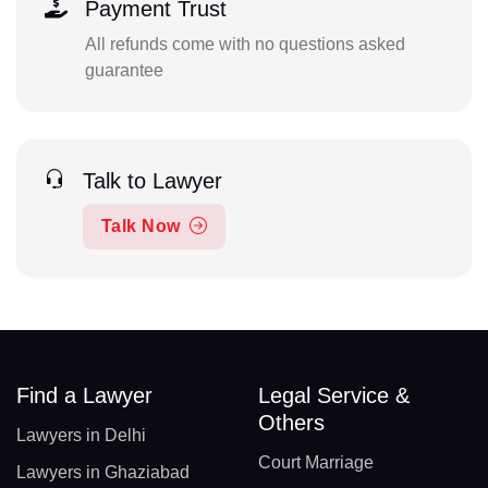
Payment Trust
All refunds come with no questions asked
guarantee
Talk to Lawyer
Talk Now
Find a Lawyer
Legal Service &
Others
Lawyers in Delhi
Court Marriage
Lawyers in Ghaziabad