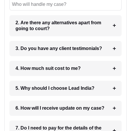
Who will handle my case?
2. Are there any alternatives apart from
going to court?
3. Do you have any client testimonials?
4. How much suit cost to me?
5. Why should I choose Lead India?
6. How will I receive update on my case?
7. Do I need to pay for the details of the