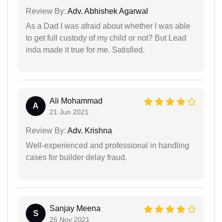
Review By:
Adv. Abhishek Agarwal
As a Dad I was afraid about whether I was able
to get full custody of my child or not? But Lead
inda made it true for me. Satisfied.
Ali Mohammad
A
21 Jun 2021
Review By:
Adv. Krishna
Well-experienced and professional in handling
cases for builder delay fraud.
Sanjay Meena
S
26 Nov 2021