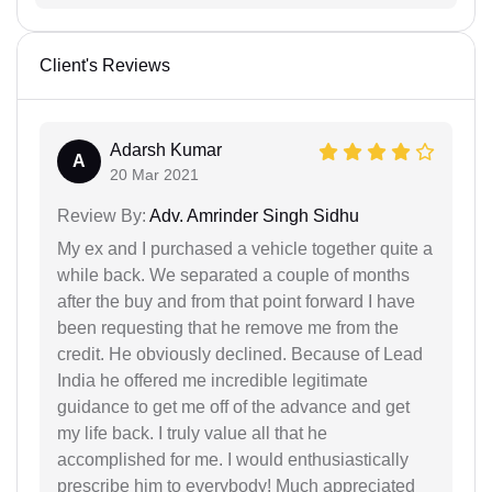
Client's Reviews
Adarsh Kumar
A
20 Mar 2021
Review By:
Adv. Amrinder Singh Sidhu
My ex and I purchased a vehicle together quite a
while back. We separated a couple of months
after the buy and from that point forward I have
been requesting that he remove me from the
credit. He obviously declined. Because of Lead
India he offered me incredible legitimate
guidance to get me off of the advance and get
my life back. I truly value all that he
accomplished for me. I would enthusiastically
prescribe him to everybody! Much appreciated