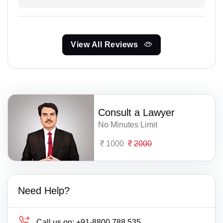
View All Reviews
Consult a Lawyer
No Minutes Limit
1000
2000
Need Help?
Call us on:
+91-8800 788 535