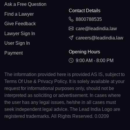
Ask a Free Question
Contact Details
Find a Lawyer
8800788535
Give Feedback
care@leadindia.law
Lawyer Sign In
careers@leadindia.law
User Sign In
Opening Hours
Payment
9:00 AM - 8:00 PM
The information provided here is provided AS IS, subject to
Terms Of Use & Privacy Policy. It is solely available at your
request for informational purposes only, should not be
interpreted as soliciting or advertisement. In cases where
the user has any legal issues, he/she in all cases must
seek independent legal advice. The Lead India Logo are
registered trademarks. All Rights Reserved. 0.0209