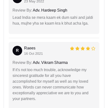
23 May 2022
Review By:
Adv. Hardeep Singh
Lead India se mera kaam ek dum sahi and jaldi
hua, mujhe yha se kaam kra k bhut acha lga.
Raees
R
16 Oct 2021
Review By:
Adv. Vikram Sharma
If it's not too much trouble, acknowledge my
sincerest gratitude for all you have
accomplished for myself as well as my loved
ones. Words can never communicate how
exceptionally appreciative we are to you and
your partners.