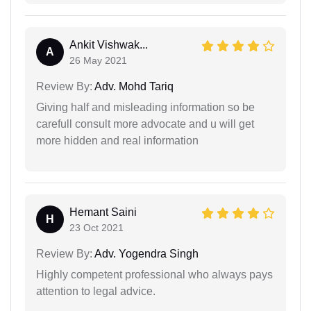
Ankit Vishwak...
A
26 May 2021
Review By:
Adv. Mohd Tariq
Giving half and misleading information so be
carefull consult more advocate and u will get
more hidden and real information
Hemant Saini
H
23 Oct 2021
Review By:
Adv. Yogendra Singh
Highly competent professional who always pays
attention to legal advice.