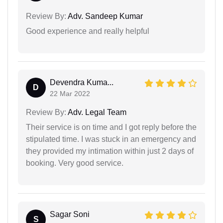
Review By:
Adv. Sandeep Kumar
Good experience and really helpful
Devendra Kuma...
D
22 Mar 2022
Review By:
Adv. Legal Team
Their service is on time and I got reply before the
stipulated time. I was stuck in an emergency and
they provided my intimation within just 2 days of
booking. Very good service.
Sagar Soni
S