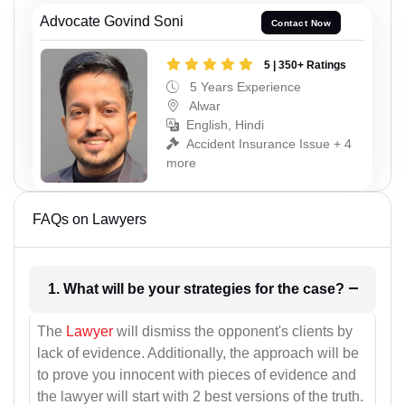
Advocate Govind Soni
Contact Now
5 | 350+ Ratings
5 Years Experience
Alwar
English, Hindi
Accident Insurance Issue + 4
more
FAQs on Lawyers
1. What will be your strategies for the case?
The
Lawyer
will dismiss the opponent's clients by
lack of evidence. Additionally, the approach will be
to prove you innocent with pieces of evidence and
the lawyer will start with 2 best versions of the truth.