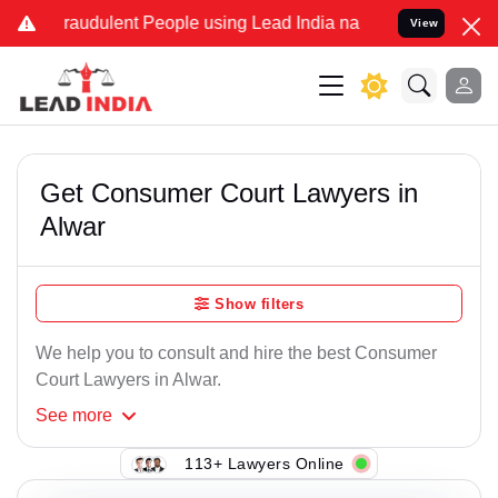
raudulent People using Lead India name to Resolve your Legal cases
View
Get Consumer Court Lawyers in
Alwar
Show filters
We help you to consult and hire the best Consumer
Court Lawyers in Alwar.
See
more
113+ Lawyers Online