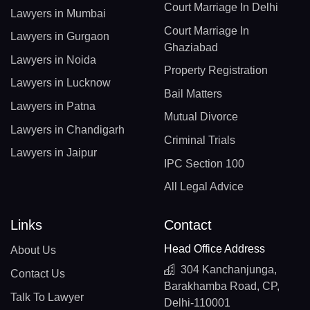
Court Marriage In Delhi
Lawyers in Mumbai
Court Marriage In
Lawyers in Gurgaon
Ghaziabad
Lawyers in Noida
Property Registration
Lawyers in Lucknow
Bail Matters
Lawyers in Patna
Mutual Divorce
Lawyers in Chandigarh
Criminal Trials
Lawyers in Jaipur
IPC Section 100
All Legal Advice
Links
Contact
Head Office Address
About Us
304 Kanchanjunga,
Contact Us
Barakhamba Road, CP,
Talk To Lawyer
Delhi-110001