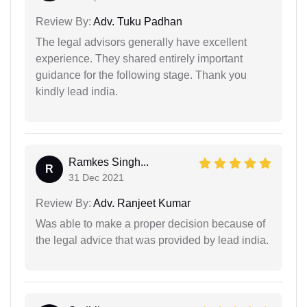
Review By:
Adv. Tuku Padhan
The legal advisors generally have excellent
experience. They shared entirely important
guidance for the following stage. Thank you
kindly lead india.
Ramkes Singh...
R
31 Dec 2021
Review By:
Adv. Ranjeet Kumar
Was able to make a proper decision because of
the legal advice that was provided by lead india.