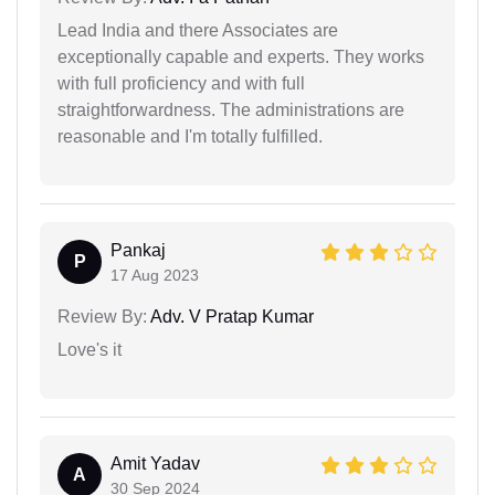
Lead India and there Associates are
exceptionally capable and experts. They works
with full proficiency and with full
straightforwardness. The administrations are
reasonable and I'm totally fulfilled.
Pankaj
P
17 Aug 2023
Review By:
Adv. V Pratap Kumar
Love's it
Amit Yadav
A
30 Sep 2024