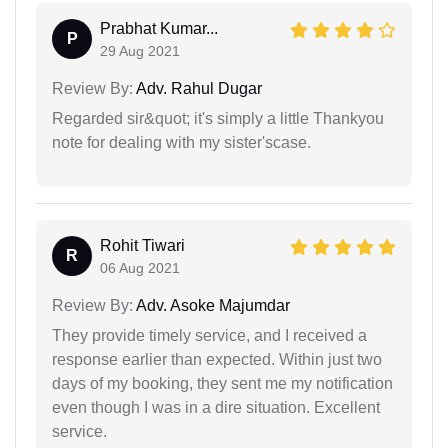
Prabhat Kumar...
P
29 Aug 2021
Review By:
Adv. Rahul Dugar
Regarded sir&quot; it's simply a little Thankyou
note for dealing with my sister'scase.
Rohit Tiwari
R
06 Aug 2021
Review By:
Adv. Asoke Majumdar
They provide timely service, and I received a
response earlier than expected. Within just two
days of my booking, they sent me my notification
even though I was in a dire situation. Excellent
service.