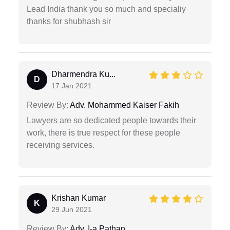
Lead India thank you so much and specialiy
thanks for shubhash sir
Dharmendra Ku...
D
17 Jan 2021
Review By:
Adv. Mohammed Kaiser Fakih
Lawyers are so dedicated people towards their
work, there is true respect for these people
receiving services.
Krishan Kumar
K
29 Jun 2021
Review By:
Adv. I-a Pathan