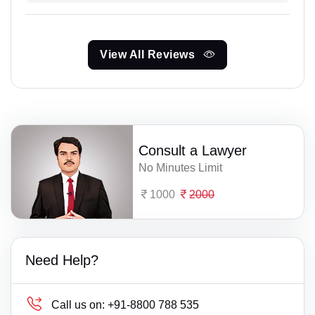
View All Reviews
Consult a Lawyer
No Minutes Limit
1000
2000
Need Help?
Call us on:
+91-8800 788 535