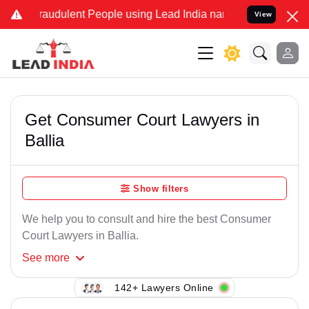
raudulent People using Lead India name to Resolve your Legal cases
View
Get Consumer Court Lawyers in
Ballia
Show filters
We help you to consult and hire the best Consumer
Court Lawyers in Ballia.
See
more
142+ Lawyers Online