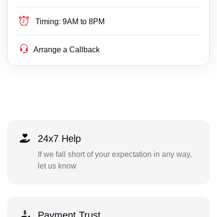
Timing:
9AM to 8PM
Arrange a Callback
24x7 Help
If we fall short of your expectation in any way,
let us know
Payment Trust