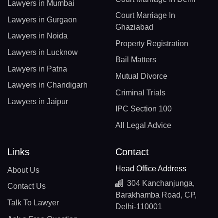
Lawyers in Mumbai
Court Marriage In
Lawyers in Gurgaon
Ghaziabad
Lawyers in Noida
Property Registration
Lawyers in Lucknow
Bail Matters
Lawyers in Patna
Mutual Divorce
Lawyers in Chandigarh
Criminal Trials
Lawyers in Jaipur
IPC Section 100
All Legal Advice
Links
Contact
Head Office Address
About Us
304 Kanchanjunga,
Contact Us
Barakhamba Road, CP,
Talk To Lawyer
Delhi-110001