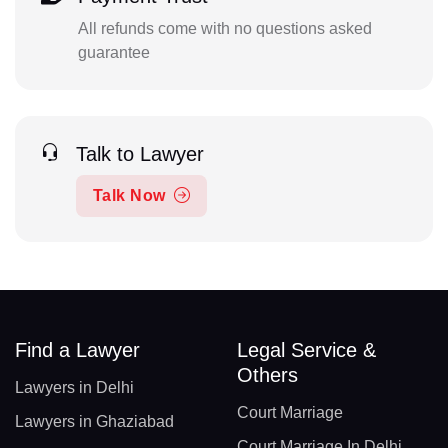
All refunds come with no questions asked
guarantee
Talk to Lawyer
Talk Now
Find a Lawyer
Legal Service &
Others
Lawyers in Delhi
Court Marriage
Lawyers in Ghaziabad
Court Marriage In Delhi