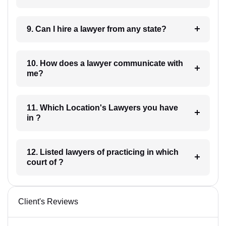
9. Can I hire a lawyer from any state?
10. How does a lawyer communicate with
me?
11. Which Location's Lawyers you have
in ?
12. Listed lawyers of practicing in which
court of ?
Client's Reviews