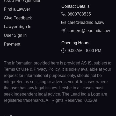
Ask a Free Question
Contact Details
Find a Lawyer
8800788535
Give Feedback
care@leadindia.law
Lawyer Sign In
careers@leadindia.law
User Sign In
Opening Hours
Payment
9:00 AM - 8:00 PM
The information provided here is provided AS IS, subject to
Terms Of Use & Privacy Policy. It is solely available at your
request for informational purposes only, should not be
interpreted as soliciting or advertisement. In cases where
the user has any legal issues, he/she in all cases must
seek independent legal advice. The Lead India Logo are
registered trademarks. All Rights Reserved. 0.0209