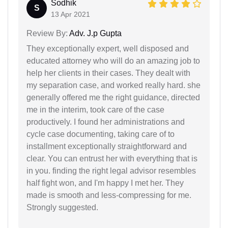
Sodhik
S
13 Apr 2021
Review By:
Adv. J.p Gupta
They exceptionally expert, well disposed and
educated attorney who will do an amazing job to
help her clients in their cases. They dealt with
my separation case, and worked really hard. she
generally offered me the right guidance, directed
me in the interim, took care of the case
productively. I found her administrations and
cycle case documenting, taking care of to
installment exceptionally straightforward and
clear. You can entrust her with everything that is
in you. finding the right legal advisor resembles
half fight won, and I'm happy I met her. They
made is smooth and less-compressing for me.
Strongly suggested.