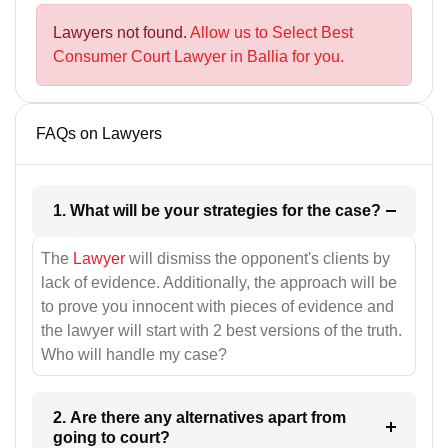
Lawyers not found.
Allow us to Select Best
Consumer Court Lawyer in Ballia for you.
FAQs on Lawyers
1. What will be your strategies for the case?
The
Lawyer
will dismiss the opponent's clients by
lack of evidence. Additionally, the approach will be
to prove you innocent with pieces of evidence and
the lawyer will start with 2 best versions of the truth.
Who will handle my case?
2. Are there any alternatives apart from
going to court?