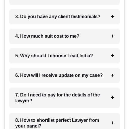
3. Do you have any client testimonials?
4. How much suit cost to me?
5. Why should I choose Lead India?
6. How will I receive update on my case?
7. Do I need to pay for the details of the
lawyer?
8. How to shortlist perfect Lawyer from
your panel?