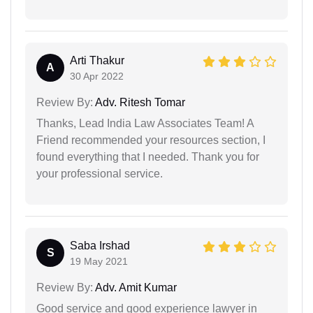
Arti Thakur
A
30 Apr 2022
Review By:
Adv. Ritesh Tomar
Thanks, Lead India Law Associates Team! A
Friend recommended your resources section, I
found everything that I needed. Thank you for
your professional service.
Saba Irshad
S
19 May 2021
Review By:
Adv. Amit Kumar
Good service and good experience lawyer in