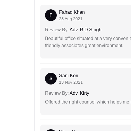
Fahad Khan
F
23 Aug 2021
Review By:
Adv. R D Singh
Beautiful office situated at a very conven
friendly associates great environment.
Sani Kori
S
13 Nov 2021
Review By:
Adv. Kirty
Offered the right counsel which helps me 