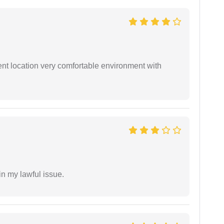
ient location very comfortable environment with
in my lawful issue.