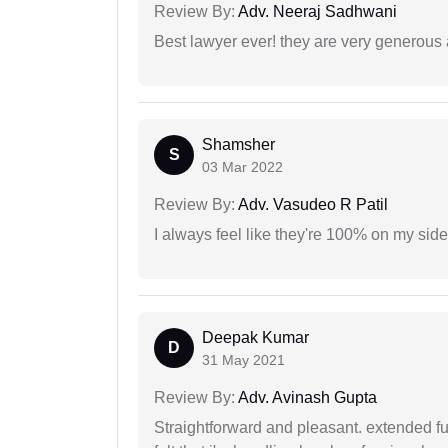
Review By:
Adv. Neeraj Sadhwani
Best lawyer ever! they are very generous 
Shamsher
S
03 Mar 2022
Review By:
Adv. Vasudeo R Patil
I always feel like they're 100% on my si
Deepak Kumar
D
31 May 2021
Review By:
Adv. Avinash Gupta
Straightforward and pleasant. extended fu