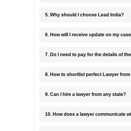
5. Why should I choose Lead India?
6. How will I receive update on
8. How to shortlist perfec
9. Can I hire a lawyer from any state?
10. How does a lawyer communicat