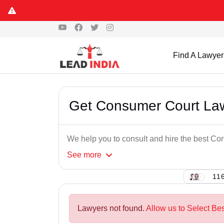
Find A Lawyer
Get Consumer Court Law
We help you to consult and hire the best C
See
more
116
Lawyers not found.
Allow us to Select Be