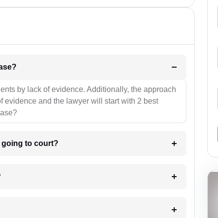
l be your strategies for the case?
ients by lack of evidence. Additionally, the approach
f evidence and the lawyer will start with 2 best
case?
m going to court?
?