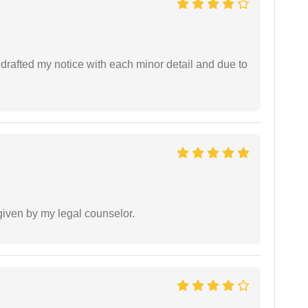
rafted my notice with each minor detail and due to
 given by my legal counselor.