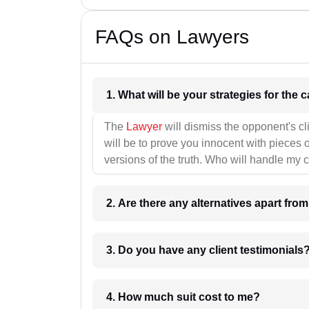
FAQs on Lawyers
1. What wil
The
Lawyer
will dismiss the opponent's cl
will be to prove you innocent with pieces o
versions of the truth. Who will handle my 
2. Are there any alternatives apart fro
3. Do you have any client testimonials
4. How much suit cost to me?