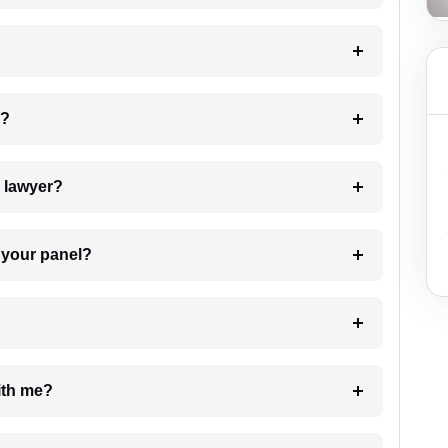
 my case?
7. Do I need to pay for the details of the lawyer?
t Lawyer from your panel?
e with me?