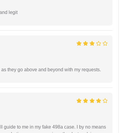
and legit
de as they go above and beyond with my requests.
ll guide to me in my fake 498a case. I by no means