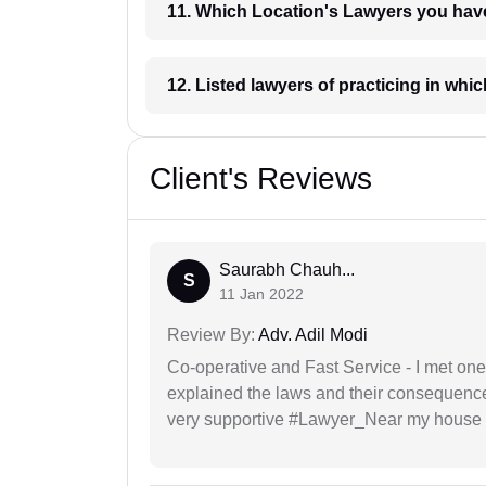
11. Which Location's Lawyers you
12. Listed lawyers of practicing
Client's Reviews
Saurabh Chauh...
S
11 Jan 2022
Review By:
Adv. Adil Modi
Co-operative and Fast Service - I met one
explained the laws and their consequence
very supportive #Lawyer_Near my house 