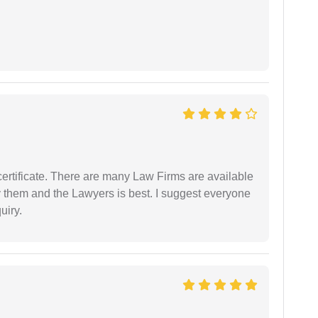
certificate. There are many Law Firms are available
by them and the Lawyers is best. I suggest everyone
uiry.