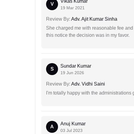
Vikas Kumar
V
19 Mar 2021
Review By:
Adv. Ajit Kumar Sinha
She charged me with reasonable fee and d
this notice the decision was in my favor.
Sundar Kumar
S
19 Jun 2026
Review By:
Adv. Vidhi Saini
I'm totally happy with the administrations
Anuj Kumar
A
03 Jul 2023