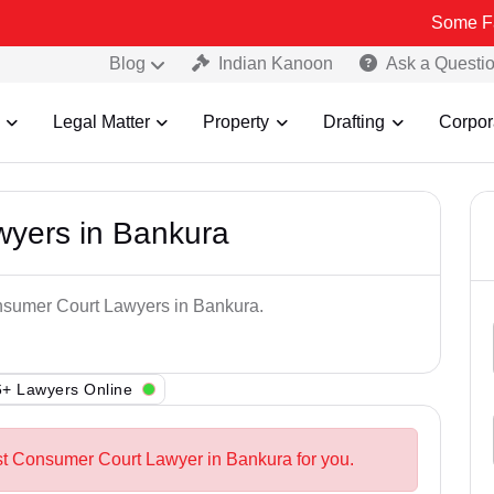
Some Fake and Fra
Blog
Indian Kanoon
Ask a Questi
Legal Matter
Property
Drafting
Corpor
yers in Bankura
onsumer Court Lawyers in Bankura.
+ Lawyers Online
st Consumer Court Lawyer in Bankura for you.