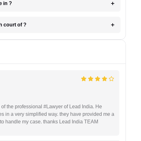
 have in ?
 in which court of ?
 of the professional #Lawyer of Lead India. He
s in a very simplified way. they have provided me a
to handle my case. thanks Lead India TEAM