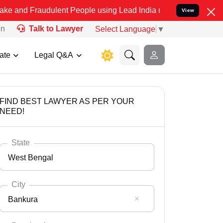
udulent People using Lead India name to Resolve your Legal cases 
View
on
Talk to Lawyer
Select Language
▼
ate
Legal Q&A
FIND BEST LAWYER AS PER YOUR
NEED!
State
West Bengal
City
Bankura
Select State
Andaman Nicobar