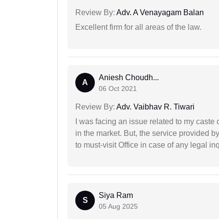
Review By:
Adv. A Venayagam Balan
Excellent firm for all areas of the law.
Aniesh Choudh...
A
06 Oct 2021
Review By:
Adv. Vaibhav R. Tiwari
I was facing an issue related to my caste 
in the market. But, the service provided 
to must-visit Office in case of any legal inq
Siya Ram
S
05 Aug 2025