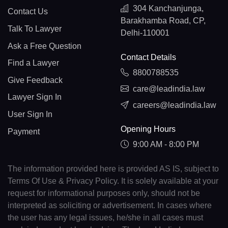
304 Kanchanjunga,
Contact Us
Barakhamba Road, CP,
Talk To Lawyer
Delhi-110001
Ask a Free Question
Contact Details
Find a Lawyer
8800788535
Give Feedback
care@leadindia.law
Lawyer Sign In
careers@leadindia.law
User Sign In
Opening Hours
Payment
9:00 AM - 8:00 PM
The information provided here is provided AS IS, subject to
Terms Of Use & Privacy Policy. It is solely available at your
request for informational purposes only, should not be
interpreted as soliciting or advertisement. In cases where
the user has any legal issues, he/she in all cases must