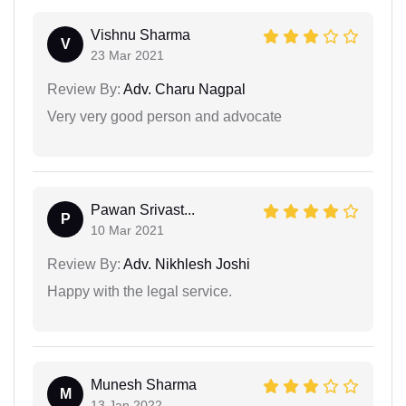
Vishnu Sharma
V
23 Mar 2021
Review By:
Adv. Charu Nagpal
Very very good person and advocate
Pawan Srivast...
P
10 Mar 2021
Review By:
Adv. Nikhlesh Joshi
Happy with the legal service.
Munesh Sharma
M
13 Jan 2022