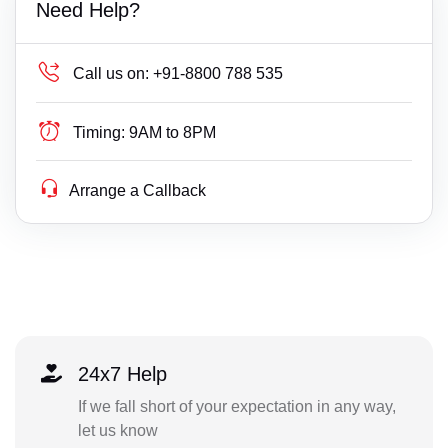
Need Help?
Call us on:
+91-8800 788 535
Timing:
9AM to 8PM
Arrange a Callback
24x7 Help
If we fall short of your expectation in any way,
let us know