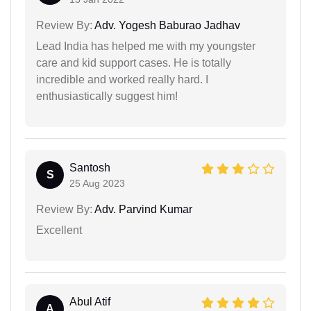
Review By:
Adv. Yogesh Baburao Jadhav
Lead India has helped me with my youngster
care and kid support cases. He is totally
incredible and worked really hard. I
enthusiastically suggest him!
Santosh
S
25 Aug 2023
Review By:
Adv. Parvind Kumar
Excellent
Abul Atif
A