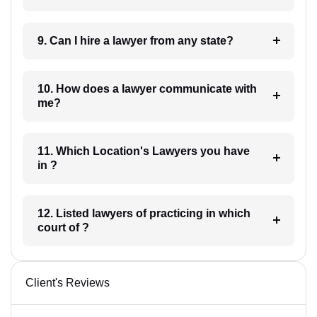
9. Can I hire a lawyer from any state?
10. How does a lawyer communicate with
me?
11. Which Location's Lawyers you have
in ?
12. Listed lawyers of practicing in which
court of ?
Client's Reviews