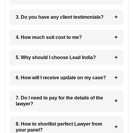
3. Do you have any client testimonials?
4. How much suit cost to me?
5. Why should I choose Lead India?
6. How will I receive update on my case?
7. Do I need to pay for the details of the
lawyer?
8. How to shortlist perfect Lawyer from
your panel?