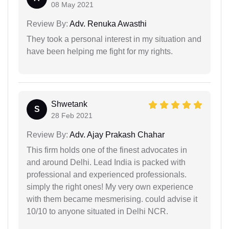
08 May 2021
Review By:
Adv. Renuka Awasthi
They took a personal interest in my situation and
have been helping me fight for my rights.
Shwetank
S
28 Feb 2021
Review By:
Adv. Ajay Prakash Chahar
This firm holds one of the finest advocates in
and around Delhi. Lead India is packed with
professional and experienced professionals.
simply the right ones! My very own experience
with them became mesmerising. could advise it
10/10 to anyone situated in Delhi NCR.