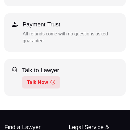
Payment Trust
All refunds come with no questions asked
guarantee
Talk to Lawyer
Talk Now
Find a Lawyer
Legal Service &