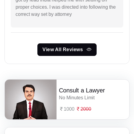
proper choices. I was directed into following the
correct way set by attorney
View All Reviews
Consult a Lawyer
No Minutes Limit
1000
2000