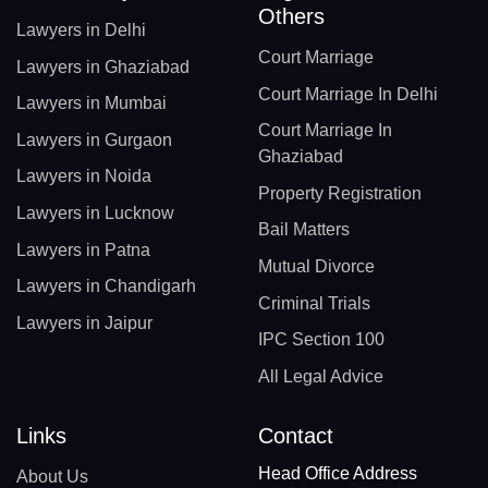
Others
Lawyers in Delhi
Court Marriage
Lawyers in Ghaziabad
Court Marriage In Delhi
Lawyers in Mumbai
Court Marriage In
Lawyers in Gurgaon
Ghaziabad
Lawyers in Noida
Property Registration
Lawyers in Lucknow
Bail Matters
Lawyers in Patna
Mutual Divorce
Lawyers in Chandigarh
Criminal Trials
Lawyers in Jaipur
IPC Section 100
All Legal Advice
Links
Contact
Head Office Address
About Us