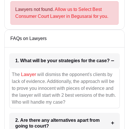
Lawyers not found.
Allow us to Select Best
Consumer Court Lawyer in Begusarai for you.
FAQs on Lawyers
1. What will be your strategies for the case?
The
Lawyer
will dismiss the opponent's clients by
lack of evidence. Additionally, the approach will be
to prove you innocent with pieces of evidence and
the lawyer will start with 2 best versions of the truth.
Who will handle my case?
2. Are there any alternatives apart from
going to court?