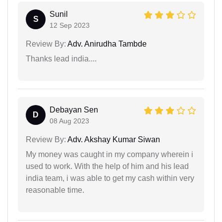
Sunil
S
12 Sep 2023
Review By:
Adv. Anirudha Tambde
Thanks lead india....
Debayan Sen
D
08 Aug 2023
Review By:
Adv. Akshay Kumar Siwan
My money was caught in my company wherein i
used to work. With the help of him and his lead
india team, i was able to get my cash within very
reasonable time.