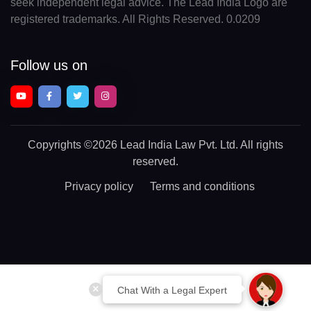
seek independent legal advice. The Lead India Logo are
registered trademarks. All Rights Reserved. 0.0209
Follow us on
Copyrights
©2026 Lead India Law Pvt. Ltd.
All rights
reserved.
Privacy policy
Terms and conditions
Chat With a Legal Expert