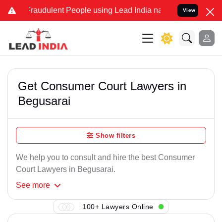
 Fraudulent People using Lead India name to Resolve your Legal cas
View
Get Consumer Court Lawyers in
Begusarai
Show filters
We help you to consult and hire the best Consumer
Court Lawyers in Begusarai.
See
more
100+ Lawyers Online