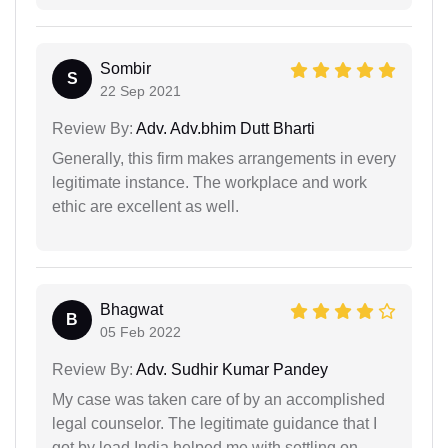
Sombir
S
22 Sep 2021
Review By:
Adv. Adv.bhim Dutt Bharti
Generally, this firm makes arrangements in every
legitimate instance. The workplace and work
ethic are excellent as well.
Bhagwat
B
05 Feb 2022
Review By:
Adv. Sudhir Kumar Pandey
My case was taken care of by an accomplished
legal counselor. The legitimate guidance that I
got by lead India helped me with settling on