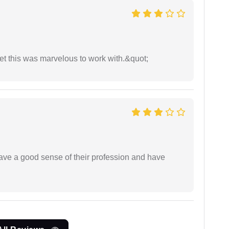
yet this was marvelous to work with.&quot;
have a good sense of their profession and have