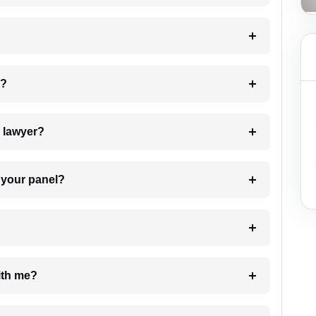
 my case?
7. Do I need to pay for the details of the lawyer?
t Lawyer from your panel?
e with me?