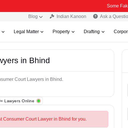
Some Fake and Fraud
Blog
Indian Kanoon
Ask a Questi
Legal Matter
Property
Drafting
Corpor
yers in Bhind
onsumer Court Lawyers in Bhind.
+ Lawyers Online
st Consumer Court Lawyer in Bhind for you.