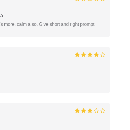
ya
s more, calm also. Give short and right prompt.