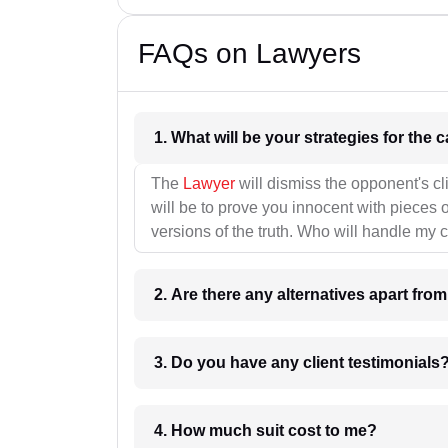
FAQs on Lawyers
1. What wil
The
Lawyer
will dismiss the opponent's cl
will be to prove you innocent with pieces o
versions of the truth. Who will handle my 
2. Are there any alternatives apart fro
3. Do you have any client testimonials
4. How much suit cost to me?