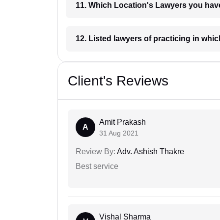
11. Which Location's Lawyers you
12. Listed lawyers of practicing
Client's Reviews
Amit Prakash
A
31 Aug 2021
Review By:
Adv. Ashish Thakre
Best service
Vishal Sharma