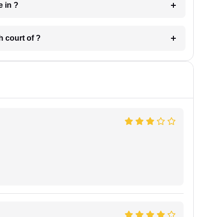
 have in ?
 in which court of ?