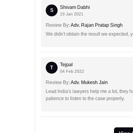
Shivam Dabhi
S
19 Jan 2021
Review By:
Adv. Rajan Pratap Singh
We didn't obtain the result we expected, 
Tejpal
T
04 Feb 2022
Review By:
Adv. Mukesh Jain
Lead India's lawyers help me a lot, they 
patience to listen to the case properly.