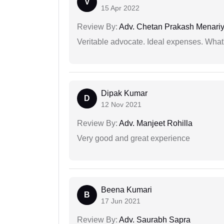
V
15 Apr 2022
Review By:
Adv. Chetan Prakash Menari
Veritable advocate. Ideal expenses. What'
Dipak Kumar
D
12 Nov 2021
Review By:
Adv. Manjeet Rohilla
Very good and great experience
Beena Kumari
B
17 Jun 2021
Review By:
Adv. Saurabh Sapra