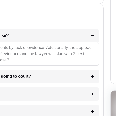
l be your strategies for the case?
ients by lack of evidence. Additionally, the approach
f evidence and the lawyer will start with 2 best
case?
m going to court?
?