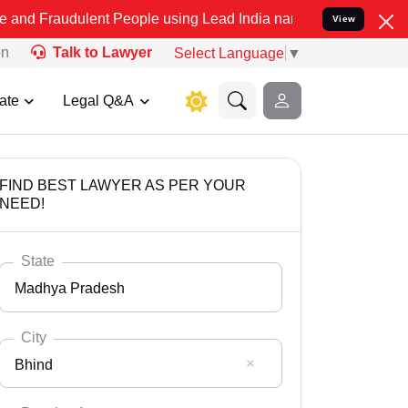
ulent People using Lead India name to Resolve your Legal cases Sp
View
on
Talk to Lawyer
Select Language
▼
ate
Legal Q&A
FIND BEST LAWYER AS PER YOUR
NEED!
State
Madhya Pradesh
City
Bhind
Select State
Andaman Nicobar