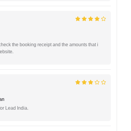
n check the booking receipt and the amounts that i
ebsite.
an
or Lead India.