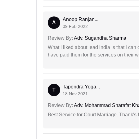
Anoop Ranjan...
A
09 Feb 2022
Review By:
Adv. Sugandha Sharma
What i liked about lead india is that i ca
have paid them for the services on their w
Tapendra Yoga...
T
18 Nov 2021
Review By:
Adv. Mohammad Sharafat Kh
Best Service for Court Marriage. Thank's f