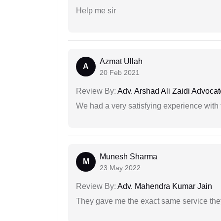
Help me sir
Azmat Ullah
A
20 Feb 2021
Review By:
Adv. Arshad Ali Zaidi Advocat
We had a very satisfying experience with
Munesh Sharma
M
23 May 2022
Review By:
Adv. Mahendra Kumar Jain
They gave me the exact same service the