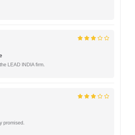
e
 the LEAD INDIA firm.
y promised.