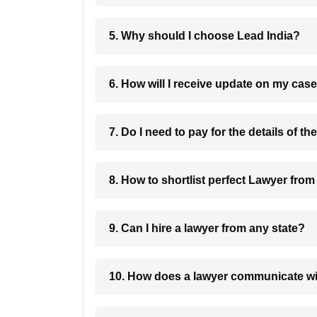
5. Why should I choose Lead India?
6. How will I receive update on
8. How to shortlist perfec
9. Can I hire a lawyer from any state?
10. How does a lawyer communicat