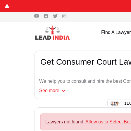
Find A Lawyer
Get Consumer Court Law
We help you to consult and hire the best C
See
more
110
Lawyers not found.
Allow us to Select Be