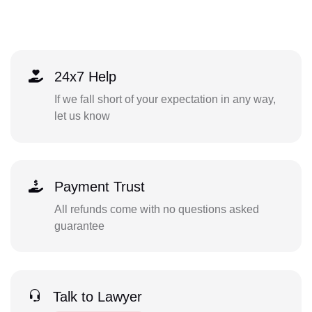
24x7 Help
If we fall short of your expectation in any way,
let us know
Payment Trust
All refunds come with no questions asked
guarantee
Talk to Lawyer