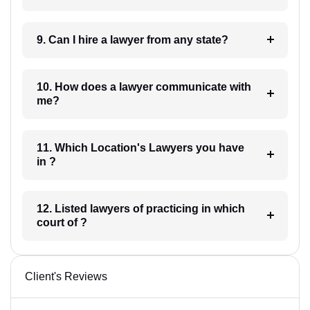
9. Can I hire a lawyer from any state?
10. How does a lawyer communicate with
me?
11. Which Location's Lawyers you have
in ?
12. Listed lawyers of practicing in which
court of ?
Client's Reviews