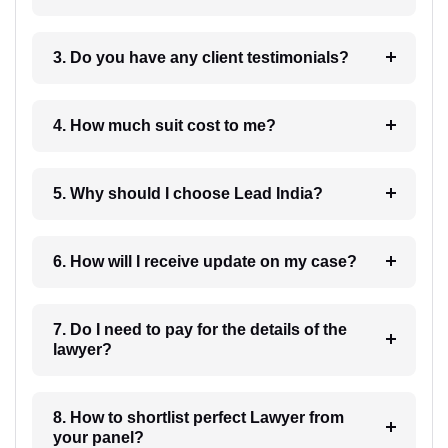
3. Do you have any client testimonials?
4. How much suit cost to me?
5. Why should I choose Lead India?
6. How will I receive update on my case?
7. Do I need to pay for the details of the
lawyer?
8. How to shortlist perfect Lawyer from
your panel?