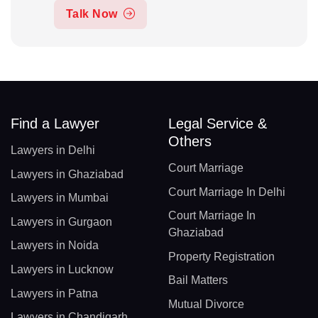
Talk Now
Find a Lawyer
Legal Service &
Others
Lawyers in Delhi
Court Marriage
Lawyers in Ghaziabad
Court Marriage In Delhi
Lawyers in Mumbai
Court Marriage In
Lawyers in Gurgaon
Ghaziabad
Lawyers in Noida
Property Registration
Lawyers in Lucknow
Bail Matters
Lawyers in Patna
Mutual Divorce
Lawyers in Chandigarh