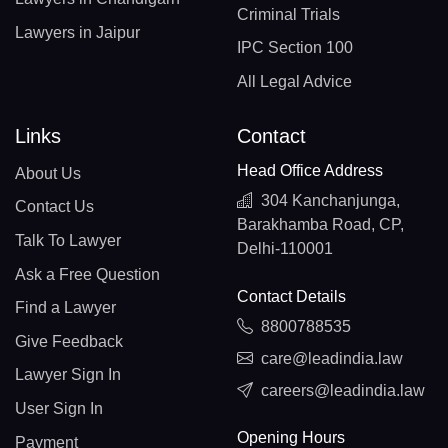
Criminal Trials
Lawyers in Jaipur
IPC Section 100
All Legal Advice
Links
Contact
Head Office Address
About Us
304 Kanchanjunga,
Contact Us
Barakhamba Road, CP,
Talk To Lawyer
Delhi-110001
Ask a Free Question
Contact Details
Find a Lawyer
8800788535
Give Feedback
care@leadindia.law
Lawyer Sign In
careers@leadindia.law
User Sign In
Opening Hours
Payment