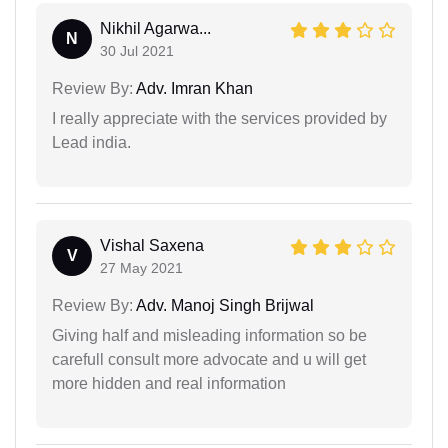
Nikhil Agarwa...
N
30 Jul 2021
Review By:
Adv. Imran Khan
I really appreciate with the services provided by
Lead india.
Vishal Saxena
V
27 May 2021
Review By:
Adv. Manoj Singh Brijwal
Giving half and misleading information so be
carefull consult more advocate and u will get
more hidden and real information