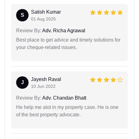
Satish Kumar
S
01 Aug 2025
Review By:
Adv. Richa Agrawal
Best place to get advice and timely solutions for
your cheque-related issues.
Jayesh Raval
J
10 Jun 2022
Review By:
Adv. Chandan Bhatt
He help me alot in my property case. He is one
of the best property advocate.