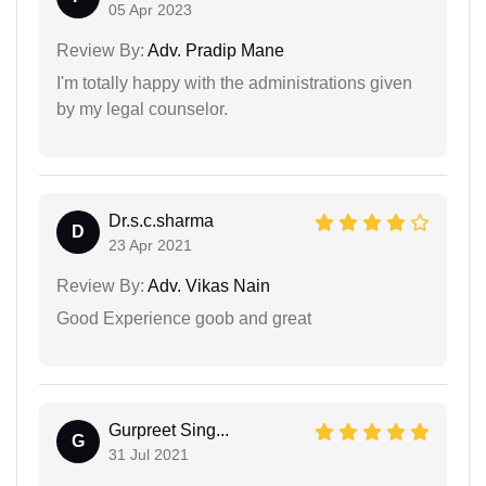
05 Apr 2023
Review By:
Adv. Pradip Mane
I'm totally happy with the administrations given
by my legal counselor.
Dr.s.c.sharma
D
23 Apr 2021
Review By:
Adv. Vikas Nain
Good Experience goob and great
Gurpreet Sing...
G
31 Jul 2021