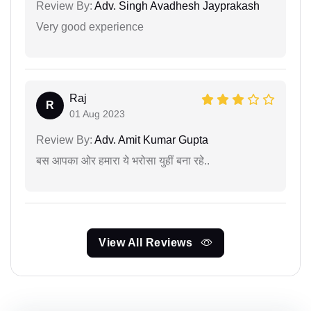
Review By:
Adv. Singh Avadhesh Jayprakash
Very good experience
Raj
R
01 Aug 2023
Review By:
Adv. Amit Kumar Gupta
बस आपका ओर हमारा ये भरोसा युहीं बना रहे..
View All Reviews