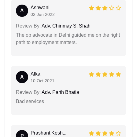
Ashwani
A
02 Jun 2022
Review By:
Adv. Chinmay S. Shah
The op advocate in Delhi guided me on the right
path to employment matters.
Alka
A
10 Oct 2021
Review By:
Adv. Parth Bhatia
Bad services
Prashant Kesh...
P