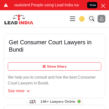
raudulent People using Lead India name to Resolve your Legal case
View
Get Consumer Court Lawyers in
Bundi
Show filters
We help you to consult and hire the best Consumer
Court Lawyers in Bundi.
See
more
146+ Lawyers Online