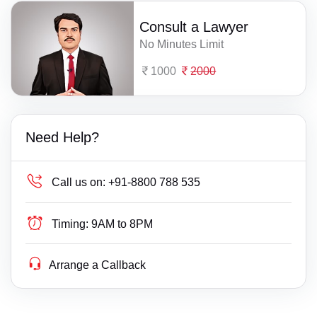
Consult a Lawyer
No Minutes Limit
1000
2000
Need Help?
Call us on:
+91-8800 788 535
Timing:
9AM to 8PM
Arrange a Callback