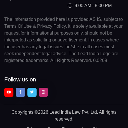
9:00 AM - 8:00 PM
The information provided here is provided AS IS, subject to
Terms Of Use & Privacy Policy. It is solely available at your
request for informational purposes only, should not be
interpreted as soliciting or advertisement. In cases where
the user has any legal issues, he/she in all cases must
seek independent legal advice. The Lead India Logo are
registered trademarks. All Rights Reserved. 0.0209
Follow us on
Copyrights
©2026 Lead India Law Pvt. Ltd.
All rights
reserved.