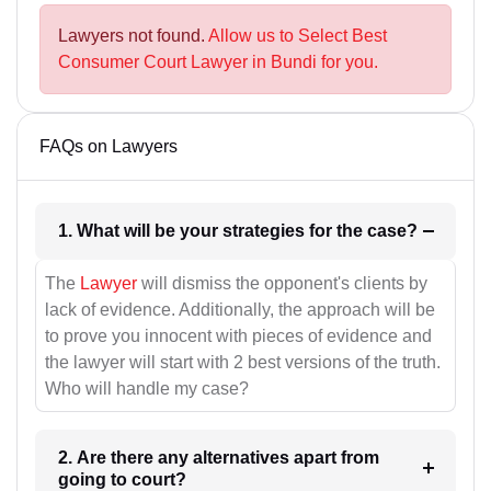
Lawyers not found.
Allow us to Select Best
Consumer Court Lawyer in Bundi for you.
FAQs on Lawyers
1. What will be your strategies for the case?
The
Lawyer
will dismiss the opponent's clients by
lack of evidence. Additionally, the approach will be
to prove you innocent with pieces of evidence and
the lawyer will start with 2 best versions of the truth.
Who will handle my case?
2. Are there any alternatives apart from
going to court?