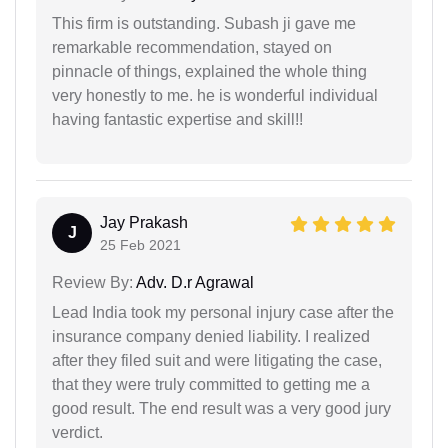
This firm is outstanding. Subash ji gave me
remarkable recommendation, stayed on
pinnacle of things, explained the whole thing
very honestly to me. he is wonderful individual
having fantastic expertise and skill!!
Jay Prakash
J
25 Feb 2021
Review By:
Adv. D.r Agrawal
Lead India took my personal injury case after the
insurance company denied liability. I realized
after they filed suit and were litigating the case,
that they were truly committed to getting me a
good result. The end result was a very good jury
verdict.