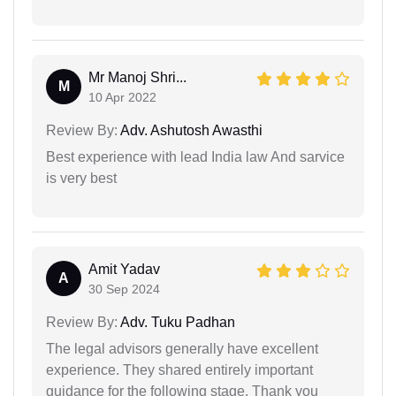
Mr Manoj Shri...
M
10 Apr 2022
Review By:
Adv. Ashutosh Awasthi
Best experience with lead India law And sarvice
is very best
Amit Yadav
A
30 Sep 2024
Review By:
Adv. Tuku Padhan
The legal advisors generally have excellent
experience. They shared entirely important
guidance for the following stage. Thank you