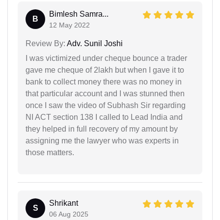
Bimlesh Samra...
B
12 May 2022
Review By:
Adv. Sunil Joshi
I was victimized under cheque bounce a trader
gave me cheque of 2lakh but when I gave it to
bank to collect money there was no money in
that particular account and I was stunned then
once I saw the video of Subhash Sir regarding
NI ACT section 138 I called to Lead India and
they helped in full recovery of my amount by
assigning me the lawyer who was experts in
those matters.
Shrikant
S
06 Aug 2025