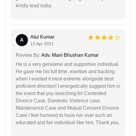
kindly lead india.
Atul Kumar
A
13 Apr 2021
Review By:
Adv. Mani Bhushan Kumar
He is a very genuiene and supportive individual.
He gave me his full time, exertion and backing
when I wanted it most extreme alongside best
proficient direction! I energetically suggest him in
the event that you searching for Contested
Divorce Case, Domestic Violence case,
Maintenance Case and Mutual Consent Divorce
Case I feel honored to have run over such an
educated and fair individual like him. Thank you.