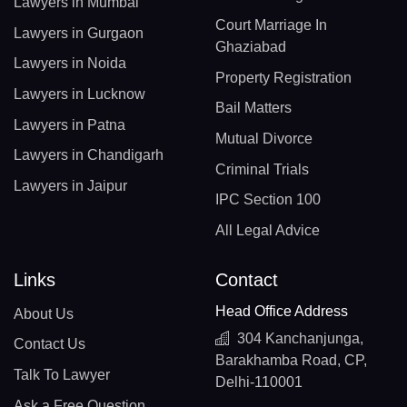
Lawyers in Mumbai
Court Marriage In
Lawyers in Gurgaon
Ghaziabad
Lawyers in Noida
Property Registration
Lawyers in Lucknow
Bail Matters
Lawyers in Patna
Mutual Divorce
Lawyers in Chandigarh
Criminal Trials
Lawyers in Jaipur
IPC Section 100
All Legal Advice
Links
Contact
Head Office Address
About Us
304 Kanchanjunga,
Contact Us
Barakhamba Road, CP,
Talk To Lawyer
Delhi-110001
Ask a Free Question