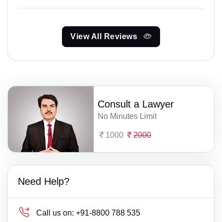
View All Reviews
Consult a Lawyer
No Minutes Limit
1000
2000
Need Help?
Call us on:
+91-8800 788 535