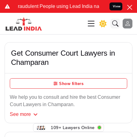
raudulent People using Lead India name to Resolve your Legal case
View
Get Consumer Court Lawyers in
Champaran
Show filters
We help you to consult and hire the best Consumer
Court Lawyers in Champaran.
See
more
109+ Lawyers Online