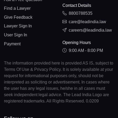
Contact Details
Find a Lawyer
8800788535
Give Feedback
care@leadindia.law
Lawyer Sign In
careers@leadindia.law
User Sign In
Opening Hours
Payment
9:00 AM - 8:00 PM
The information provided here is provided AS IS, subject to
Terms Of Use & Privacy Policy. It is solely available at your
request for informational purposes only, should not be
interpreted as soliciting or advertisement. In cases where
the user has any legal issues, he/she in all cases must
seek independent legal advice. The Lead India Logo are
registered trademarks. All Rights Reserved. 0.0209