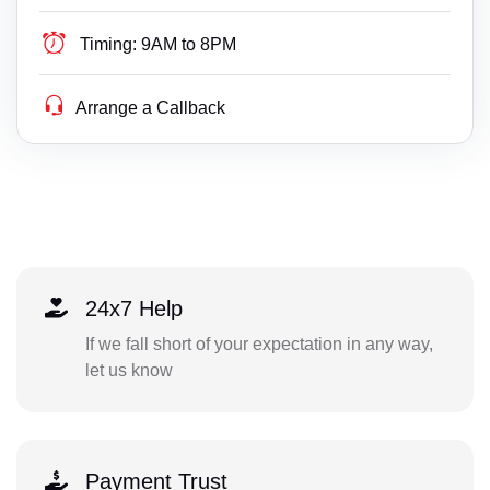
Timing:
9AM to 8PM
Arrange a Callback
24x7 Help
If we fall short of your expectation in any way,
let us know
Payment Trust