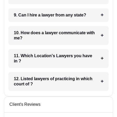
9. Can I hire a lawyer from any state?
10. How does a lawyer communicate with
me?
11. Which Location's Lawyers you have
in ?
12. Listed lawyers of practicing in which
court of ?
Client's Reviews