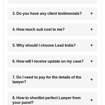
3. Do you have any client testimonials?
4. How much suit cost to me?
5. Why should I choose Lead India?
6. How will I receive update on my case?
7. Do I need to pay for the details of the
lawyer?
8. How to shortlist perfect Lawyer from
your panel?