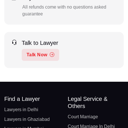
All refunds come with no questions asked
guarantee
Talk to Lawyer
Talk Now
Find a Lawyer
Legal Service &
Others
Lawyers in Delhi
Court Marriage
Lawyers in Ghaziabad
Court Marriage In Delhi