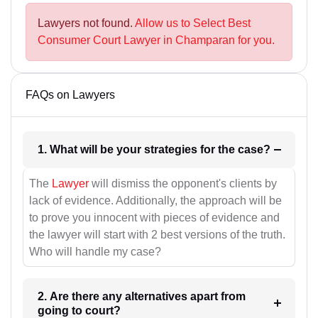
Lawyers not found.
Allow us to Select Best
Consumer Court Lawyer in Champaran for you.
FAQs on Lawyers
1. What will be your strategies for the case?
The
Lawyer
will dismiss the opponent's clients by
lack of evidence. Additionally, the approach will be
to prove you innocent with pieces of evidence and
the lawyer will start with 2 best versions of the truth.
Who will handle my case?
2. Are there any alternatives apart from
going to court?