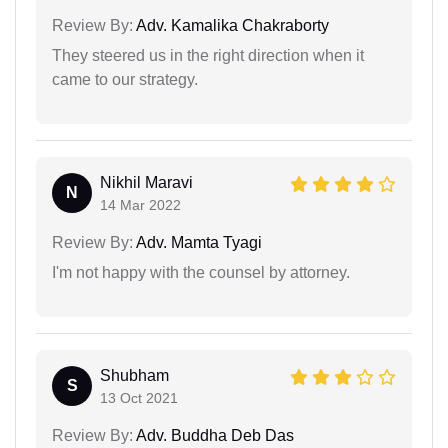
Review By:
Adv. Kamalika Chakraborty
They steered us in the right direction when it
came to our strategy.
Nikhil Maravi
N
14 Mar 2022
Review By:
Adv. Mamta Tyagi
I'm not happy with the counsel by attorney.
Shubham
S
13 Oct 2021
Review By:
Adv. Buddha Deb Das