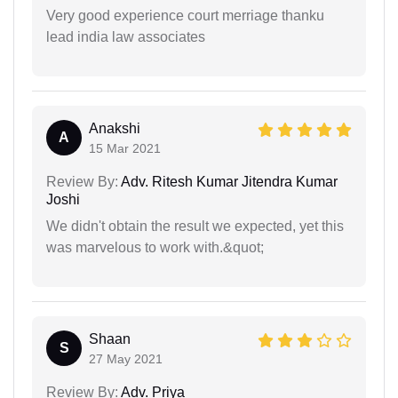
Very good experience court merriage thanku
lead india law associates
Anakshi
A
15 Mar 2021
Review By:
Adv. Ritesh Kumar Jitendra Kumar
Joshi
We didn't obtain the result we expected, yet this
was marvelous to work with.&quot;
Shaan
S
27 May 2021
Review By:
Adv. Priya