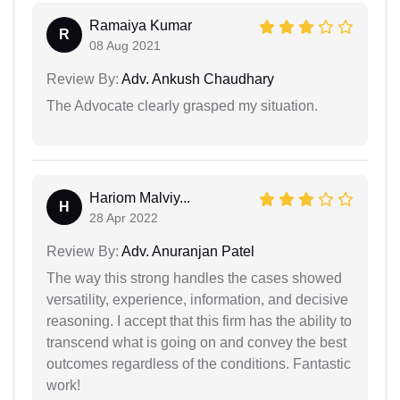
Ramaiya Kumar
R
08 Aug 2021
Review By:
Adv. Ankush Chaudhary
The Advocate clearly grasped my situation.
Hariom Malviy...
H
28 Apr 2022
Review By:
Adv. Anuranjan Patel
The way this strong handles the cases showed
versatility, experience, information, and decisive
reasoning. I accept that this firm has the ability to
transcend what is going on and convey the best
outcomes regardless of the conditions. Fantastic
work!