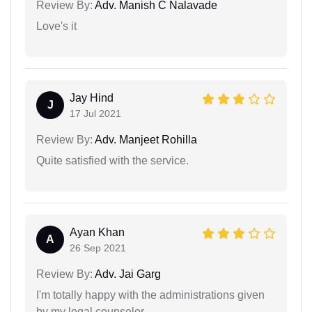
Review By:
Adv. Manish C Nalavade
Love's it
Jay Hind
J
17 Jul 2021
Review By:
Adv. Manjeet Rohilla
Quite satisfied with the service.
Ayan Khan
A
26 Sep 2021
Review By:
Adv. Jai Garg
I'm totally happy with the administrations given
by my legal counselor.