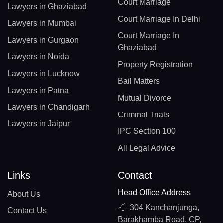
Court Marriage
Lawyers in Ghaziabad
Court Marriage In Delhi
Lawyers in Mumbai
Court Marriage In
Lawyers in Gurgaon
Ghaziabad
Lawyers in Noida
Property Registration
Lawyers in Lucknow
Bail Matters
Lawyers in Patna
Mutual Divorce
Lawyers in Chandigarh
Criminal Trials
Lawyers in Jaipur
IPC Section 100
All Legal Advice
Links
Contact
Head Office Address
About Us
304 Kanchanjunga,
Contact Us
Barakhamba Road, CP,