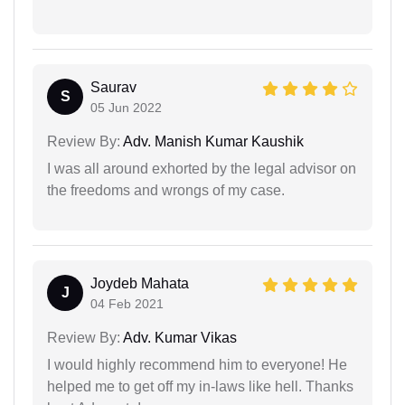
Saurav
S
05 Jun 2022
Review By:
Adv. Manish Kumar Kaushik
I was all around exhorted by the legal advisor on
the freedoms and wrongs of my case.
Joydeb Mahata
J
04 Feb 2021
Review By:
Adv. Kumar Vikas
I would highly recommend him to everyone! He
helped me to get off my in-laws like hell. Thanks