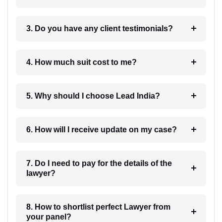
3. Do you have any client testimonials?
4. How much suit cost to me?
5. Why should I choose Lead India?
6. How will I receive update on my case?
7. Do I need to pay for the details of the
lawyer?
8. How to shortlist perfect Lawyer from
your panel?