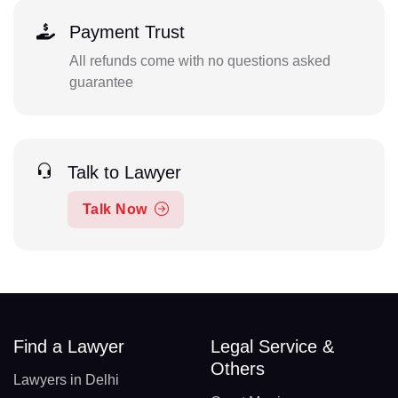
Payment Trust
All refunds come with no questions asked
guarantee
Talk to Lawyer
Talk Now
Find a Lawyer
Legal Service &
Others
Lawyers in Delhi