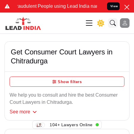
raudulent People using Lead India name to Resolve your Legal cases
View
Get Consumer Court Lawyers in
Chitradurga
Show filters
We help you to consult and hire the best Consumer
Court Lawyers in Chitradurga.
See
more
104+ Lawyers Online