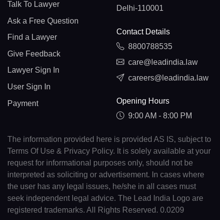
Talk To Lawyer
Delhi-110001
Ask a Free Question
Contact Details
Find a Lawyer
8800788535
Give Feedback
care@leadindia.law
Lawyer Sign In
careers@leadindia.law
User Sign In
Opening Hours
Payment
9:00 AM - 8:00 PM
The information provided here is provided AS IS, subject to
Terms Of Use & Privacy Policy. It is solely available at your
request for informational purposes only, should not be
interpreted as soliciting or advertisement. In cases where
the user has any legal issues, he/she in all cases must
seek independent legal advice. The Lead India Logo are
registered trademarks. All Rights Reserved. 0.0209