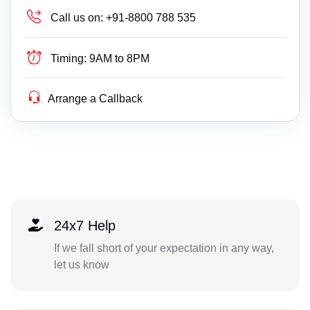
Call us on:
+91-8800 788 535
Timing:
9AM to 8PM
Arrange a Callback
24x7 Help
If we fall short of your expectation in any way,
let us know