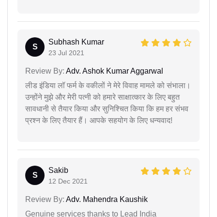
Subhash Kumar
S
23 Jul 2021
Review By:
Adv. Ashok Kumar Aggarwal
लीड इंडिया लॉ फर्म के वकीलों ने मेरे विवाह मामले को संभाला।
उन्होंने मुझे और मेरी पत्नी को हमारे साक्षात्कार के लिए बहुत
सावधानी से तैयार किया और सुनिश्चित किया कि हम हर संभव
प्रश्न के लिए तैयार हैं। आपके सहयोग के लिए धन्यवाद!
Sakib
S
12 Dec 2021
Review By:
Adv. Mahendra Kaushik
Genuine services thanks to Lead India