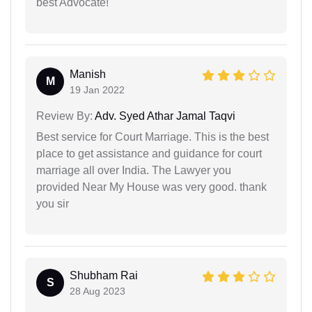
best Advocate!
Manish
M
19 Jan 2022
Review By:
Adv. Syed Athar Jamal Taqvi
Best service for Court Marriage. This is the best
place to get assistance and guidance for court
marriage all over India. The Lawyer you
provided Near My House was very good. thank
you sir
Shubham Rai
S
28 Aug 2023