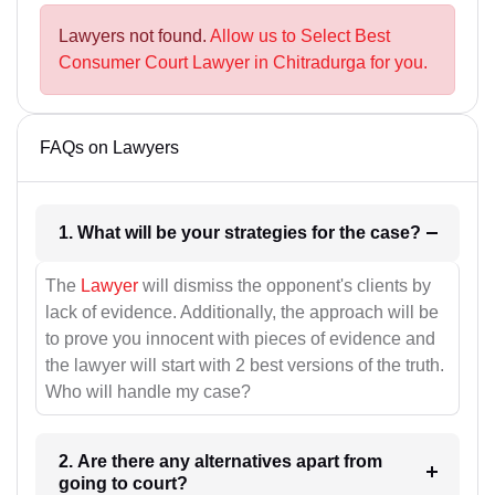
Lawyers not found.
Allow us to Select Best
Consumer Court Lawyer in Chitradurga for you.
FAQs on Lawyers
1. What will be your strategies for the case?
The
Lawyer
will dismiss the opponent's clients by
lack of evidence. Additionally, the approach will be
to prove you innocent with pieces of evidence and
the lawyer will start with 2 best versions of the truth.
Who will handle my case?
2. Are there any alternatives apart from
going to court?