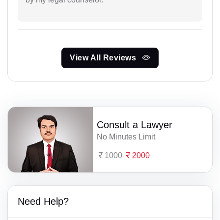
View All Reviews
Consult a Lawyer
No Minutes Limit
1000
2000
Need Help?