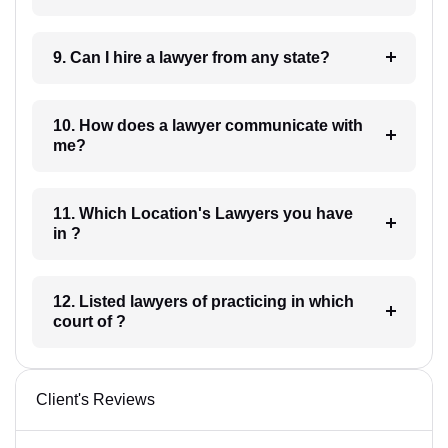
9. Can I hire a lawyer from any state?
10. How does a lawyer communicate with
me?
11. Which Location's Lawyers you have
in ?
12. Listed lawyers of practicing in which
court of ?
Client's Reviews