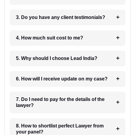
3. Do you have any client testimonials?
4. How much suit cost to me?
5. Why should I choose Lead India?
6. How will I receive update on my case?
7. Do I need to pay for the details of the
lawyer?
8. How to shortlist perfect Lawyer from
your panel?