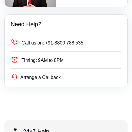
Need Help?
Call us on:
+91-8800 788 535
Timing:
9AM to 8PM
Arrange a Callback
24x7 Help