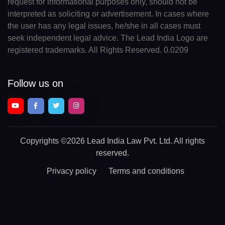
request for informational purposes only, should not be
interpreted as soliciting or advertisement. In cases where
the user has any legal issues, he/she in all cases must
seek independent legal advice. The Lead India Logo are
registered trademarks. All Rights Reserved. 0.0209
Follow us on
Copyrights
©2026 Lead India Law Pvt. Ltd.
All rights
reserved.
Privacy policy
Terms and conditions