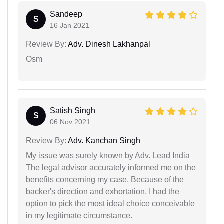
Sandeep
S
16 Jan 2021
Review By:
Adv. Dinesh Lakhanpal
Osm
Satish Singh
S
06 Nov 2021
Review By:
Adv. Kanchan Singh
My issue was surely known by Adv. Lead India
The legal advisor accurately informed me on the
benefits concerning my case. Because of the
backer's direction and exhortation, I had the
option to pick the most ideal choice conceivable
in my legitimate circumstance.