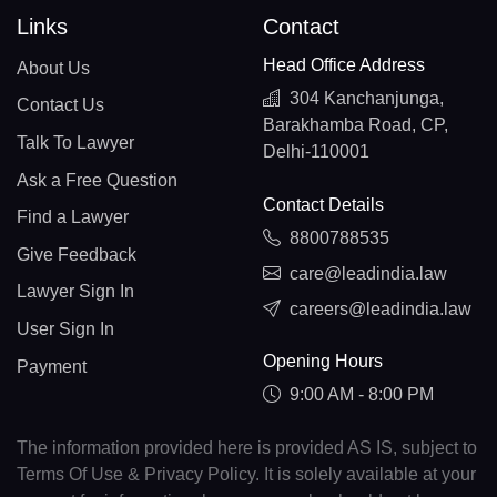
Links
Contact
Head Office Address
About Us
304 Kanchanjunga,
Contact Us
Barakhamba Road, CP,
Talk To Lawyer
Delhi-110001
Ask a Free Question
Contact Details
Find a Lawyer
8800788535
Give Feedback
care@leadindia.law
Lawyer Sign In
careers@leadindia.law
User Sign In
Opening Hours
Payment
9:00 AM - 8:00 PM
The information provided here is provided AS IS, subject to
Terms Of Use & Privacy Policy. It is solely available at your