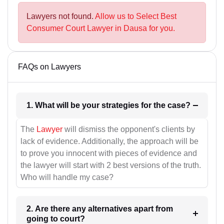
Lawyers not found.
Allow us to Select Best
Consumer Court Lawyer in Dausa for you.
FAQs on Lawyers
1. What will be your strategies for the case?
The
Lawyer
will dismiss the opponent's clients by
lack of evidence. Additionally, the approach will be
to prove you innocent with pieces of evidence and
the lawyer will start with 2 best versions of the truth.
Who will handle my case?
2. Are there any alternatives apart from
going to court?