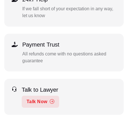
If we fall short of your expectation in any way,
let us know
Payment Trust
All refunds come with no questions asked
guarantee
Talk to Lawyer
Talk Now