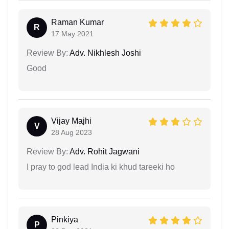
Raman Kumar
R
17 May 2021
Review By:
Adv. Nikhlesh Joshi
Good
Vijay Majhi
V
28 Aug 2023
Review By:
Adv. Rohit Jagwani
I pray to god lead India ki khud tareeki ho
Pinkiya
P