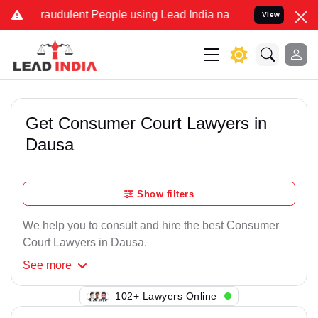
raudulent People using Lead India name to Resolve your Legal case
View
Get Consumer Court Lawyers in
Dausa
Show filters
We help you to consult and hire the best Consumer
Court Lawyers in Dausa.
See
more
102+ Lawyers Online