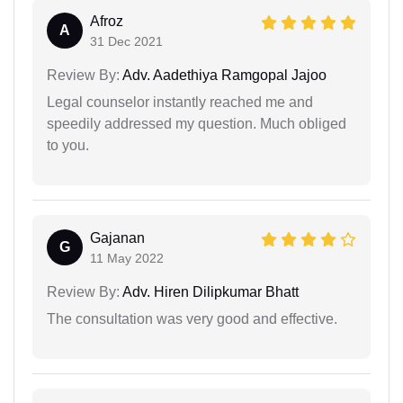
Afroz
A
31 Dec 2021
Review By:
Adv. Aadethiya Ramgopal Jajoo
Legal counselor instantly reached me and
speedily addressed my question. Much obliged
to you.
Gajanan
G
11 May 2022
Review By:
Adv. Hiren Dilipkumar Bhatt
The consultation was very good and effective.