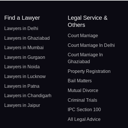
Find a Lawyer
Legal Service &
Others
Lawyers in Delhi
Court Marriage
Lawyers in Ghaziabad
Court Marriage In Delhi
Lawyers in Mumbai
Court Marriage In
Lawyers in Gurgaon
Ghaziabad
Lawyers in Noida
Property Registration
Lawyers in Lucknow
Bail Matters
Lawyers in Patna
Mutual Divorce
Lawyers in Chandigarh
Criminal Trials
Lawyers in Jaipur
IPC Section 100
All Legal Advice