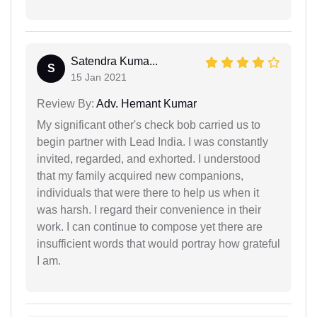
Satendra Kuma...
S
15 Jan 2021
Review By:
Adv. Hemant Kumar
My significant other's check bob carried us to
begin partner with Lead India. I was constantly
invited, regarded, and exhorted. I understood
that my family acquired new companions,
individuals that were there to help us when it
was harsh. I regard their convenience in their
work. I can continue to compose yet there are
insufficient words that would portray how grateful
I am.