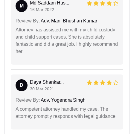
Md Saddam Hus...
M
16 Mar 2022
Review By:
Adv. Mani Bhushan Kumar
Attorney has assisted me with my child custody
and child support cases. She is absolutely
fantastic and did a great job. I highly recommend
her!
Daya Shankar...
D
30 Mar 2021
Review By:
Adv. Yogendra Singh
A competent attorney handled my case. The
attorney promptly responds with legal guidance.