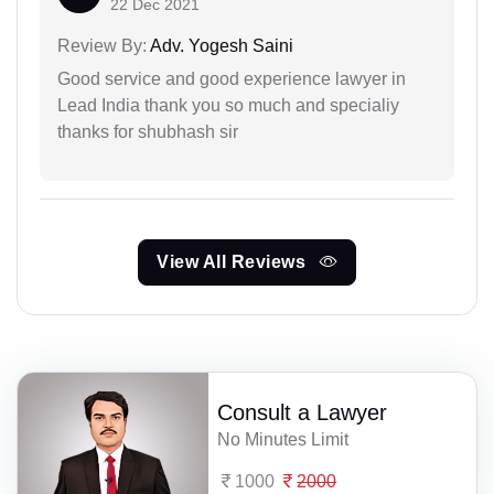
22 Dec 2021
Review By:
Adv. Yogesh Saini
Good service and good experience lawyer in
Lead India thank you so much and specialiy
thanks for shubhash sir
View All Reviews
Consult a Lawyer
No Minutes Limit
1000
2000