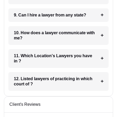
9. Can I hire a lawyer from any state?
10. How does a lawyer communicate with
me?
11. Which Location's Lawyers you have
in ?
12. Listed lawyers of practicing in which
court of ?
Client's Reviews