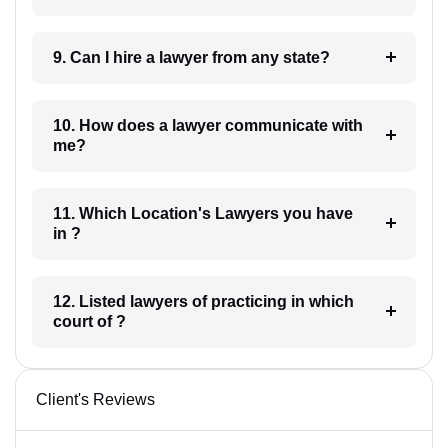
9. Can I hire a lawyer from any state?
10. How does a lawyer communicate with
me?
11. Which Location's Lawyers you have
in ?
12. Listed lawyers of practicing in which
court of ?
Client's Reviews