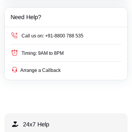
Need Help?
Call us on:
+91-8800 788 535
Timing:
9AM to 8PM
Arrange a Callback
24x7 Help