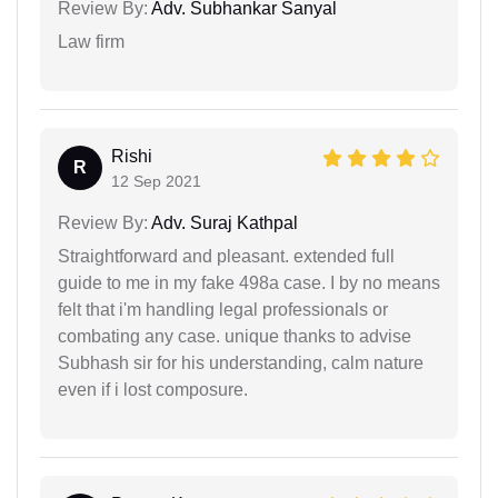
Review By:
Adv. Subhankar Sanyal
Law firm
Rishi
R
12 Sep 2021
Review By:
Adv. Suraj Kathpal
Straightforward and pleasant. extended full
guide to me in my fake 498a case. I by no means
felt that i'm handling legal professionals or
combating any case. unique thanks to advise
Subhash sir for his understanding, calm nature
even if i lost composure.