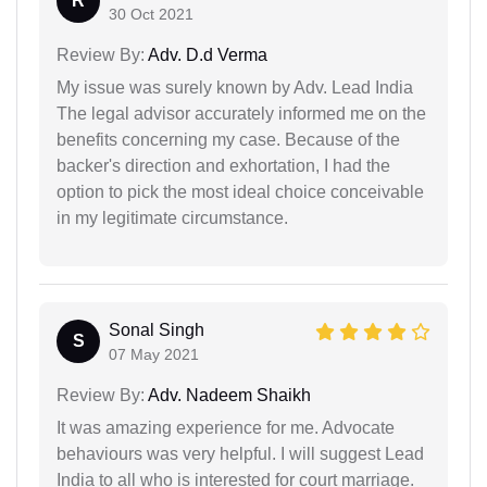
R
30 Oct 2021
Review By:
Adv. D.d Verma
My issue was surely known by Adv. Lead India
The legal advisor accurately informed me on the
benefits concerning my case. Because of the
backer's direction and exhortation, I had the
option to pick the most ideal choice conceivable
in my legitimate circumstance.
Sonal Singh
S
07 May 2021
Review By:
Adv. Nadeem Shaikh
It was amazing experience for me. Advocate
behaviours was very helpful. I will suggest Lead
India to all who is interested for court marriage.