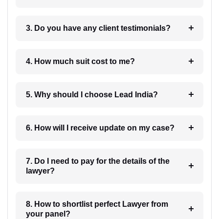
3. Do you have any client testimonials?
4. How much suit cost to me?
5. Why should I choose Lead India?
6. How will I receive update on my case?
7. Do I need to pay for the details of the
lawyer?
8. How to shortlist perfect Lawyer from
your panel?