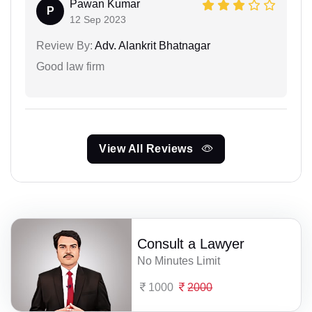
Pawan Kumar
P
12 Sep 2023
Review By:
Adv. Alankrit Bhatnagar
Good law firm
View All Reviews
Consult a Lawyer
No Minutes Limit
1000
2000