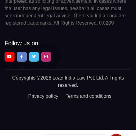
interpreted as soliciting or advertisement. In cases where
the user has any legal issues, he/she in all cases must
seek independent legal advice. The Lead India Logo are
registered trademarks. All Rights Reserved. 0.0209
Follow us on
Copyrights
©2026 Lead India Law Pvt. Ltd.
All rights
reserved.
Privacy policy
Terms and conditions