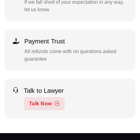
If we fall short of your expectation in any way,
let us know
Payment Trust
All refunds come with no questions asked
guarantee
Talk to Lawyer
Talk Now