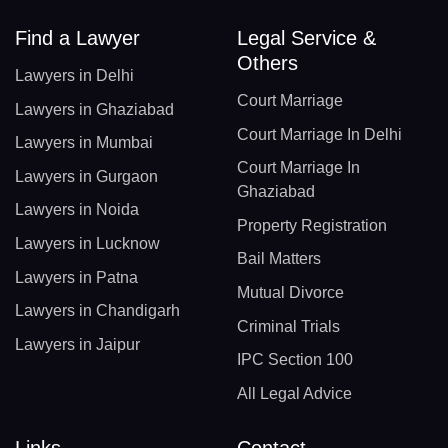
Find a Lawyer
Legal Service &
Others
Lawyers in Delhi
Court Marriage
Lawyers in Ghaziabad
Court Marriage In Delhi
Lawyers in Mumbai
Court Marriage In
Lawyers in Gurgaon
Ghaziabad
Lawyers in Noida
Property Registration
Lawyers in Lucknow
Bail Matters
Lawyers in Patna
Mutual Divorce
Lawyers in Chandigarh
Criminal Trials
Lawyers in Jaipur
IPC Section 100
All Legal Advice