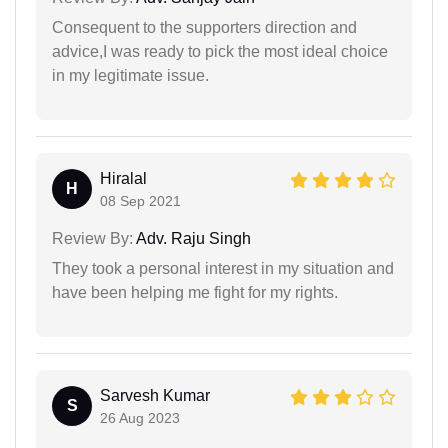
Consequent to the supporters direction and
advice,I was ready to pick the most ideal choice
in my legitimate issue.
Hiralal
H
08 Sep 2021
Review By:
Adv. Raju Singh
They took a personal interest in my situation and
have been helping me fight for my rights.
Sarvesh Kumar
S
26 Aug 2023