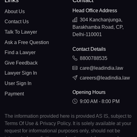
Links
Contact
Head Office Address
About Us
304 Kanchanjunga,
Contact Us
Barakhamba Road, CP,
Talk To Lawyer
Delhi-110001
Ask a Free Question
Contact Details
Find a Lawyer
8800788535
Give Feedback
care@leadindia.law
Lawyer Sign In
careers@leadindia.law
User Sign In
Opening Hours
Payment
9:00 AM - 8:00 PM
The information provided here is provided AS IS, subject to
Terms Of Use & Privacy Policy. It is solely available at your
request for informational purposes only, should not be