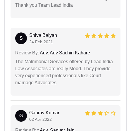
Thank you Team Lead India
Shiva Balyan
S
24 Feb 2021
Review By:
Adv. Adv Sachin Kahare
The Matrimonial Services offered by Lead India
Law Associates are really Mood. They provide
very experienced professionals like Court
marriage Advocates
Gaurav Kumar
G
02 Apr 2022
Review By:
Adv. Sanjay Jain