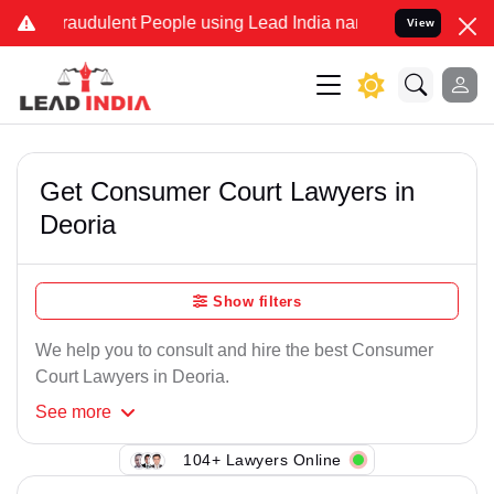
raudulent People using Lead India name to Resolve your Legal case
View
Get Consumer Court Lawyers in
Deoria
Show filters
We help you to consult and hire the best Consumer
Court Lawyers in Deoria.
See
more
104+ Lawyers Online