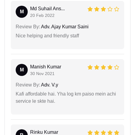
Md Suhail Ans...
M
20 Feb 2022
Review By:
Adv. Ajay Kumar Saini
Nice helping and friendly staff
Manish Kumar
M
30 Nov 2021
Review By:
Adv. V.y
Kafi affordable hai. Yha log km paiso mein achi
service le skte hai.
Rinku Kumar