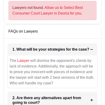
Lawyers not found.
Allow us to Select Best
Consumer Court Lawyer in Deoria for you.
FAQs on Lawyers
1. What will be your strategies for the case?
The
Lawyer
will dismiss the opponent's clients by
lack of evidence. Additionally, the approach will be
to prove you innocent with pieces of evidence and
the lawyer will start with 2 best versions of the truth.
Who will handle my case?
2. Are there any alternatives apart from
going to court?