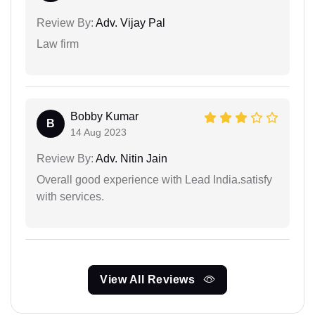
Review By:
Adv. Vijay Pal
Law firm
Bobby Kumar
B
14 Aug 2023
Review By:
Adv. Nitin Jain
Overall good experience with Lead India.satisfy
with services.
View All Reviews