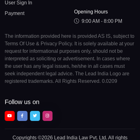
User Sign In
Opening Hours
Payment
9:00 AM - 8:00 PM
The information provided here is provided AS IS, subject to
Terms Of Use & Privacy Policy. It is solely available at your
request for informational purposes only, should not be
interpreted as soliciting or advertisement. In cases where
the user has any legal issues, he/she in all cases must
seek independent legal advice. The Lead India Logo are
registered trademarks. All Rights Reserved. 0.0209
Follow us on
Copyrights
©2026 Lead India Law Pvt. Ltd.
All rights