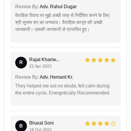
Review By:
Adv. Rahul Dugar
वैवाहिक विवाद पर मुझे अच्छी तरह से निर्देशित करने के लिए
श्री सुभाष सर का धन्यवाद। वैवाहिक कानून की अच्छी
जानकारी। उसकी जानकारी से प्रभावित हुए।
Rajat Khariw...
R
22 Apr 2022
Review By:
Adv. Hemant Kr.
They helped me out no doubt, felt calm during
the entire cycle. Energetically Recommended
Bharat Soni
B
18 Oct 2021