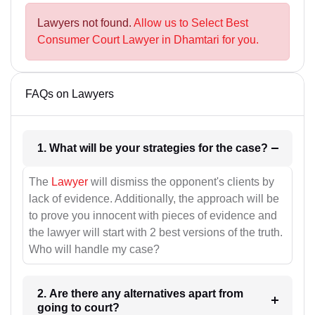
Lawyers not found.
Allow us to Select Best
Consumer Court Lawyer in Dhamtari for you.
FAQs on Lawyers
1. What will be your strategies for the case?
The
Lawyer
will dismiss the opponent's clients by
lack of evidence. Additionally, the approach will be
to prove you innocent with pieces of evidence and
the lawyer will start with 2 best versions of the truth.
Who will handle my case?
2. Are there any alternatives apart from
going to court?