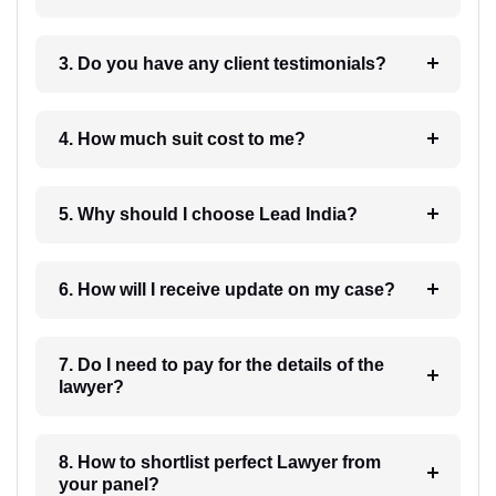
3. Do you have any client testimonials?
4. How much suit cost to me?
5. Why should I choose Lead India?
6. How will I receive update on my case?
7. Do I need to pay for the details of the
lawyer?
8. How to shortlist perfect Lawyer from
your panel?