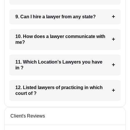
9. Can I hire a lawyer from any state?
10. How does a lawyer communicate with
me?
11. Which Location's Lawyers you have
in ?
12. Listed lawyers of practicing in which
court of ?
Client's Reviews