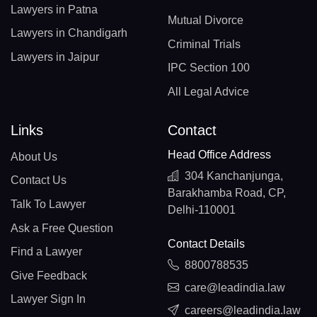
Lawyers in Patna
Mutual Divorce
Lawyers in Chandigarh
Criminal Trials
Lawyers in Jaipur
IPC Section 100
All Legal Advice
Links
Contact
Head Office Address
About Us
304 Kanchanjunga,
Contact Us
Barakhamba Road, CP,
Talk To Lawyer
Delhi-110001
Ask a Free Question
Contact Details
Find a Lawyer
8800788535
Give Feedback
care@leadindia.law
Lawyer Sign In
careers@leadindia.law