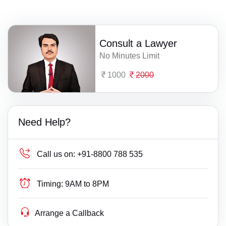
Consult a Lawyer
No Minutes Limit
1000
2000
Need Help?
Call us on:
+91-8800 788 535
Timing:
9AM to 8PM
Arrange a Callback