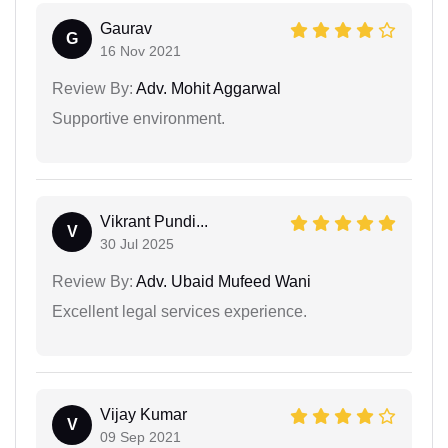
Gaurav
G
16 Nov 2021
Review By:
Adv. Mohit Aggarwal
Supportive environment.
Vikrant Pundi...
V
30 Jul 2025
Review By:
Adv. Ubaid Mufeed Wani
Excellent legal services experience.
Vijay Kumar
V
09 Sep 2021