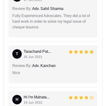
Review By:
Adv. Sahil Sharma
Fully Experienced Advocates. They did a lot of
hard work in order to solve my legal issue of
cheque bounce.
Tarachand Pat...
T
26 Jun 2021
Review By:
Adv. Kanchan
Nice
Hi I'm Mahata...
H
19 Jun 2022