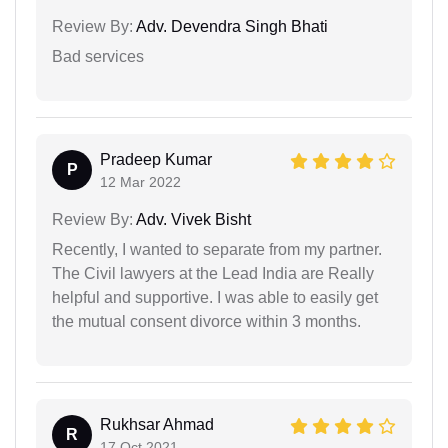
Review By:
Adv. Devendra Singh Bhati
Bad services
Pradeep Kumar
P
12 Mar 2022
Review By:
Adv. Vivek Bisht
Recently, I wanted to separate from my partner.
The Civil lawyers at the Lead India are Really
helpful and supportive. I was able to easily get
the mutual consent divorce within 3 months.
Rukhsar Ahmad
R
17 Oct 2021