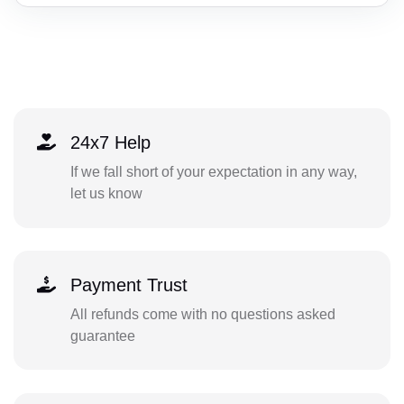
24x7 Help
If we fall short of your expectation in any way,
let us know
Payment Trust
All refunds come with no questions asked
guarantee