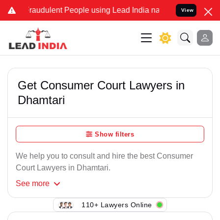
Fraudulent People using Lead India name to Resolve your Legal case
View
Get Consumer Court Lawyers in
Dhamtari
Show filters
We help you to consult and hire the best Consumer
Court Lawyers in Dhamtari.
See
more
110+ Lawyers Online