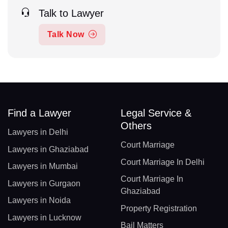
Talk to Lawyer
Talk Now
Find a Lawyer
Legal Service &
Others
Lawyers in Delhi
Court Marriage
Lawyers in Ghaziabad
Court Marriage In Delhi
Lawyers in Mumbai
Court Marriage In
Lawyers in Gurgaon
Ghaziabad
Lawyers in Noida
Property Registration
Lawyers in Lucknow
Bail Matters