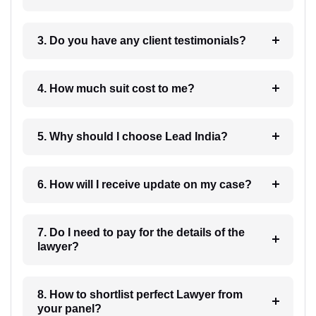
3. Do you have any client testimonials?
4. How much suit cost to me?
5. Why should I choose Lead India?
6. How will I receive update on my case?
7. Do I need to pay for the details of the
lawyer?
8. How to shortlist perfect Lawyer from
your panel?