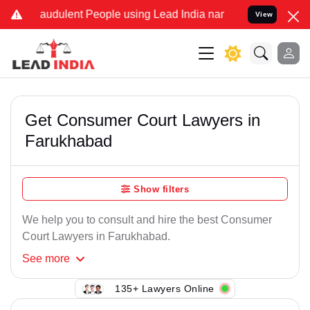
raudulent People using Lead India name to Resolve your Legal cases
View
Get Consumer Court Lawyers in
Farukhabad
Show filters
We help you to consult and hire the best Consumer
Court Lawyers in Farukhabad.
See
more
135+ Lawyers Online