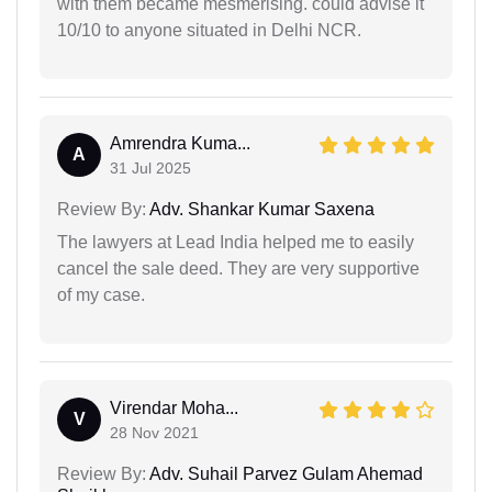
with them became mesmerising. could advise it
10/10 to anyone situated in Delhi NCR.
Amrendra Kuma...
A
31 Jul 2025
Review By:
Adv. Shankar Kumar Saxena
The lawyers at Lead India helped me to easily
cancel the sale deed. They are very supportive
of my case.
Virendar Moha...
V
28 Nov 2021
Review By:
Adv. Suhail Parvez Gulam Ahemad