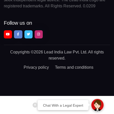
registered trademarks. All Rights Reserved. 0.0209
Follow us on
Copyrights
©2026 Lead India Law Pvt. Ltd.
All rights
reserved.
Privacy policy
Terms and conditions
Chat With a Legal Expert