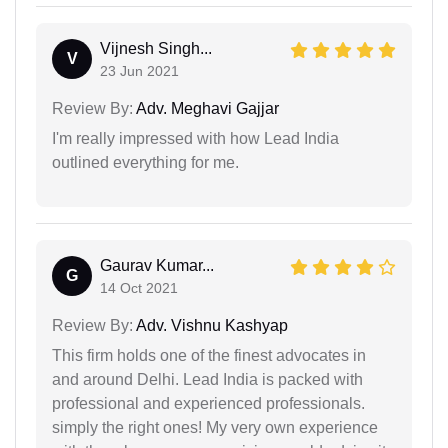
Vijnesh Singh...
V
23 Jun 2021
Review By:
Adv. Meghavi Gajjar
I'm really impressed with how Lead India
outlined everything for me.
Gaurav Kumar...
G
14 Oct 2021
Review By:
Adv. Vishnu Kashyap
This firm holds one of the finest advocates in
and around Delhi. Lead India is packed with
professional and experienced professionals.
simply the right ones! My very own experience