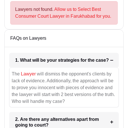
Lawyers not found.
Allow us to Select Best
Consumer Court Lawyer in Farukhabad for you.
FAQs on Lawyers
1. What will be your strategies for the case?
The
Lawyer
will dismiss the opponent's clients by
lack of evidence. Additionally, the approach will be
to prove you innocent with pieces of evidence and
the lawyer will start with 2 best versions of the truth.
Who will handle my case?
2. Are there any alternatives apart from
going to court?