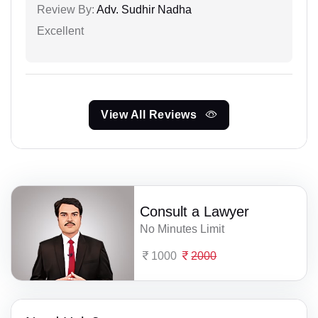
Review By:
Adv. Sudhir Nadha
Excellent
View All Reviews
Consult a Lawyer
No Minutes Limit
1000
2000