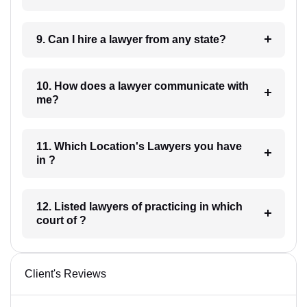
9. Can I hire a lawyer from any state?
10. How does a lawyer communicate with
me?
11. Which Location's Lawyers you have
in ?
12. Listed lawyers of practicing in which
court of ?
Client's Reviews