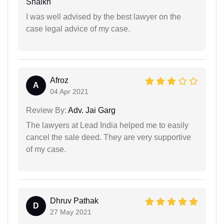
Shaikh
I was well advised by the best lawyer on the
case legal advice of my case.
Afroz
A
04 Apr 2021
Review By:
Adv. Jai Garg
The lawyers at Lead India helped me to easily
cancel the sale deed. They are very supportive
of my case.
Dhruv Pathak
D
27 May 2021