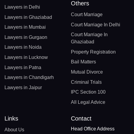
Others
Lawyers in Delhi
Court Marriage
Lawyers in Ghaziabad
Court Marriage In Delhi
Lawyers in Mumbai
Court Marriage In
Lawyers in Gurgaon
Ghaziabad
Lawyers in Noida
Property Registration
Lawyers in Lucknow
Bail Matters
Lawyers in Patna
Mutual Divorce
Lawyers in Chandigarh
Criminal Trials
Lawyers in Jaipur
IPC Section 100
All Legal Advice
Links
Contact
Head Office Address
About Us