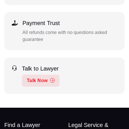
Payment Trust
All refunds come with no questions asked
guarantee
Talk to Lawyer
Talk Now
Find a Lawyer
Legal Service &