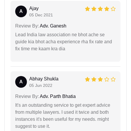
Ajay
A
05 Dec 2021
Review By:
Adv. Ganesh
Lead India law association ne bhot ache se
guide kia bhot acha experience rha fix rate and
fix time me kaam kra dia
Abhay Shukla
A
05 Jun 2022
Review By:
Adv. Parth Bhatia
It's an outstanding service to get expert advice
from multiple lawyers. I used it twice and both
instances it's been useful for my needs. might
suggest to use it.