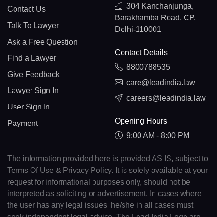
304 Kanchanjunga,
Contact Us
Barakhamba Road, CP,
Talk To Lawyer
Delhi-110001
Ask a Free Question
Contact Details
Find a Lawyer
8800788535
Give Feedback
care@leadindia.law
Lawyer Sign In
careers@leadindia.law
User Sign In
Opening Hours
Payment
9:00 AM - 8:00 PM
The information provided here is provided AS IS, subject to
Terms Of Use & Privacy Policy. It is solely available at your
request for informational purposes only, should not be
interpreted as soliciting or advertisement. In cases where
the user has any legal issues, he/she in all cases must
seek independent legal advice. The Lead India Logo are