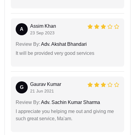
Assim Khan
A
23 Sep 2023
Review By:
Adv. Akshat Bhandari
It will be provided very good services
Gaurav Kumar
G
21 Jun 2021
Review By:
Adv. Sachin Kumar Sharma
I appreciate you helping me out and giving me
such great service, Ma'am.