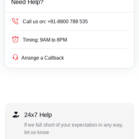
Need Help?
Call us on:
+91-8800 788 535
Timing:
9AM to 8PM
Arrange a Callback
24x7 Help
If we fall short of your expectation in any way,
let us know