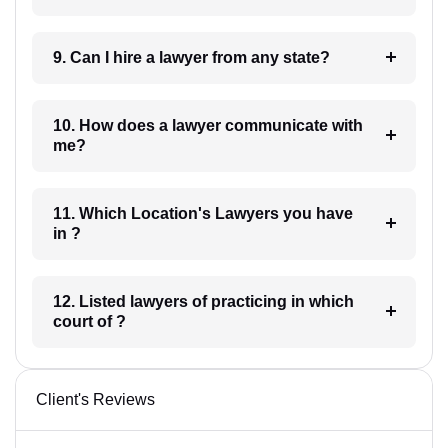
9. Can I hire a lawyer from any state?
10. How does a lawyer communicate with
me?
11. Which Location's Lawyers you have
in ?
12. Listed lawyers of practicing in which
court of ?
Client's Reviews