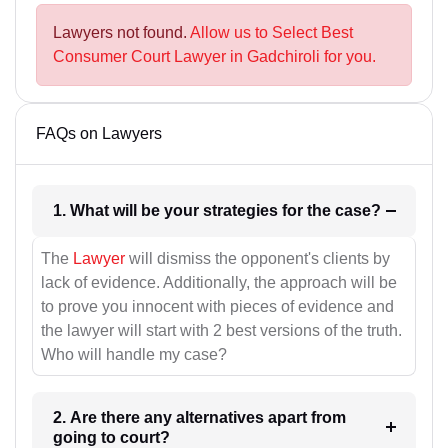
Lawyers not found.
Allow us to Select Best
Consumer Court Lawyer in Gadchiroli for you.
FAQs on Lawyers
1. What will be your strategies for the case?
The
Lawyer
will dismiss the opponent's clients by
lack of evidence. Additionally, the approach will be
to prove you innocent with pieces of evidence and
the lawyer will start with 2 best versions of the truth.
Who will handle my case?
2. Are there any alternatives apart from
going to court?