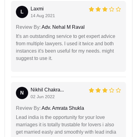
Laxmi
L
14 Aug 2021
Review By:
Adv. Nehal M Raval
It's an outstanding service to get expert advice
from multiple lawyers. I used it twice and both
instances it's been useful for my needs. might
suggest to use it.
Nikhil Chakra...
N
02 Jun 2022
Review By:
Adv. Amrata Shukla
Lead india is the opportunity for your love
marriages it is totally trustable for lovers i also
get married easly and smoothly with lead india