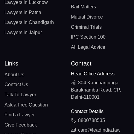
Lawyers in Lucknow
Bail Matters
Lawyers in Patna
Mutual Divorce
Lawyers in Chandigarh
Criminal Trials
Lawyers in Jaipur
IPC Section 100
All Legal Advice
Links
Contact
Head Office Address
About Us
304 Kanchanjunga,
Contact Us
Barakhamba Road, CP,
Talk To Lawyer
Delhi-110001
Ask a Free Question
Contact Details
Find a Lawyer
8800788535
Give Feedback
care@leadindia.law