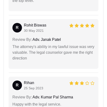
the top level.
Rohit Biswas
R
30 May 2021
Review By:
Adv. Janak Patel
The attorney's ability in my lawful issue was very
valuable. The legal counselor gave me the right
direction
Rihan
R
25 Sep 2023
Review By:
Adv. Kumar Pal Sharma
Happy with the legal service.