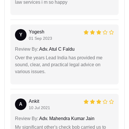
law services i m so happy
Yogesh
Y
01 Sep 2023
Review By:
Adv. Atul C Faldu
Over the years Lead India has provided me
sound, clear, and practical legal advice on
various issues.
Ankit
A
10 Jul 2021
Review By:
Adv. Mahendra Kumar Jain
My significant other's check bob carried us to