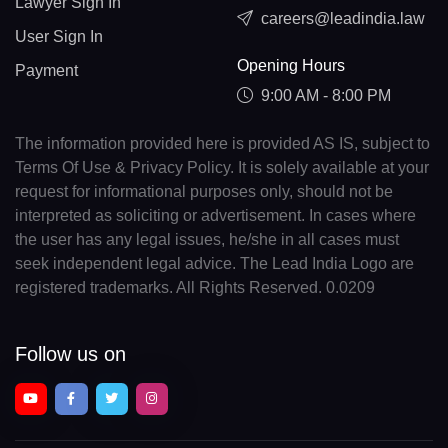
Lawyer Sign In
careers@leadindia.law
User Sign In
Opening Hours
Payment
9:00 AM - 8:00 PM
The information provided here is provided AS IS, subject to
Terms Of Use & Privacy Policy. It is solely available at your
request for informational purposes only, should not be
interpreted as soliciting or advertisement. In cases where
the user has any legal issues, he/she in all cases must
seek independent legal advice. The Lead India Logo are
registered trademarks. All Rights Reserved. 0.0209
Follow us on