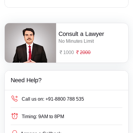
Consult a Lawyer
No Minutes Limit
1000
2000
Need Help?
Call us on:
+91-8800 788 535
Timing:
9AM to 8PM