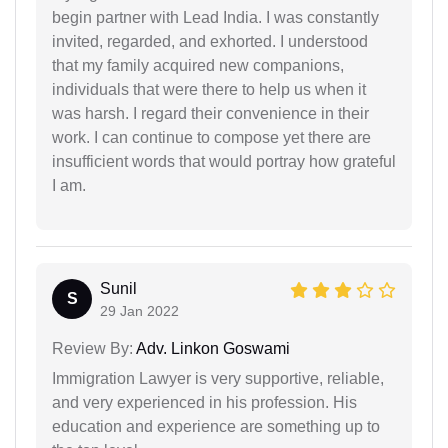
begin partner with Lead India. I was constantly
invited, regarded, and exhorted. I understood
that my family acquired new companions,
individuals that were there to help us when it
was harsh. I regard their convenience in their
work. I can continue to compose yet there are
insufficient words that would portray how grateful
I am.
Sunil
S
29 Jan 2022
Review By:
Adv. Linkon Goswami
Immigration Lawyer is very supportive, reliable,
and very experienced in his profession. His
education and experience are something up to