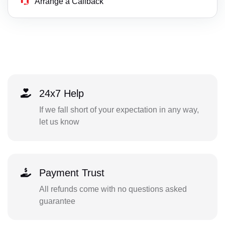
Arrange a Callback
24x7 Help
If we fall short of your expectation in any way,
let us know
Payment Trust
All refunds come with no questions asked
guarantee