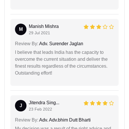
Manish Mishra
M
29 Jul 2021
Review By:
Adv. Surender Jaglan
I believe that leads India has the capacity to
overcome the current situation and deliver the
finest results regardless of the circumstances.
Outstanding effort!
Jitendra Sing...
J
23 Feb 2022
Review By:
Adv. Adv.bhim Dutt Bharti
My decision was a result of the right advice and