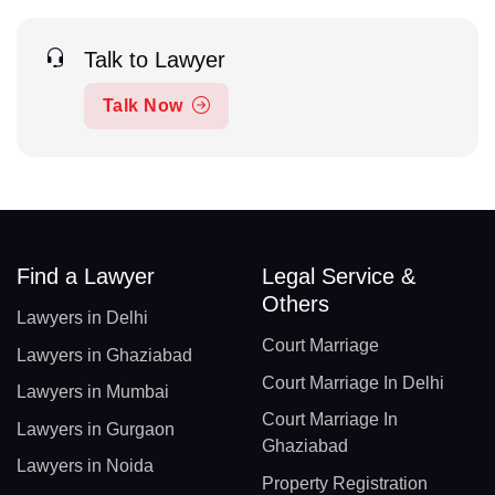
Talk to Lawyer
Talk Now
Find a Lawyer
Legal Service &
Others
Lawyers in Delhi
Court Marriage
Lawyers in Ghaziabad
Court Marriage In Delhi
Lawyers in Mumbai
Court Marriage In
Lawyers in Gurgaon
Ghaziabad
Lawyers in Noida
Property Registration