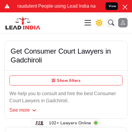
raudulent People using Lead India name to Resolve your Legal case
View
Get Consumer Court Lawyers in
Gadchiroli
Show filters
We help you to consult and hire the best Consumer
Court Lawyers in Gadchiroli.
See
more
102+ Lawyers Online