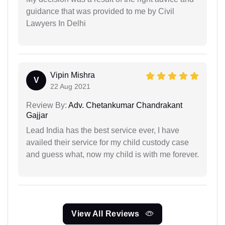
guidance that was provided to me by Civil
Lawyers In Delhi
Vipin Mishra
V
22 Aug 2021
Review By:
Adv. Chetankumar Chandrakant
Gajjar
Lead India has the best service ever, I have
availed their service for my child custody case
and guess what, now my child is with me forever.
View All Reviews