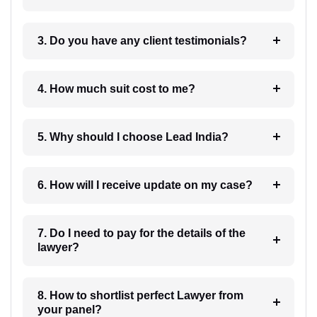
3. Do you have any client testimonials?
4. How much suit cost to me?
5. Why should I choose Lead India?
6. How will I receive update on my case?
7. Do I need to pay for the details of the
lawyer?
8. How to shortlist perfect Lawyer from
your panel?