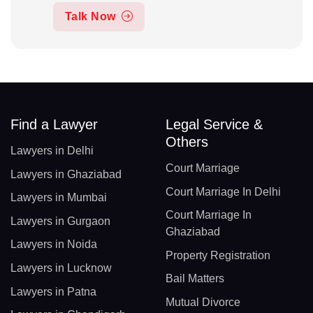
Talk Now
Find a Lawyer
Legal Service &
Others
Lawyers in Delhi
Court Marriage
Lawyers in Ghaziabad
Court Marriage In Delhi
Lawyers in Mumbai
Court Marriage In
Lawyers in Gurgaon
Ghaziabad
Lawyers in Noida
Property Registration
Lawyers in Lucknow
Bail Matters
Lawyers in Patna
Mutual Divorce