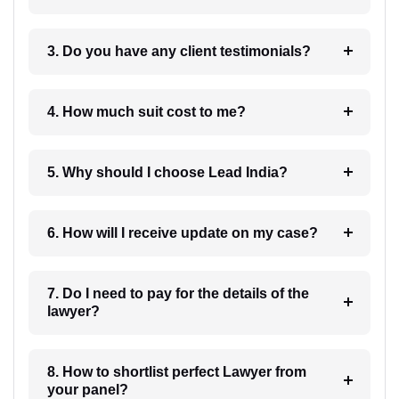
3. Do you have any client testimonials?
4. How much suit cost to me?
5. Why should I choose Lead India?
6. How will I receive update on my case?
7. Do I need to pay for the details of the
lawyer?
8. How to shortlist perfect Lawyer from
your panel?