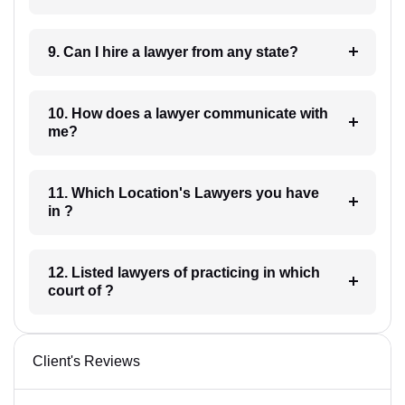
9. Can I hire a lawyer from any state?
10. How does a lawyer communicate with
me?
11. Which Location's Lawyers you have
in ?
12. Listed lawyers of practicing in which
court of ?
Client's Reviews