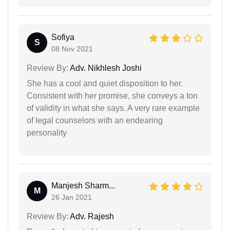
Sofiya
S
08 Nov 2021
Review By:
Adv. Nikhlesh Joshi
She has a cool and quiet disposition to her.
Consistent with her promise, she conveys a ton
of validity in what she says. A very rare example
of legal counselors with an endearing
personality
Manjesh Sharm...
M
26 Jan 2021
Review By:
Adv. Rajesh