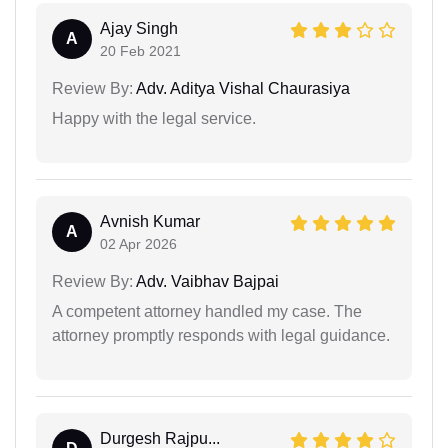
Ajay Singh
A
20 Feb 2021
Review By:
Adv. Aditya Vishal Chaurasiya
Happy with the legal service.
Avnish Kumar
A
02 Apr 2026
Review By:
Adv. Vaibhav Bajpai
A competent attorney handled my case. The
attorney promptly responds with legal guidance.
Durgesh Rajpu...