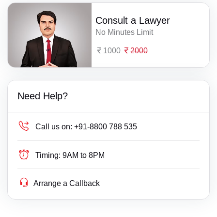
Consult a Lawyer
No Minutes Limit
1000
2000
Need Help?
Call us on:
+91-8800 788 535
Timing:
9AM to 8PM
Arrange a Callback