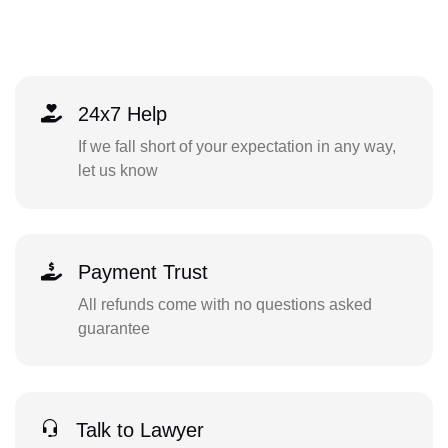
24x7 Help
If we fall short of your expectation in any way,
let us know
Payment Trust
All refunds come with no questions asked
guarantee
Talk to Lawyer