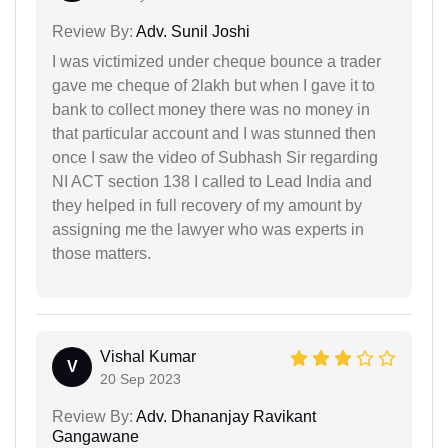
Review By:
Adv. Sunil Joshi
I was victimized under cheque bounce a trader
gave me cheque of 2lakh but when I gave it to
bank to collect money there was no money in
that particular account and I was stunned then
once I saw the video of Subhash Sir regarding
NI ACT section 138 I called to Lead India and
they helped in full recovery of my amount by
assigning me the lawyer who was experts in
those matters.
Vishal Kumar
V
20 Sep 2023
Review By:
Adv. Dhananjay Ravikant
Gangawane