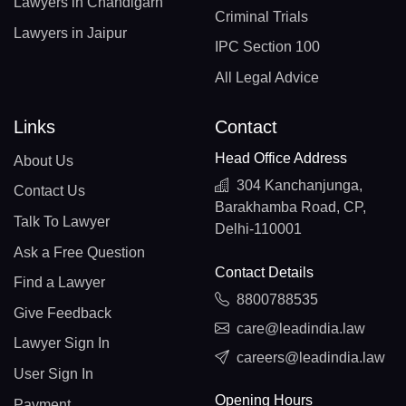
Lawyers in Chandigarh
Criminal Trials
Lawyers in Jaipur
IPC Section 100
All Legal Advice
Links
Contact
Head Office Address
About Us
304 Kanchanjunga,
Contact Us
Barakhamba Road, CP,
Talk To Lawyer
Delhi-110001
Ask a Free Question
Contact Details
Find a Lawyer
8800788535
Give Feedback
care@leadindia.law
Lawyer Sign In
careers@leadindia.law
User Sign In
Opening Hours
Payment