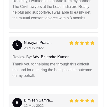
Recently, I wanted to separate from my partner.
The Civil lawyers at the Lead India are Really
helpful and supportive. I was able to easily get
the mutual consent divorce within 3 months.
Narayan Prasa...
N
28 May 2022
Review By:
Adv. Brijendra Kumar
Thank you for helping me through this difficult
trial and for ensuring the best possible outcome
on my behalf.
Bimlesh Samra...
B
12 May 2022