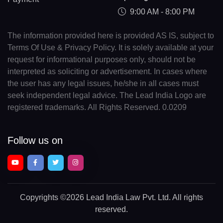
9:00 AM - 8:00 PM
The information provided here is provided AS IS, subject to
Terms Of Use & Privacy Policy. It is solely available at your
request for informational purposes only, should not be
interpreted as soliciting or advertisement. In cases where
the user has any legal issues, he/she in all cases must
seek independent legal advice. The Lead India Logo are
registered trademarks. All Rights Reserved. 0.0209
Follow us on
Copyrights
©2026 Lead India Law Pvt. Ltd.
All rights
reserved.