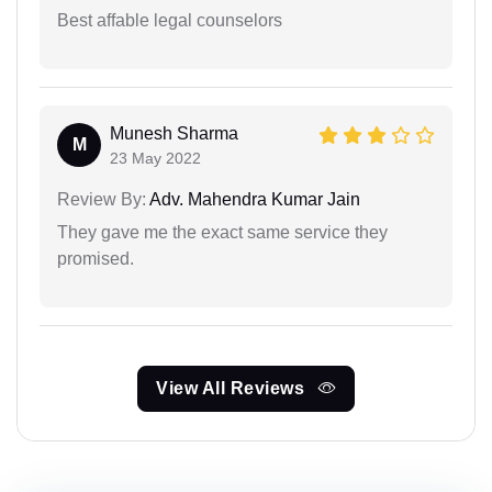
Best affable legal counselors
Munesh Sharma
M
23 May 2022
Review By:
Adv. Mahendra Kumar Jain
They gave me the exact same service they
promised.
View All Reviews