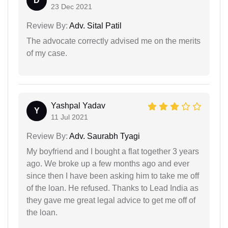
D
23 Dec 2021
Review By:
Adv. Sital Patil
The advocate correctly advised me on the merits
of my case.
Yashpal Yadav
Y
11 Jul 2021
Review By:
Adv. Saurabh Tyagi
My boyfriend and I bought a flat together 3 years
ago. We broke up a few months ago and ever
since then I have been asking him to take me off
of the loan. He refused. Thanks to Lead India as
they gave me great legal advice to get me off of
the loan.