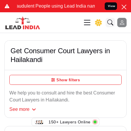
audulent People using Lead India name to Resolve your Legal cases
View
Get Consumer Court Lawyers in
Hailakandi
Show filters
We help you to consult and hire the best Consumer
Court Lawyers in Hailakandi.
See
more
150+ Lawyers Online