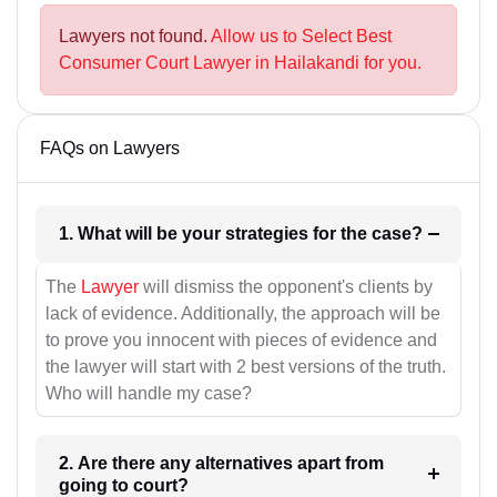
Lawyers not found.
Allow us to Select Best
Consumer Court Lawyer in Hailakandi for you.
FAQs on Lawyers
1. What will be your strategies for the case?
The
Lawyer
will dismiss the opponent's clients by
lack of evidence. Additionally, the approach will be
to prove you innocent with pieces of evidence and
the lawyer will start with 2 best versions of the truth.
Who will handle my case?
2. Are there any alternatives apart from
going to court?