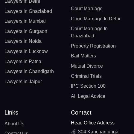
Lawyers in Delhi
Court Marriage
Lawyers in Ghaziabad
Court Marriage In Delhi
Lawyers in Mumbai
Court Marriage In
Lawyers in Gurgaon
Ghaziabad
Lawyers in Noida
Property Registration
Lawyers in Lucknow
Bail Matters
Lawyers in Patna
Mutual Divorce
Lawyers in Chandigarh
Criminal Trials
Lawyers in Jaipur
IPC Section 100
All Legal Advice
Links
Contact
Head Office Address
About Us
304 Kanchanjunga,
Contact Us