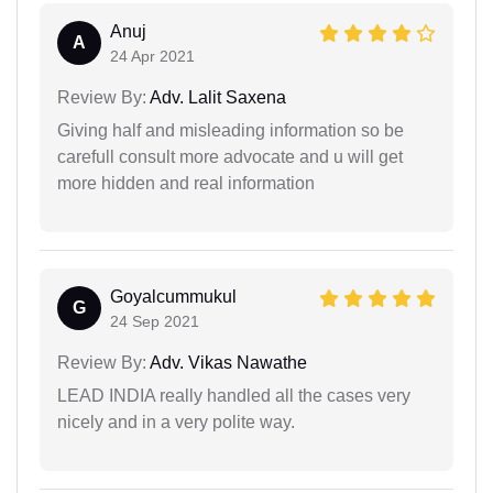
Anuj
A
24 Apr 2021
Review By:
Adv. Lalit Saxena
Giving half and misleading information so be
carefull consult more advocate and u will get
more hidden and real information
Goyalcummukul
G
24 Sep 2021
Review By:
Adv. Vikas Nawathe
LEAD INDIA really handled all the cases very
nicely and in a very polite way.