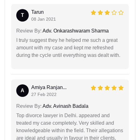
Tarun
T
08 Jan 2021
Review By:
Adv. Onkarashwaram Sharma
I truly suggest they he helped me such a great
amount with my case and kept me refreshed
during the cycle until everything was dealt with.
Amiya Ranjan...
A
27 Feb 2022
Review By:
Adv. Avinash Badala
Top divorce lawyer in Delhi. appeared and
treated my case completely. Very skilled and
knowledgeable within the field. Their allegations
are ideal and usually in favour in their clients.