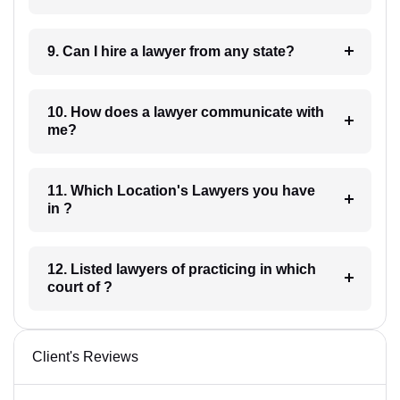
9. Can I hire a lawyer from any state?
10. How does a lawyer communicate with
me?
11. Which Location's Lawyers you have
in ?
12. Listed lawyers of practicing in which
court of ?
Client's Reviews