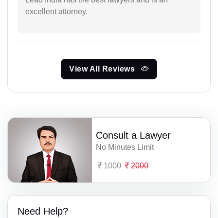
excellent attorney.
View All Reviews
Consult a Lawyer
No Minutes Limit
1000
2000
Need Help?