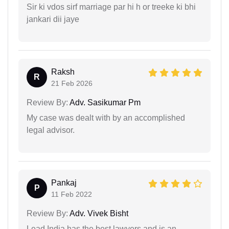
Sir ki vdos sirf marriage par hi h or treeke ki bhi
jankari dii jaye
Raksh
R
21 Feb 2026
Review By:
Adv. Sasikumar Pm
My case was dealt with by an accomplished
legal advisor.
Pankaj
P
11 Feb 2022
Review By:
Adv. Vivek Bisht
Lead India has the best lawyers and is an