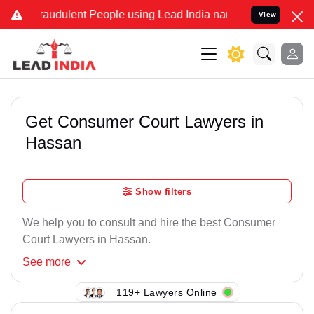
raudulent People using Lead India name to Resolve your Legal case
View
Get Consumer Court Lawyers in
Hassan
Show filters
We help you to consult and hire the best Consumer
Court Lawyers in Hassan.
See
more
119+ Lawyers Online