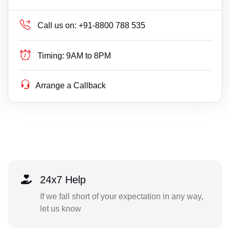
Call us on:
+91-8800 788 535
Timing:
9AM to 8PM
Arrange a Callback
24x7 Help
If we fall short of your expectation in any way,
let us know