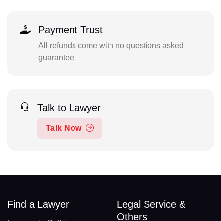
Payment Trust
All refunds come with no questions asked
guarantee
Talk to Lawyer
Talk Now
Find a Lawyer
Legal Service &
Others