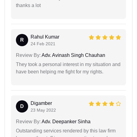
thanks a lot
Rahul Kumar
R
24 Feb 2021
Review By:
Adv. Avinash Singh Chauhan
They took a personal interest in my situation and
have been helping me fight for my rights.
Digamber
D
23 May 2022
Review By:
Adv. Deepanker Sinha
Outstanding services rendered by this law firm