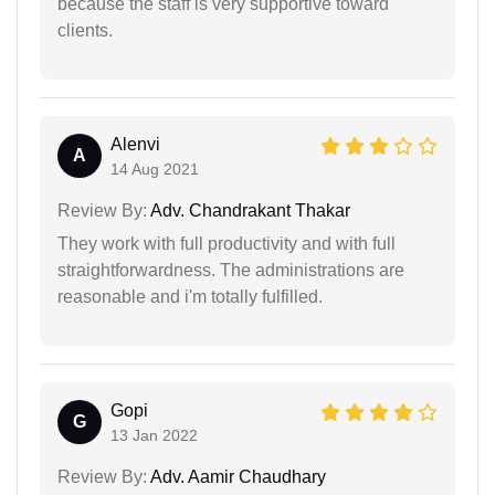
because the staff is very supportive toward
clients.
Alenvi
A
14 Aug 2021
Review By:
Adv. Chandrakant Thakar
They work with full productivity and with full
straightforwardness. The administrations are
reasonable and i'm totally fulfilled.
Gopi
G
13 Jan 2022
Review By:
Adv. Aamir Chaudhary