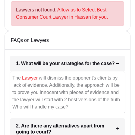
Lawyers not found.
Allow us to Select Best
Consumer Court Lawyer in Hassan for you.
FAQs on Lawyers
1. What will be your strategies for the case?
The
Lawyer
will dismiss the opponent's clients by
lack of evidence. Additionally, the approach will be
to prove you innocent with pieces of evidence and
the lawyer will start with 2 best versions of the truth.
Who will handle my case?
2. Are there any alternatives apart from
going to court?