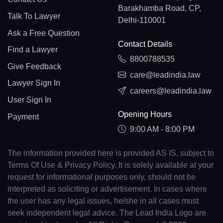
Barakhamba Road, CP,
Talk To Lawyer
Delhi-110001
Ask a Free Question
Contact Details
Find a Lawyer
8800788535
Give Feedback
care@leadindia.law
Lawyer Sign In
careers@leadindia.law
User Sign In
Opening Hours
Payment
9:00 AM - 8:00 PM
The information provided here is provided AS IS, subject to
Terms Of Use & Privacy Policy. It is solely available at your
request for informational purposes only, should not be
interpreted as soliciting or advertisement. In cases where
the user has any legal issues, he/she in all cases must
seek independent legal advice. The Lead India Logo are