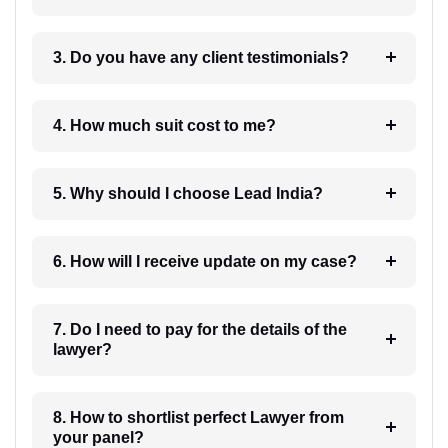
3. Do you have any client testimonials?
4. How much suit cost to me?
5. Why should I choose Lead India?
6. How will I receive update on my case?
7. Do I need to pay for the details of the
lawyer?
8. How to shortlist perfect Lawyer from
your panel?