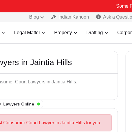
Some Fake and Fr
Blog
Indian Kanoon
Ask a Questi
Legal Matter
Property
Drafting
Corpor
rs in Jaintia Hills
sumer Court Lawyers in Jaintia Hills.
+ Lawyers Online
t Consumer Court Lawyer in Jaintia Hills for you.