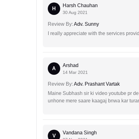
Harsh Chauhan
H
30 Aug 2021
Review By:
Adv. Sunny
I really appreciate with the services prov
Arshad
A
14 Mar 2021
Review By:
Adv. Prashant Vartak
Maine Subhash sir ki video youtube pr dekh
unhone mere saare kaagaj bnwa kar turant
Vandana Singh
V