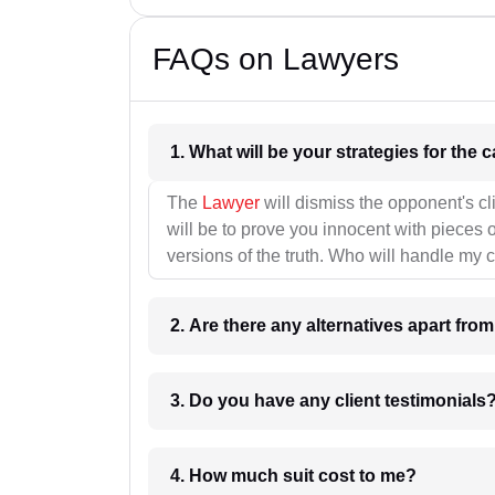
FAQs on Lawyers
1. What wil
The
Lawyer
will dismiss the opponent's cl
will be to prove you innocent with pieces o
versions of the truth. Who will handle my 
2. Are there any alternatives apart fro
3. Do you have any client testimonials
4. How much suit cost to me?