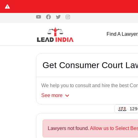
Find A Lawyer
Get Consumer Court Lawye
We help you to consult and hire the best Con
See
more
122
Lawyers not found.
Allow us to Select Bes