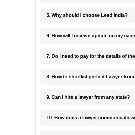
5. Why should I choose Lead India?
6. How will I receive update on
8. How to shortlist perfec
9. Can I hire a lawyer from any state?
10. How does a lawyer communicat