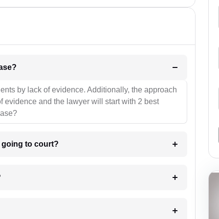
l be your strategies for the case?
ients by lack of evidence. Additionally, the approach
f evidence and the lawyer will start with 2 best
case?
m going to court?
?