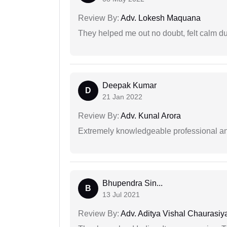
Review By:
Adv. Lokesh Maquana
They helped me out no doubt, felt calm d
Deepak Kumar
D
21 Jan 2022
Review By:
Adv. Kunal Arora
Extremely knowledgeable professional and
Bhupendra Sin...
B
13 Jul 2021
Review By:
Adv. Aditya Vishal Chaurasiy