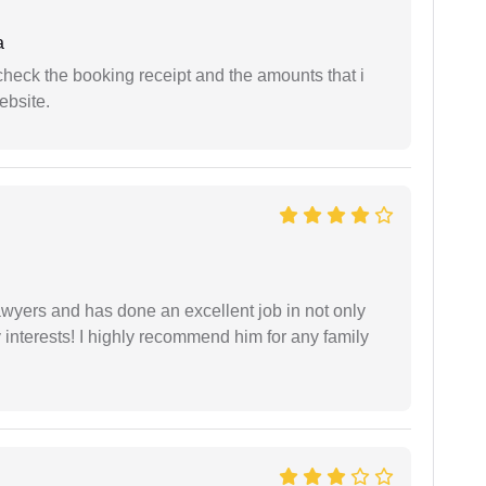
a
n check the booking receipt and the amounts that i
ebsite.
yers and has done an excellent job in not only
nterests! I highly recommend him for any family