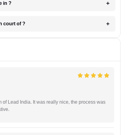
 have in ?
 in which court of ?
m of Lead India. It was really nice, the process was
tive.