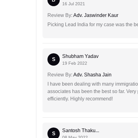
16 Jul 2021
Review By:
Adv. Jaswinder Kaur
Picking Lead India for my case was the b
Shubham Yadav
S
19 Feb 2022
Review By:
Adv. Shasha Jain
I have been dealing with many immigration
associates has been the best so far. Very
efficiently. Highly recommend!
Santosh Thaku...
S
08 May 2022