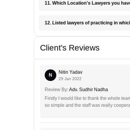
11. Which Location's Lawyers you
12. Listed lawyers of practicing
Client's Reviews
Nitin Yadav
N
29 Jan 2022
Review By:
Adv. Sudhir Nadha
Firstly I would like to thank the whole tea
so simple and the staff was really coopera