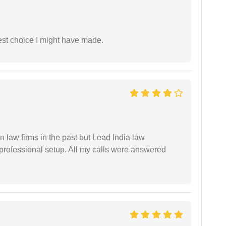
est choice I might have made.
 law firms in the past but Lead India law
 professional setup. All my calls were answered