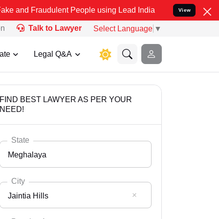
audulent People using Lead India name to Resolve your Legal cases 
View
on
Talk to Lawyer
Select Language
▼
ate
Legal Q&A
FIND BEST LAWYER AS PER YOUR
NEED!
State
Meghalaya
City
Jaintia Hills
Select State
Andaman Nicobar