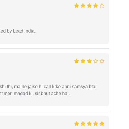
ided by Lead india.
i thi, maine jaise hi call krke apni samsya btai
 meri madad ki, sir bhut ache hai.