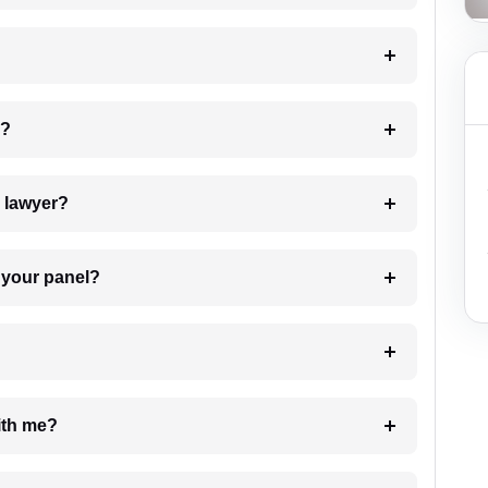
 my case?
7. Do I need to pay for the details of the lawyer?
t Lawyer from your panel?
e with me?