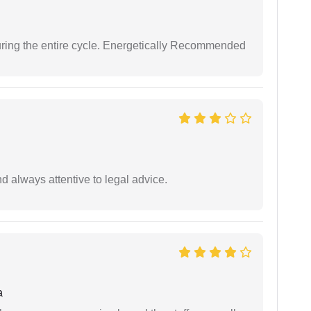
uring the entire cycle. Energetically Recommended
 always attentive to legal advice.
a