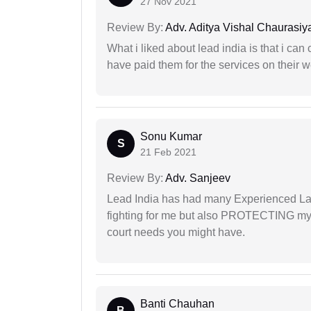
27 Nov 2021
Review By:
Adv. Aditya Vishal Chaurasiy
What i liked about lead india is that i ca
have paid them for the services on their w
Sonu Kumar
S
21 Feb 2021
Review By:
Adv. Sanjeev
Lead India has had many Experienced Law
fighting for me but also PROTECTING my i
court needs you might have.
Banti Chauhan
B