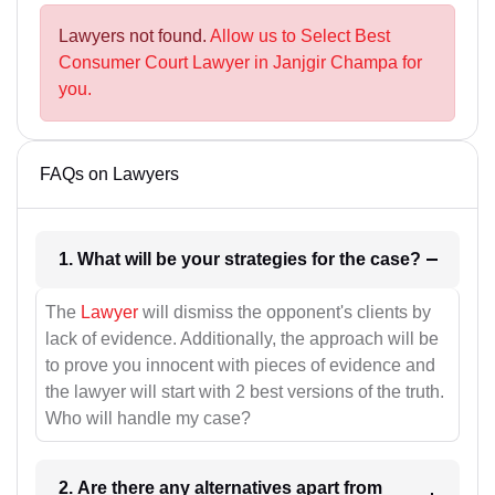
Lawyers not found.
Allow us to Select Best
Consumer Court Lawyer in Janjgir Champa for
you.
FAQs on Lawyers
1. What will be your strategies for the case?
The
Lawyer
will dismiss the opponent's clients by
lack of evidence. Additionally, the approach will be
to prove you innocent with pieces of evidence and
the lawyer will start with 2 best versions of the truth.
Who will handle my case?
2. Are there any alternatives apart from