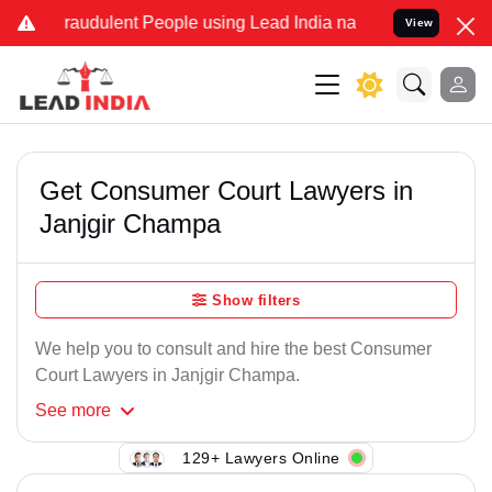
Fraudulent People using Lead India name to Resolve your Legal case
View
Get Consumer Court Lawyers in
Janjgir Champa
Show filters
We help you to consult and hire the best Consumer
Court Lawyers in Janjgir Champa.
See
more
129+ Lawyers Online