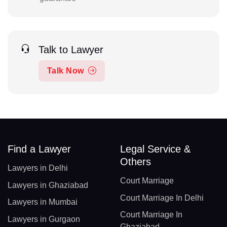
Talk to Lawyer
Talk Now
Find a Lawyer
Legal Service &
Others
Lawyers in Delhi
Court Marriage
Lawyers in Ghaziabad
Court Marriage In Delhi
Lawyers in Mumbai
Court Marriage In
Lawyers in Gurgaon
Ghaziabad