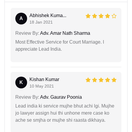
Abhishek Kuma...
A
18 Jan 2021
Review By:
Adv. Amar Nath Sharma
Most Effective Service for Court Marriage. I
appreciate Lead India.
Kishan Kumar
K
10 May 2021
Review By:
Adv. Gaurav Poonia
Lead india ki service mujhe bhut achi lgi. Mujhe
jo lawyer assign hui thi unhone mere case ko
ache se smjha or mujhe shi raasta dikhaya.