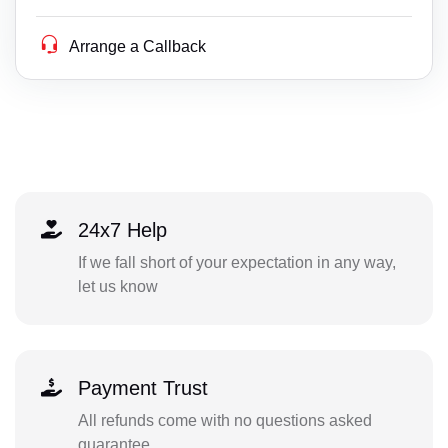
Arrange a Callback
24x7 Help
If we fall short of your expectation in any way,
let us know
Payment Trust
All refunds come with no questions asked
guarantee