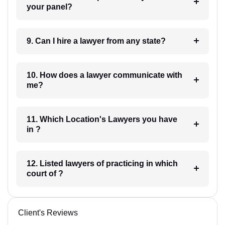
your panel?
9. Can I hire a lawyer from any state?
10. How does a lawyer communicate with
me?
11. Which Location's Lawyers you have
in ?
12. Listed lawyers of practicing in which
court of ?
Client's Reviews