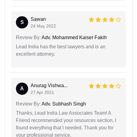
Sawan
S
24 May 2022
Review By:
Adv. Mohammed Kaiser Fakih
Lead India has the best lawyers and is an
excellent attorney.
Anurag Vishwa...
A
27 Apr 2021
Review By:
Adv. Subhash Singh
Thanks, Lead India Law Associates Team! A
Friend recommended your resources section, I
found everything that I needed. Thank you for
your professional service.