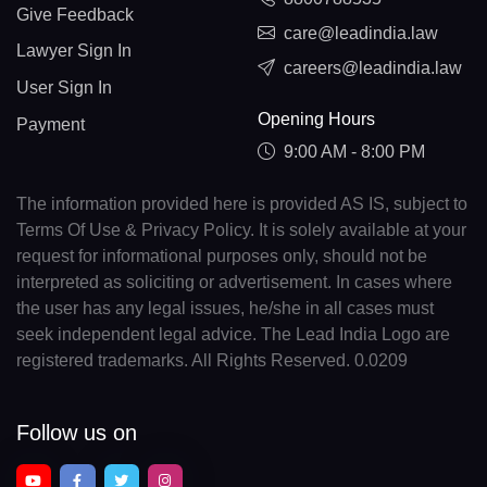
Give Feedback
care@leadindia.law
Lawyer Sign In
careers@leadindia.law
User Sign In
Opening Hours
Payment
9:00 AM - 8:00 PM
The information provided here is provided AS IS, subject to
Terms Of Use & Privacy Policy. It is solely available at your
request for informational purposes only, should not be
interpreted as soliciting or advertisement. In cases where
the user has any legal issues, he/she in all cases must
seek independent legal advice. The Lead India Logo are
registered trademarks. All Rights Reserved. 0.0209
Follow us on