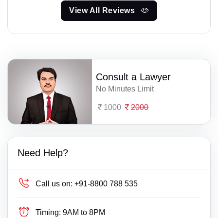
View All Reviews
Consult a Lawyer
No Minutes Limit
1000
2000
Need Help?
Call us on:
+91-8800 788 535
Timing:
9AM to 8PM