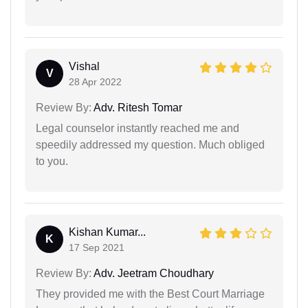
Vishal
V
28 Apr 2022
Review By:
Adv. Ritesh Tomar
Legal counselor instantly reached me and
speedily addressed my question. Much obliged
to you.
Kishan Kumar...
K
17 Sep 2021
Review By:
Adv. Jeetram Choudhary
They provided me with the Best Court Marriage