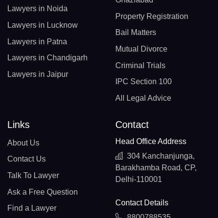
Lawyers in Noida
Property Registration
Lawyers in Lucknow
Bail Matters
Lawyers in Patna
Mutual Divorce
Lawyers in Chandigarh
Criminal Trials
Lawyers in Jaipur
IPC Section 100
All Legal Advice
Links
Contact
Head Office Address
About Us
304 Kanchanjunga,
Contact Us
Barakhamba Road, CP,
Talk To Lawyer
Delhi-110001
Ask a Free Question
Contact Details
Find a Lawyer
8800788535