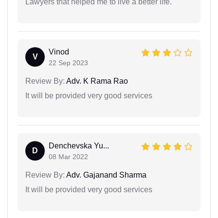
Lawyers that helped me to live a better life.
Vinod
V
22 Sep 2023
Review By:
Adv. K Rama Rao
It will be provided very good services
Denchevska Yu...
D
08 Mar 2022
Review By:
Adv. Gajanand Sharma
It will be provided very good services