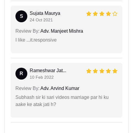
Sujata Maurya
S
24 Oct 2021
Review By:
Adv. Manjeet Mishra
I like ...it.responsive
Rameshwar Jat...
R
10 Feb 2022
Review By:
Adv. Arvind Kumar
Subhash sir ki sari videos marriage par hi ku
aake ke atak jati h?