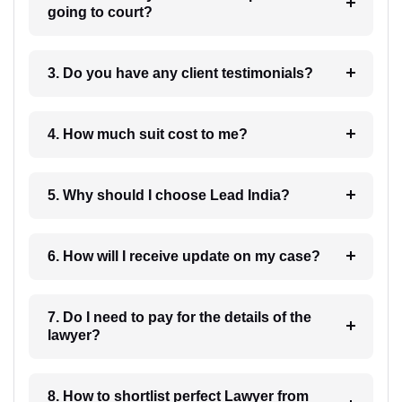
going to court?
3. Do you have any client testimonials?
4. How much suit cost to me?
5. Why should I choose Lead India?
6. How will I receive update on my case?
7. Do I need to pay for the details of the
lawyer?
8. How to shortlist perfect Lawyer from