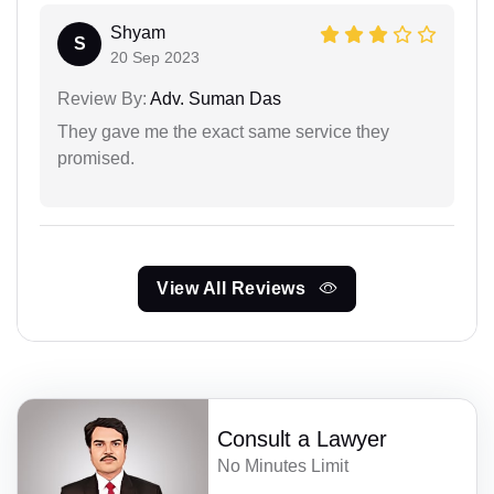
Shyam
S
20 Sep 2023
Review By:
Adv. Suman Das
They gave me the exact same service they
promised.
View All Reviews
Consult a Lawyer
No Minutes Limit