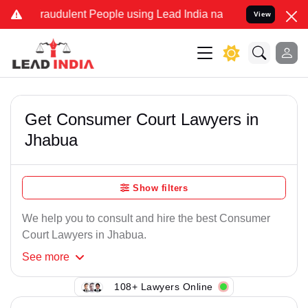
Fraudulent People using Lead India name to Resolve your Legal case
View
Get Consumer Court Lawyers in
Jhabua
Show filters
We help you to consult and hire the best Consumer
Court Lawyers in Jhabua.
See
more
108+ Lawyers Online