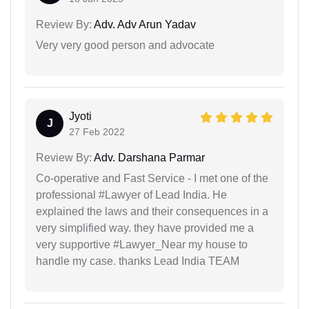
Review By:
Adv. Adv Arun Yadav
Very very good person and advocate
Jyoti
J
27 Feb 2022
Review By:
Adv. Darshana Parmar
Co-operative and Fast Service - I met one of the
professional #Lawyer of Lead India. He
explained the laws and their consequences in a
very simplified way. they have provided me a
very supportive #Lawyer_Near my house to
handle my case. thanks Lead India TEAM