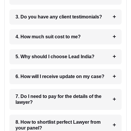
3. Do you have any client testimonials?
4. How much suit cost to me?
5. Why should I choose Lead India?
6. How will I receive update on my case?
7. Do I need to pay for the details of the
lawyer?
8. How to shortlist perfect Lawyer from
your panel?