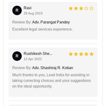
Ravi
R
28 Aug 2023
Review By:
Adv. Parangat Pandey
Excellent legal services experience.
Rushikesh She...
R
12 Apr 2022
Review By:
Adv. Shashiraj R. Kotian
Much thanks to you, Lead India for assisting in
taking correcting choices and your suggestions
on the ideal opportunity.