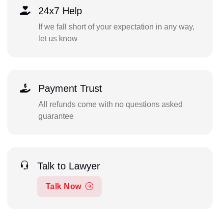
24x7 Help
If we fall short of your expectation in any way,
let us know
Payment Trust
All refunds come with no questions asked
guarantee
Talk to Lawyer
Talk Now