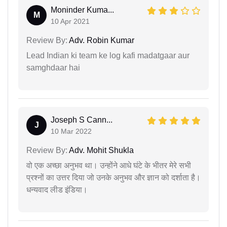
Moninder Kuma...
M
10 Apr 2021
Review By:
Adv. Robin Kumar
Lead Indian ki team ke log kafi madatgaar aur
samghdaar hai
Joseph S Cann...
J
10 Mar 2022
Review By:
Adv. Mohit Shukla
वो एक अच्छा अनुभव था। उन्होंने आधे घंटे के भीतर मेरे सभी
प्रश्नों का उत्तर दिया जो उनके अनुभव और ज्ञान को दर्शाता है।
धन्यवाद लीड इंडिया।