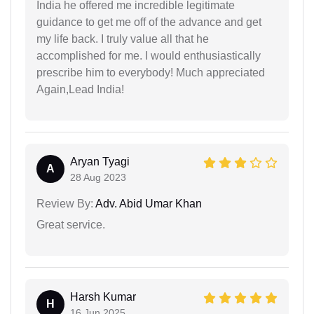
India he offered me incredible legitimate
guidance to get me off of the advance and get
my life back. I truly value all that he
accomplished for me. I would enthusiastically
prescribe him to everybody! Much appreciated
Again,Lead India!
Aryan Tyagi
A
28 Aug 2023
Review By:
Adv. Abid Umar Khan
Great service.
Harsh Kumar
H
16 Jun 2025