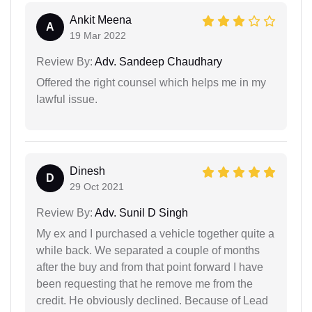
Ankit Meena
A
19 Mar 2022
Review By:
Adv. Sandeep Chaudhary
Offered the right counsel which helps me in my
lawful issue.
Dinesh
D
29 Oct 2021
Review By:
Adv. Sunil D Singh
My ex and I purchased a vehicle together quite a
while back. We separated a couple of months
after the buy and from that point forward I have
been requesting that he remove me from the
credit. He obviously declined. Because of Lead