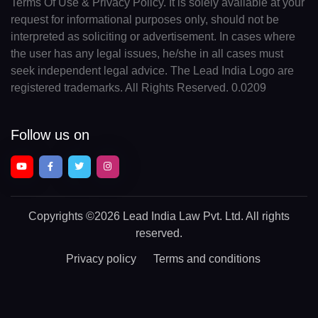
Terms Of Use & Privacy Policy. It is solely available at your
request for informational purposes only, should not be
interpreted as soliciting or advertisement. In cases where
the user has any legal issues, he/she in all cases must
seek independent legal advice. The Lead India Logo are
registered trademarks. All Rights Reserved. 0.0209
Follow us on
Copyrights
©2026 Lead India Law Pvt. Ltd.
All rights
reserved.
Privacy policy
Terms and conditions