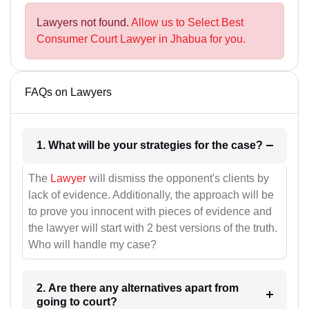
Lawyers not found.
Allow us to Select Best
Consumer Court Lawyer in Jhabua for you.
FAQs on Lawyers
1. What will be your strategies for the case?
The
Lawyer
will dismiss the opponent's clients by
lack of evidence. Additionally, the approach will be
to prove you innocent with pieces of evidence and
the lawyer will start with 2 best versions of the truth.
Who will handle my case?
2. Are there any alternatives apart from
going to court?