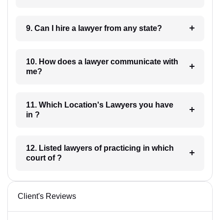
9. Can I hire a lawyer from any state?
10. How does a lawyer communicate with
me?
11. Which Location's Lawyers you have
in ?
12. Listed lawyers of practicing in which
court of ?
Client's Reviews