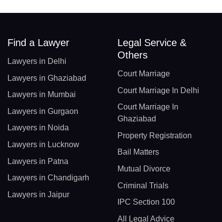
Find a Lawyer
Legal Service &
Others
Lawyers in Delhi
Court Marriage
Lawyers in Ghaziabad
Court Marriage In Delhi
Lawyers in Mumbai
Court Marriage In
Lawyers in Gurgaon
Ghaziabad
Lawyers in Noida
Property Registration
Lawyers in Lucknow
Bail Matters
Lawyers in Patna
Mutual Divorce
Lawyers in Chandigarh
Criminal Trials
Lawyers in Jaipur
IPC Section 100
All Legal Advice