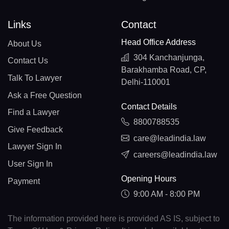
Links
Contact
Head Office Address
About Us
304 Kanchanjunga,
Contact Us
Barakhamba Road, CP,
Talk To Lawyer
Delhi-110001
Ask a Free Question
Contact Details
Find a Lawyer
8800788535
Give Feedback
care@leadindia.law
Lawyer Sign In
careers@leadindia.law
User Sign In
Opening Hours
Payment
9:00 AM - 8:00 PM
The information provided here is provided AS IS, subject to