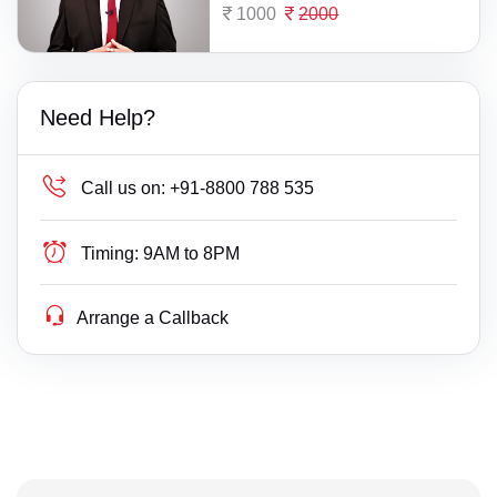
1000
2000
Need Help?
Call us on:
+91-8800 788 535
Timing:
9AM to 8PM
Arrange a Callback