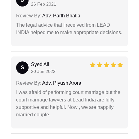
U
26 Feb 2021
Review By:
Adv. Parth Bhatia
The legal advice that I received from LEAD
INDIA helped me to make appropriate decisions.
Syed Ali
S
20 Jun 2022
Review By:
Adv. Piyush Arora
I was afraid of performing court marriage but the
court marriage lawyers at Lead India are fully
supportive and helpful. Now , we are happily
married couple.