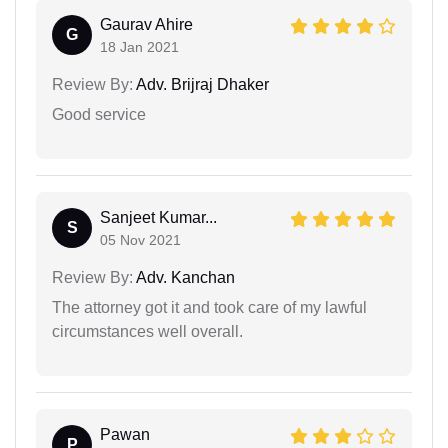
Gaurav Ahire
G
18 Jan 2021
Review By:
Adv. Brijraj Dhaker
Good service
Sanjeet Kumar...
S
05 Nov 2021
Review By:
Adv. Kanchan
The attorney got it and took care of my lawful
circumstances well overall.
Pawan
P