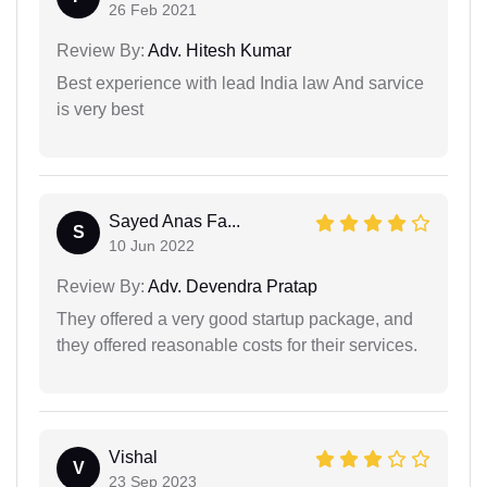
26 Feb 2021
Review By:
Adv. Hitesh Kumar
Best experience with lead India law And sarvice
is very best
Sayed Anas Fa...
S
10 Jun 2022
Review By:
Adv. Devendra Pratap
They offered a very good startup package, and
they offered reasonable costs for their services.
Vishal
V
23 Sep 2023