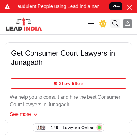
raudulent People using Lead India name to Resolve your Legal cases
View
Get Consumer Court Lawyers in
Junagadh
Show filters
We help you to consult and hire the best Consumer
Court Lawyers in Junagadh.
See
more
149+ Lawyers Online