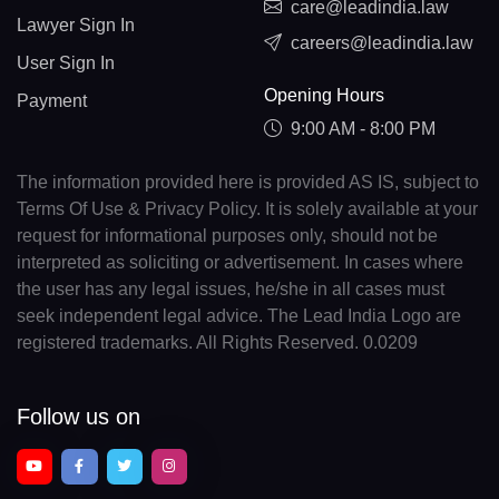
care@leadindia.law
Lawyer Sign In
careers@leadindia.law
User Sign In
Opening Hours
Payment
9:00 AM - 8:00 PM
The information provided here is provided AS IS, subject to
Terms Of Use & Privacy Policy. It is solely available at your
request for informational purposes only, should not be
interpreted as soliciting or advertisement. In cases where
the user has any legal issues, he/she in all cases must
seek independent legal advice. The Lead India Logo are
registered trademarks. All Rights Reserved. 0.0209
Follow us on