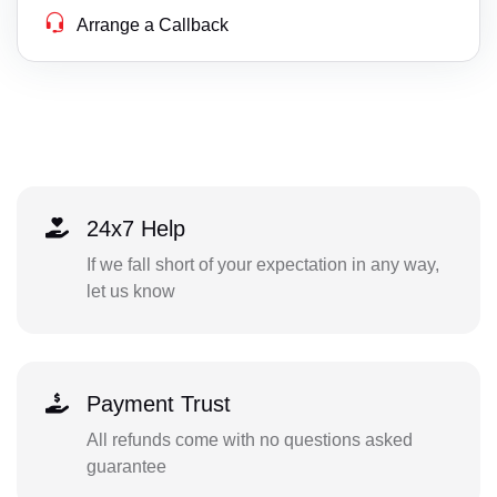
Arrange a Callback
24x7 Help
If we fall short of your expectation in any way,
let us know
Payment Trust
All refunds come with no questions asked
guarantee