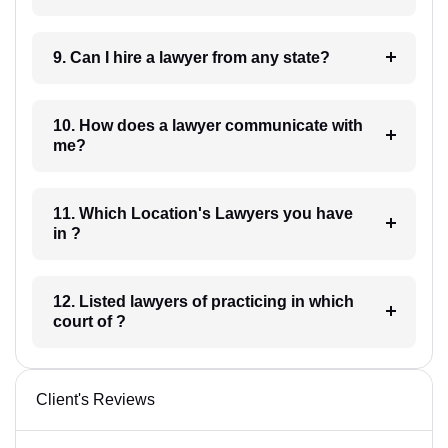
9. Can I hire a lawyer from any state?
10. How does a lawyer communicate with
me?
11. Which Location's Lawyers you have
in ?
12. Listed lawyers of practicing in which
court of ?
Client's Reviews