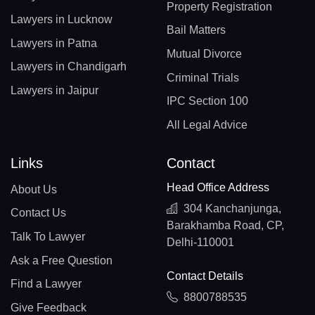
Property Registration
Lawyers in Lucknow
Bail Matters
Lawyers in Patna
Mutual Divorce
Lawyers in Chandigarh
Criminal Trials
Lawyers in Jaipur
IPC Section 100
All Legal Advice
Links
Contact
Head Office Address
About Us
304 Kanchanjunga,
Contact Us
Barakhamba Road, CP,
Talk To Lawyer
Delhi-110001
Ask a Free Question
Contact Details
Find a Lawyer
8800788535
Give Feedback