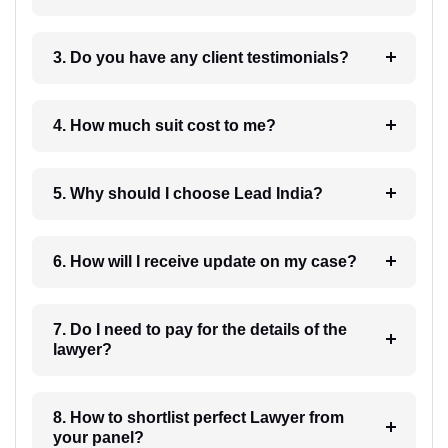
3. Do you have any client testimonials?
4. How much suit cost to me?
5. Why should I choose Lead India?
6. How will I receive update on my case?
7. Do I need to pay for the details of the
lawyer?
8. How to shortlist perfect Lawyer from
your panel?