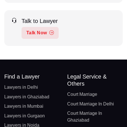
Talk to Lawyer
Talk Now
Find a Lawyer
Legal Service &
Others
Lawyers in Delhi
Court Marriage
Lawyers in Ghaziabad
Court Marriage In Delhi
Lawyers in Mumbai
Court Marriage In
Lawyers in Gurgaon
Ghaziabad
Lawyers in Noida