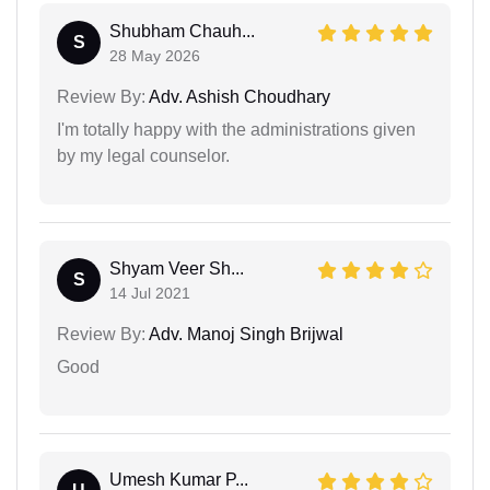
Shubham Chauh...
S
28 May 2026
Review By:
Adv. Ashish Choudhary
I'm totally happy with the administrations given
by my legal counselor.
Shyam Veer Sh...
S
14 Jul 2021
Review By:
Adv. Manoj Singh Brijwal
Good
Umesh Kumar P...