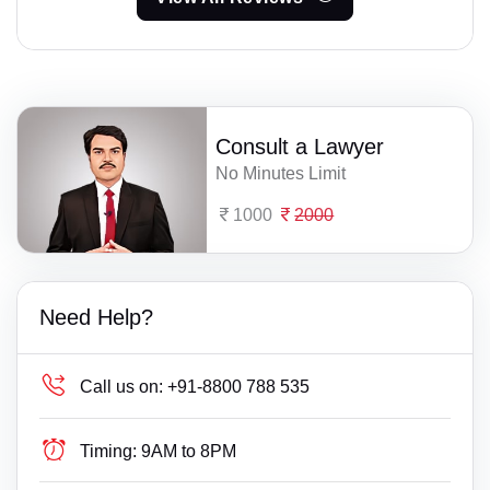
Consult a Lawyer
No Minutes Limit
1000
2000
Need Help?
Call us on:
+91-8800 788 535
Timing:
9AM to 8PM