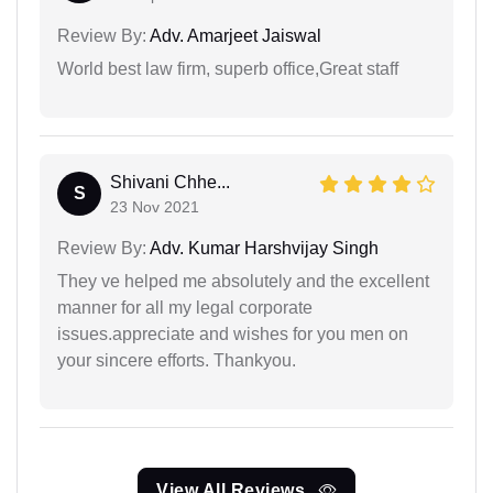
Review By:
Adv. Amarjeet Jaiswal
World best law firm, superb office,Great staff
Shivani Chhe...
S
23 Nov 2021
Review By:
Adv. Kumar Harshvijay Singh
They ve helped me absolutely and the excellent
manner for all my legal corporate
issues.appreciate and wishes for you men on
your sincere efforts. Thankyou.
View All Reviews