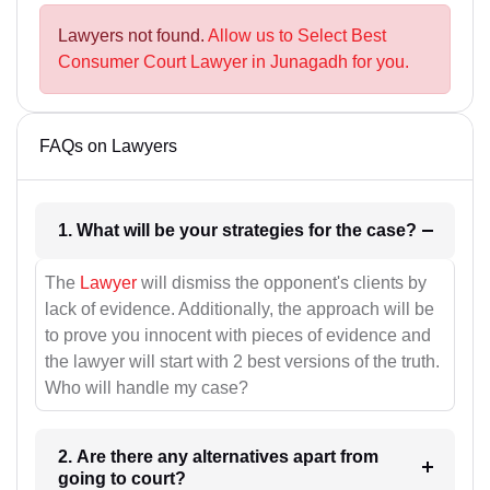
Lawyers not found.
Allow us to Select Best
Consumer Court Lawyer in Junagadh for you.
FAQs on Lawyers
1. What will be your strategies for the case?
The
Lawyer
will dismiss the opponent's clients by
lack of evidence. Additionally, the approach will be
to prove you innocent with pieces of evidence and
the lawyer will start with 2 best versions of the truth.
Who will handle my case?
2. Are there any alternatives apart from
going to court?