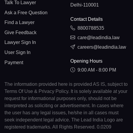
Talk To Lawyer
Delhi-110001
Ask a Free Question
Contact Details
Find a Lawyer
8800788535
Give Feedback
care@leadindia.law
Lawyer Sign In
careers@leadindia.law
User Sign In
Opening Hours
Payment
9:00 AM - 8:00 PM
The information provided here is provided AS IS, subject to
Terms Of Use & Privacy Policy. It is solely available at your
request for informational purposes only, should not be
interpreted as soliciting or advertisement. In cases where
the user has any legal issues, he/she in all cases must
seek independent legal advice. The Lead India Logo are
registered trademarks. All Rights Reserved. 0.0209