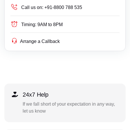
Call us on:
+91-8800 788 535
Timing:
9AM to 8PM
Arrange a Callback
24x7 Help
If we fall short of your expectation in any way,
let us know