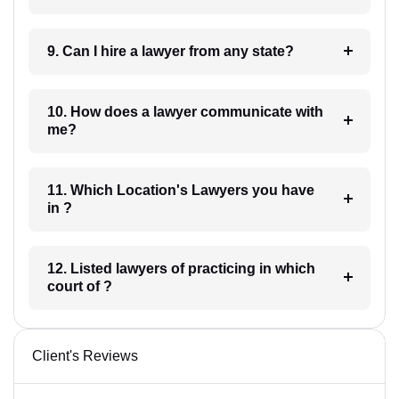
9. Can I hire a lawyer from any state?
10. How does a lawyer communicate with
me?
11. Which Location's Lawyers you have
in ?
12. Listed lawyers of practicing in which
court of ?
Client's Reviews