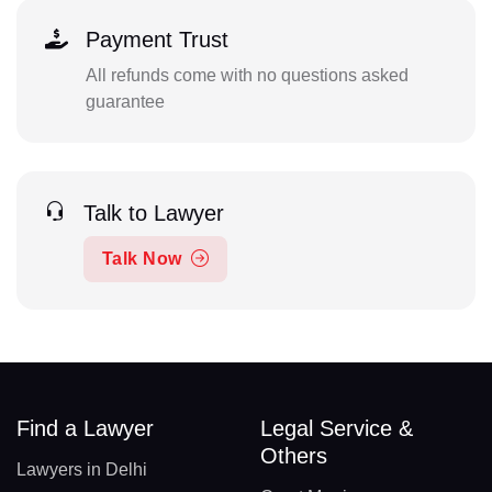
Payment Trust
All refunds come with no questions asked
guarantee
Talk to Lawyer
Talk Now
Find a Lawyer
Legal Service &
Others
Lawyers in Delhi