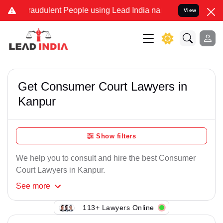
raudulent People using Lead India name to Resolve your Legal case
View
Get Consumer Court Lawyers in
Kanpur
Show filters
We help you to consult and hire the best Consumer
Court Lawyers in Kanpur.
See
more
113+ Lawyers Online