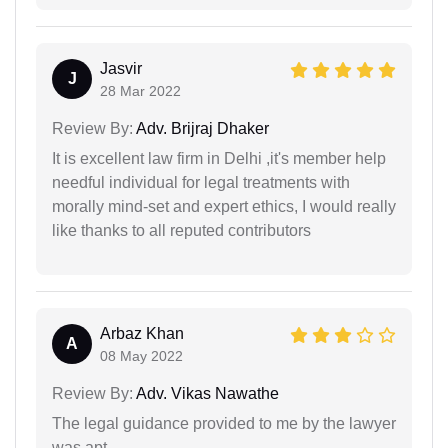
Jasvir
J
28 Mar 2022
Review By:
Adv. Brijraj Dhaker
It is excellent law firm in Delhi ,it's member help
needful individual for legal treatments with
morally mind-set and expert ethics, I would really
like thanks to all reputed contributors
Arbaz Khan
A
08 May 2022
Review By:
Adv. Vikas Nawathe
The legal guidance provided to me by the lawyer
was apt.