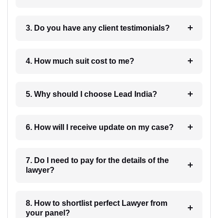
3. Do you have any client testimonials?
4. How much suit cost to me?
5. Why should I choose Lead India?
6. How will I receive update on my case?
7. Do I need to pay for the details of the
lawyer?
8. How to shortlist perfect Lawyer from
your panel?