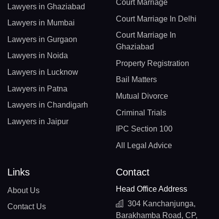
Court Marriage
Lawyers in Ghaziabad
Court Marriage In Delhi
Lawyers in Mumbai
Court Marriage In
Lawyers in Gurgaon
Ghaziabad
Lawyers in Noida
Property Registration
Lawyers in Lucknow
Bail Matters
Lawyers in Patna
Mutual Divorce
Lawyers in Chandigarh
Criminal Trials
Lawyers in Jaipur
IPC Section 100
All Legal Advice
Links
Contact
Head Office Address
About Us
304 Kanchanjunga,
Contact Us
Barakhamba Road, CP,