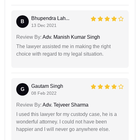
Bhupendra Lah...
B
13 Dec 2021
Review By:
Adv. Manish Kumar Singh
The lawyer assisted me in making the right
choice with regard to my legal situation.
Gautam Singh
G
08 Feb 2022
Review By:
Adv. Tejveer Sharma
I used this lawyer for my custody case, he is a
wonderful attorney. I could not have been
happier and I will never go anywhere else.