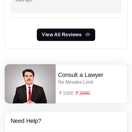
View All Reviews
Consult a Lawyer
No Minutes Limit
1000
2000
Need Help?