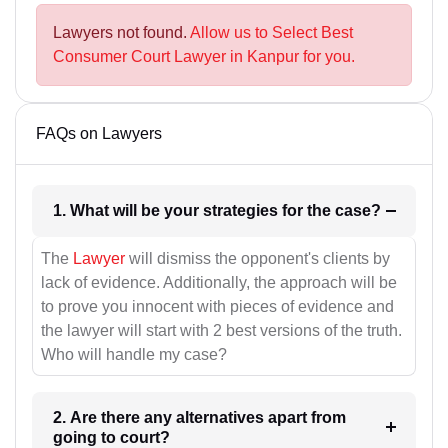
Lawyers not found.
Allow us to Select Best
Consumer Court Lawyer in Kanpur for you.
FAQs on Lawyers
1. What will be your strategies for the case?
The
Lawyer
will dismiss the opponent's clients by
lack of evidence. Additionally, the approach will be
to prove you innocent with pieces of evidence and
the lawyer will start with 2 best versions of the truth.
Who will handle my case?
2. Are there any alternatives apart from
going to court?