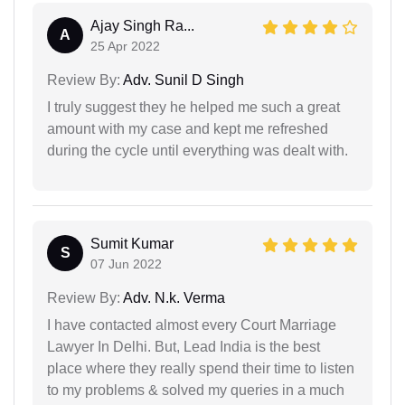
Ajay Singh Ra...
A
25 Apr 2022
Review By:
Adv. Sunil D Singh
I truly suggest they he helped me such a great
amount with my case and kept me refreshed
during the cycle until everything was dealt with.
Sumit Kumar
S
07 Jun 2022
Review By:
Adv. N.k. Verma
I have contacted almost every Court Marriage
Lawyer In Delhi. But, Lead India is the best
place where they really spend their time to listen
to my problems & solved my queries in a much