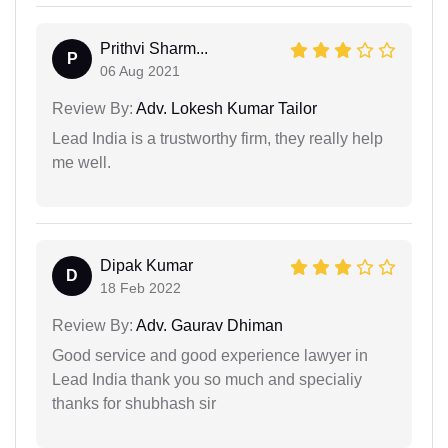
Prithvi Sharm...
P
06 Aug 2021
Review By:
Adv. Lokesh Kumar Tailor
Lead India is a trustworthy firm, they really help
me well.
Dipak Kumar
D
18 Feb 2022
Review By:
Adv. Gaurav Dhiman
Good service and good experience lawyer in
Lead India thank you so much and specialiy
thanks for shubhash sir