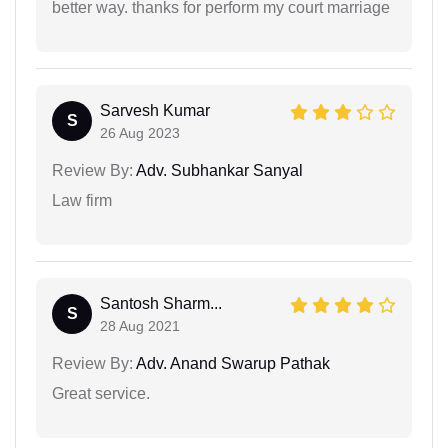
better way. thanks for perform my court marriage
Sarvesh Kumar
S
26 Aug 2023
Review By:
Adv. Subhankar Sanyal
Law firm
Santosh Sharm...
S
28 Aug 2021
Review By:
Adv. Anand Swarup Pathak
Great service.