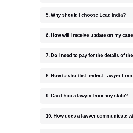
5. Why should I choose Lead India?
6. How will I receive update on
8. How to shortlist perfec
9. Can I hire a lawyer from any state?
10. How does a lawyer communicat