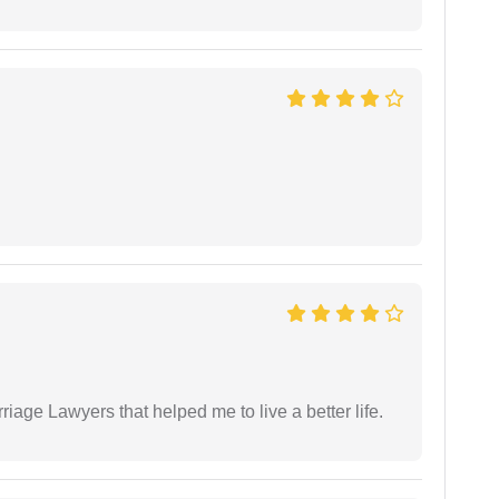
iage Lawyers that helped me to live a better life.