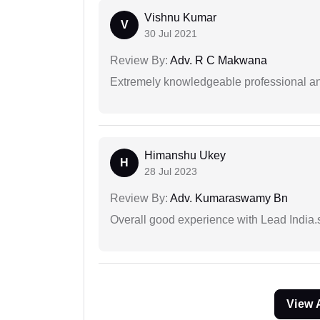
Vishnu Kumar
V
30 Jul 2021
Review By:
Adv. R C Makwana
Extremely knowledgeable professional and
Himanshu Ukey
H
28 Jul 2023
Review By:
Adv. Kumaraswamy Bn
Overall good experience with Lead India.s
View 