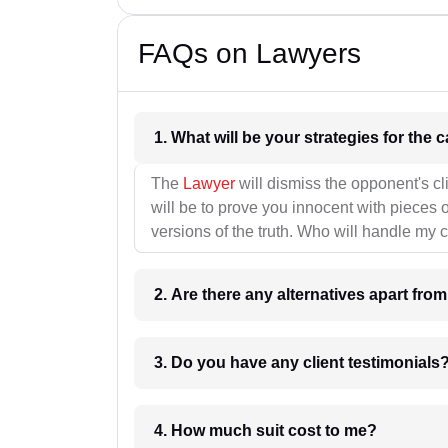
FAQs on Lawyers
1. What wil
The
Lawyer
will dismiss the opponent's cl
will be to prove you innocent with pieces o
versions of the truth. Who will handle my 
2. Are there any alternatives apart fro
3. Do you have any client testimonials
4. How much suit cost to me?