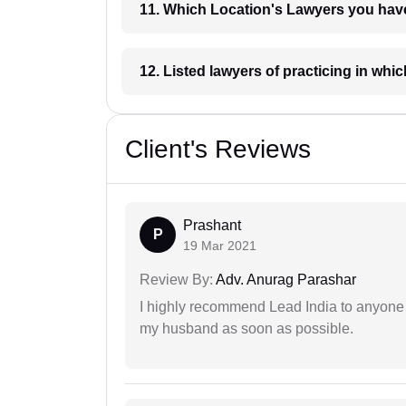
11. Which Location's Lawyers you
12. Listed lawyers of practicing
Client's Reviews
Prashant
P
19 Mar 2021
Review By:
Adv. Anurag Parashar
I highly recommend Lead India to anyone 
my husband as soon as possible.