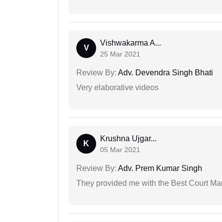
Vishwakarma A...
V
25 Mar 2021
Review By:
Adv. Devendra Singh Bhati
Very elaborative videos
Krushna Ujgar...
K
05 Mar 2021
Review By:
Adv. Prem Kumar Singh
They provided me with the Best Court Marr