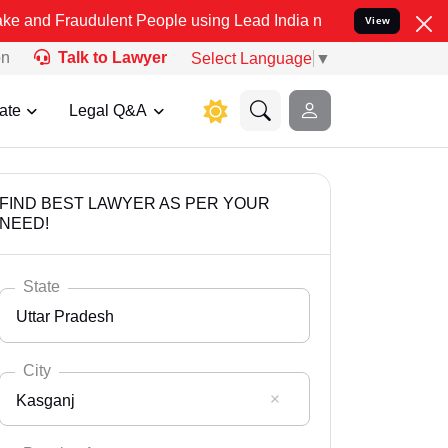
dulent People using Lead India name to Resolve your Legal cases Sp
View
on
Talk to Lawyer
Select Language
▼
ate
Legal Q&A
FIND BEST LAWYER AS PER YOUR
NEED!
State
Uttar Pradesh
City
Kasganj
Select State
Andaman Nicobar