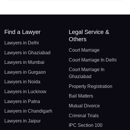
Find a Lawyer
Legal Service &
Others
Lawyers in Delhi
Court Marriage
Lawyers in Ghaziabad
Court Marriage In Delhi
Lawyers in Mumbai
Court Marriage In
Lawyers in Gurgaon
Ghaziabad
Lawyers in Noida
Property Registration
Lawyers in Lucknow
Bail Matters
Lawyers in Patna
Mutual Divorce
Lawyers in Chandigarh
Criminal Trials
Lawyers in Jaipur
IPC Section 100