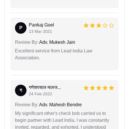
Pankaj Goel
P
13 Mar 2021
Review By:
Adv. Mukesh Jain
Excellent service from Lead India Law
Association.
गणेशपचाल मालज...
ग
24 Feb 2022
Review By:
Adv. Mahesh Bendre
My significant other's check bob carried us to
begin partner with Lead India. I was constantly
invited, regarded, and exhorted. I understood