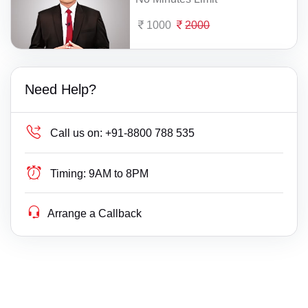
1000
2000
Need Help?
Call us on:
+91-8800 788 535
Timing:
9AM to 8PM
Arrange a Callback