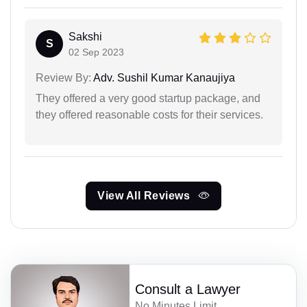
Sakshi
S
02 Sep 2023
Review By:
Adv. Sushil Kumar Kanaujiya
They offered a very good startup package, and
they offered reasonable costs for their services.
View All Reviews
Consult a Lawyer
No Minutes Limit