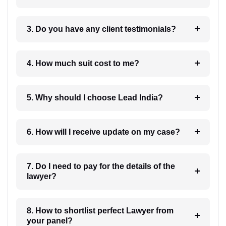
3. Do you have any client testimonials?
4. How much suit cost to me?
5. Why should I choose Lead India?
6. How will I receive update on my case?
7. Do I need to pay for the details of the
lawyer?
8. How to shortlist perfect Lawyer from
your panel?