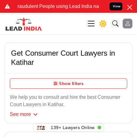
raudulent People using Lead India name to Resolve your Legal cases
View
Get Consumer Court Lawyers in
Katihar
Show filters
We help you to consult and hire the best Consumer
Court Lawyers in Katihar.
See
more
139+ Lawyers Online