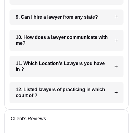
9. Can I hire a lawyer from any state?
10. How does a lawyer communicate with
me?
11. Which Location's Lawyers you have
in ?
12. Listed lawyers of practicing in which
court of ?
Client's Reviews