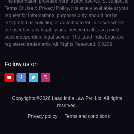
The information provided here is provided AS IS, subject to
Terms Of Use & Privacy Policy. It is solely available at your
request for informational purposes only, should not be
interpreted as soliciting or advertisement. In cases where
the user has any legal issues, he/she in all cases must
seek independent legal advice. The Lead India Logo are
registered trademarks. All Rights Reserved. 0.0209
Follow us on
Copyrights
©2026 Lead India Law Pvt. Ltd.
All rights
reserved.
Privacy policy
Terms and conditions