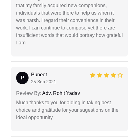
that my family acquired new companions,
individuals that were there to help us when it
was harsh. I regard their convenience in their
work. I can continue to compose yet there are
insufficient words that would portray how grateful
I am.
Puneet
P
25 Sep 2021
Review By:
Adv. Rohit Yadav
Much thanks to you for aiding in taking best
choice and gratitude for your sugestions on the
ideal opportunity.