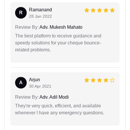
Ramanand
R
28 Jan 2022
Review By:
Adv. Mukesh Mahato
The best platform to receive guidance and
speedy solutions for your cheque bounce-
related problems.
Arjun
A
30 Apr 2021
Review By:
Adv. Adil Modi
They're very quick, efficient, and available
whenever I have any emergency questions.