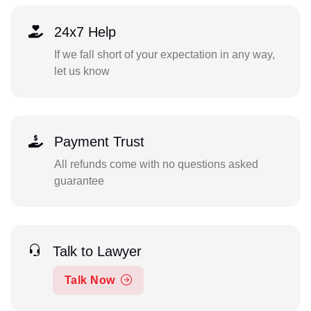
24x7 Help
If we fall short of your expectation in any way,
let us know
Payment Trust
All refunds come with no questions asked
guarantee
Talk to Lawyer
Talk Now