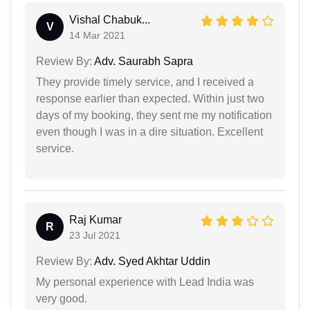
Vishal Chabuk...
V
14 Mar 2021
Review By:
Adv. Saurabh Sapra
They provide timely service, and I received a
response earlier than expected. Within just two
days of my booking, they sent me my notification
even though I was in a dire situation. Excellent
service.
Raj Kumar
R
23 Jul 2021
Review By:
Adv. Syed Akhtar Uddin
My personal experience with Lead India was
very good.