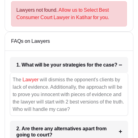
Lawyers not found.
Allow us to Select Best
Consumer Court Lawyer in Katihar for you.
FAQs on Lawyers
1. What will be your strategies for the case?
The
Lawyer
will dismiss the opponent's clients by
lack of evidence. Additionally, the approach will be
to prove you innocent with pieces of evidence and
the lawyer will start with 2 best versions of the truth.
Who will handle my case?
2. Are there any alternatives apart from
going to court?