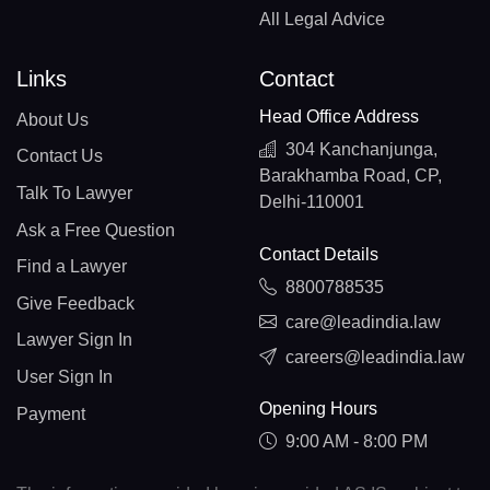
All Legal Advice
Links
Contact
Head Office Address
About Us
304 Kanchanjunga,
Contact Us
Barakhamba Road, CP,
Talk To Lawyer
Delhi-110001
Ask a Free Question
Contact Details
Find a Lawyer
8800788535
Give Feedback
care@leadindia.law
Lawyer Sign In
careers@leadindia.law
User Sign In
Opening Hours
Payment
9:00 AM - 8:00 PM