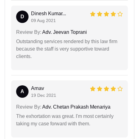
Dinesh Kumar...
D
09 Aug 2021
Review By:
Adv. Jeevan Toprani
Outstanding services rendered by this law firm
because the staff is very supportive toward
clients.
Arnav
A
19 Dec 2021
Review By:
Adv. Chetan Prakash Menariya
The exhortation was great. I'm most certainly
taking my case forward with them.