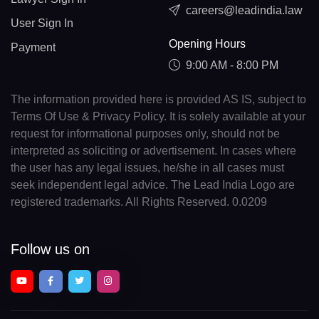
careers@leadindia.law
User Sign In
Opening Hours
Payment
9:00 AM - 8:00 PM
The information provided here is provided AS IS, subject to
Terms Of Use & Privacy Policy. It is solely available at your
request for informational purposes only, should not be
interpreted as soliciting or advertisement. In cases where
the user has any legal issues, he/she in all cases must
seek independent legal advice. The Lead India Logo are
registered trademarks. All Rights Reserved. 0.0209
Follow us on