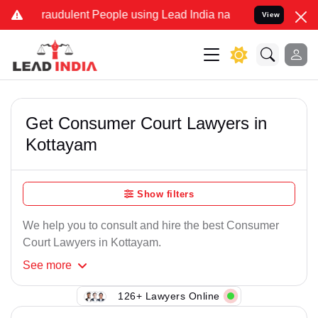
Fraudulent People using Lead India name to Resolve your Legal case
View
Get Consumer Court Lawyers in
Kottayam
Show filters
We help you to consult and hire the best Consumer
Court Lawyers in Kottayam.
See
more
126+ Lawyers Online