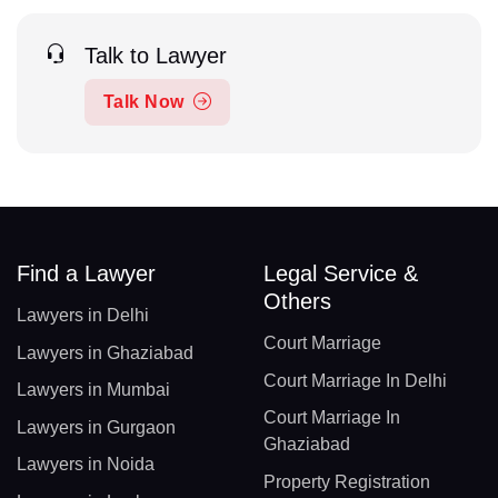
Talk to Lawyer
Talk Now
Find a Lawyer
Legal Service &
Others
Lawyers in Delhi
Court Marriage
Lawyers in Ghaziabad
Court Marriage In Delhi
Lawyers in Mumbai
Court Marriage In
Lawyers in Gurgaon
Ghaziabad
Lawyers in Noida
Property Registration