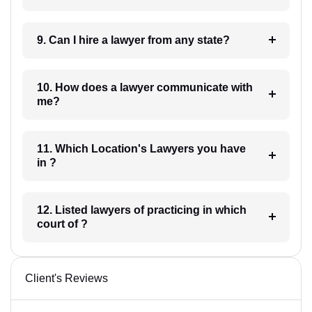
9. Can I hire a lawyer from any state?
10. How does a lawyer communicate with
me?
11. Which Location's Lawyers you have
in ?
12. Listed lawyers of practicing in which
court of ?
Client's Reviews