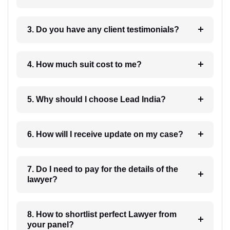
3. Do you have any client testimonials?
4. How much suit cost to me?
5. Why should I choose Lead India?
6. How will I receive update on my case?
7. Do I need to pay for the details of the
lawyer?
8. How to shortlist perfect Lawyer from
your panel?