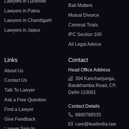
Lawyers in Lucknow
Bail Matters
Lawyers in Patna
Mutual Divorce
Lawyers in Chandigarh
Criminal Trials
Lawyers in Jaipur
IPC Section 100
All Legal Advice
Links
Contact
Head Office Address
About Us
304 Kanchanjunga,
Contact Us
Barakhamba Road, CP,
Talk To Lawyer
Delhi-110001
Ask a Free Question
Contact Details
Find a Lawyer
8800788535
Give Feedback
care@leadindia.law
Lawyer Sign In