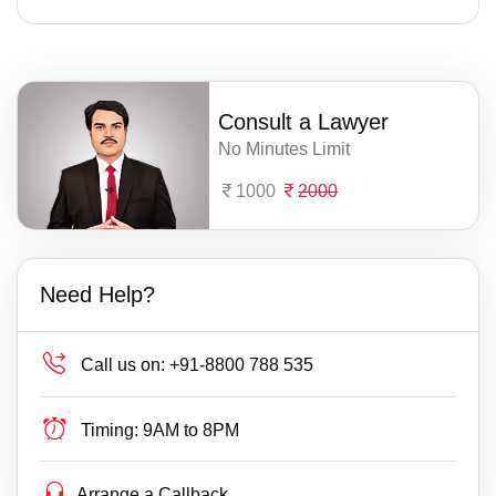
Consult a Lawyer
No Minutes Limit
1000
2000
Need Help?
Call us on:
+91-8800 788 535
Timing:
9AM to 8PM
Arrange a Callback