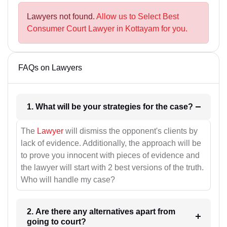
Lawyers not found.
Allow us to Select Best
Consumer Court Lawyer in Kottayam for you.
FAQs on Lawyers
1. What will be your strategies for the case?
The
Lawyer
will dismiss the opponent's clients by
lack of evidence. Additionally, the approach will be
to prove you innocent with pieces of evidence and
the lawyer will start with 2 best versions of the truth.
Who will handle my case?
2. Are there any alternatives apart from
going to court?