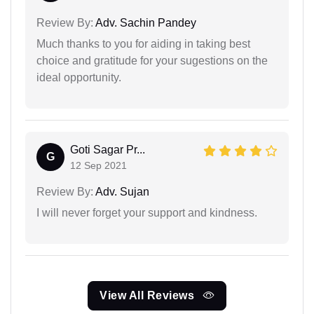
Review By:
Adv. Sachin Pandey
Much thanks to you for aiding in taking best
choice and gratitude for your sugestions on the
ideal opportunity.
Goti Sagar Pr...
G
12 Sep 2021
Review By:
Adv. Sujan
I will never forget your support and kindness.
View All Reviews