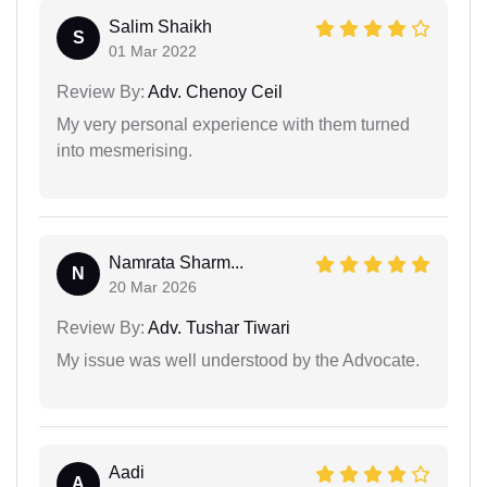
Salim Shaikh
S
01 Mar 2022
Review By:
Adv. Chenoy Ceil
My very personal experience with them turned
into mesmerising.
Namrata Sharm...
N
20 Mar 2026
Review By:
Adv. Tushar Tiwari
My issue was well understood by the Advocate.
Aadi
A