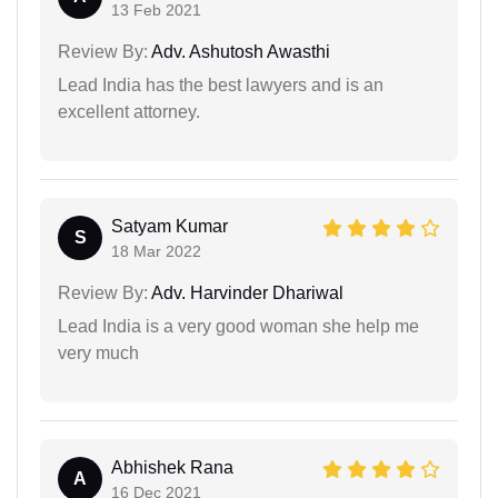
13 Feb 2021
Review By:
Adv. Ashutosh Awasthi
Lead India has the best lawyers and is an
excellent attorney.
Satyam Kumar
S
18 Mar 2022
Review By:
Adv. Harvinder Dhariwal
Lead India is a very good woman she help me
very much
Abhishek Rana
A
16 Dec 2021