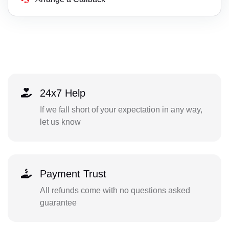
24x7 Help
If we fall short of your expectation in any way,
let us know
Payment Trust
All refunds come with no questions asked
guarantee