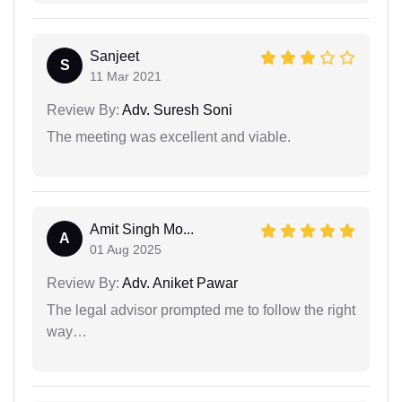
Sanjeet
S
11 Mar 2021
Review By:
Adv. Suresh Soni
The meeting was excellent and viable.
Amit Singh Mo...
A
01 Aug 2025
Review By:
Adv. Aniket Pawar
The legal advisor prompted me to follow the right
way…