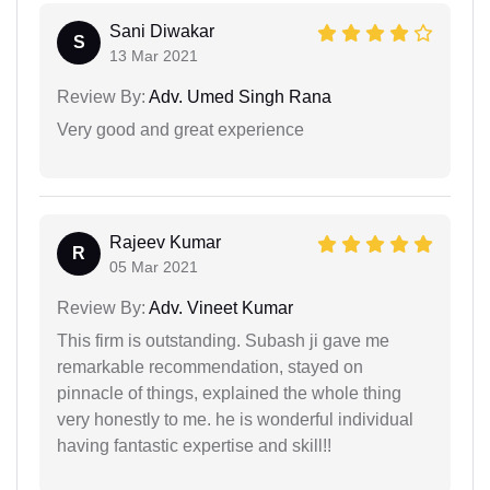
Sani Diwakar
S
13 Mar 2021
Review By:
Adv. Umed Singh Rana
Very good and great experience
Rajeev Kumar
R
05 Mar 2021
Review By:
Adv. Vineet Kumar
This firm is outstanding. Subash ji gave me
remarkable recommendation, stayed on
pinnacle of things, explained the whole thing
very honestly to me. he is wonderful individual
having fantastic expertise and skill!!