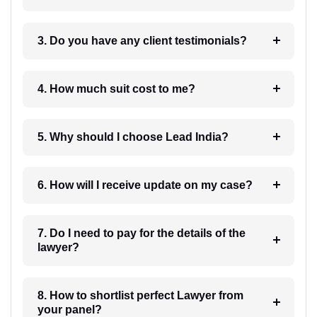
3. Do you have any client testimonials?
4. How much suit cost to me?
5. Why should I choose Lead India?
6. How will I receive update on my case?
7. Do I need to pay for the details of the
lawyer?
8. How to shortlist perfect Lawyer from
your panel?