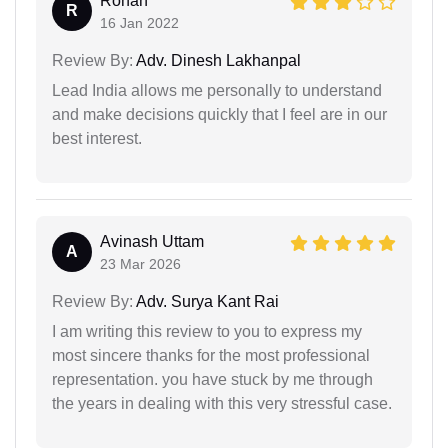
Rohan
R
16 Jan 2022
Review By:
Adv. Dinesh Lakhanpal
Lead India allows me personally to understand
and make decisions quickly that I feel are in our
best interest.
Avinash Uttam
A
23 Mar 2026
Review By:
Adv. Surya Kant Rai
I am writing this review to you to express my
most sincere thanks for the most professional
representation. you have stuck by me through
the years in dealing with this very stressful case.