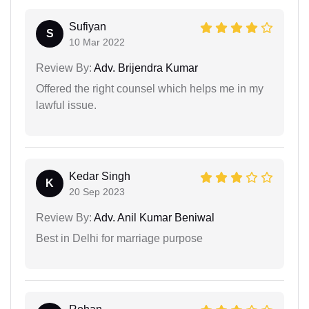
Sufiyan
S
10 Mar 2022
Review By:
Adv. Brijendra Kumar
Offered the right counsel which helps me in my
lawful issue.
Kedar Singh
K
20 Sep 2023
Review By:
Adv. Anil Kumar Beniwal
Best in Delhi for marriage purpose