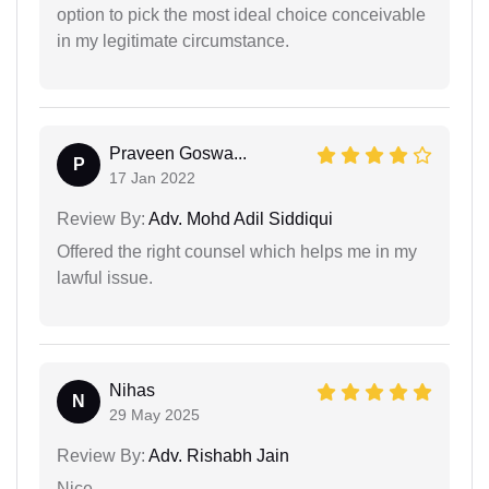
option to pick the most ideal choice conceivable
in my legitimate circumstance.
Praveen Goswa...
P
17 Jan 2022
Review By:
Adv. Mohd Adil Siddiqui
Offered the right counsel which helps me in my
lawful issue.
Nihas
N
29 May 2025
Review By:
Adv. Rishabh Jain
Nice