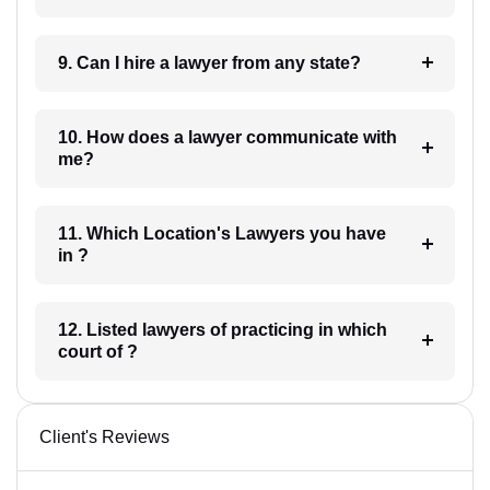
9. Can I hire a lawyer from any state?
10. How does a lawyer communicate with
me?
11. Which Location's Lawyers you have
in ?
12. Listed lawyers of practicing in which
court of ?
Client's Reviews