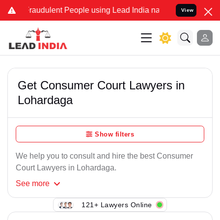
Fraudulent People using Lead India name to Resolve your Legal case
View
Get Consumer Court Lawyers in
Lohardaga
Show filters
We help you to consult and hire the best Consumer
Court Lawyers in Lohardaga.
See
more
121+ Lawyers Online