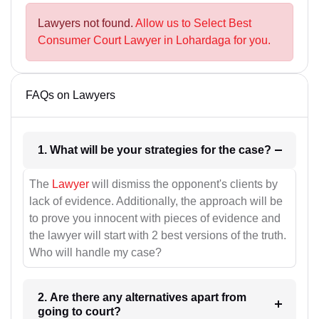
Lawyers not found.
Allow us to Select Best
Consumer Court Lawyer in Lohardaga for you.
FAQs on Lawyers
1. What will be your strategies for the case?
The
Lawyer
will dismiss the opponent's clients by
lack of evidence. Additionally, the approach will be
to prove you innocent with pieces of evidence and
the lawyer will start with 2 best versions of the truth.
Who will handle my case?
2. Are there any alternatives apart from
going to court?