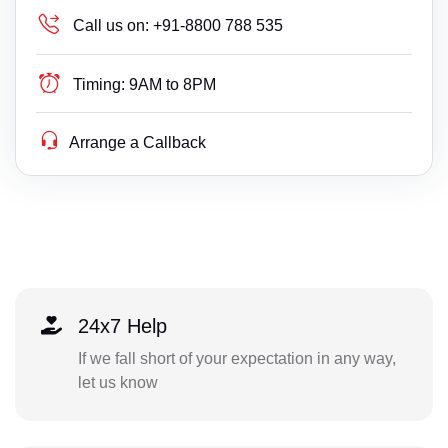
Call us on:
+91-8800 788 535
Timing:
9AM to 8PM
Arrange a Callback
24x7 Help
If we fall short of your expectation in any way,
let us know