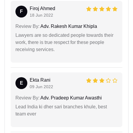
Firoj Ahmed
F
18 Jun 2022
Review By:
Adv. Rakesh Kumar Khipla
Lawyers are so dedicated people towards their
work, there is true respect for these people
receiving services.
Ekta Rani
E
09 Jun 2022
Review By:
Adv. Pradeep Kumar Awasthi
Lead India ki dher sari branches khule, best
team ever