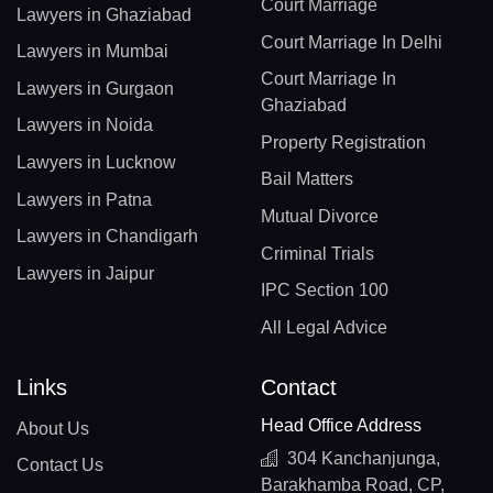
Court Marriage
Lawyers in Ghaziabad
Court Marriage In Delhi
Lawyers in Mumbai
Court Marriage In
Lawyers in Gurgaon
Ghaziabad
Lawyers in Noida
Property Registration
Lawyers in Lucknow
Bail Matters
Lawyers in Patna
Mutual Divorce
Lawyers in Chandigarh
Criminal Trials
Lawyers in Jaipur
IPC Section 100
All Legal Advice
Links
Contact
Head Office Address
About Us
304 Kanchanjunga,
Contact Us
Barakhamba Road, CP,