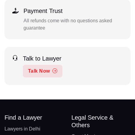
Payment Trust
All refunds come with no questions asked
guarantee
Talk to Lawyer
Talk Now
Find a Lawyer
Legal Service &
Others
Lawyers in Delhi