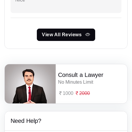
View All Reviews
Consult a Lawyer
No Minutes Limit
1000
2000
Need Help?