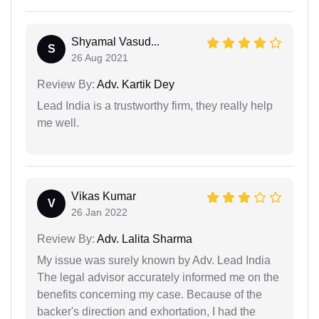
Shyamal Vasud...
S
26 Aug 2021
Review By:
Adv. Kartik Dey
Lead India is a trustworthy firm, they really help
me well.
Vikas Kumar
V
26 Jan 2022
Review By:
Adv. Lalita Sharma
My issue was surely known by Adv. Lead India
The legal advisor accurately informed me on the
benefits concerning my case. Because of the
backer's direction and exhortation, I had the