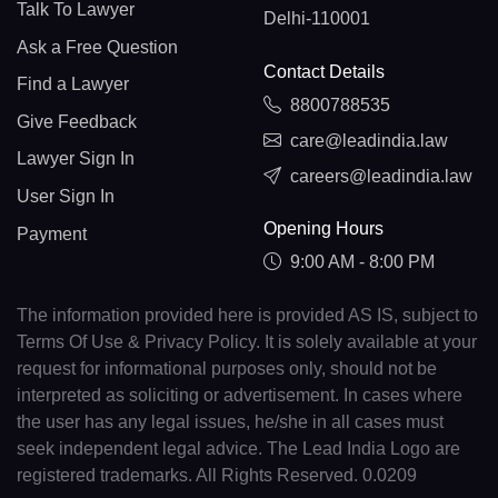
Talk To Lawyer
Delhi-110001
Ask a Free Question
Contact Details
Find a Lawyer
8800788535
Give Feedback
care@leadindia.law
Lawyer Sign In
careers@leadindia.law
User Sign In
Opening Hours
Payment
9:00 AM - 8:00 PM
The information provided here is provided AS IS, subject to
Terms Of Use & Privacy Policy. It is solely available at your
request for informational purposes only, should not be
interpreted as soliciting or advertisement. In cases where
the user has any legal issues, he/she in all cases must
seek independent legal advice. The Lead India Logo are
registered trademarks. All Rights Reserved. 0.0209