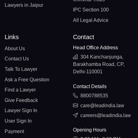
Lawyers in Jaipur
IPC Section 100
All Legal Advice
Links
Contact
Head Office Address
About Us
304 Kanchanjunga,
Contact Us
Barakhamba Road, CP,
Talk To Lawyer
Delhi-110001
Ask a Free Question
Contact Details
Find a Lawyer
8800788535
Give Feedback
care@leadindia.law
Lawyer Sign In
careers@leadindia.law
User Sign In
Opening Hours
Payment