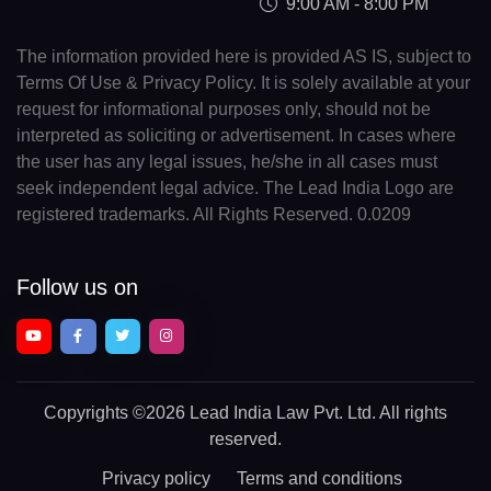
9:00 AM - 8:00 PM
The information provided here is provided AS IS, subject to
Terms Of Use & Privacy Policy. It is solely available at your
request for informational purposes only, should not be
interpreted as soliciting or advertisement. In cases where
the user has any legal issues, he/she in all cases must
seek independent legal advice. The Lead India Logo are
registered trademarks. All Rights Reserved. 0.0209
Follow us on
Copyrights
©2026 Lead India Law Pvt. Ltd.
All rights
reserved.
Privacy policy
Terms and conditions