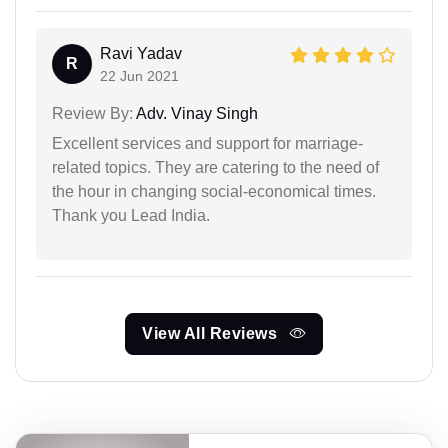
Ravi Yadav
R
22 Jun 2021
Review By:
Adv. Vinay Singh
Excellent services and support for marriage-
related topics. They are catering to the need of
the hour in changing social-economical times.
Thank you Lead India.
View All Reviews