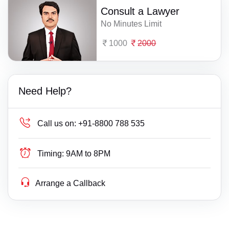
Consult a Lawyer
No Minutes Limit
1000
2000
Need Help?
Call us on:
+91-8800 788 535
Timing:
9AM to 8PM
Arrange a Callback