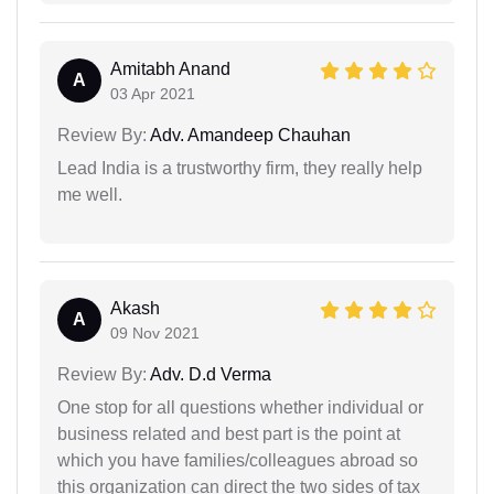
Amitabh Anand
A
03 Apr 2021
Review By:
Adv. Amandeep Chauhan
Lead India is a trustworthy firm, they really help
me well.
Akash
A
09 Nov 2021
Review By:
Adv. D.d Verma
One stop for all questions whether individual or
business related and best part is the point at
which you have families/colleagues abroad so
this organization can direct the two sides of tax