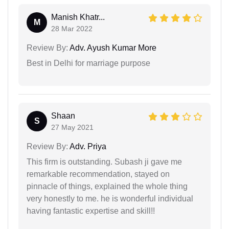
Manish Khatr...
M
28 Mar 2022
Review By:
Adv. Ayush Kumar More
Best in Delhi for marriage purpose
Shaan
S
27 May 2021
Review By:
Adv. Priya
This firm is outstanding. Subash ji gave me
remarkable recommendation, stayed on
pinnacle of things, explained the whole thing
very honestly to me. he is wonderful individual
having fantastic expertise and skill!!