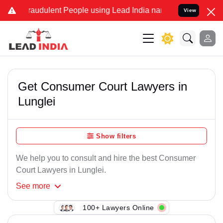
raudulent People using Lead India name to Resolve your Legal cases
View
Get Consumer Court Lawyers in
Lunglei
Show filters
We help you to consult and hire the best Consumer
Court Lawyers in Lunglei.
See
more
100+ Lawyers Online