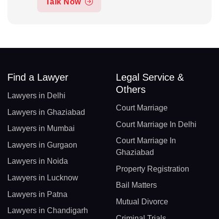
Talk Now
Find a Lawyer
Legal Service &
Others
Lawyers in Delhi
Court Marriage
Lawyers in Ghaziabad
Court Marriage In Delhi
Lawyers in Mumbai
Court Marriage In
Lawyers in Gurgaon
Ghaziabad
Lawyers in Noida
Property Registration
Lawyers in Lucknow
Bail Matters
Lawyers in Patna
Mutual Divorce
Lawyers in Chandigarh
Criminal Trials