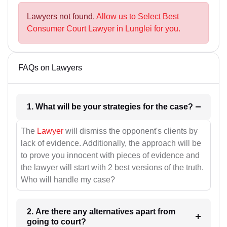
Lawyers not found.
Allow us to Select Best
Consumer Court Lawyer in Lunglei for you.
FAQs on Lawyers
1. What will be your strategies for the case?
The
Lawyer
will dismiss the opponent's clients by
lack of evidence. Additionally, the approach will be
to prove you innocent with pieces of evidence and
the lawyer will start with 2 best versions of the truth.
Who will handle my case?
2. Are there any alternatives apart from
going to court?