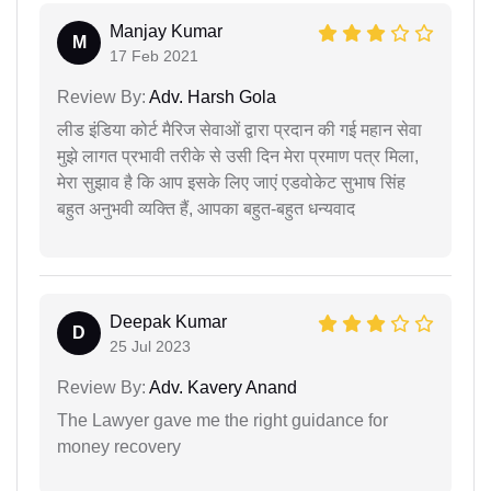
Manjay Kumar
M
17 Feb 2021
Review By:
Adv. Harsh Gola
लीड इंडिया कोर्ट मैरिज सेवाओं द्वारा प्रदान की गई महान सेवा
मुझे लागत प्रभावी तरीके से उसी दिन मेरा प्रमाण पत्र मिला,
मेरा सुझाव है कि आप इसके लिए जाएं एडवोकेट सुभाष सिंह
बहुत अनुभवी व्यक्ति हैं, आपका बहुत-बहुत धन्यवाद
Deepak Kumar
D
25 Jul 2023
Review By:
Adv. Kavery Anand
The Lawyer gave me the right guidance for
money recovery