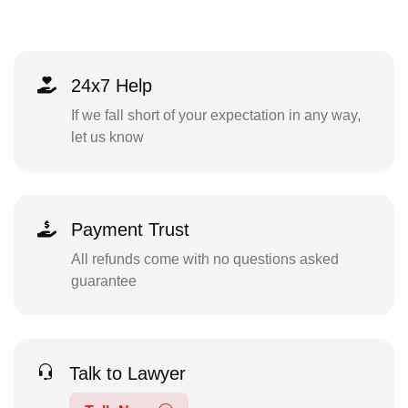
24x7 Help
If we fall short of your expectation in any way,
let us know
Payment Trust
All refunds come with no questions asked
guarantee
Talk to Lawyer