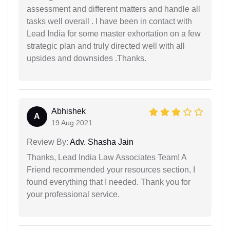
assessment and different matters and handle all
tasks well overall . I have been in contact with
Lead India for some master exhortation on a few
strategic plan and truly directed well with all
upsides and downsides .Thanks.
Abhishek
A
19 Aug 2021
Review By:
Adv. Shasha Jain
Thanks, Lead India Law Associates Team! A
Friend recommended your resources section, I
found everything that I needed. Thank you for
your professional service.