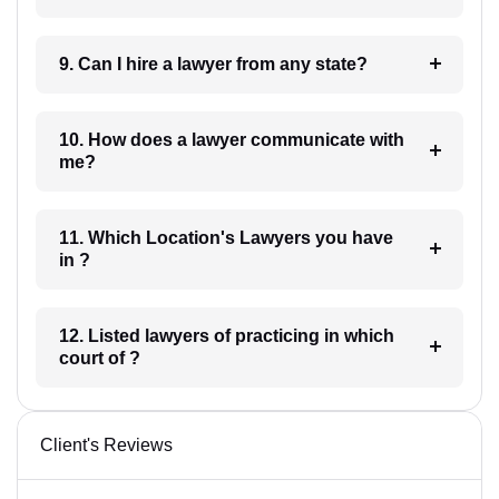
9. Can I hire a lawyer from any state?
10. How does a lawyer communicate with
me?
11. Which Location's Lawyers you have
in ?
12. Listed lawyers of practicing in which
court of ?
Client's Reviews