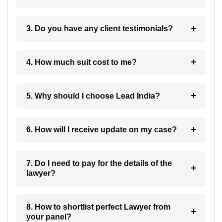
3. Do you have any client testimonials?
4. How much suit cost to me?
5. Why should I choose Lead India?
6. How will I receive update on my case?
7. Do I need to pay for the details of the
lawyer?
8. How to shortlist perfect Lawyer from
your panel?