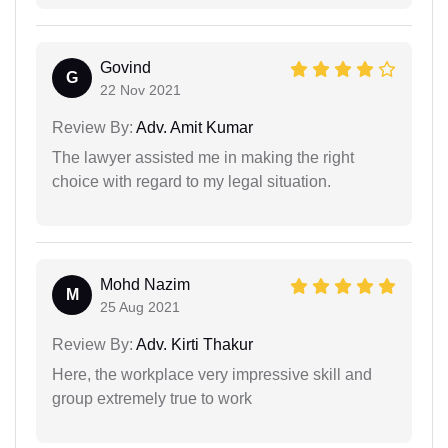
Govind
G
22 Nov 2021
Review By:
Adv. Amit Kumar
The lawyer assisted me in making the right
choice with regard to my legal situation.
Mohd Nazim
M
25 Aug 2021
Review By:
Adv. Kirti Thakur
Here, the workplace very impressive skill and
group extremely true to work