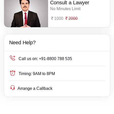
Consult a Lawyer
No Minutes Limit
1000
2000
Need Help?
Call us on:
+91-8800 788 535
Timing:
9AM to 8PM
Arrange a Callback