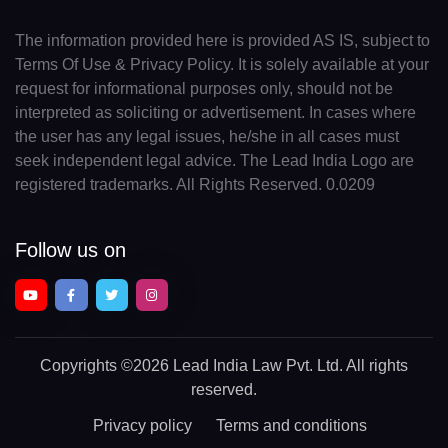
The information provided here is provided AS IS, subject to
Terms Of Use & Privacy Policy. It is solely available at your
request for informational purposes only, should not be
interpreted as soliciting or advertisement. In cases where
the user has any legal issues, he/she in all cases must
seek independent legal advice. The Lead India Logo are
registered trademarks. All Rights Reserved. 0.0209
Follow us on
Copyrights
©2026 Lead India Law Pvt. Ltd.
All rights
reserved.
Privacy policy
Terms and conditions