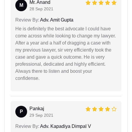
Mr. Anand
M
28 Sep 2021
Review By:
Adv. Amit Gupta
He is definitely the best advocate I could have
come across while looking to change my lawyer.
After a year and a half of dragging a case with
my previous lawyer, sir very efficiently took the
case and gave a quick outcome. He is very
professional, dedicated and highly efficient.
Always there to listen and boost your
confidense.
Pankaj
P
29 Sep 2021
Review By:
Adv. Kapadiya Dimpal V