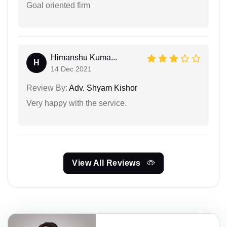
Goal oriented firm
Himanshu Kuma...
H
14 Dec 2021
Review By:
Adv. Shyam Kishor
Very happy with the service.
View All Reviews