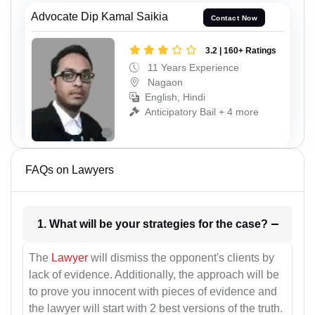
Advocate Dip Kamal Saikia
Contact Now
3.2 | 160+ Ratings
11 Years Experience
Nagaon
English, Hindi
Anticipatory Bail + 4 more
FAQs on Lawyers
1. What will be your strategies for the case?
The
Lawyer
will dismiss the opponent's clients by
lack of evidence. Additionally, the approach will be
to prove you innocent with pieces of evidence and
the lawyer will start with 2 best versions of the truth.