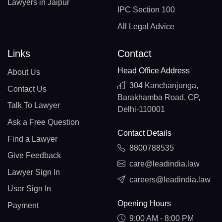
Lawyers in Jaipur
IPC Section 100
All Legal Advice
Links
Contact
Head Office Address
About Us
304 Kanchanjunga,
Contact Us
Barakhamba Road, CP,
Talk To Lawyer
Delhi-110001
Ask a Free Question
Contact Details
Find a Lawyer
8800788535
Give Feedback
care@leadindia.law
Lawyer Sign In
careers@leadindia.law
User Sign In
Opening Hours
Payment
9:00 AM - 8:00 PM