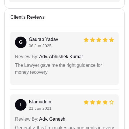
Client's Reviews
Gaurab Yadav
G
06 Jun 2025
Review By:
Adv. Abhishek Kumar
The Lawyer gave me the right guidance for
money recovery
Islamuddin
I
21 Jan 2021
Review By:
Adv. Ganesh
Generally, this firm makes arrangements in every