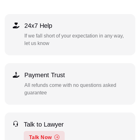
24x7 Help
If we fall short of your expectation in any way,
let us know
Payment Trust
All refunds come with no questions asked
guarantee
Talk to Lawyer
Talk Now