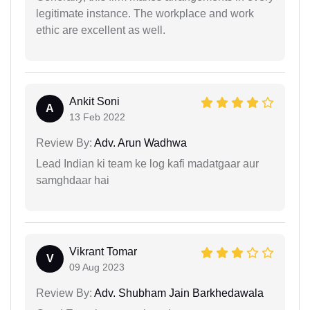
legitimate instance. The workplace and work
ethic are excellent as well.
Ankit Soni
A
13 Feb 2022
Review By:
Adv. Arun Wadhwa
Lead Indian ki team ke log kafi madatgaar aur
samghdaar hai
Vikrant Tomar
V
09 Aug 2023
Review By:
Adv. Shubham Jain Barkhedawala