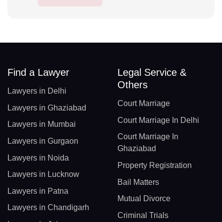
Find a Lawyer
Legal Service &
Others
Lawyers in Delhi
Court Marriage
Lawyers in Ghaziabad
Court Marriage In Delhi
Lawyers in Mumbai
Court Marriage In
Lawyers in Gurgaon
Ghaziabad
Lawyers in Noida
Property Registration
Lawyers in Lucknow
Bail Matters
Lawyers in Patna
Mutual Divorce
Lawyers in Chandigarh
Criminal Trials