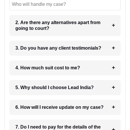
Who will handle my case?
2. Are there any alternatives apart from
going to court?
3. Do you have any client testimonials?
4. How much suit cost to me?
5. Why should I choose Lead India?
6. How will I receive update on my case?
7. Do I need to pay for the details of the