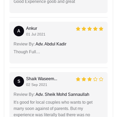
Good Experience goob and great
Ankur
A
01 Jul 2021
Review By:
Adv. Abdul Kadir
Though Full…
Shaik Waseem...
S
02 Sep 2021
Review By:
Adv. Sheik Mohd Sannaullah
It's good for local couples who wants to get
marry soon against of parents. But my
experience was literally bad there was no