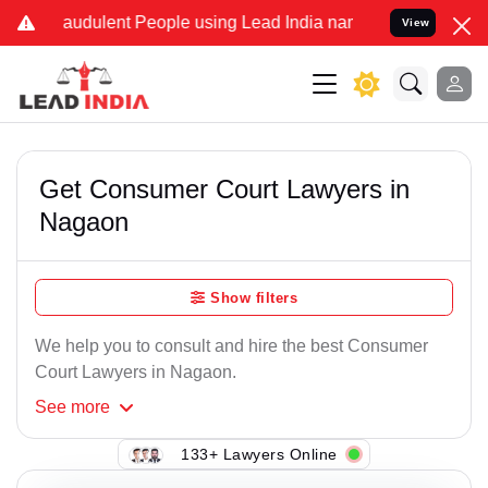
raudulent People using Lead India name to Resolve your Legal cases
View
Get Consumer Court Lawyers in
Nagaon
Show filters
We help you to consult and hire the best Consumer
Court Lawyers in Nagaon.
See
more
133+ Lawyers Online