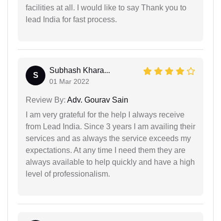
facilities at all. I would like to say Thank you to
lead India for fast process.
Subhash Khara...
S
01 Mar 2022
Review By:
Adv. Gourav Sain
I am very grateful for the help I always receive
from Lead India. Since 3 years I am availing their
services and as always the service exceeds my
expectations. At any time I need them they are
always available to help quickly and have a high
level of professionalism.