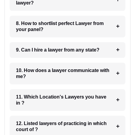
lawyer?
8. How to shortlist perfect Lawyer from
your panel?
9. Can I hire a lawyer from any state?
10. How does a lawyer communicate with
me?
11. Which Location's Lawyers you have
in ?
12. Listed lawyers of practicing in which
court of ?