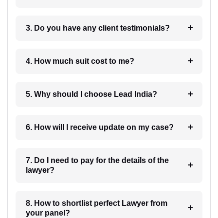
3. Do you have any client testimonials?
4. How much suit cost to me?
5. Why should I choose Lead India?
6. How will I receive update on my case?
7. Do I need to pay for the details of the
lawyer?
8. How to shortlist perfect Lawyer from
your panel?