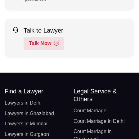
Talk to Lawyer
Talk Now
Find a Lawyer
Legal Service &
Others
Lawyers in Delhi
Court Marriage
Lawyers in Ghaziabad
Court Marriage In Delhi
Lawyers in Mumbai
Court Marriage In
Lawyers in Gurgaon
Ghaziabad