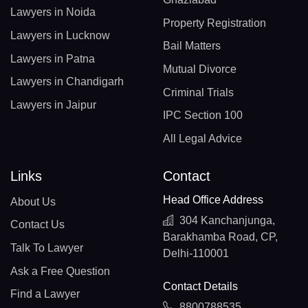
Lawyers in Noida
Property Registration
Lawyers in Lucknow
Bail Matters
Lawyers in Patna
Mutual Divorce
Lawyers in Chandigarh
Criminal Trials
Lawyers in Jaipur
IPC Section 100
All Legal Advice
Links
Contact
Head Office Address
About Us
304 Kanchanjunga,
Contact Us
Barakhamba Road, CP,
Talk To Lawyer
Delhi-110001
Ask a Free Question
Contact Details
Find a Lawyer
8800788535