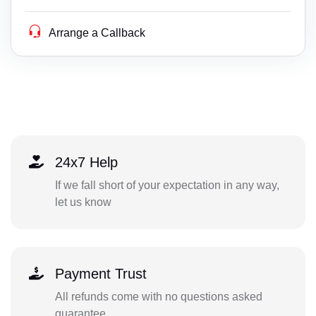
Arrange a Callback
24x7 Help
If we fall short of your expectation in any way,
let us know
Payment Trust
All refunds come with no questions asked
guarantee