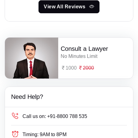
View All Reviews
Consult a Lawyer
No Minutes Limit
1000
2000
Need Help?
Call us on:
+91-8800 788 535
Timing:
9AM to 8PM