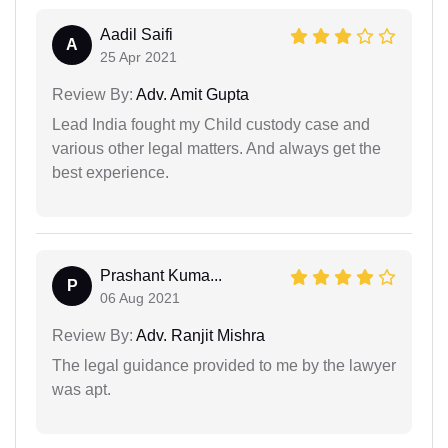
Aadil Saifi
A
25 Apr 2021
Review By:
Adv. Amit Gupta
Lead India fought my Child custody case and
various other legal matters. And always get the
best experience.
Prashant Kuma...
P
06 Aug 2021
Review By:
Adv. Ranjit Mishra
The legal guidance provided to me by the lawyer
was apt.