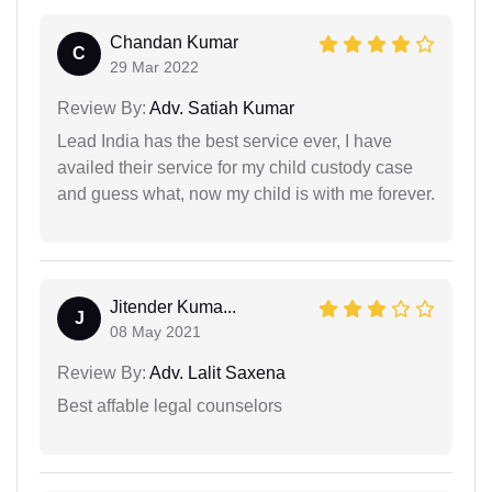
Chandan Kumar
C
29 Mar 2022
Review By:
Adv. Satiah Kumar
Lead India has the best service ever, I have
availed their service for my child custody case
and guess what, now my child is with me forever.
Jitender Kuma...
J
08 May 2021
Review By:
Adv. Lalit Saxena
Best affable legal counselors