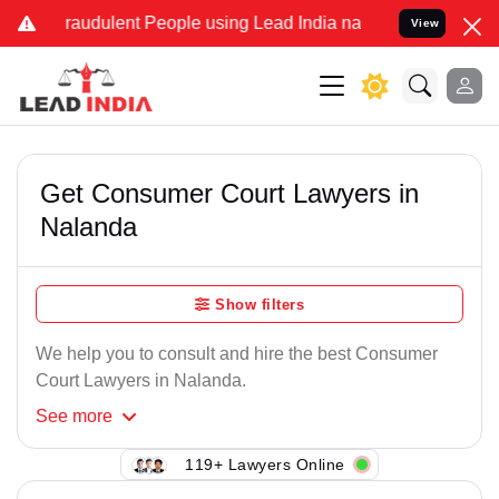
Fraudulent People using Lead India name to Resolve your Legal case
View
Get Consumer Court Lawyers in
Nalanda
Show filters
We help you to consult and hire the best Consumer
Court Lawyers in Nalanda.
See
more
119+ Lawyers Online