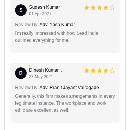
Sudesh Kumar
S
01 Apr 2021
Review By:
Adv. Yash Kumar
I'm really impressed with how Lead India
outlined everything for me.
Dinesh Kumar...
D
28 May 2021
Review By:
Adv. Pranit Jayant Vairagade
Generally, this firm makes arrangements in every
legitimate instance. The workplace and work
ethic are excellent as well.