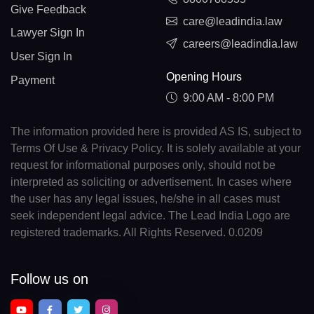
Give Feedback
care@leadindia.law
Lawyer Sign In
careers@leadindia.law
User Sign In
Opening Hours
Payment
9:00 AM - 8:00 PM
The information provided here is provided AS IS, subject to
Terms Of Use & Privacy Policy. It is solely available at your
request for informational purposes only, should not be
interpreted as soliciting or advertisement. In cases where
the user has any legal issues, he/she in all cases must
seek independent legal advice. The Lead India Logo are
registered trademarks. All Rights Reserved. 0.0209
Follow us on