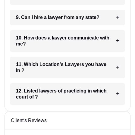
9. Can I hire a lawyer from any state?
10. How does a lawyer communicate with
me?
11. Which Location's Lawyers you have
in ?
12. Listed lawyers of practicing in which
court of ?
Client's Reviews