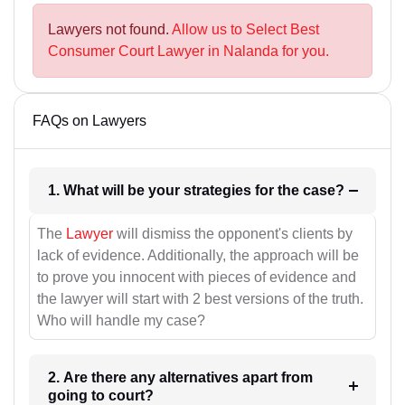
Lawyers not found.
Allow us to Select Best
Consumer Court Lawyer in Nalanda for you.
FAQs on Lawyers
1. What will be your strategies for the case?
The
Lawyer
will dismiss the opponent's clients by
lack of evidence. Additionally, the approach will be
to prove you innocent with pieces of evidence and
the lawyer will start with 2 best versions of the truth.
Who will handle my case?
2. Are there any alternatives apart from
going to court?