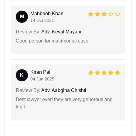
Mahboob Khan
M
14 Oct 2021
Review By:
Adv. Keval Mayani
Good person for matrimonial case
Kiran Pal
K
04 Jun 2025
Review By:
Adv. Aabgina Chishti
Best lawyer ever! they are very generous and
legit