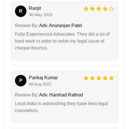
Ranjit
R
30 May 2022
Review By:
Adv. Anuranjan Patel
Fully Experienced Advocates. They did a lot of
hard work in order to solve my legal issue of
cheque bounce.
Pankaj Kumar
P
08 Aug 2021
Review By:
Adv. Harshad Rathod
Lead India is astonishing they have best legal
counselors.