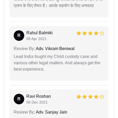
प्रश्न के लिए तैयार हैं। आपके सहयोग के लिए धन्यवाद!
Rahul Balmiki
R
09 Apr 2021
Review By:
Adv. Vikram Beniwal
Lead India fought my Child custody case and
various other legal matters. And always get the
best experience.
Ravi Roshan
R
06 Dec 2021
Review By:
Adv. Sanjay Jain