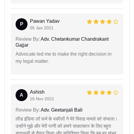
Pawan Yadav
P
05 Jan 2021
Review By:
Adv. Chetankumar Chandrakant
Gajjar
Advocate led me to make the right decision in
my legal matter.
Ashish
A
16 Nov 2021
Review By:
Adv. Geetanjali Bali
लीड इंडिया लॉ फर्म के वकीलों ने मेरे विवाह मामले को संभाला।
उन्होंने मुझे और मेरी पत्नी को हमारे साक्षात्कार के लिए बहुत
सावधानी से तैयार किया और सुनिश्चित किया कि हम हर संभव