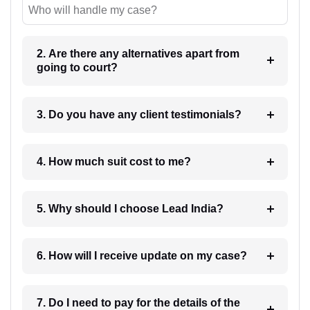
Who will handle my case?
2. Are there any alternatives apart from
going to court?
3. Do you have any client testimonials?
4. How much suit cost to me?
5. Why should I choose Lead India?
6. How will I receive update on my case?
7. Do I need to pay for the details of the