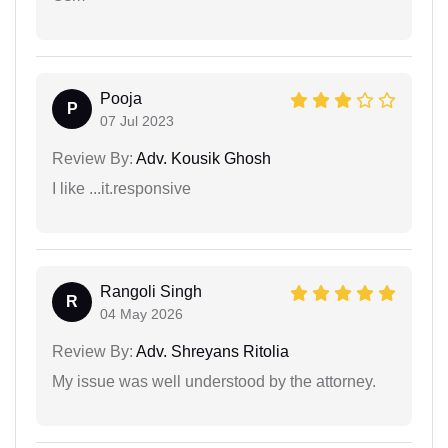
Pooja
P
07 Jul 2023
Review By:
Adv. Kousik Ghosh
I like ...it.responsive
Rangoli Singh
R
04 May 2026
Review By:
Adv. Shreyans Ritolia
My issue was well understood by the attorney.