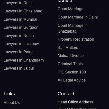
Lawyers in Delhi
Court Marriage
Lawyers in Ghaziabad
Court Marriage In Delhi
Lawyers in Mumbai
Court Marriage In
Lawyers in Gurgaon
Ghaziabad
Lawyers in Noida
Property Registration
Lawyers in Lucknow
Bail Matters
Lawyers in Patna
Mutual Divorce
Lawyers in Chandigarh
Criminal Trials
Lawyers in Jaipur
IPC Section 100
All Legal Advice
Links
Contact
Head Office Address
About Us