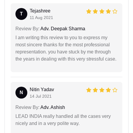
Tejashree
T
11 Aug 2021
Review By:
Adv. Deepak Sharma
I am writing this review to you to express my
most sincere thanks for the most professional
representation. you have stuck by me through
the years in dealing with this very stressful case.
Nitin Yadav
N
14 Jul 2021
Review By:
Adv. Ashish
LEAD INDIA really handled all the cases very
nicely and in a very polite way.