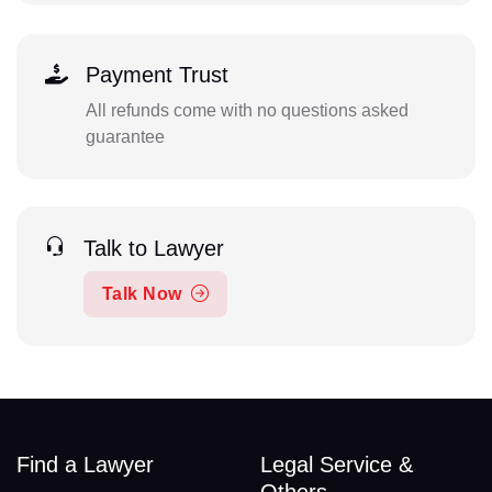
Payment Trust
All refunds come with no questions asked
guarantee
Talk to Lawyer
Talk Now
Find a Lawyer
Legal Service &
Others