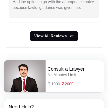
Had the option to go with the appropriate choice
because lawful guidance was given me.
View All Reviews
Consult a Lawyer
No Minutes Limit
1000
2000
Need Help?