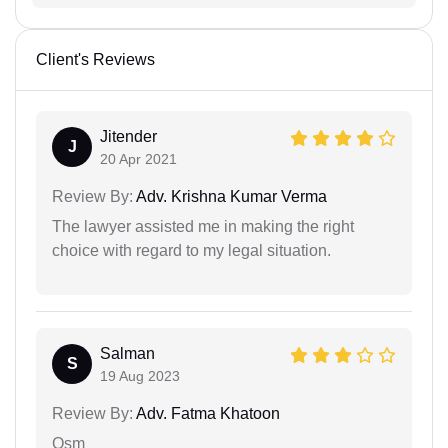
Client's Reviews
Jitender
J
20 Apr 2021
Review By:
Adv. Krishna Kumar Verma
The lawyer assisted me in making the right
choice with regard to my legal situation.
Salman
S
19 Aug 2023
Review By:
Adv. Fatma Khatoon
Osm