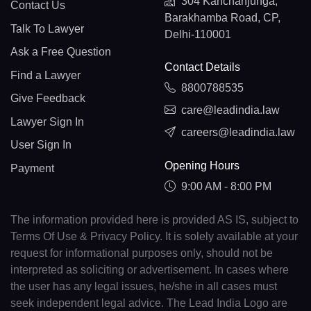
304 Kanchanjunga,
Contact Us
Barakhamba Road, CP,
Talk To Lawyer
Delhi-110001
Ask a Free Question
Contact Details
Find a Lawyer
8800788535
Give Feedback
care@leadindia.law
Lawyer Sign In
careers@leadindia.law
User Sign In
Opening Hours
Payment
9:00 AM - 8:00 PM
The information provided here is provided AS IS, subject to
Terms Of Use & Privacy Policy. It is solely available at your
request for informational purposes only, should not be
interpreted as soliciting or advertisement. In cases where
the user has any legal issues, he/she in all cases must
seek independent legal advice. The Lead India Logo are