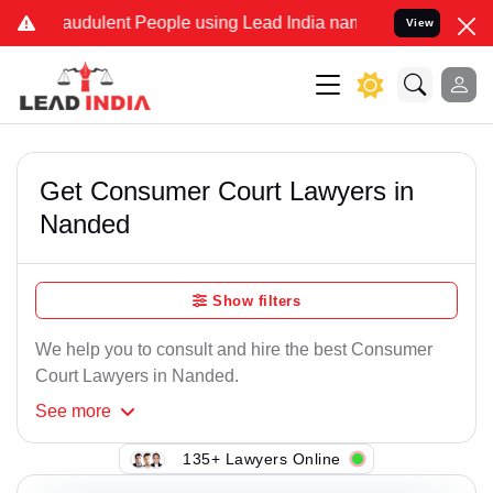
raudulent People using Lead India name to Resolve your Legal cases
View
Get Consumer Court Lawyers in
Nanded
Show filters
We help you to consult and hire the best Consumer
Court Lawyers in Nanded.
See
more
135+ Lawyers Online