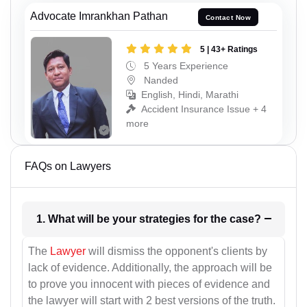
Advocate Imrankhan Pathan
Contact Now
5 | 43+ Ratings
5 Years Experience
Nanded
English, Hindi, Marathi
Accident Insurance Issue + 4
more
FAQs on Lawyers
1. What will be your strategies for the case?
The
Lawyer
will dismiss the opponent's clients by
lack of evidence. Additionally, the approach will be
to prove you innocent with pieces of evidence and
the lawyer will start with 2 best versions of the truth.