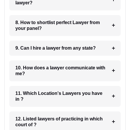
lawyer?
8. How to shortlist perfect Lawyer from
your panel?
9. Can I hire a lawyer from any state?
10. How does a lawyer communicate with
me?
11. Which Location's Lawyers you have
in ?
12. Listed lawyers of practicing in which
court of ?