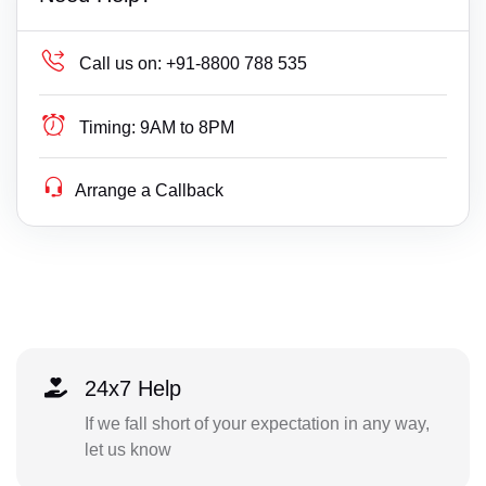
Call us on:
+91-8800 788 535
Timing:
9AM to 8PM
Arrange a Callback
24x7 Help
If we fall short of your expectation in any way,
let us know