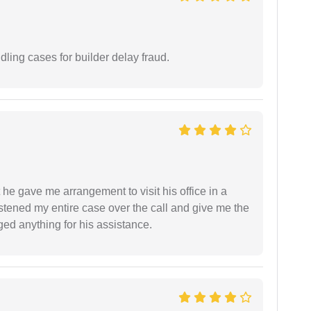
ling cases for builder delay fraud.
 he gave me arrangement to visit his office in a
istened my entire case over the call and give me the
ed anything for his assistance.