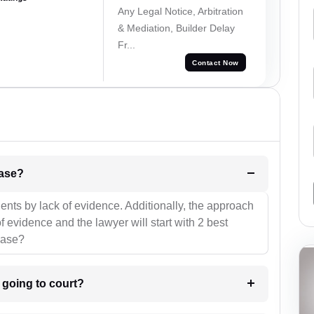
Any Legal Notice, Arbitration
& Mediation, Builder Delay
Fr...
Contact Now
l be your strategies for the case?
ients by lack of evidence. Additionally, the approach
f evidence and the lawyer will start with 2 best
case?
m going to court?