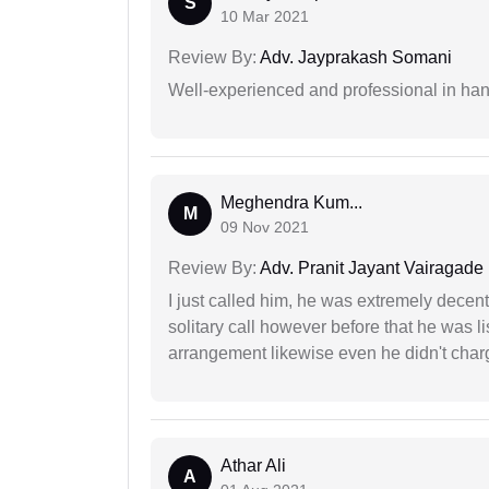
S
10 Mar 2021
Review By:
Adv. Jayprakash Somani
Well-experienced and professional in hand
Meghendra Kum...
M
09 Nov 2021
Review By:
Adv. Pranit Jayant Vairagade
I just called him, he was extremely decent
solitary call however before that he was l
arrangement likewise even he didn't charg
Athar Ali
A