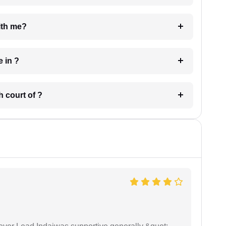
e with me?
 have in ?
 in which court of ?