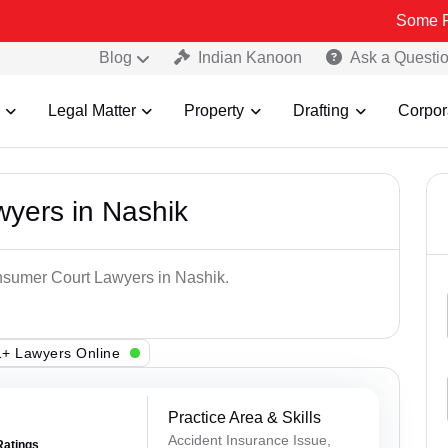
Some Fake and F
Blog
Indian Kanoon
Ask a Questi
Legal Matter
Property
Drafting
Corpor
yers in Nashik
onsumer Court Lawyers in Nashik.
+ Lawyers Online
Practice Area & Skills
Accident Insurance Issue,
Ratings