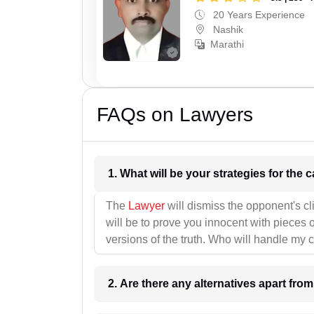
20 Years Experience
Nashik
Marathi
FAQs on Lawyers
1. What wil
The
Lawyer
will dismiss the opponent's cl
will be to prove you innocent with pieces o
versions of the truth. Who will handle my 
2. Are there any alternatives apart fro