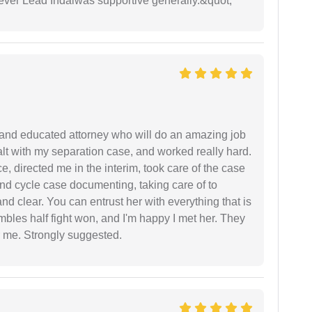
wever Lead Indaiwas supportive generally.&quot;
 and educated attorney who will do an amazing job
ealt with my separation case, and worked really hard.
e, directed me in the interim, took care of the case
and cycle case documenting, taking care of to
nd clear. You can entrust her with everything that is
embles half fight won, and I'm happy I met her. They
 me. Strongly suggested.