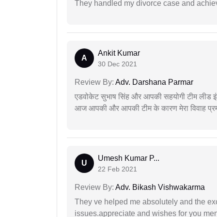
They handled my divorce case and achiev
Ankit Kumar
A
30 Dec 2021
Review By:
Adv. Darshana Parmar
एडवोकेट सुभाष सिंह और आपकी सहयोगी टीम लीड इंड
आज आपकी और आपकी टीम के कारण मेरा विवाह प्रमा
Umesh Kumar P...
U
22 Feb 2021
Review By:
Adv. Bikash Vishwakarma
They ve helped me absolutely and the exc
issues.appreciate and wishes for you men