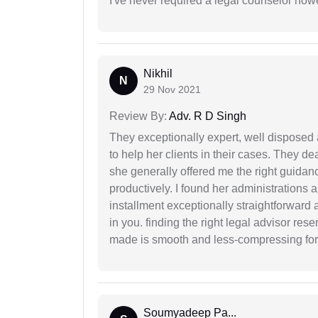
I've never required a legal counselor ho
Nikhil
N
29 Nov 2021
Review By:
Adv. R D Singh
They exceptionally expert, well disposed
to help her clients in their cases. They d
she generally offered me the right guidanc
productively. I found her administrations 
installment exceptionally straightforward a
in you. finding the right legal advisor res
made is smooth and less-compressing for
Soumyadeep Pa...