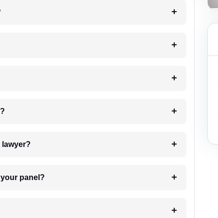
?
 my case?
7. Do I need to pay for the details of the lawyer?
t Lawyer from your panel?