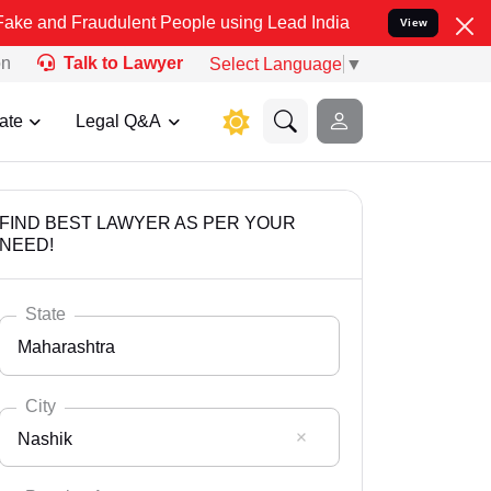
raudulent People using Lead India name to Resolve your Legal cases
View
on
Talk to Lawyer
Select Language
▼
ate
Legal Q&A
FIND BEST LAWYER AS PER YOUR
NEED!
State
Maharashtra
City
Nashik
Select State
Andaman Nicobar