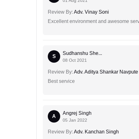
01 Aug 2021
Review By:
Adv. Vinay Soni
Excellent environment and awesome serv
Sudhanshu She...
S
08 Oct 2021
Review By:
Adv. Aditya Shankar Navpute
Best service
Angrej Singh
A
05 Jan 2022
Review By:
Adv. Kanchan Singh