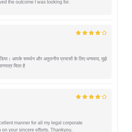
ed the outcome I was looking for.
िया। आपके समर्थन और अतुलनीय प्रयासों के लिए धन्यवाद, मुझे
णपत्र मिला है
ellent manner for all my legal corporate
 on your sincere efforts. Thankyou.