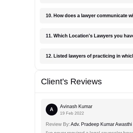
10. How does a lawyer communicat
11. Which Location's Lawyers you
12. Listed lawyers of practicing
Client's Reviews
Avinash Kumar
A
19 Feb 2022
Review By:
Adv. Pradeep Kumar Awasthi