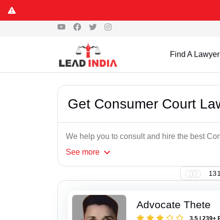
Find A Lawyer
Get Consumer Court Law
We help you to consult and hire the best C
See
more
131
Advocate Thete
3.5 | 239+ 