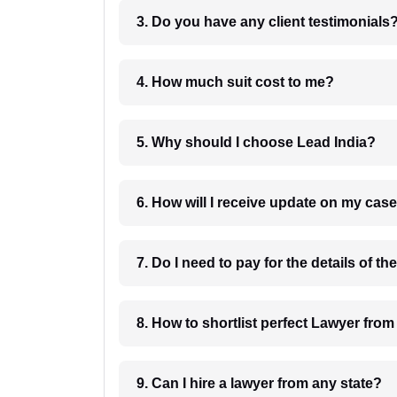
3. Do you have any client testimonials
4. How much suit cost to me?
5. Why should I choose Lead India?
6. How will I receive update on
8. How to shortlist perfec
9. Can I hire a lawyer from any state?