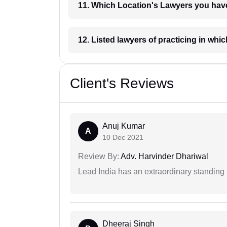
11. Which Location's Lawyers you
12. Listed lawyers of practicing
Client's Reviews
Anuj Kumar
A
10 Dec 2021
Review By:
Adv. Harvinder Dhariwal
Lead India has an extraordinary standing in
Dheeraj Singh