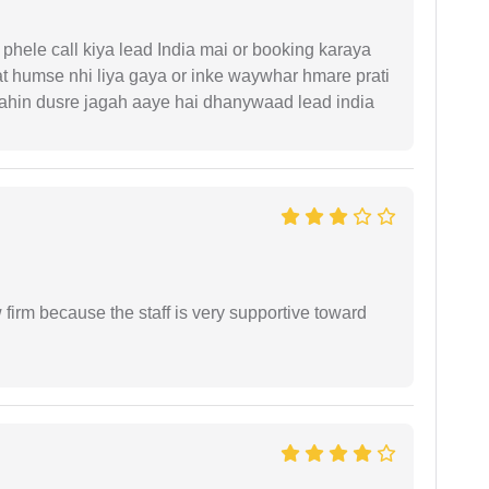
phele call kiya lead India mai or booking karaya
t humse nhi liya gaya or inke waywhar hmare prati
 kahin dusre jagah aaye hai dhanywaad lead india
firm because the staff is very supportive toward