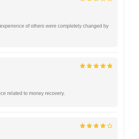
e experience of others were completely changed by
ce related to money recovery.