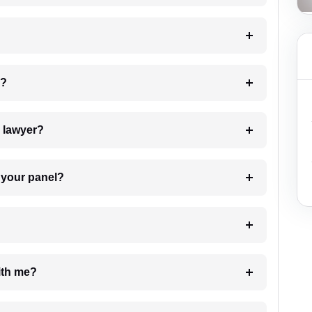
 my case?
7. Do I need to pay for the details of the lawyer?
t Lawyer from your panel?
e with me?