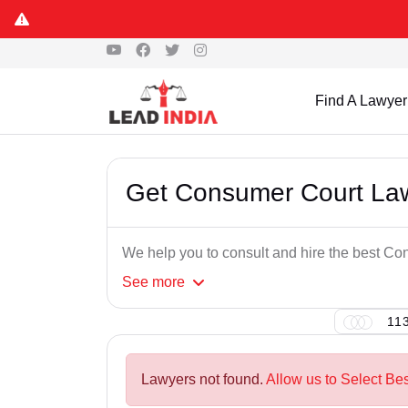
Find A Lawyer
Get Consumer Court Lawy
We help you to consult and hire the best Co
See
more
113
Lawyers not found.
Allow us to Select Be