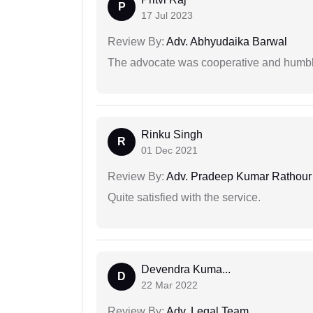
P
17 Jul 2023
Review By:
Adv. Abhyudaika Barwal
The advocate was cooperative and humbl
Rinku Singh
R
01 Dec 2021
Review By:
Adv. Pradeep Kumar Rathour
Quite satisfied with the service.
Devendra Kuma...
D
22 Mar 2022
Review By:
Adv. Legal Team