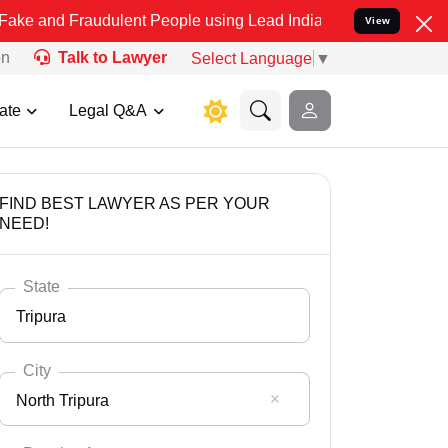
raudulent People using Lead India name to Resolve your Legal cases
View
on
Talk to Lawyer
Select Language
▼
ate
Legal Q&A
FIND BEST LAWYER AS PER YOUR
NEED!
State
Tripura
City
North Tripura
Select State
Andaman Nicobar