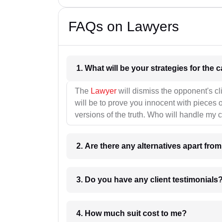
FAQs on Lawyers
1. What wil
The
Lawyer
will dismiss the opponent's cl
will be to prove you innocent with pieces o
versions of the truth. Who will handle my 
2. Are there any alternatives apart fro
3. Do you have any client testimonials
4. How much suit cost to me?