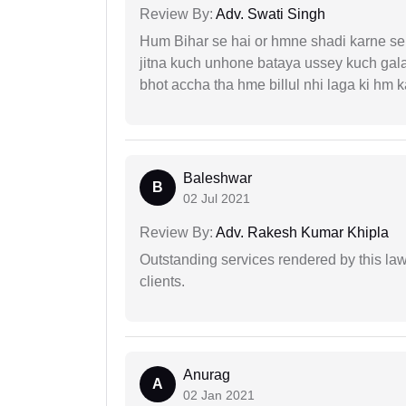
Review By:
Adv. Swati Singh
Hum Bihar se hai or hmne shadi karne se 
jitna kuch unhone bataya ussey kuch gala
bhot accha tha hme billul nhi laga ki hm
Baleshwar
B
02 Jul 2021
Review By:
Adv. Rakesh Kumar Khipla
Outstanding services rendered by this law 
clients.
Anurag
A
02 Jan 2021