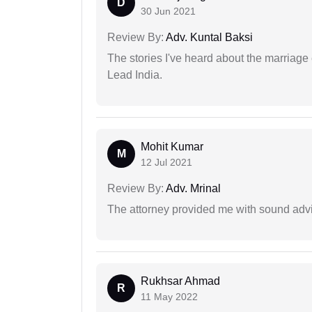
D
30 Jun 2021
Review By:
Adv. Kuntal Baksi
The stories I've heard about the marriag
Lead India.
Mohit Kumar
M
12 Jul 2021
Review By:
Adv. Mrinal
The attorney provided me with sound advi
Rukhsar Ahmad
R
11 May 2022