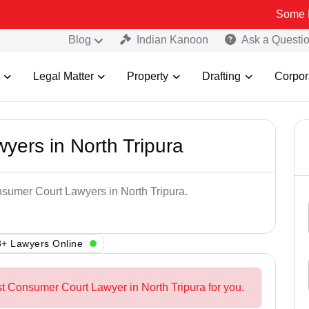
Some Fake and F
Blog
Indian Kanoon
Ask a Questi
Legal Matter
Property
Drafting
Corpor
ers in North Tripura
nsumer Court Lawyers in North Tripura.
+ Lawyers Online
st Consumer Court Lawyer in North Tripura for you.