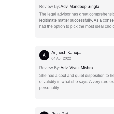
Review By:
Adv. Mandeep Singla
The legal advisor has great comprehensio
legitimate matter successfully. As a cons
had the option to pick the most ideal choi
Anjnesh Kanoj...
A
04 Apr 2022
Review By:
Adv. Vivek Mishra
She has a cool and quiet disposition to h
of validity in what she says. A very rare 
personality
Pritvi Raj