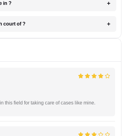
 have in ?
 in which court of ?
 this field for taking care of cases like mine.