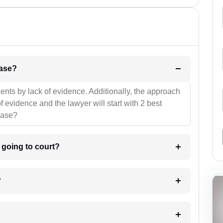
l be your strategies for the case?
ients by lack of evidence. Additionally, the approach
f evidence and the lawyer will start with 2 best
case?
m going to court?
?