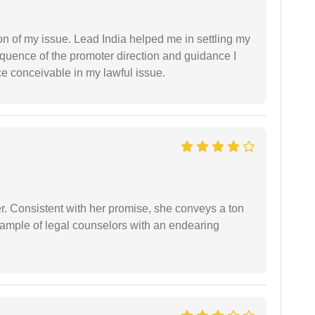
n of my issue. Lead India helped me in settling my
equence of the promoter direction and guidance I
ce conceivable in my lawful issue.
er. Consistent with her promise, she conveys a ton
example of legal counselors with an endearing