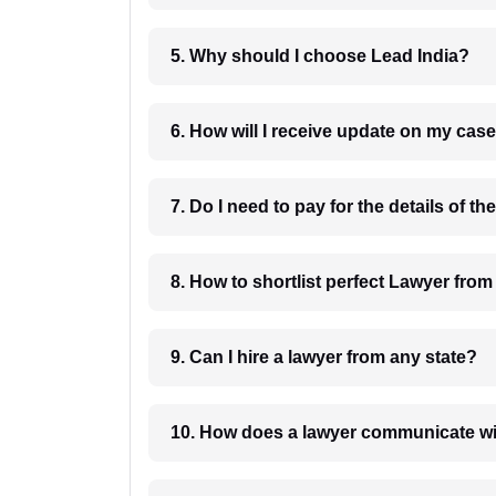
5. Why should I choose Lead India?
6. How will I receive update on
8. How to shortlist perfec
9. Can I hire a lawyer from any state?
10. How does a lawyer communicat