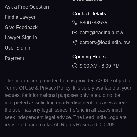
Ask a Free Question
Contact Details
Find a Lawyer
8800788535
Give Feedback
care@leadindia.law
Lawyer Sign In
careers@leadindia.law
User Sign In
Opening Hours
Payment
9:00 AM - 8:00 PM
The information provided here is provided AS IS, subject to
Terms Of Use & Privacy Policy. It is solely available at your
request for informational purposes only, should not be
interpreted as soliciting or advertisement. In cases where
the user has any legal issues, he/she in all cases must
seek independent legal advice. The Lead India Logo are
registered trademarks. All Rights Reserved. 0.0209