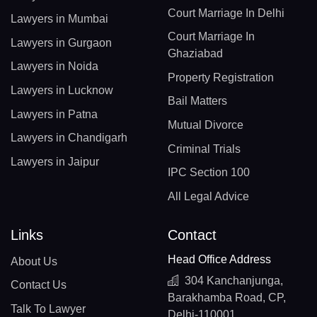
Court Marriage In Delhi
Lawyers in Mumbai
Court Marriage In
Lawyers in Gurgaon
Ghaziabad
Lawyers in Noida
Property Registration
Lawyers in Lucknow
Bail Matters
Lawyers in Patna
Mutual Divorce
Lawyers in Chandigarh
Criminal Trials
Lawyers in Jaipur
IPC Section 100
All Legal Advice
Links
Contact
Head Office Address
About Us
304 Kanchanjunga,
Contact Us
Barakhamba Road, CP,
Talk To Lawyer
Delhi-110001