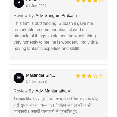
P
01 Jun 2021
Review By:
Adv. Sangam Prakash
This firm is outstanding. Subash ji gave me
remarkable recommendation, stayed on
pinnacle of things, explained the whole thing
very honestly to me. he is wonderful individual
having fantastic expertise and skill!!
Mastinder Sin...
M
17 Jan 2022
Review By:
Adv. Manjunatha V
वैवाहिक विवाद पर मुझे अच्छी तरह से निर्देशित करने के लिए
श्री सुभाष सर का धन्यवाद। वैवाहिक कानून की अच्छी
जानकारी। उसकी जानकारी से प्रभावित हुए।