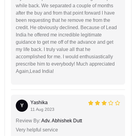
while back. We separated a couple of months
after the buy and from that point forward I have
been requesting that he remove me from the
credit. He obviously declined. Because of Lead
India he offered me incredible legitimate
guidance to get me off of the advance and get
my life back. I truly value all that he
accomplished for me. I would enthusiastically
prescribe him to everybody! Much appreciated
Again,Lead India!
Yashika
Y
11 Aug 2023
Review By:
Adv. Abhishek Dutt
Very helpful service