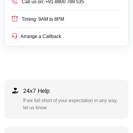
Call us on:
+91-8800 788 535
Timing:
9AM to 8PM
Arrange a Callback
24x7 Help
If we fall short of your expectation in any way,
let us know