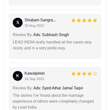
Shubam Sangra...
S
20 Aug 2022
Review By:
Adv. Subhash Singh
LEAD INDIA really handled all the cases very
nicely and in a very polite way.
Kawalpreet
K
16 Sep 2021
Review By:
Adv. Syed Athar Jamal Taqvi
The stories I've heard about the marriage
experience of others were completely changed
by Lead India.