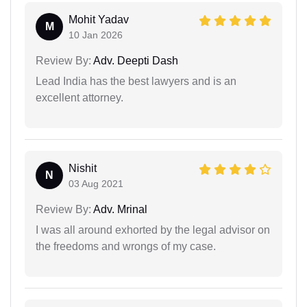
Mohit Yadav
M
10 Jan 2026
Review By:
Adv. Deepti Dash
Lead India has the best lawyers and is an
excellent attorney.
Nishit
N
03 Aug 2021
Review By:
Adv. Mrinal
I was all around exhorted by the legal advisor on
the freedoms and wrongs of my case.