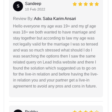
Sandeep
S
10 Feb 2022
Review By:
Adv. Saba Karim Ansari
Hello everyone my age was 19+ and my gf age
was 18+ we both wanted to have marriage and
stay together but according to law my age was
not legally valid for the marriage I was so tensed
and was so much stressed what should I do I
was searching the options then I saw the same
related query on Lead India website and there I
found the solution which suggested us to go on
for the live-in relation and before having the live-
in relation you and your partner get a live-in
agreement to avoid any pros and cons in future.
Prabhu