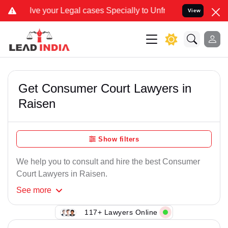
our Legal cases Specially to Unfreeze your Bank Account. We advise
View
Get Consumer Court Lawyers in
Raisen
Show filters
We help you to consult and hire the best Consumer
Court Lawyers in Raisen.
See
more
117+ Lawyers Online