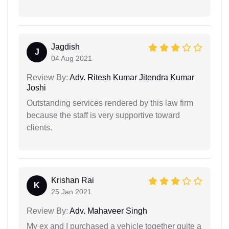
Jagdish
J
04 Aug 2021
Review By:
Adv. Ritesh Kumar Jitendra Kumar
Joshi
Outstanding services rendered by this law firm
because the staff is very supportive toward
clients.
Krishan Rai
K
25 Jan 2021
Review By:
Adv. Mahaveer Singh
My ex and I purchased a vehicle together quite a