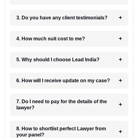
3. Do you have any client testimonials?
4. How much suit cost to me?
5. Why should I choose Lead India?
6. How will I receive update on my case?
7. Do I need to pay for the details of the
lawyer?
8. How to shortlist perfect Lawyer from
your panel?