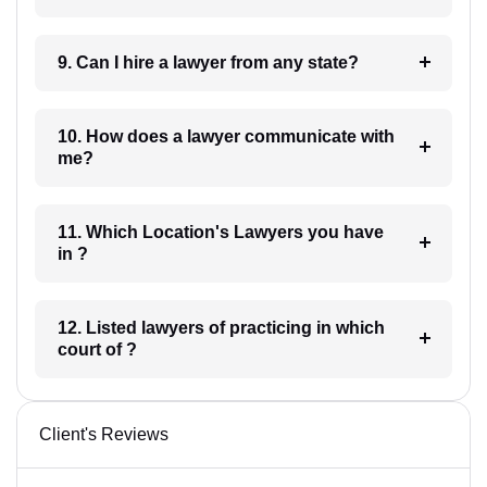
9. Can I hire a lawyer from any state?
10. How does a lawyer communicate with
me?
11. Which Location's Lawyers you have
in ?
12. Listed lawyers of practicing in which
court of ?
Client's Reviews