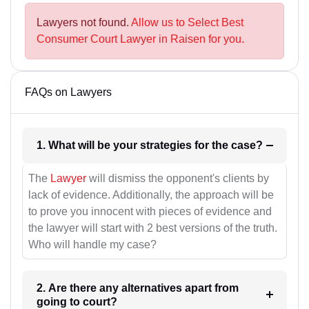
Lawyers not found.
Allow us to Select Best
Consumer Court Lawyer in Raisen for you.
FAQs on Lawyers
1. What will be your strategies for the case?
The
Lawyer
will dismiss the opponent's clients by
lack of evidence. Additionally, the approach will be
to prove you innocent with pieces of evidence and
the lawyer will start with 2 best versions of the truth.
Who will handle my case?
2. Are there any alternatives apart from
going to court?