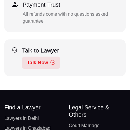
Payment Trust
All refunds come with no questions asked
guarantee
Talk to Lawyer
Talk Now
Find a Lawyer
Legal Service &
Others
Lawyers in Delhi
Court Marriage
Lawyers in Ghaziabad