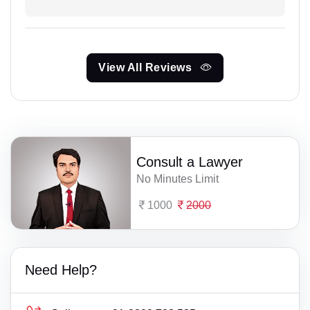
View All Reviews
Consult a Lawyer
No Minutes Limit
1000
2000
Need Help?