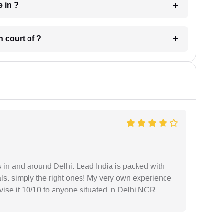
 have in ?
 in which court of ?
s in and around Delhi. Lead India is packed with
ls. simply the right ones! My very own experience
se it 10/10 to anyone situated in Delhi NCR.