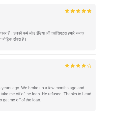
कार हैं। उनकी फर्म लीड इंडिया लॉ एसोसिएट्स हमारे समग्र
ता बौद्धिक संपदा है।
r 3 years ago. We broke up a few months ago and
 take me off of the loan. He refused. Thanks to Lead
 get me off of the loan.