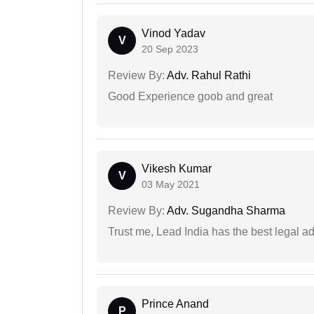
Vinod Yadav
V
20 Sep 2023
Review By:
Adv. Rahul Rathi
Good Experience goob and great
Vikesh Kumar
V
03 May 2021
Review By:
Adv. Sugandha Sharma
Trust me, Lead India has the best legal ad
Prince Anand
P