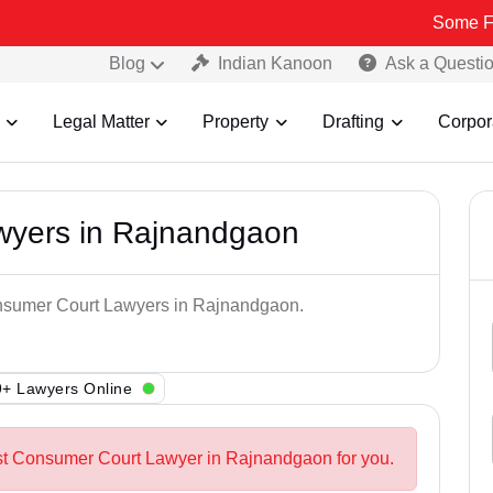
Some Fake and Fra
Blog
Indian Kanoon
Ask a Questi
Legal Matter
Property
Drafting
Corpor
wyers in Rajnandgaon
onsumer Court Lawyers in Rajnandgaon.
+ Lawyers Online
est Consumer Court Lawyer in Rajnandgaon for you.