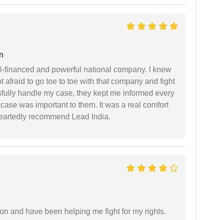
n
ell-financed and powerful national company. I knew
ot afraid to go toe to toe with that company and fight
ssfully handle my case, they kept me informed every
case was important to them. It was a real comfort
heartedly recommend Lead India.
ion and have been helping me fight for my rights.