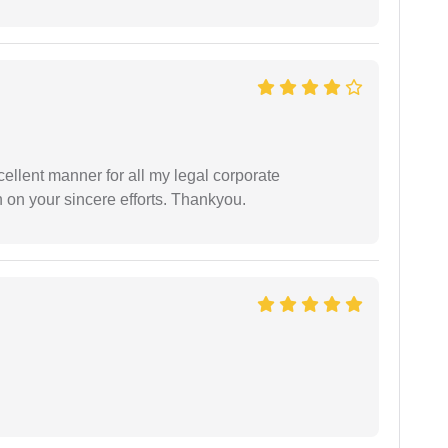
ellent manner for all my legal corporate
 on your sincere efforts. Thankyou.