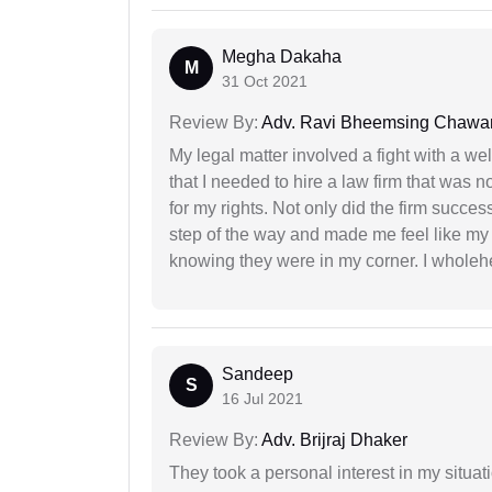
Megha Dakaha
M
31 Oct 2021
Review By:
Adv. Ravi Bheemsing Chawa
My legal matter involved a fight with a w
that I needed to hire a law firm that was n
for my rights. Not only did the firm succe
step of the way and made me feel like my 
knowing they were in my corner. I whole
Sandeep
S
16 Jul 2021
Review By:
Adv. Brijraj Dhaker
They took a personal interest in my situat