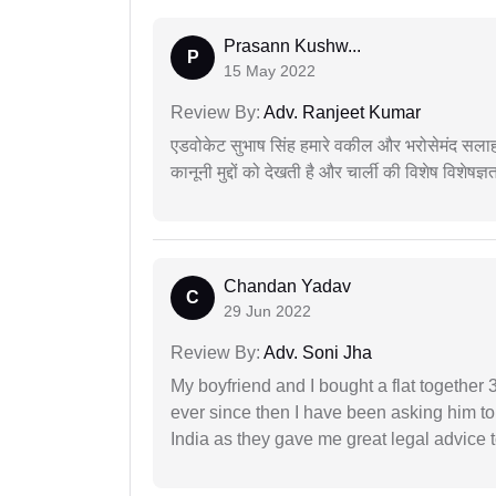
Prasann Kushw...
P
15 May 2022
Review By:
Adv. Ranjeet Kumar
एडवोकेट सुभाष सिंह हमारे वकील और भरोसेमंद सलाह
कानूनी मुद्दों को देखती है और चार्ली की विशेष विशेषज्ञ
Chandan Yadav
C
29 Jun 2022
Review By:
Adv. Soni Jha
My boyfriend and I bought a flat togethe
ever since then I have been asking him to
India as they gave me great legal advice to