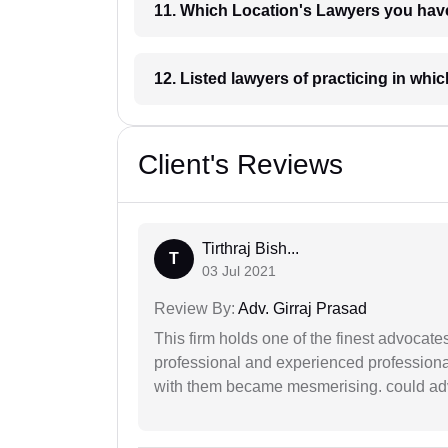
11. Which Location's Lawyers you
12. Listed lawyers of practicing
Client's Reviews
Tirthraj Bish...
T
03 Jul 2021
Review By:
Adv. Girraj Prasad
This firm holds one of the finest advocate
professional and experienced professiona
with them became mesmerising. could advi