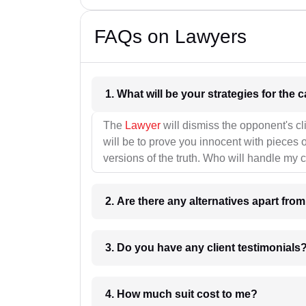
FAQs on Lawyers
1. What wil
The
Lawyer
will dismiss the opponent's cl
will be to prove you innocent with pieces o
versions of the truth. Who will handle my 
2. Are there any alternatives apart fro
3. Do you have any client testimonials
4. How much suit cost to me?