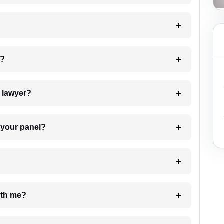
 my case?
7. Do I need to pay for the details of the lawyer?
t Lawyer from your panel?
e with me?