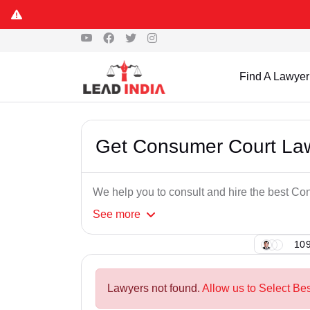
Find A Lawyer
Get Consumer Court La
We help you to consult and hire the best C
See
more
109
Lawyers not found.
Allow us to Select B