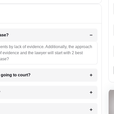
l be your strategies for the case?
ients by lack of evidence. Additionally, the approach
f evidence and the lawyer will start with 2 best
case?
m going to court?
?