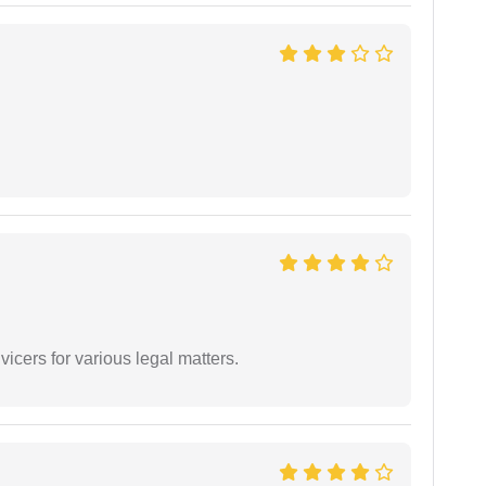
vicers for various legal matters.