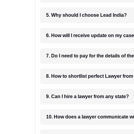
5. Why should I choose Lead India?
6. How will I receive update on
8. How to shortlist perfec
9. Can I hire a lawyer from any state?
10. How does a lawyer communicat