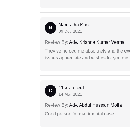
Namratha Khot
N
09 Dec 2021
Review By:
Adv. Krishna Kumar Verma
They ve helped me absolutely and the exc
issues.appreciate and wishes for you men
Charan Jeet
C
14 Mar 2021
Review By:
Adv. Abdul Hussain Molla
Good person for matrimonial case