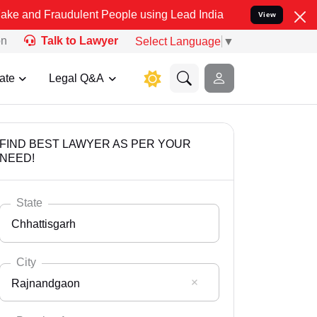
udulent People using Lead India name to Resolve your Legal cases 
View
on
Talk to Lawyer
Select Language
▼
ate
Legal Q&A
FIND BEST LAWYER AS PER YOUR
NEED!
State
Chhattisgarh
City
Rajnandgaon
Select State
Andaman Nicobar