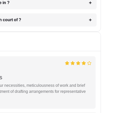
 have in ?
 in which court of ?
 S
r necessities, meticulousness of work and brief
ment of drafting arrangements for representative