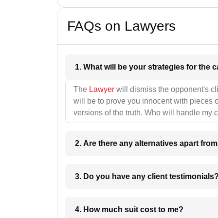
FAQs on Lawyers
1. What wil
The
Lawyer
will dismiss the opponent's cl
will be to prove you innocent with pieces o
versions of the truth. Who will handle my 
2. Are there any alternatives apart fro
3. Do you have any client testimonials
4. How much suit cost to me?