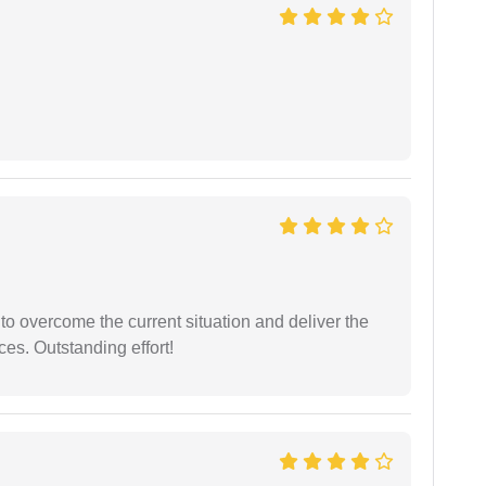
 to overcome the current situation and deliver the
ces. Outstanding effort!