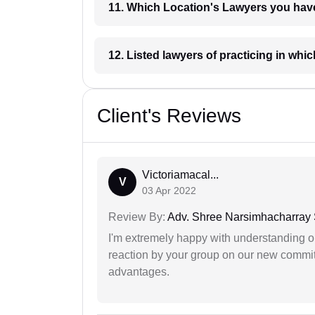
11. Which Location's Lawyers you
12. Listed lawyers of practicing
Client's Reviews
Victoriamacal...
V
03 Apr 2022
Review By:
Adv. Shree Narsimhacharray
I'm extremely happy with understanding ou
reaction by your group on our new commit
advantages.