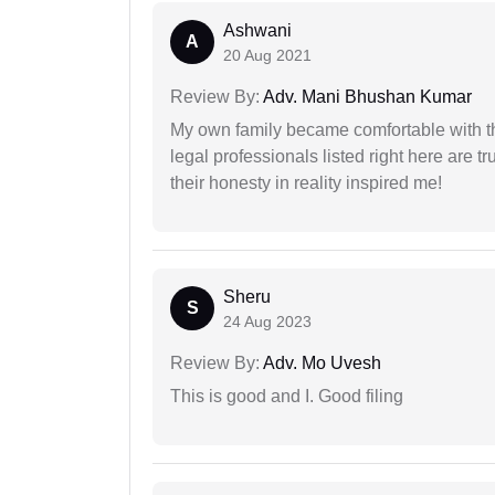
Ashwani
A
20 Aug 2021
Review By:
Adv. Mani Bhushan Kumar
My own family became comfortable with the
legal professionals listed right here are tr
their honesty in reality inspired me!
Sheru
S
24 Aug 2023
Review By:
Adv. Mo Uvesh
This is good and I. Good filing