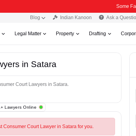
Some Fake and Frau
Blog
Indian Kanoon
Ask a Questi
Legal Matter
Property
Drafting
Corpor
yers in Satara
nsumer Court Lawyers in Satara.
+ Lawyers Online
st Consumer Court Lawyer in Satara for you.