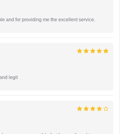
le and for providing me the excellent service.
and legit