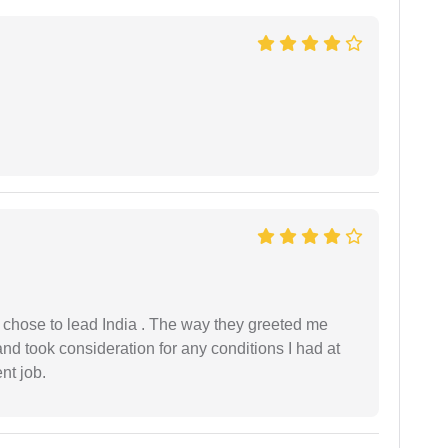
 I chose to lead India . The way they greeted me
and took consideration for any conditions I had at
ent job.