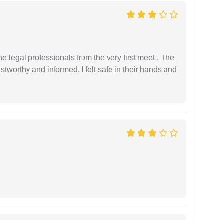
 legal professionals from the very first meet . The
ustworthy and informed. I felt safe in their hands and