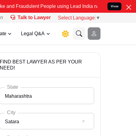
dulent People using Lead India name to Resolve your Legal cases Sp
View
on
Talk to Lawyer
Select Language
▼
ate
Legal Q&A
FIND BEST LAWYER AS PER YOUR
NEED!
State
Maharashtra
City
Satara
Select State
Andaman Nicobar