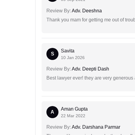
Review By:
Adv. Deeshna
Thank you mam for getting me out of troub
Savita
S
10 Jan 2026
Review By:
Adv. Deepti Dash
Best lawyer ever! they are very generous 
Aman Gupta
A
22 Mar 2022
Review By:
Adv. Darshana Parmar