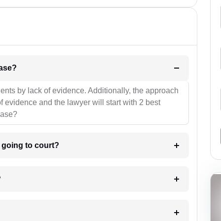
l be your strategies for the case?
ients by lack of evidence. Additionally, the approach
f evidence and the lawyer will start with 2 best
case?
m going to court?
?