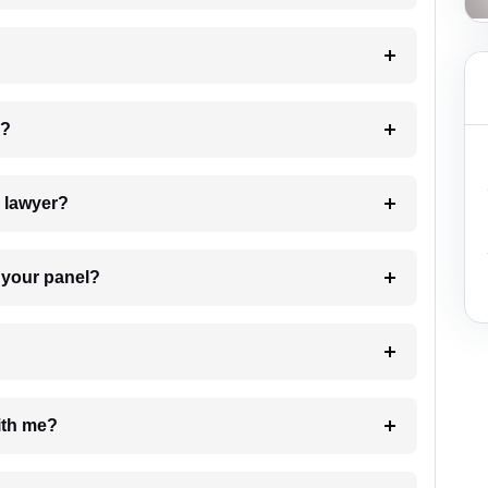
 my case?
7. Do I need to pay for the details of the lawyer?
t Lawyer from your panel?
e with me?