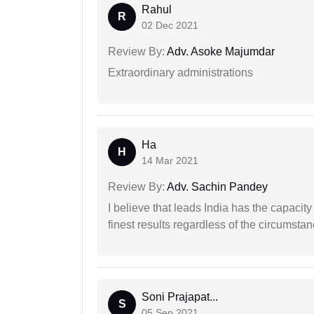
Rahul
R
02 Dec 2021
Review By:
Adv. Asoke Majumdar
Extraordinary administrations
Ha
H
14 Mar 2021
Review By:
Adv. Sachin Pandey
I believe that leads India has the capacity
finest results regardless of the circumstan
Soni Prajapat...
S
05 Sep 2021