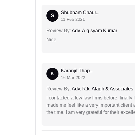
Shubham Chaur...
S
11 Feb 2021
Review By:
Adv. A.g.syam Kumar
Nice
Karanjit Thap...
K
16 Mar 2022
Review By:
Adv. R.k. Alagh & Associates
I contacted a few law firms before, finally
made me feel like a very important client 
the time. I am very grateful for their excell