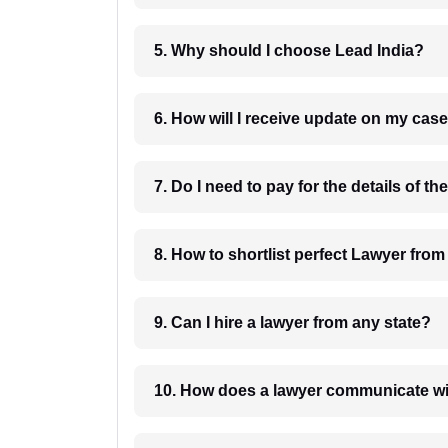
5. Why should I choose Lead India?
6. How will I receive update on
8. How to shortlist perfec
9. Can I hire a lawyer from any state?
10. How does a lawyer communicat