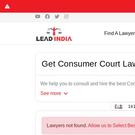
Find A Lawyer
Get Consumer Court Law
We help you to consult and hire the best Co
See
more
141
Lawyers not found.
Allow us to Select Be