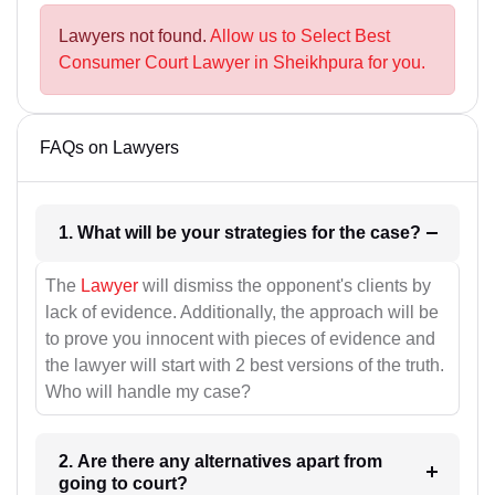
Lawyers not found.
Allow us to Select Best
Consumer Court Lawyer in Sheikhpura for you.
FAQs on Lawyers
1. What will be your strategies for the case?
The
Lawyer
will dismiss the opponent's clients by
lack of evidence. Additionally, the approach will be
to prove you innocent with pieces of evidence and
the lawyer will start with 2 best versions of the truth.
Who will handle my case?
2. Are there any alternatives apart from
going to court?