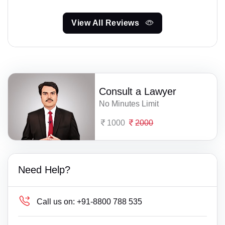
View All Reviews
Consult a Lawyer
No Minutes Limit
1000
2000
Need Help?
Call us on:
+91-8800 788 535