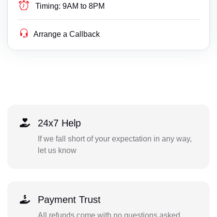
Timing:
9AM to 8PM
Arrange a Callback
24x7 Help
If we fall short of your expectation in any way,
let us know
Payment Trust
All refunds come with no questions asked