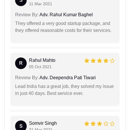
S
11 Mar 2021
Review By:
Adv. Rahul Kumar Baghel
They offered a very good startup package, and
they offered reasonable costs for their services.
Rahul Mahto
R
05 Oct 2021
Review By:
Adv. Deependra Pati Tiwari
Lead India has a great job, they solved my issue
in just 40 days. Best service ever.
Somvir Singh
S
31 Mar 2021