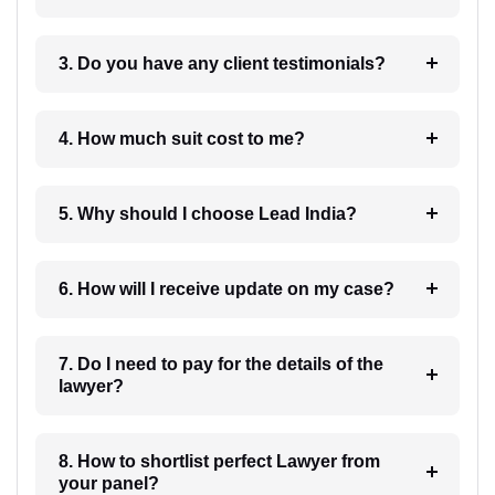
3. Do you have any client testimonials?
4. How much suit cost to me?
5. Why should I choose Lead India?
6. How will I receive update on my case?
7. Do I need to pay for the details of the
lawyer?
8. How to shortlist perfect Lawyer from
your panel?