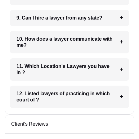
9. Can I hire a lawyer from any state?
10. How does a lawyer communicate with
me?
11. Which Location's Lawyers you have
in ?
12. Listed lawyers of practicing in which
court of ?
Client's Reviews