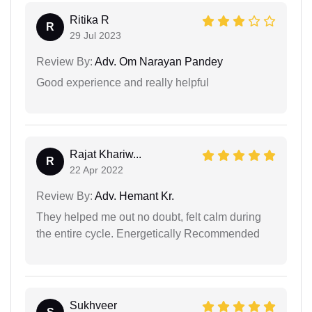
Ritika R
R
29 Jul 2023
Review By:
Adv. Om Narayan Pandey
Good experience and really helpful
Rajat Khariw...
R
22 Apr 2022
Review By:
Adv. Hemant Kr.
They helped me out no doubt, felt calm during
the entire cycle. Energetically Recommended
Sukhveer