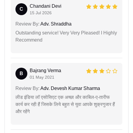
Chandani Devi
C
15 Jul 2026
Review By:
Adv. Shraddha
Outstanding service! Very Very Pleased! I Highly
Recommend
Bajrang Verma
B
01 May 2021
Review By:
Adv. Devesh Kumar Sharma
लीड इंडिया लॉ एसोसिएट एक अच्छा और काबिल-ए-तारीफ
कार्य कर रही हैं जिसके लिये बहुत से युवा आपके शुक्रगुजार हैं
और रहेंगे