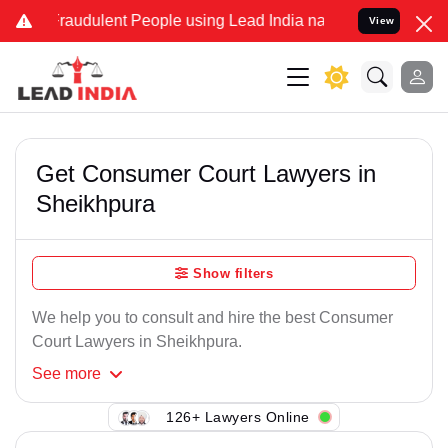
Fraudulent People using Lead India name to Resolve your Legal case
View
Get Consumer Court Lawyers in
Sheikhpura
Show filters
We help you to consult and hire the best Consumer
Court Lawyers in Sheikhpura.
See
more
126+ Lawyers Online