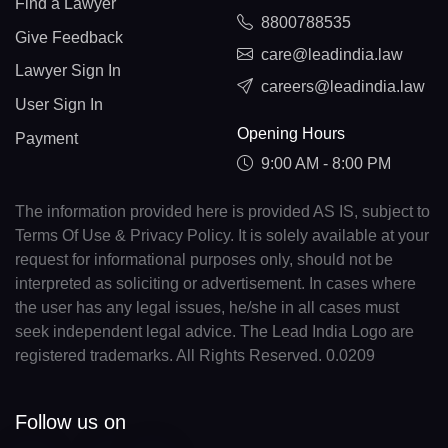
Find a Lawyer
8800788535
Give Feedback
care@leadindia.law
Lawyer Sign In
careers@leadindia.law
User Sign In
Opening Hours
Payment
9:00 AM - 8:00 PM
The information provided here is provided AS IS, subject to
Terms Of Use & Privacy Policy. It is solely available at your
request for informational purposes only, should not be
interpreted as soliciting or advertisement. In cases where
the user has any legal issues, he/she in all cases must
seek independent legal advice. The Lead India Logo are
registered trademarks. All Rights Reserved. 0.0209
Follow us on