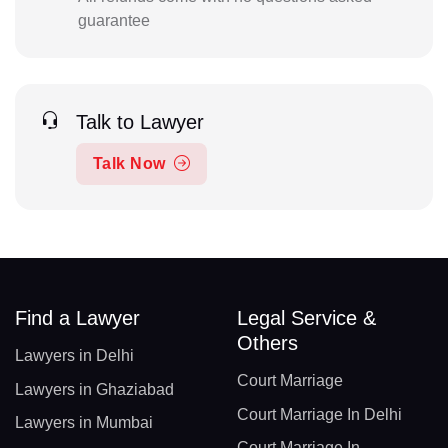
guarantee
Talk to Lawyer
Talk Now
Find a Lawyer
Legal Service &
Others
Lawyers in Delhi
Court Marriage
Lawyers in Ghaziabad
Court Marriage In Delhi
Lawyers in Mumbai
Court Marriage In