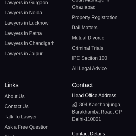
Lawyers in Gurgaon
Ghaziabad
Lawyers in Noida
Property Registration
Lawyers in Lucknow
Bail Matters
Lawyers in Patna
Mutual Divorce
Lawyers in Chandigarh
Criminal Trials
Lawyers in Jaipur
IPC Section 100
All Legal Advice
Links
Contact
Head Office Address
About Us
304 Kanchanjunga,
Contact Us
Barakhamba Road, CP,
Talk To Lawyer
Delhi-110001
Ask a Free Question
Contact Details