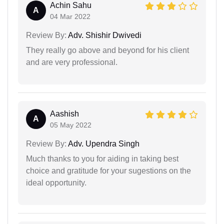
Achin Sahu
A
04 Mar 2022
Review By:
Adv. Shishir Dwivedi
They really go above and beyond for his client
and are very professional.
Aashish
A
05 May 2022
Review By:
Adv. Upendra Singh
Much thanks to you for aiding in taking best
choice and gratitude for your sugestions on the
ideal opportunity.