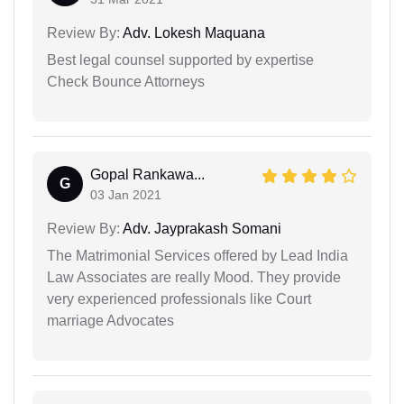
Review By:
Adv. Lokesh Maquana
Best legal counsel supported by expertise
Check Bounce Attorneys
Gopal Rankawa...
G
03 Jan 2021
Review By:
Adv. Jayprakash Somani
The Matrimonial Services offered by Lead India
Law Associates are really Mood. They provide
very experienced professionals like Court
marriage Advocates