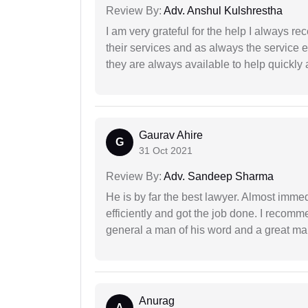
Review By:
Adv. Anshul Kulshrestha
I am very grateful for the help I always re
their services and as always the service 
they are always available to help quickly 
Gaurav Ahire
G
31 Oct 2021
Review By:
Adv. Sandeep Sharma
He is by far the best lawyer. Almost immedi
efficiently and got the job done. I recomm
general a man of his word and a great man
Anurag
A