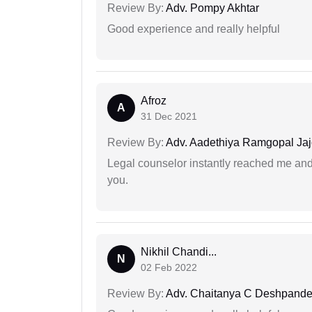
Review By:
Adv. Pompy Akhtar
Good experience and really helpful
Afroz
A
31 Dec 2021
Review By:
Adv. Aadethiya Ramgopal Ja
Legal counselor instantly reached me an
you.
Nikhil Chandi...
N
02 Feb 2022
Review By:
Adv. Chaitanya C Deshpand