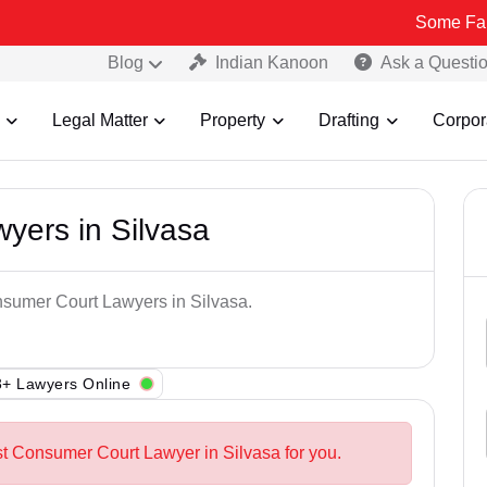
Some Fake and Fra
Blog
Indian Kanoon
Ask a Questi
Legal Matter
Property
Drafting
Corpor
yers in Silvasa
nsumer Court Lawyers in Silvasa.
+ Lawyers Online
st Consumer Court Lawyer in Silvasa for you.