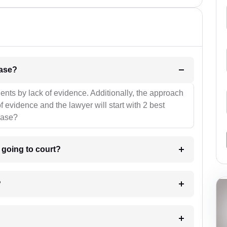
l be your strategies for the case?
ients by lack of evidence. Additionally, the approach
f evidence and the lawyer will start with 2 best
case?
m going to court?
?