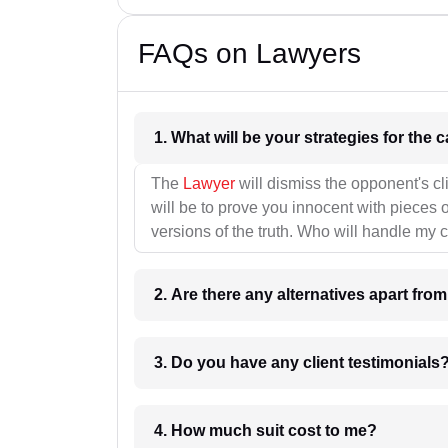
FAQs on Lawyers
1. What wil
The
Lawyer
will dismiss the opponent's cl
will be to prove you innocent with pieces o
versions of the truth. Who will handle my 
2. Are there any alternatives apart fro
3. Do you have any client testimonials
4. How much suit cost to me?