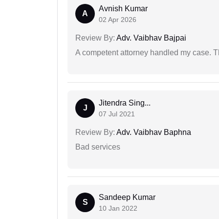
Avnish Kumar
A
02 Apr 2026
Review By:
Adv. Vaibhav Bajpai
A competent attorney handled my case. Th
Jitendra Sing...
J
07 Jul 2021
Review By:
Adv. Vaibhav Baphna
Bad services
Sandeep Kumar
S
10 Jan 2022