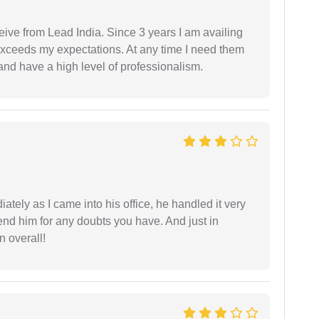
ceive from Lead India. Since 3 years I am availing
exceeds my expectations. At any time I need them
and have a high level of professionalism.
ately as I came into his office, he handled it very
end him for any doubts you have. And just in
 overall!