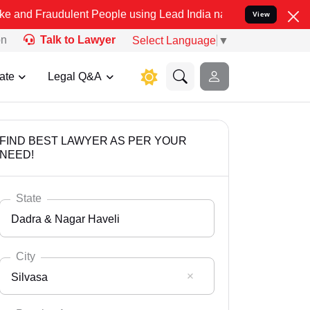
udulent People using Lead India name to Resolve your Legal cases S
View
on
Talk to Lawyer
Select Language
▼
ate
Legal Q&A
FIND BEST LAWYER AS PER YOUR
NEED!
State
Dadra & Nagar Haveli
City
Silvasa
Select State
Andaman Nicobar