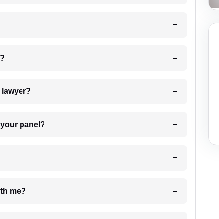
 my case?
7. Do I need to pay for the details of the lawyer?
t Lawyer from your panel?
e with me?