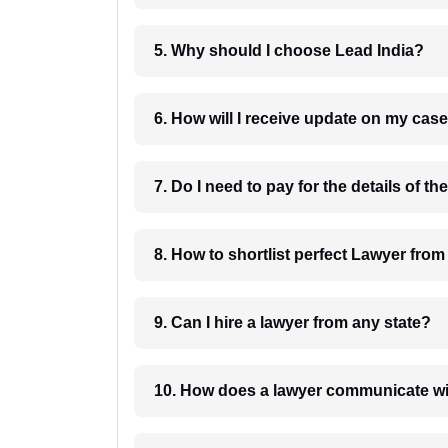
5. Why should I choose Lead India?
6. How will I receive update on
8. How to shortlist perfec
9. Can I hire a lawyer from any state?
10. How does a lawyer communicat