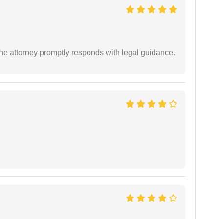
e attorney promptly responds with legal guidance.