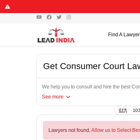
Find A Lawyer
Get Consumer Court Law
We help you to consult and hire the best Co
See
more
103
Lawyers not found.
Allow us to Select Be