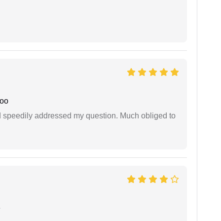
joo
d speedily addressed my question. Much obliged to
e