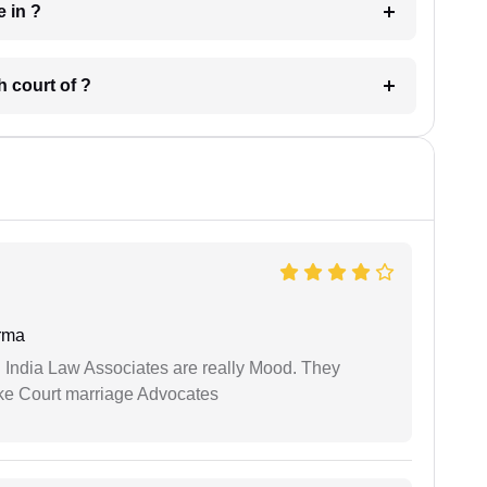
 have in ?
 in which court of ?
rma
 India Law Associates are really Mood. They
ike Court marriage Advocates