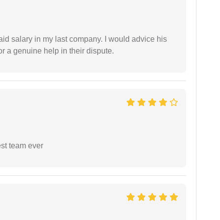
id salary in my last company. I would advice his
r a genuine help in their dispute.
est team ever