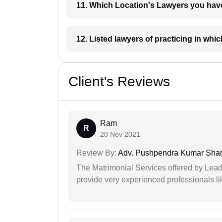
11. Which Location's Lawyers you
12. Listed lawyers of practicing
Client's Reviews
Ram
R
20 Nov 2021
Review By:
Adv. Pushpendra Kumar Sha
The Matrimonial Services offered by Lead
provide very experienced professionals l