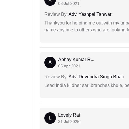
03 Jul 2021
Review By:
Adv. Yashpal Tanwar
Thankyou for helping me out with my unpa
name anytime to others who are looking fo
Abhay Kumar R...
A
05 Apr 2021
Review By:
Adv. Devendra Singh Bhati
Lead India ki dher sari branches khule, b
Lovely Rai
L
31 Jul 2025