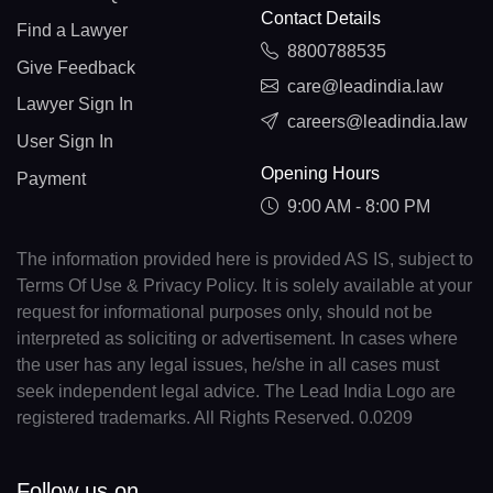
Contact Details
Find a Lawyer
8800788535
Give Feedback
care@leadindia.law
Lawyer Sign In
careers@leadindia.law
User Sign In
Opening Hours
Payment
9:00 AM - 8:00 PM
The information provided here is provided AS IS, subject to
Terms Of Use & Privacy Policy. It is solely available at your
request for informational purposes only, should not be
interpreted as soliciting or advertisement. In cases where
the user has any legal issues, he/she in all cases must
seek independent legal advice. The Lead India Logo are
registered trademarks. All Rights Reserved. 0.0209
Follow us on