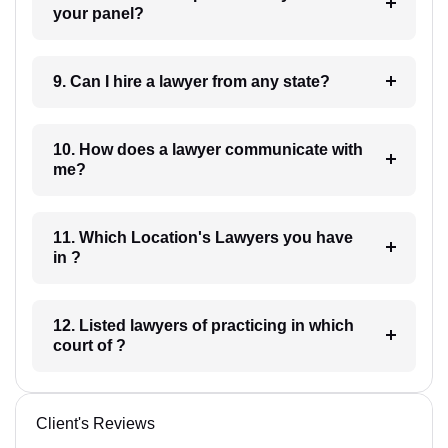
your panel?
9. Can I hire a lawyer from any state?
10. How does a lawyer communicate with
me?
11. Which Location's Lawyers you have
in ?
12. Listed lawyers of practicing in which
court of ?
Client's Reviews