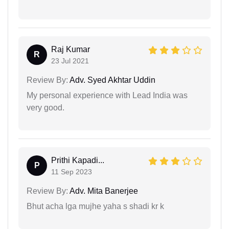
Raj Kumar
R
23 Jul 2021
Review By:
Adv. Syed Akhtar Uddin
My personal experience with Lead India was
very good.
Prithi Kapadi...
P
11 Sep 2023
Review By:
Adv. Mita Banerjee
Bhut acha lga mujhe yaha s shadi kr k