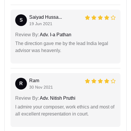
Saiyad Hussa...
S
19 Jun 2021
Review By:
Adv. I-a Pathan
The direction gave me by the lead India legal
advisor was heavenly.
Ram
R
30 Nov 2021
Review By:
Adv. Nitish Pruthi
I admire your composer, work ethics and most of
all excellent representation in court.