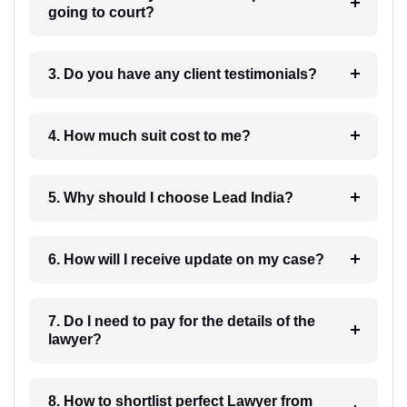
going to court?
3. Do you have any client testimonials?
4. How much suit cost to me?
5. Why should I choose Lead India?
6. How will I receive update on my case?
7. Do I need to pay for the details of the
lawyer?
8. How to shortlist perfect Lawyer from