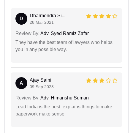
Dharmendra Si...
D
28 Mar 2021
Review By:
Adv. Syed Ramiz Zafar
They have the best team of lawyers who helps
you in any possible way.
Ajay Saini
A
09 Sep 2023
Review By:
Adv. Himanshu Suman
Lead India is the best, explains things to make
paperwork make sense.