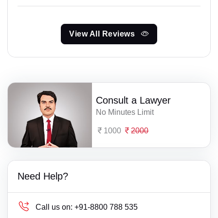
View All Reviews
Consult a Lawyer
No Minutes Limit
1000
2000
Need Help?
Call us on:
+91-8800 788 535