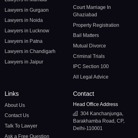
Court Marriage In
Lawyers in Gurgaon
Ghaziabad
Lawyers in Noida
Property Registration
Lawyers in Lucknow
Bail Matters
Lawyers in Patna
Mutual Divorce
Lawyers in Chandigarh
Criminal Trials
Lawyers in Jaipur
IPC Section 100
All Legal Advice
Links
Contact
Head Office Address
About Us
304 Kanchanjunga,
Contact Us
Barakhamba Road, CP,
Talk To Lawyer
Delhi-110001
Ask a Free Question