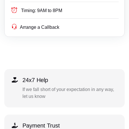
Timing:
9AM to 8PM
Arrange a Callback
24x7 Help
If we fall short of your expectation in any way,
let us know
Payment Trust