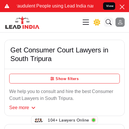
raudulent People using Lead India name to Resolve your Legal case
View
Get Consumer Court Lawyers in
South Tripura
Show filters
We help you to consult and hire the best Consumer
Court Lawyers in South Tripura.
See
more
104+ Lawyers Online