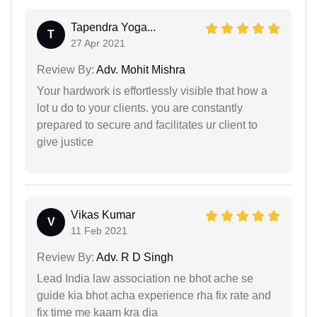
Tapendra Yoga...
T
27 Apr 2021
Review By:
Adv. Mohit Mishra
Your hardwork is effortlessly visible that how a
lot u do to your clients. you are constantly
prepared to secure and facilitates ur client to
give justice
Vikas Kumar
V
11 Feb 2021
Review By:
Adv. R D Singh
Lead India law association ne bhot ache se
guide kia bhot acha experience rha fix rate and
fix time me kaam kra dia