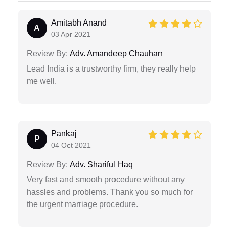
Amitabh Anand
A
03 Apr 2021
Review By:
Adv. Amandeep Chauhan
Lead India is a trustworthy firm, they really help
me well.
Pankaj
P
04 Oct 2021
Review By:
Adv. Shariful Haq
Very fast and smooth procedure without any
hassles and problems. Thank you so much for
the urgent marriage procedure.