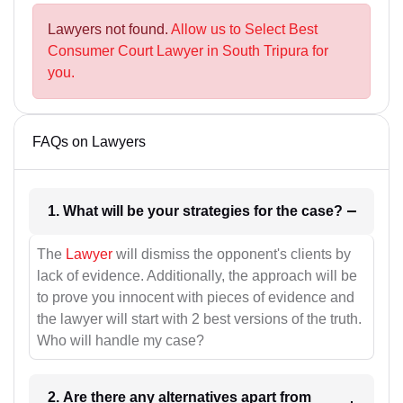
Lawyers not found.
Allow us to Select Best
Consumer Court Lawyer in South Tripura for
you.
FAQs on Lawyers
1. What will be your strategies for the case?
The
Lawyer
will dismiss the opponent's clients by
lack of evidence. Additionally, the approach will be
to prove you innocent with pieces of evidence and
the lawyer will start with 2 best versions of the truth.
Who will handle my case?
2. Are there any alternatives apart from