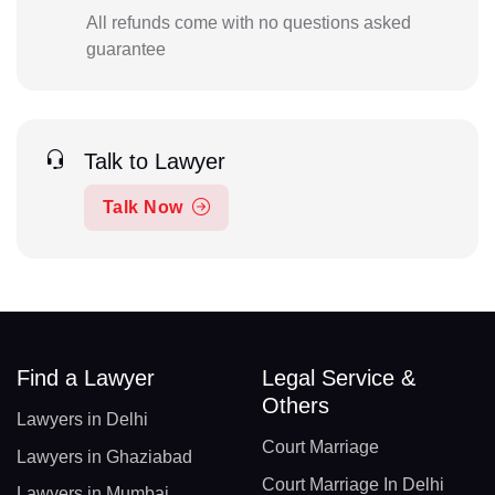
All refunds come with no questions asked
guarantee
Talk to Lawyer
Talk Now
Find a Lawyer
Legal Service &
Others
Lawyers in Delhi
Court Marriage
Lawyers in Ghaziabad
Court Marriage In Delhi
Lawyers in Mumbai