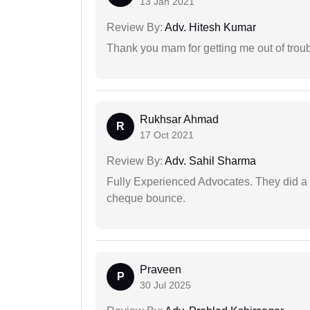
13 Jan 2021
Review By:
Adv. Hitesh Kumar
Thank you mam for getting me out of troub
Rukhsar Ahmad
R
17 Oct 2021
Review By:
Adv. Sahil Sharma
Fully Experienced Advocates. They did a lo
cheque bounce.
Praveen
P
30 Jul 2025