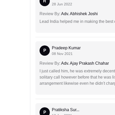
R
28 Jun 2022
Review By:
Adv. Abhishek Joshi
Lead India helped me in making the best
Pradeep Kumar
P
08 Nov 2021
Review By:
Adv. Ajay Prakash Chahar
I just called him, he was extremely decent
solitary call however before that he was l
arrangement likewise even he didn't charg
Pratiksha Sur...
P