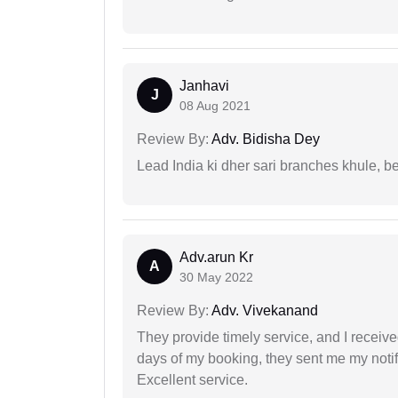
Janhavi
J
08 Aug 2021
Review By:
Adv. Bidisha Dey
Lead India ki dher sari branches khule, b
Adv.arun Kr
A
30 May 2022
Review By:
Adv. Vivekanand
They provide timely service, and I receive
days of my booking, they sent me my notifi
Excellent service.