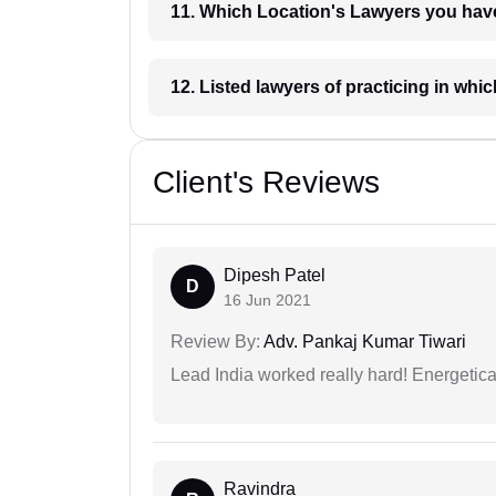
11. Which Location's Lawyers you
12. Listed lawyers of practicing
Client's Reviews
Dipesh Patel
D
16 Jun 2021
Review By:
Adv. Pankaj Kumar Tiwari
Lead India worked really hard! Energetical
Ravindra