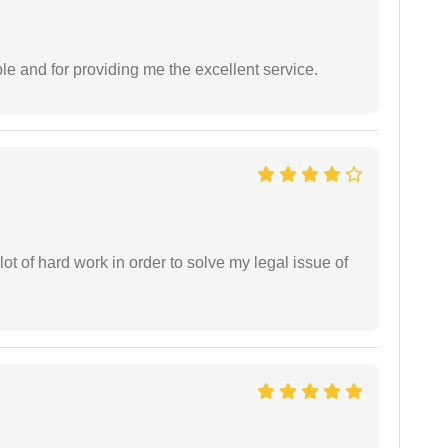
le and for providing me the excellent service.
t of hard work in order to solve my legal issue of