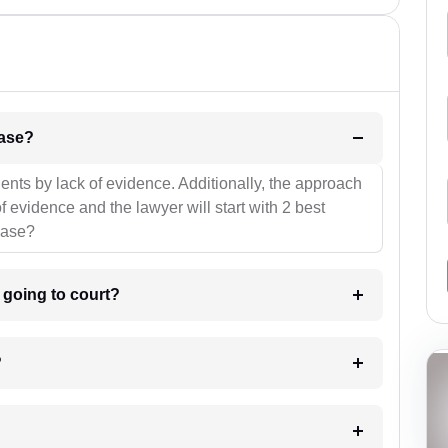
l be your strategies for the case?
ients by lack of evidence. Additionally, the approach
f evidence and the lawyer will start with 2 best
case?
m going to court?
?