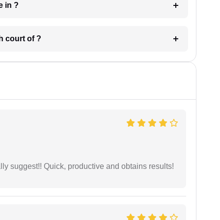
 have in ?
 in which court of ?
ly suggest!! Quick, productive and obtains results!