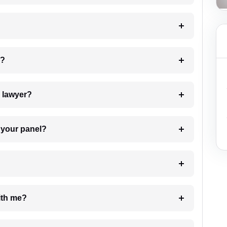
 my case?
7. Do I need to pay for the details of the lawyer?
t Lawyer from your panel?
e with me?