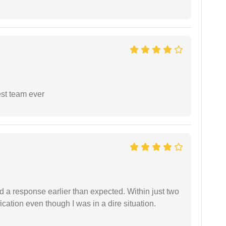
est team ever
d a response earlier than expected. Within just two
cation even though I was in a dire situation.