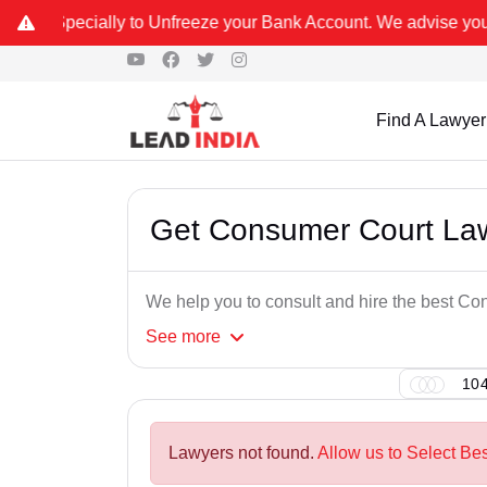
o Unfreeze your Bank Account. We advise you kindly Verify on our 
Find A Lawyer
Get Consumer Court Law
We help you to consult and hire the best C
See
more
104
Lawyers not found.
Allow us to Select Be