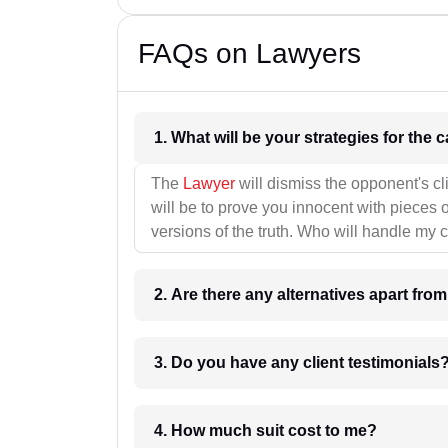
FAQs on Lawyers
1. What wil
The
Lawyer
will dismiss the opponent's cl
will be to prove you innocent with pieces o
versions of the truth. Who will handle my 
2. Are there any alternatives apart fro
3. Do you have any client testimonials
4. How much suit cost to me?