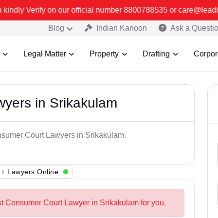
official number 8800788535 or care@leadindia.law Watch Video for d
Blog
Indian Kanoon
Ask a Questi
Legal Matter
Property
Drafting
Corpor
yers in Srikakulam
onsumer Court Lawyers in Srikakulam.
+ Lawyers Online
st Consumer Court Lawyer in Srikakulam for you.