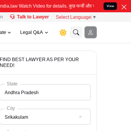
etails. कुछ फर्जी और जालसाज लोग लीड इंडिया के नाम का इस्तेमाल करके
View
on
Talk to Lawyer
Select Language
▼
ate
Legal Q&A
FIND BEST LAWYER AS PER YOUR
NEED!
State
Andhra Pradesh
City
Srikakulam
Select State
Andaman Nicobar