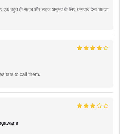
े लिए एक बहुत ही सहज और सहज अनुभव के लिए धन्यवाद देना चाहता
esitate to call them.
angawane