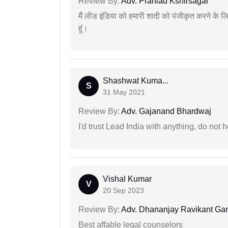
Review By:
Adv. Prahlad Kshirsagar
मैं लीड इंडिया को हमारी शादी को पंजीकृत करने क
हूं।
Shashwat Kuma...
S
31 May 2021
Review By:
Adv. Gajanand Bhardwaj
I'd trust Lead India with anything, do not h
Vishal Kumar
V
20 Sep 2023
Review By:
Adv. Dhananjay Ravikant G
Best affable legal counselors