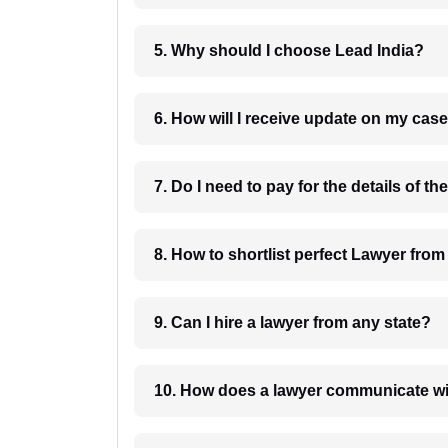
5. Why should I choose Lead India?
6. How will I receive update on
8. How to shortlist perfec
9. Can I hire a lawyer from any state?
10. How does a lawyer communicat