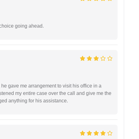
 choice going ahead.
 he gave me arrangement to visit his office in a
istened my entire case over the call and give me the
ed anything for his assistance.