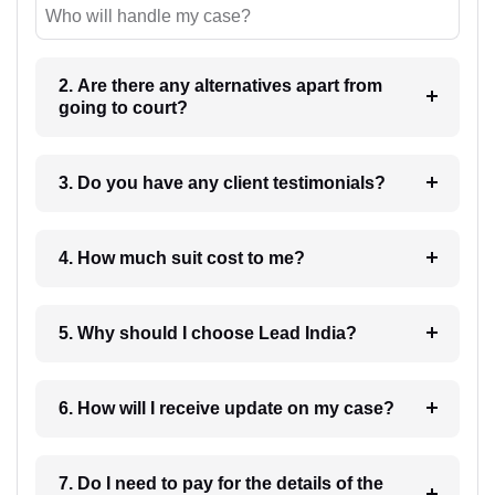
Who will handle my case?
2. Are there any alternatives apart from
going to court?
3. Do you have any client testimonials?
4. How much suit cost to me?
5. Why should I choose Lead India?
6. How will I receive update on my case?
7. Do I need to pay for the details of the