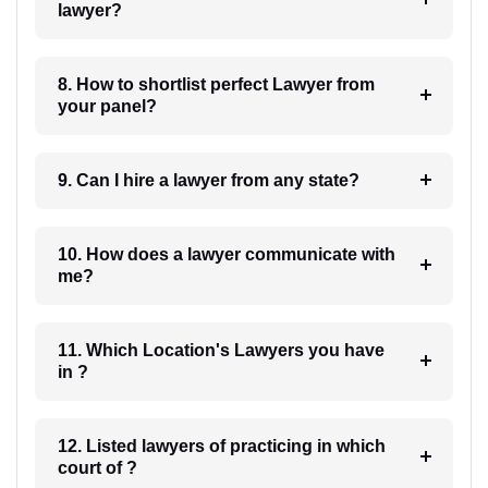
lawyer?
8. How to shortlist perfect Lawyer from
your panel?
9. Can I hire a lawyer from any state?
10. How does a lawyer communicate with
me?
11. Which Location's Lawyers you have
in ?
12. Listed lawyers of practicing in which
court of ?