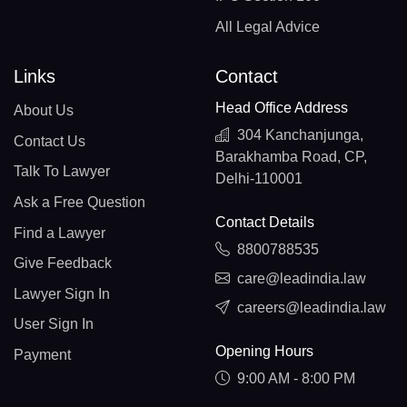
All Legal Advice
Links
Contact
Head Office Address
About Us
304 Kanchanjunga,
Contact Us
Barakhamba Road, CP,
Talk To Lawyer
Delhi-110001
Ask a Free Question
Contact Details
Find a Lawyer
8800788535
Give Feedback
care@leadindia.law
Lawyer Sign In
careers@leadindia.law
User Sign In
Opening Hours
Payment
9:00 AM - 8:00 PM