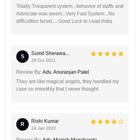
Totally Trasparent system , behavior of staffs and
Advocate was awsm...Very Fast System , No
difficulties faced.... Good Luck to Lead India
Sumit Sherawa...
S
28 Oct 2021
Review By:
Adv. Anuranjan Patel
They are like magical angels, they handled my
case so smoothly that I never thought.
Rishi Kumar
R
24 Jan 2022
Review By:
Adv. Manish Manchanda