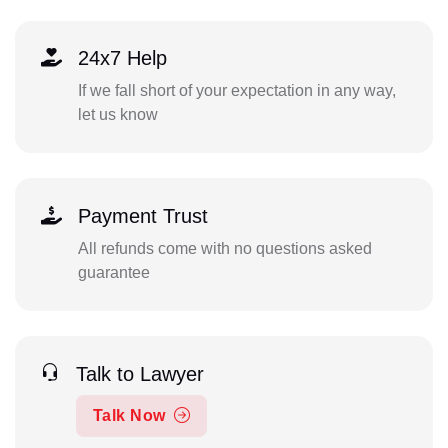
24x7 Help
If we fall short of your expectation in any way,
let us know
Payment Trust
All refunds come with no questions asked
guarantee
Talk to Lawyer
Talk Now