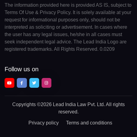
The information provided here is provided AS IS, subject to
Terms Of Use & Privacy Policy. It is solely available at your
request for informational purposes only, should not be
interpreted as soliciting or advertisement. In cases where
the user has any legal issues, he/she in all cases must
seek independent legal advice. The Lead India Logo are
registered trademarks. All Rights Reserved. 0.0209
Follow us on
Copyrights
©2026 Lead India Law Pvt. Ltd.
All rights
reserved.
Privacy policy
Terms and conditions