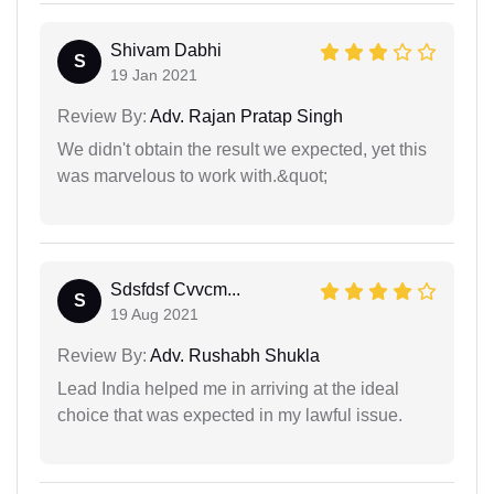
Shivam Dabhi
S
19 Jan 2021
Review By:
Adv. Rajan Pratap Singh
We didn't obtain the result we expected, yet this
was marvelous to work with.&quot;
Sdsfdsf Cvvcm...
S
19 Aug 2021
Review By:
Adv. Rushabh Shukla
Lead India helped me in arriving at the ideal
choice that was expected in my lawful issue.