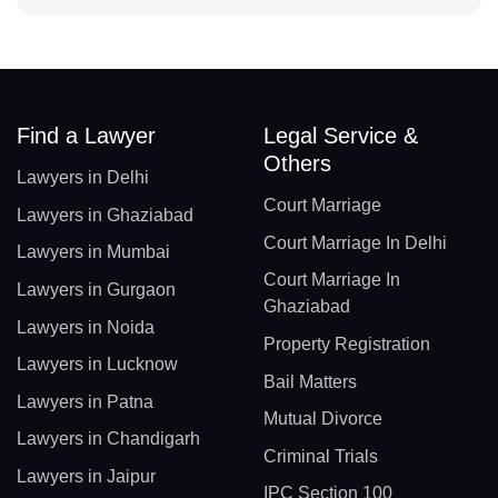
Find a Lawyer
Legal Service &
Others
Lawyers in Delhi
Court Marriage
Lawyers in Ghaziabad
Court Marriage In Delhi
Lawyers in Mumbai
Court Marriage In
Lawyers in Gurgaon
Ghaziabad
Lawyers in Noida
Property Registration
Lawyers in Lucknow
Bail Matters
Lawyers in Patna
Mutual Divorce
Lawyers in Chandigarh
Criminal Trials
Lawyers in Jaipur
IPC Section 100