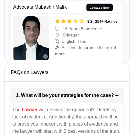
Advocate Mubashir Malik
Contact Now
3.2 | 254+ Ratings
16 Years Experience
Srinagar
English, Hindi
Accident Insurance Issue + 4
more
FAQs on Lawyers
1. What will be your strategies for the case?
The
Lawyer
will dismiss the opponent's clients by
lack of evidence. Additionally, the approach will be
to prove you innocent with pieces of evidence and
the lawyer will start with 2 best versions of the truth.