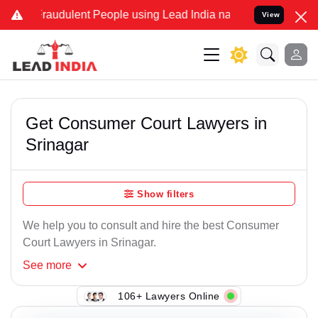
Fraudulent People using Lead India name to Resolve your Legal case
View
Get Consumer Court Lawyers in
Srinagar
Show filters
We help you to consult and hire the best Consumer
Court Lawyers in Srinagar.
See
more
106+ Lawyers Online