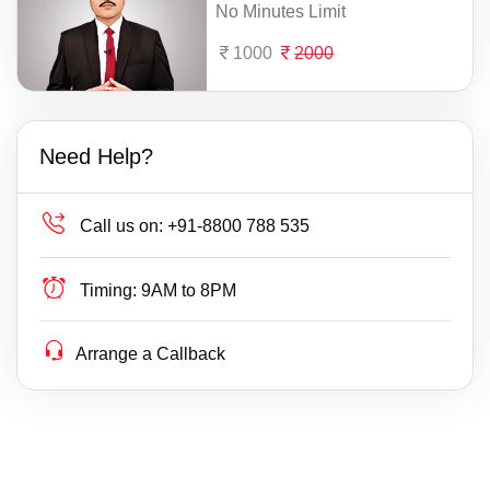
No Minutes Limit
1000
2000
Need Help?
Call us on:
+91-8800 788 535
Timing:
9AM to 8PM
Arrange a Callback