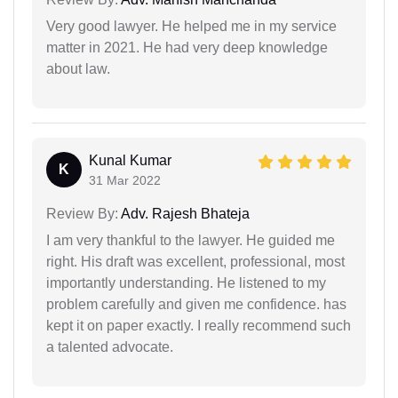
Very good lawyer. He helped me in my service
matter in 2021. He had very deep knowledge
about law.
Kunal Kumar
K
31 Mar 2022
Review By:
Adv. Rajesh Bhateja
I am very thankful to the lawyer. He guided me
right. His draft was excellent, professional, most
importantly understanding. He listened to my
problem carefully and given me confidence. has
kept it on paper exactly. I really recommend such
a talented advocate.