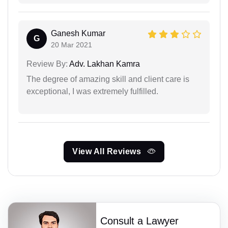
Ganesh Kumar
G
20 Mar 2021
Review By:
Adv. Lakhan Kamra
The degree of amazing skill and client care is
exceptional, I was extremely fulfilled.
View All Reviews
Consult a Lawyer