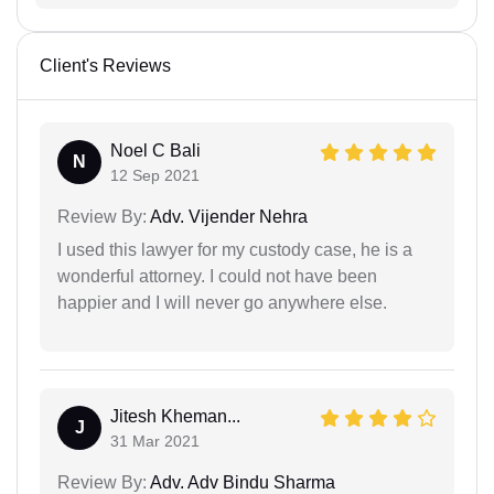
Client's Reviews
Noel C Bali
N
12 Sep 2021
Review By:
Adv. Vijender Nehra
I used this lawyer for my custody case, he is a
wonderful attorney. I could not have been
happier and I will never go anywhere else.
Jitesh Kheman...
J
31 Mar 2021
Review By:
Adv. Adv Bindu Sharma