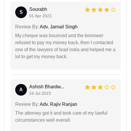
Sourabh
S
01 Apr 2021
Review By:
Adv. Jarnail Singh
My cheque was bounced and the borrower
refused to pay my money back, then I contacted
one of the lawyers of lead india and helped me a
lot to get my money back.
Ashish Bhardw...
A
24 Jul 2023
Review By:
Adv. Rajiv Ranjan
The attorney got it and took care of my lawful
circumstances well overall.