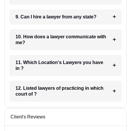
9. Can I hire a lawyer from any state?
10. How does a lawyer communicate with
me?
11. Which Location's Lawyers you have
in ?
12. Listed lawyers of practicing in which
court of ?
Client's Reviews