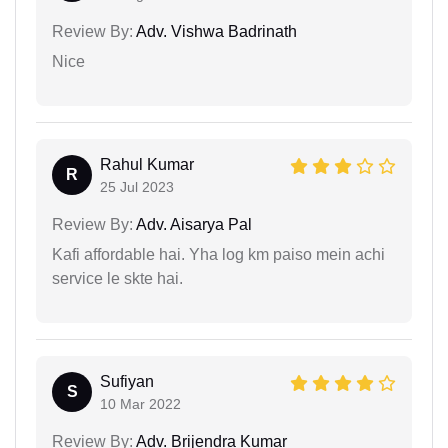
Review By:
Adv. Vishwa Badrinath
Nice
Rahul Kumar
R
25 Jul 2023
Review By:
Adv. Aisarya Pal
Kafi affordable hai. Yha log km paiso mein achi
service le skte hai.
Sufiyan
S
10 Mar 2022
Review By:
Adv. Brijendra Kumar