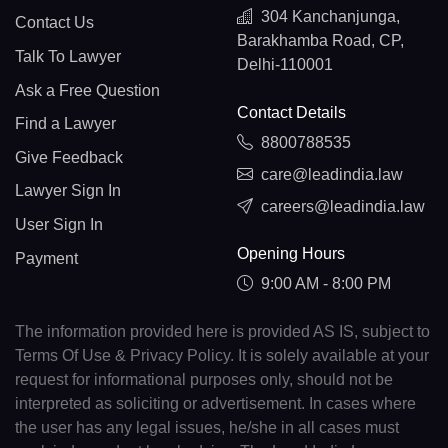
304 Kanchanjunga,
Contact Us
Barakhamba Road, CP,
Talk To Lawyer
Delhi-110001
Ask a Free Question
Contact Details
Find a Lawyer
8800788535
Give Feedback
care@leadindia.law
Lawyer Sign In
careers@leadindia.law
User Sign In
Opening Hours
Payment
9:00 AM - 8:00 PM
The information provided here is provided AS IS, subject to
Terms Of Use & Privacy Policy. It is solely available at your
request for informational purposes only, should not be
interpreted as soliciting or advertisement. In cases where
the user has any legal issues, he/she in all cases must