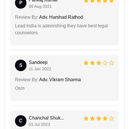
P
08 Aug 2021
Review By:
Adv. Harshad Rathod
Lead India is astonishing they have best legal
counselors.
Sandeep
S
11 Jan 2022
Review By:
Adv. Vikram Sharma
Osm
Chanchal Shuk...
C
01 Jul 2023