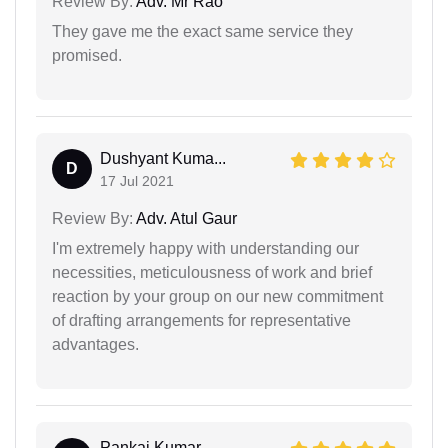
Review By:
Adv. Mr Rao
They gave me the exact same service they
promised.
Dushyant Kuma...
D
17 Jul 2021
Review By:
Adv. Atul Gaur
I'm extremely happy with understanding our
necessities, meticulousness of work and brief
reaction by your group on our new commitment
of drafting arrangements for representative
advantages.
Pankaj Kumar