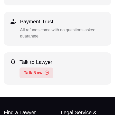
Payment Trust
All refunds come with no questions asked
guarantee
Talk to Lawyer
Talk Now
Find a Lawyer
Legal Service &