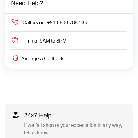
Need Help?
Call us on:
+91-8800 788 535
Timing:
9AM to 8PM
Arrange a Callback
24x7 Help
If we fall short of your expectation in any way,
let us know