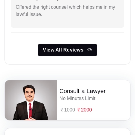
Offered the right counsel which helps me in my
lawful issue.
View All Reviews
Consult a Lawyer
No Minutes Limit
1000
2000