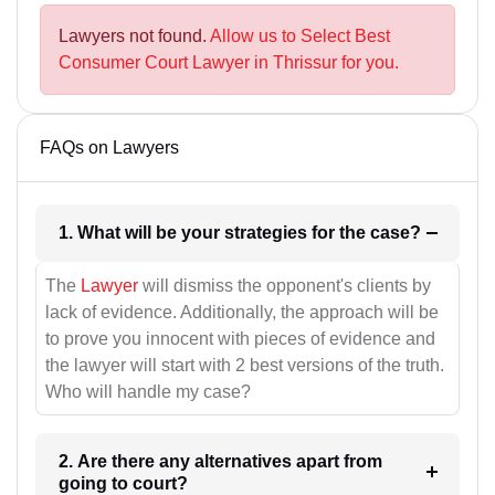
Lawyers not found.
Allow us to Select Best
Consumer Court Lawyer in Thrissur for you.
FAQs on Lawyers
1. What will be your strategies for the case?
The
Lawyer
will dismiss the opponent's clients by
lack of evidence. Additionally, the approach will be
to prove you innocent with pieces of evidence and
the lawyer will start with 2 best versions of the truth.
Who will handle my case?
2. Are there any alternatives apart from
going to court?