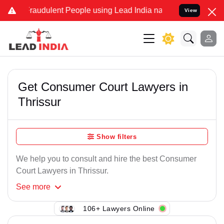
Fraudulent People using Lead India name to Resolve your Legal case
View
Get Consumer Court Lawyers in
Thrissur
Show filters
We help you to consult and hire the best Consumer
Court Lawyers in Thrissur.
See
more
106+ Lawyers Online