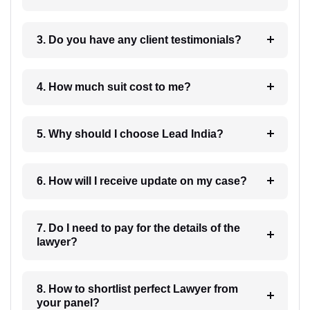
3. Do you have any client testimonials?
4. How much suit cost to me?
5. Why should I choose Lead India?
6. How will I receive update on my case?
7. Do I need to pay for the details of the
lawyer?
8. How to shortlist perfect Lawyer from
your panel?