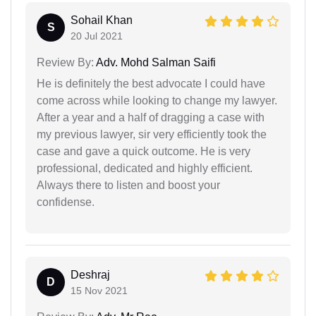
Sohail Khan
S
20 Jul 2021
Review By:
Adv. Mohd Salman Saifi
He is definitely the best advocate I could have
come across while looking to change my lawyer.
After a year and a half of dragging a case with
my previous lawyer, sir very efficiently took the
case and gave a quick outcome. He is very
professional, dedicated and highly efficient.
Always there to listen and boost your
confidense.
Deshraj
D
15 Nov 2021