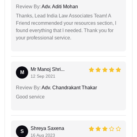
Review By:
Adv. Aditi Mohan
Thanks, Lead India Law Associates Team! A
Friend recommended your resources section, I
found everything that I needed. Thank you for
your professional service.
Mr Manoj Shri...
M
12 Sep 2021
Review By:
Adv. Chandrakant Thakar
Good service
Shreya Saxena
S
16 Aug 2023