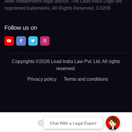
seek independent legal advice. The Lead India Logo are
registered trademarks. All Rights Reserved. 0.0209
Follow us on
Copyrights
©2026 Lead India Law Pvt. Ltd.
All rights
reserved.
Privacy policy
Terms and conditions
Chat With a Legal Expert