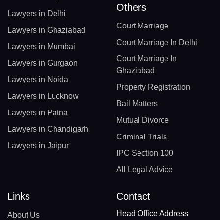
Others
Lawyers in Delhi
Court Marriage
Lawyers in Ghaziabad
Court Marriage In Delhi
Lawyers in Mumbai
Court Marriage In
Lawyers in Gurgaon
Ghaziabad
Lawyers in Noida
Property Registration
Lawyers in Lucknow
Bail Matters
Lawyers in Patna
Mutual Divorce
Lawyers in Chandigarh
Criminal Trials
Lawyers in Jaipur
IPC Section 100
All Legal Advice
Links
Contact
Head Office Address
About Us