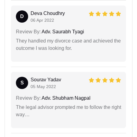
Deva Choudhry
D
06 Apr 2022
Review By:
Adv. Saurabh Tyagi
They handled my divorce case and achieved the
outcome I was looking for.
Sourav Yadav
S
05 May 2022
Review By:
Adv. Shubham Nagpal
The legal advisor prompted me to follow the right
way…