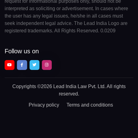
request for informational purposes only, should not be
interpreted as soliciting or advertisement. In cases where
the user has any legal issues, he/she in all cases must
seek independent legal advice. The Lead India Logo are
registered trademarks. All Rights Reserved. 0.0209
Follow us on
Copyrights
©2026 Lead India Law Pvt. Ltd.
All rights
reserved.
Privacy policy
Terms and conditions