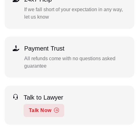
If we fall short of your expectation in any way,
let us know
Payment Trust
All refunds come with no questions asked
guarantee
Talk to Lawyer
Talk Now