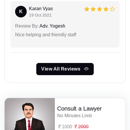
Karan Vyas
K
19 Oct 2021
Review By:
Adv. Yogesh
Nice helping and friendly staff
View All Reviews
Consult a Lawyer
No Minutes Limit
1000
2000