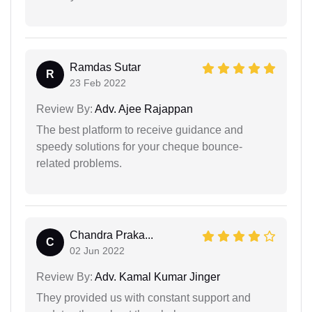
Ramdas Sutar
R
23 Feb 2022
Review By:
Adv. Ajee Rajappan
The best platform to receive guidance and
speedy solutions for your cheque bounce-
related problems.
Chandra Praka...
C
02 Jun 2022
Review By:
Adv. Kamal Kumar Jinger
They provided us with constant support and