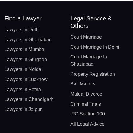
Find a Lawyer
Legal Service &
Others
Lawyers in Delhi
Court Marriage
Lawyers in Ghaziabad
Court Marriage In Delhi
Lawyers in Mumbai
Court Marriage In
Lawyers in Gurgaon
Ghaziabad
Lawyers in Noida
Property Registration
Lawyers in Lucknow
Bail Matters
Lawyers in Patna
Mutual Divorce
Lawyers in Chandigarh
Criminal Trials
Lawyers in Jaipur
IPC Section 100
All Legal Advice