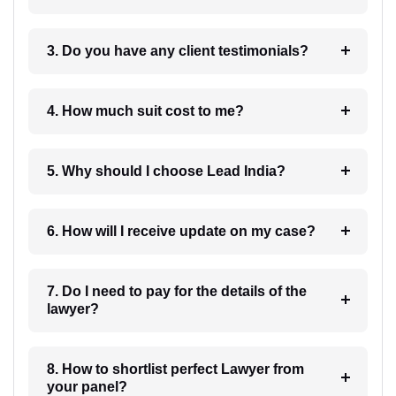
3. Do you have any client testimonials?
4. How much suit cost to me?
5. Why should I choose Lead India?
6. How will I receive update on my case?
7. Do I need to pay for the details of the
lawyer?
8. How to shortlist perfect Lawyer from
your panel?