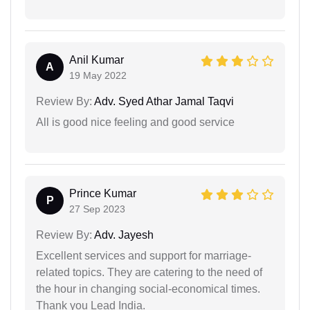
Anil Kumar
A
19 May 2022
Review By:
Adv. Syed Athar Jamal Taqvi
All is good nice feeling and good service
Prince Kumar
P
27 Sep 2023
Review By:
Adv. Jayesh
Excellent services and support for marriage-
related topics. They are catering to the need of
the hour in changing social-economical times.
Thank you Lead India.