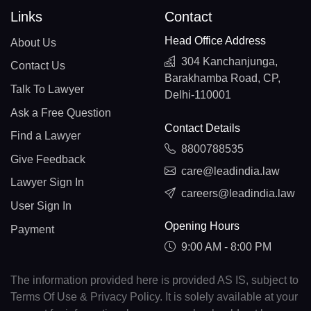
Links
Contact
Head Office Address
About Us
304 Kanchanjunga,
Contact Us
Barakhamba Road, CP,
Talk To Lawyer
Delhi-110001
Ask a Free Question
Contact Details
Find a Lawyer
8800788535
Give Feedback
care@leadindia.law
Lawyer Sign In
careers@leadindia.law
User Sign In
Opening Hours
Payment
9:00 AM - 8:00 PM
The information provided here is provided AS IS, subject to
Terms Of Use & Privacy Policy. It is solely available at your