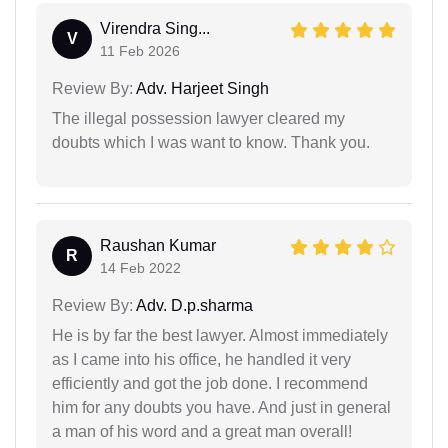
Virendra Sing...
V
11 Feb 2026
Review By:
Adv. Harjeet Singh
The illegal possession lawyer cleared my
doubts which I was want to know. Thank you.
Raushan Kumar
R
14 Feb 2022
Review By:
Adv. D.p.sharma
He is by far the best lawyer. Almost immediately
as I came into his office, he handled it very
efficiently and got the job done. I recommend
him for any doubts you have. And just in general
a man of his word and a great man overall!