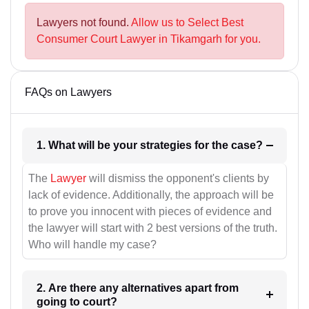
Lawyers not found.
Allow us to Select Best
Consumer Court Lawyer in Tikamgarh for you.
FAQs on Lawyers
1. What will be your strategies for the case?
The
Lawyer
will dismiss the opponent's clients by
lack of evidence. Additionally, the approach will be
to prove you innocent with pieces of evidence and
the lawyer will start with 2 best versions of the truth.
Who will handle my case?
2. Are there any alternatives apart from
going to court?