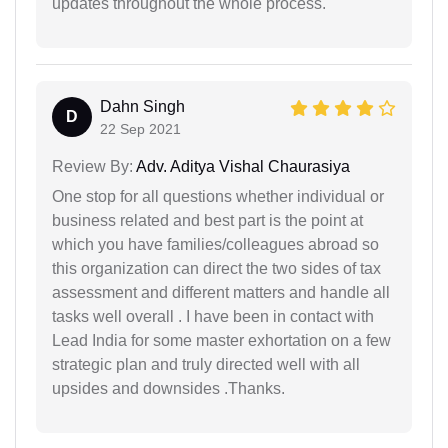
updates throughout the whole process.
Dahn Singh
D
22 Sep 2021
Review By:
Adv. Aditya Vishal Chaurasiya
One stop for all questions whether individual or
business related and best part is the point at
which you have families/colleagues abroad so
this organization can direct the two sides of tax
assessment and different matters and handle all
tasks well overall . I have been in contact with
Lead India for some master exhortation on a few
strategic plan and truly directed well with all
upsides and downsides .Thanks.