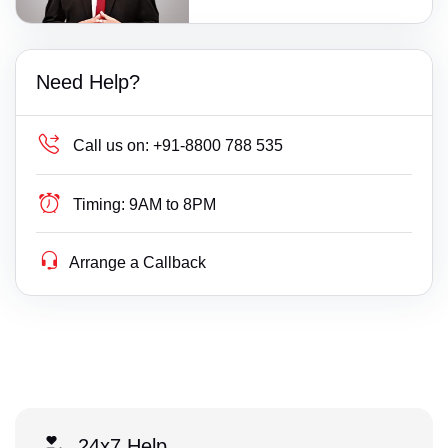
Need Help?
Call us on:
+91-8800 788 535
Timing:
9AM to 8PM
Arrange a Callback
24x7 Help