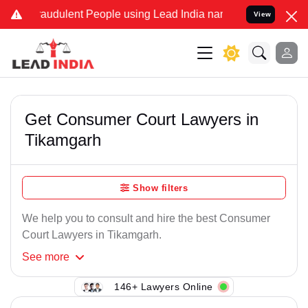
raudulent People using Lead India name to Resolve your Legal case
View
Get Consumer Court Lawyers in
Tikamgarh
Show filters
We help you to consult and hire the best Consumer
Court Lawyers in Tikamgarh.
See
more
146+ Lawyers Online