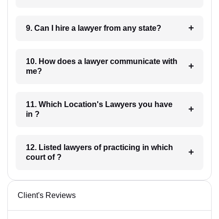
9. Can I hire a lawyer from any state?
10. How does a lawyer communicate with
me?
11. Which Location's Lawyers you have
in ?
12. Listed lawyers of practicing in which
court of ?
Client's Reviews