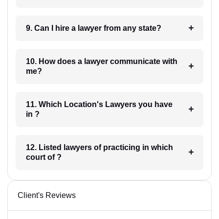
9. Can I hire a lawyer from any state?
10. How does a lawyer communicate with
me?
11. Which Location's Lawyers you have
in ?
12. Listed lawyers of practicing in which
court of ?
Client's Reviews