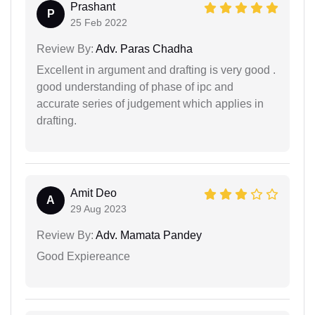
Prashant
P
25 Feb 2022
Review By:
Adv. Paras Chadha
Excellent in argument and drafting is very good .
good understanding of phase of ipc and
accurate series of judgement which applies in
drafting.
Amit Deo
A
29 Aug 2023
Review By:
Adv. Mamata Pandey
Good Expiereance