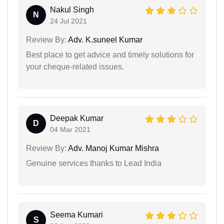
Nakul Singh
N
24 Jul 2021
Review By:
Adv. K.suneel Kumar
Best place to get advice and timely solutions for
your cheque-related issues.
Deepak Kumar
D
04 Mar 2021
Review By:
Adv. Manoj Kumar Mishra
Genuine services thanks to Lead India
Seema Kumari
S