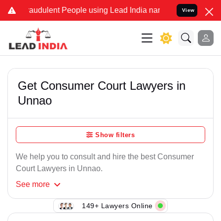
raudulent People using Lead India name to Resolve your Legal cases
View
Get Consumer Court Lawyers in
Unnao
Show filters
We help you to consult and hire the best Consumer
Court Lawyers in Unnao.
See
more
149+ Lawyers Online