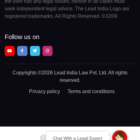
the user has any legal issues, he/she in all cases must
seek independent legal advice. The Lead India Logo are
registered trademarks. All Rights Reserved. 0.0209
Follow us on
Copyrights
©2026 Lead India Law Pvt. Ltd.
All rights
reserved.
Privacy policy
Terms and conditions
Chat With a Legal Expert