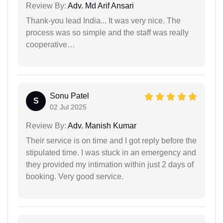
Review By:
Adv. Md Arif Ansari
Thank-you lead India... It was very nice. The
process was so simple and the staff was really
cooperative…
Sonu Patel
S
02 Jul 2025
Review By:
Adv. Manish Kumar
Their service is on time and I got reply before the
stipulated time. I was stuck in an emergency and
they provided my intimation within just 2 days of
booking. Very good service.