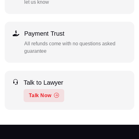
let us know
Payment Trust
All refunds come with no questions asked
guarantee
Talk to Lawyer
Talk Now