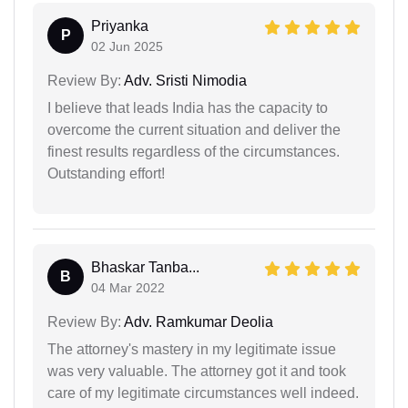
Priyanka
P
02 Jun 2025
Review By:
Adv. Sristi Nimodia
I believe that leads India has the capacity to
overcome the current situation and deliver the
finest results regardless of the circumstances.
Outstanding effort!
Bhaskar Tanba...
B
04 Mar 2022
Review By:
Adv. Ramkumar Deolia
The attorney's mastery in my legitimate issue
was very valuable. The attorney got it and took
care of my legitimate circumstances well indeed.