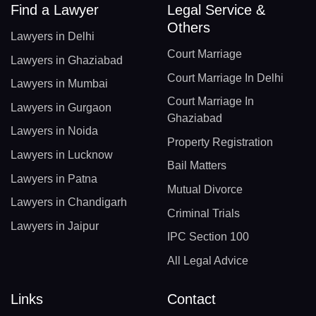
Find a Lawyer
Legal Service &
Others
Lawyers in Delhi
Court Marriage
Lawyers in Ghaziabad
Court Marriage In Delhi
Lawyers in Mumbai
Court Marriage In
Lawyers in Gurgaon
Ghaziabad
Lawyers in Noida
Property Registration
Lawyers in Lucknow
Bail Matters
Lawyers in Patna
Mutual Divorce
Lawyers in Chandigarh
Criminal Trials
Lawyers in Jaipur
IPC Section 100
All Legal Advice
Links
Contact