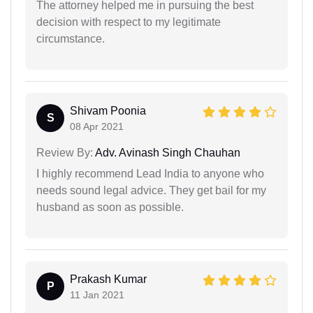
The attorney helped me in pursuing the best
decision with respect to my legitimate
circumstance.
Shivam Poonia
S
08 Apr 2021
Review By:
Adv. Avinash Singh Chauhan
I highly recommend Lead India to anyone who
needs sound legal advice. They get bail for my
husband as soon as possible.
Prakash Kumar
P
11 Jan 2021