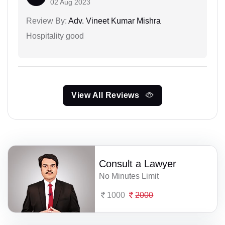
02 Aug 2023
Review By:
Adv. Vineet Kumar Mishra
Hospitality good
View All Reviews
Consult a Lawyer
No Minutes Limit
1000
2000