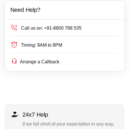
Need Help?
Call us on:
+91-8800 788 535
Timing:
9AM to 8PM
Arrange a Callback
24x7 Help
If we fall short of your expectation in any way,