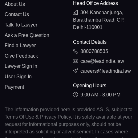
Head Office Address
About Us
304 Kanchanjunga,
Contact Us
Barakhamba Road, CP,
Talk To Lawyer
Delhi-110001
Ask a Free Question
Contact Details
Find a Lawyer
8800788535
Give Feedback
care@leadindia.law
Lawyer Sign In
careers@leadindia.law
User Sign In
Opening Hours
Payment
9:00 AM - 8:00 PM
The information provided here is provided AS IS, subject to
Terms Of Use & Privacy Policy. It is solely available at your
request for informational purposes only, should not be
interpreted as soliciting or advertisement. In cases where