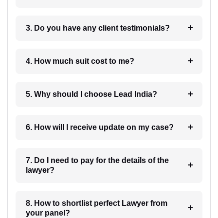
3. Do you have any client testimonials?
4. How much suit cost to me?
5. Why should I choose Lead India?
6. How will I receive update on my case?
7. Do I need to pay for the details of the
lawyer?
8. How to shortlist perfect Lawyer from
your panel?