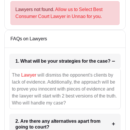
Lawyers not found.
Allow us to Select Best
Consumer Court Lawyer in Unnao for you.
FAQs on Lawyers
1. What will be your strategies for the case?
The
Lawyer
will dismiss the opponent's clients by
lack of evidence. Additionally, the approach will be
to prove you innocent with pieces of evidence and
the lawyer will start with 2 best versions of the truth.
Who will handle my case?
2. Are there any alternatives apart from
going to court?