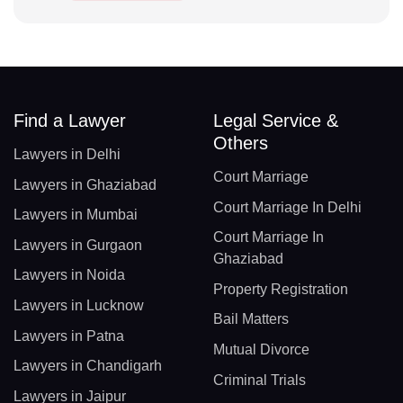
Find a Lawyer
Legal Service &
Others
Lawyers in Delhi
Court Marriage
Lawyers in Ghaziabad
Court Marriage In Delhi
Lawyers in Mumbai
Court Marriage In
Lawyers in Gurgaon
Ghaziabad
Lawyers in Noida
Property Registration
Lawyers in Lucknow
Bail Matters
Lawyers in Patna
Mutual Divorce
Lawyers in Chandigarh
Criminal Trials
Lawyers in Jaipur