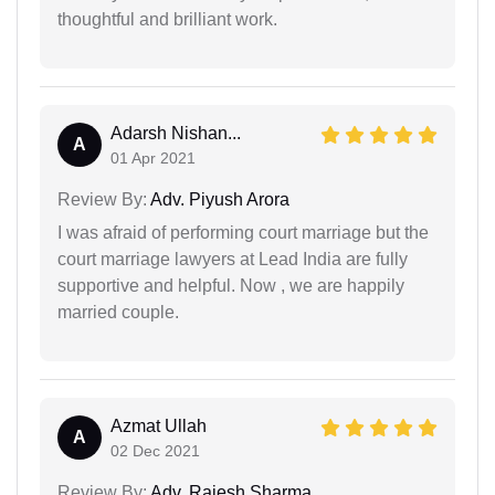
thoughtful and brilliant work.
Adarsh Nishan...
A
01 Apr 2021
Review By:
Adv. Piyush Arora
I was afraid of performing court marriage but the
court marriage lawyers at Lead India are fully
supportive and helpful. Now , we are happily
married couple.
Azmat Ullah
A
02 Dec 2021
Review By:
Adv. Rajesh Sharma