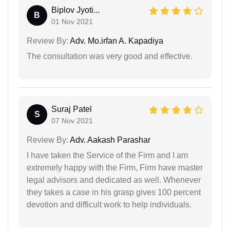
Biplov Jyoti...
B
01 Nov 2021
Review By:
Adv. Mo.irfan A. Kapadiya
The consultation was very good and effective.
Suraj Patel
S
07 Nov 2021
Review By:
Adv. Aakash Parashar
I have taken the Service of the Firm and I am
extremely happy with the Firm, Firm have master
legal advisors and dedicated as well. Whenever
they takes a case in his grasp gives 100 percent
devotion and difficult work to help individuals.