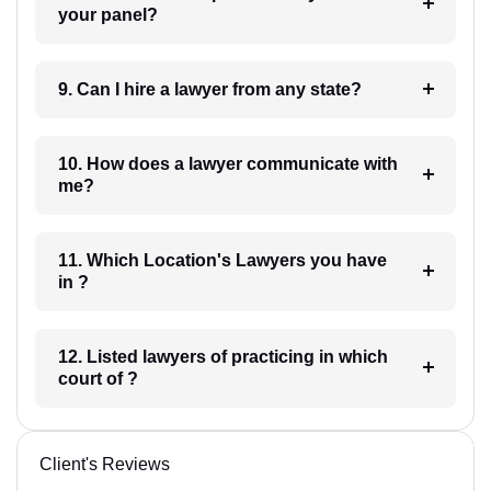
your panel?
9. Can I hire a lawyer from any state?
10. How does a lawyer communicate with
me?
11. Which Location's Lawyers you have
in ?
12. Listed lawyers of practicing in which
court of ?
Client's Reviews