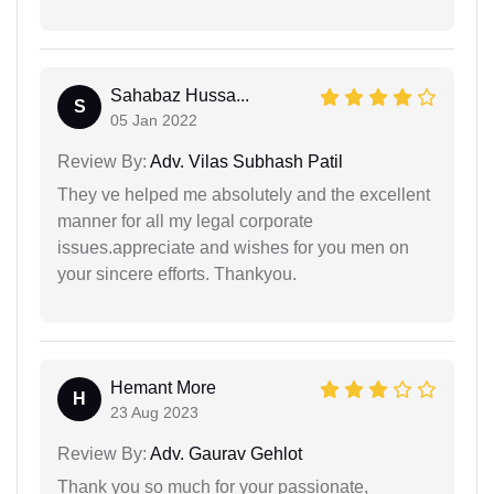
Sahabaz Hussa...
S
05 Jan 2022
Review By:
Adv. Vilas Subhash Patil
They ve helped me absolutely and the excellent
manner for all my legal corporate
issues.appreciate and wishes for you men on
your sincere efforts. Thankyou.
Hemant More
H
23 Aug 2023
Review By:
Adv. Gaurav Gehlot
Thank you so much for your passionate,