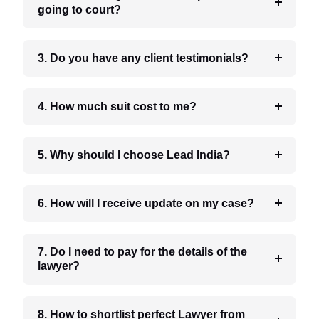
going to court?
3. Do you have any client testimonials?
4. How much suit cost to me?
5. Why should I choose Lead India?
6. How will I receive update on my case?
7. Do I need to pay for the details of the
lawyer?
8. How to shortlist perfect Lawyer from