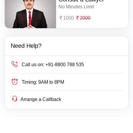
No Minutes Limit
1000
2000
Need Help?
Call us on:
+91-8800 788 535
Timing:
9AM to 8PM
Arrange a Callback