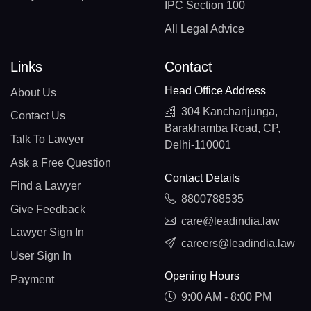
IPC Section 100
All Legal Advice
Links
Contact
Head Office Address
About Us
304 Kanchanjunga,
Contact Us
Barakhamba Road, CP,
Talk To Lawyer
Delhi-110001
Ask a Free Question
Contact Details
Find a Lawyer
8800788535
Give Feedback
care@leadindia.law
Lawyer Sign In
careers@leadindia.law
User Sign In
Opening Hours
Payment
9:00 AM - 8:00 PM