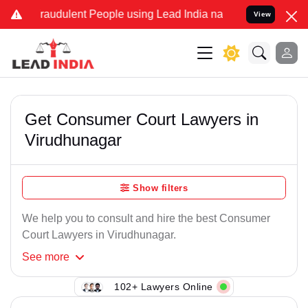
Fraudulent People using Lead India name to Resolve your Legal case
View
Get Consumer Court Lawyers in
Virudhunagar
Show filters
We help you to consult and hire the best Consumer
Court Lawyers in Virudhunagar.
See
more
102+ Lawyers Online