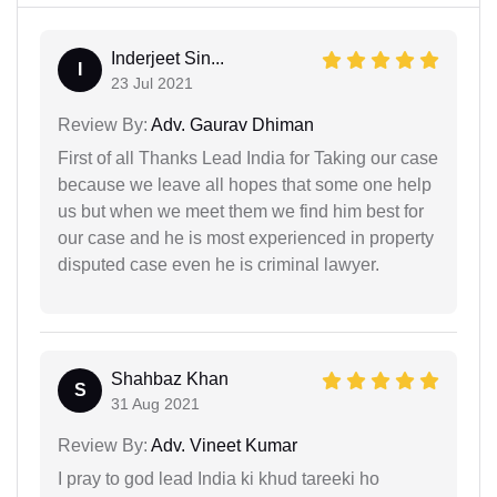
Inderjeet Sin...
I
23 Jul 2021
Review By:
Adv. Gaurav Dhiman
First of all Thanks Lead India for Taking our case
because we leave all hopes that some one help
us but when we meet them we find him best for
our case and he is most experienced in property
disputed case even he is criminal lawyer.
Shahbaz Khan
S
31 Aug 2021
Review By:
Adv. Vineet Kumar
I pray to god lead India ki khud tareeki ho