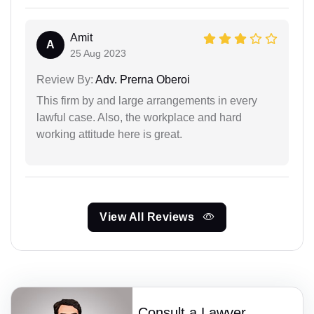
Amit
A
25 Aug 2023
Review By:
Adv. Prerna Oberoi
This firm by and large arrangements in every
lawful case. Also, the workplace and hard
working attitude here is great.
View All Reviews
Consult a Lawyer