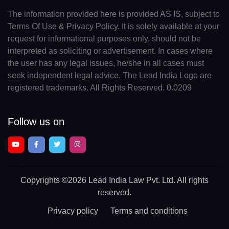
The information provided here is provided AS IS, subject to
Terms Of Use & Privacy Policy. It is solely available at your
request for informational purposes only, should not be
interpreted as soliciting or advertisement. In cases where
the user has any legal issues, he/she in all cases must
seek independent legal advice. The Lead India Logo are
registered trademarks. All Rights Reserved. 0.0209
Follow us on
Copyrights
©2026 Lead India Law Pvt. Ltd.
All rights
reserved.
Privacy policy
Terms and conditions