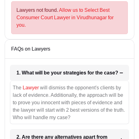
Lawyers not found.
Allow us to Select Best
Consumer Court Lawyer in Virudhunagar for
you.
FAQs on Lawyers
1. What will be your strategies for the case?
The
Lawyer
will dismiss the opponent's clients by
lack of evidence. Additionally, the approach will be
to prove you innocent with pieces of evidence and
the lawyer will start with 2 best versions of the truth.
Who will handle my case?
2. Are there any alternatives apart from