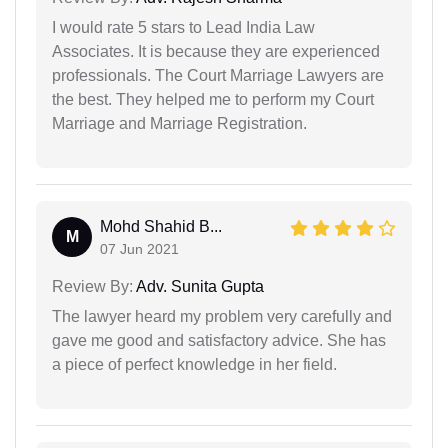
I would rate 5 stars to Lead India Law
Associates. It is because they are experienced
professionals. The Court Marriage Lawyers are
the best. They helped me to perform my Court
Marriage and Marriage Registration.
Mohd Shahid B...
M
07 Jun 2021
Review By:
Adv. Sunita Gupta
The lawyer heard my problem very carefully and
gave me good and satisfactory advice. She has
a piece of perfect knowledge in her field.