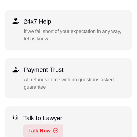
24x7 Help
If we fall short of your expectation in any way,
let us know
Payment Trust
All refunds come with no questions asked
guarantee
Talk to Lawyer
Talk Now