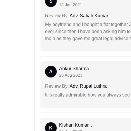
S
12 Jan 2021
Review By:
Adv. Satiah Kumar
My boyfriend and I bought a flat togethe
ever since then I have been asking him to
India as they gave me great legal advice to
Ankur Sharma
A
23 Aug 2023
Review By:
Adv. Rupal Luthra
It is really admirable how you always see
Kishan Kumar...
K