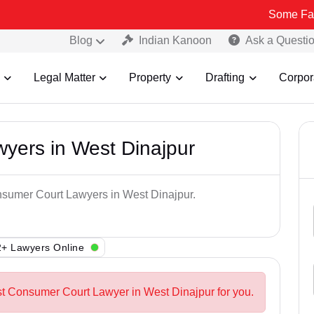
Some Fake and Frau
Blog
Indian Kanoon
Ask a Questi
Legal Matter
Property
Drafting
Corpor
yers in West Dinajpur
onsumer Court Lawyers in West Dinajpur.
+ Lawyers Online
st Consumer Court Lawyer in West Dinajpur for you.