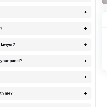
 my case?
7. Do I need to pay for the details of the lawyer?
t Lawyer from your panel?
e with me?