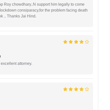
oop Roy chowdhary..N support him legally to come
r lockdown consiparacy,for the problem facing death
ok .. Thanks Jai Hind.
h
excellent attorney.