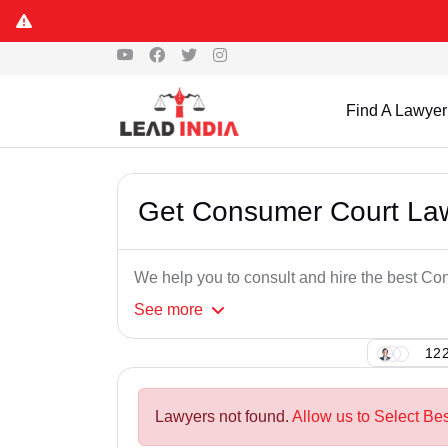
Find A Lawyer
Get Consumer Court Law
We help you to consult and hire the best C
See
more
122
Lawyers not found.
Allow us to Select Be