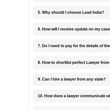
5. Why should I choose Lead India?
6. How will I receive update on
8. How to shortlist perfec
9. Can I hire a lawyer from any state?
10. How does a lawyer communicat