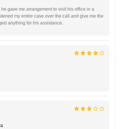
 he gave me arrangement to visit his office in a
istened my entire case over the call and give me the
ed anything for his assistance.
ya