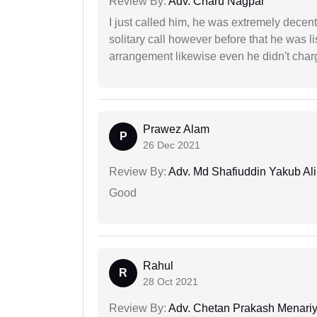
Review By:
Adv. Charu Nagpal
I just called him, he was extremely decent
solitary call however before that he was l
arrangement likewise even he didn't charg
Prawez Alam
P
26 Dec 2021
Review By:
Adv. Md Shafiuddin Yakub Ali
Good
Rahul
R
28 Oct 2021
Review By:
Adv. Chetan Prakash Menari