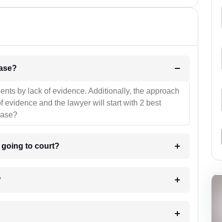
l be your strategies for the case?
ients by lack of evidence. Additionally, the approach
f evidence and the lawyer will start with 2 best
case?
m going to court?
?