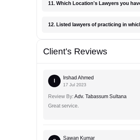
11. Which Location's Lawyers you
12. Listed lawyers of practicing
Client's Reviews
Irshad Ahmed
I
17 Jul 2023
Review By:
Adv. Tabassum Sultana
Great service.
Sawan Kumar