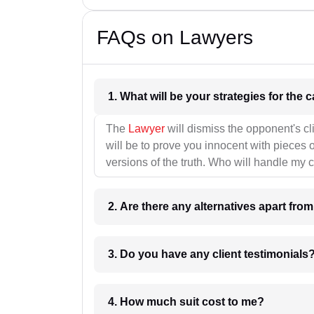
FAQs on Lawyers
1. What wil
The
Lawyer
will dismiss the opponent's cl
will be to prove you innocent with pieces o
versions of the truth. Who will handle my 
2. Are there any alternatives apart fro
3. Do you have any client testimonials
4. How much suit cost to me?