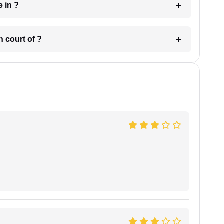
 have in ?
 in which court of ?