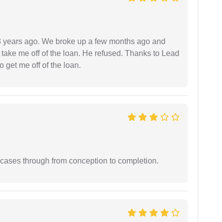
r 3 years ago. We broke up a few months ago and
 take me off of the loan. He refused. Thanks to Lead
 get me off of the loan.
 cases through from conception to completion.