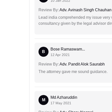
10 Jan 2022
Review By:
Adv. Avinash Singh Chauhan
Lead india comprehended my issue very w
consultancy given by the legal advisor dir
Bose Ramaswam...
B
12 Apr 2021
Review By:
Adv. Pandit Alok Saurabh
The attorney gave me sound guidance.
Md Azharuddin
M
17 May 2021