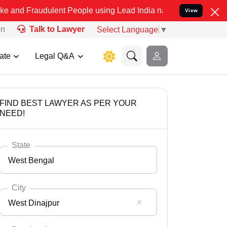
dulent People using Lead India name to Resolve your Legal cases Sp
View
on
Talk to Lawyer
Select Language
▼
ate
Legal Q&A
FIND BEST LAWYER AS PER YOUR
NEED!
State
West Bengal
City
West Dinajpur
Select State
Andaman Nicobar