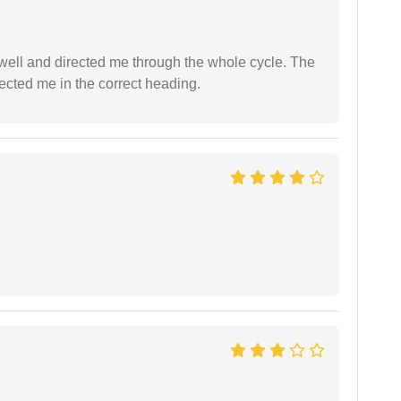
ell and directed me through the whole cycle. The
ected me in the correct heading.