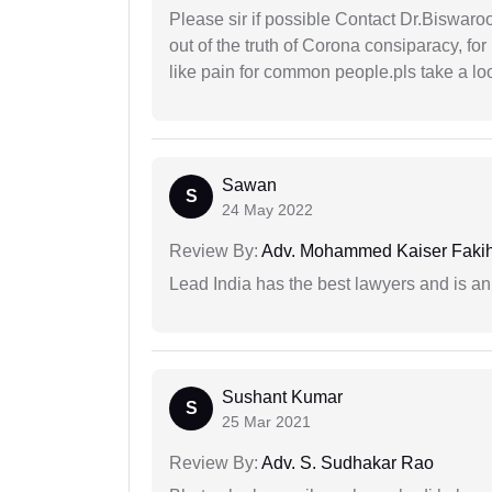
Please sir if possible Contact Dr.Biswar
out of the truth of Corona consiparacy, fo
like pain for common people.pls take a lo
Sawan
S
24 May 2022
Review By:
Adv. Mohammed Kaiser Faki
Lead India has the best lawyers and is an 
Sushant Kumar
S
25 Mar 2021
Review By:
Adv. S. Sudhakar Rao