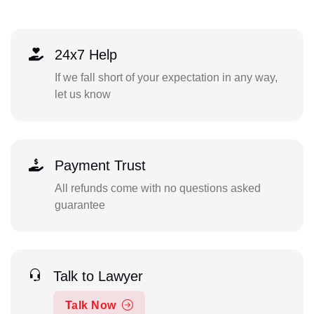
24x7 Help
If we fall short of your expectation in any way,
let us know
Payment Trust
All refunds come with no questions asked
guarantee
Talk to Lawyer
Talk Now