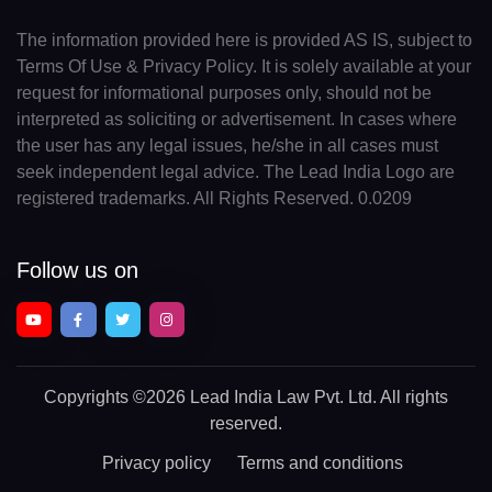
The information provided here is provided AS IS, subject to
Terms Of Use & Privacy Policy. It is solely available at your
request for informational purposes only, should not be
interpreted as soliciting or advertisement. In cases where
the user has any legal issues, he/she in all cases must
seek independent legal advice. The Lead India Logo are
registered trademarks. All Rights Reserved. 0.0209
Follow us on
Copyrights
©2026 Lead India Law Pvt. Ltd.
All rights
reserved.
Privacy policy
Terms and conditions