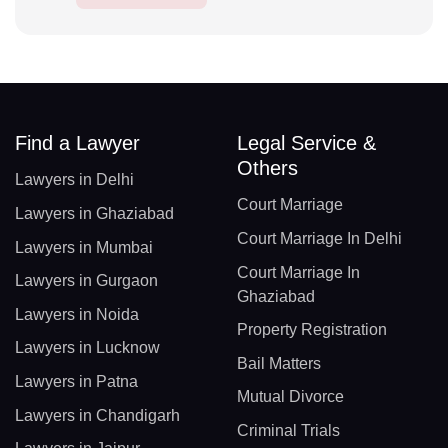
Find a Lawyer
Legal Service &
Others
Lawyers in Delhi
Court Marriage
Lawyers in Ghaziabad
Court Marriage In Delhi
Lawyers in Mumbai
Court Marriage In
Lawyers in Gurgaon
Ghaziabad
Lawyers in Noida
Property Registration
Lawyers in Lucknow
Bail Matters
Lawyers in Patna
Mutual Divorce
Lawyers in Chandigarh
Criminal Trials