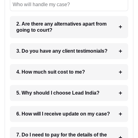
Who will handle my case?
2. Are there any alternatives apart from
going to court?
3. Do you have any client testimonials?
4. How much suit cost to me?
5. Why should I choose Lead India?
6. How will I receive update on my case?
7. Do I need to pay for the details of the