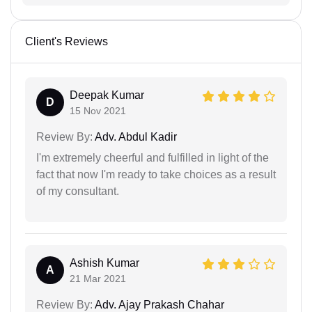
Client's Reviews
Deepak Kumar
D
15 Nov 2021
Review By:
Adv. Abdul Kadir
I'm extremely cheerful and fulfilled in light of the
fact that now I'm ready to take choices as a result
of my consultant.
Ashish Kumar
A
21 Mar 2021
Review By:
Adv. Ajay Prakash Chahar