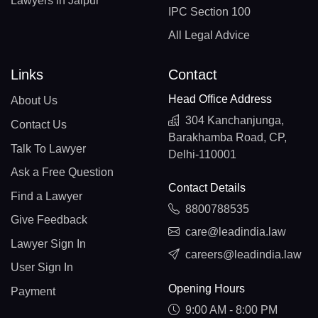
Lawyers in Jaipur
IPC Section 100
All Legal Advice
Links
Contact
Head Office Address
About Us
304 Kanchanjunga,
Contact Us
Barakhamba Road, CP,
Talk To Lawyer
Delhi-110001
Ask a Free Question
Contact Details
Find a Lawyer
8800788535
Give Feedback
care@leadindia.law
Lawyer Sign In
careers@leadindia.law
User Sign In
Opening Hours
Payment
9:00 AM - 8:00 PM