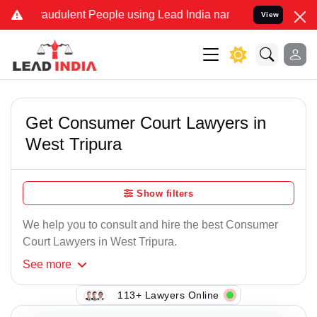
raudulent People using Lead India name to Resolve your Legal cases
View
Get Consumer Court Lawyers in
West Tripura
Show filters
We help you to consult and hire the best Consumer
Court Lawyers in West Tripura.
See
more
113+ Lawyers Online