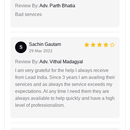
Review By:
Adv. Parth Bhatia
Bad services
Sachin Gautam
S
29 Mar 2022
Review By:
Adv. Vithal Madagyal
I am very grateful for the help I always receive
from Lead India. Since 3 years I am availing their
services and as always the service exceeds my
expectations. At any time I need them they are
always available to help quickly and have a high
level of professionalism.