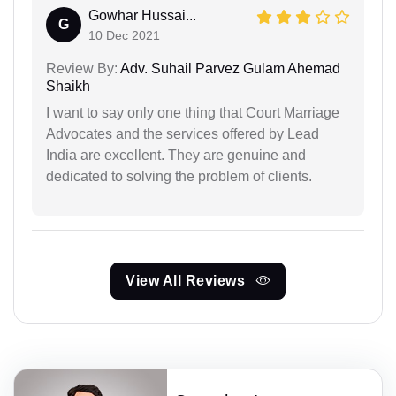
Gowhar Hussai...
G
10 Dec 2021
Review By:
Adv. Suhail Parvez Gulam Ahemad
Shaikh
I want to say only one thing that Court Marriage
Advocates and the services offered by Lead
India are excellent. They are genuine and
dedicated to solving the problem of clients.
View All Reviews