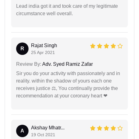
Lead india got it and took care of my legitimate
circumstance well overall.
Rajat Singh
R
25 Apr 2021
Review By:
Adv. Syed Ramiz Zafar
Sir you do your activity with passionately and in
reality. within the shadow of yours each one
receives justice ⚖, You continually provide the
recommendation at your coronary heart ❤
Akshay Mhatr...
A
19 Oct 2021