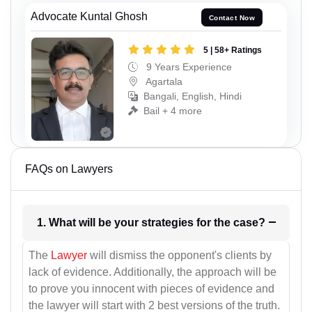
Advocate Kuntal Ghosh
Contact Now
5 | 58+ Ratings
9 Years Experience
Agartala
Bangali, English, Hindi
Bail + 4 more
FAQs on Lawyers
1. What will be your strategies for the case?
The
Lawyer
will dismiss the opponent's clients by
lack of evidence. Additionally, the approach will be
to prove you innocent with pieces of evidence and
the lawyer will start with 2 best versions of the truth.