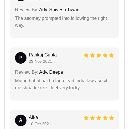
Review By:
Adv. Shivesh Tiwari
The attorney prompted into following the right
way.
Pankaj Gupta
P
29 Nov 2021
Review By:
Adv. Deepa
Mujhe bahut aacha laga lead india law asosit
me shaadi kr ke i feel very lucky.
Alka
A
10 Oct 2021