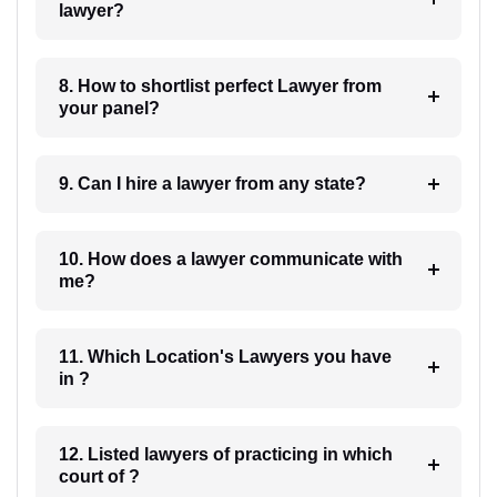
lawyer?
8. How to shortlist perfect Lawyer from
your panel?
9. Can I hire a lawyer from any state?
10. How does a lawyer communicate with
me?
11. Which Location's Lawyers you have
in ?
12. Listed lawyers of practicing in which
court of ?