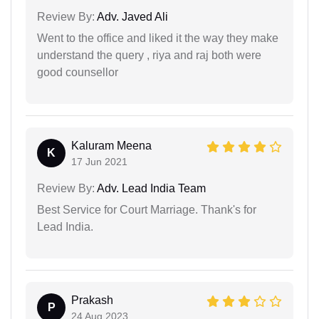
Review By:
Adv. Javed Ali
Went to the office and liked it the way they make
understand the query , riya and raj both were
good counsellor
Kaluram Meena
K
17 Jun 2021
Review By:
Adv. Lead India Team
Best Service for Court Marriage. Thank's for
Lead India.
Prakash
P
24 Aug 2023