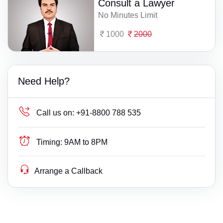
Consult a Lawyer
No Minutes Limit
1000
2000
Need Help?
Call us on:
+91-8800 788 535
Timing:
9AM to 8PM
Arrange a Callback