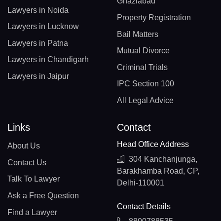
Ghaziabad
Lawyers in Noida
Property Registration
Lawyers in Lucknow
Bail Matters
Lawyers in Patna
Mutual Divorce
Lawyers in Chandigarh
Criminal Trials
Lawyers in Jaipur
IPC Section 100
All Legal Advice
Links
Contact
Head Office Address
About Us
304 Kanchanjunga,
Contact Us
Barakhamba Road, CP,
Talk To Lawyer
Delhi-110001
Ask a Free Question
Contact Details
Find a Lawyer