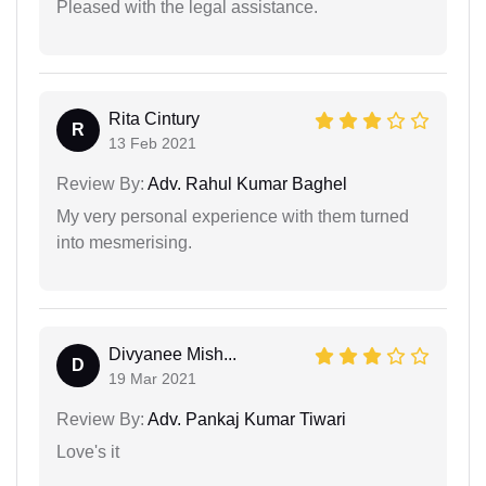
Pleased with the legal assistance.
Rita Cintury
R
13 Feb 2021
Review By:
Adv. Rahul Kumar Baghel
My very personal experience with them turned
into mesmerising.
Divyanee Mish...
D
19 Mar 2021
Review By:
Adv. Pankaj Kumar Tiwari
Love's it