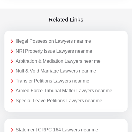
Related Links
Illegal Possession Lawyers near me
NRI Property Issue Lawyers near me
Arbitration & Mediation Lawyers near me
Null & Void Marriage Lawyers near me
Transfer Petitions Lawyers near me
Armed Force Tribunal Matter Lawyers near me
Special Leave Petitions Lawyers near me
Statement CRPC 164 Lawyers near me