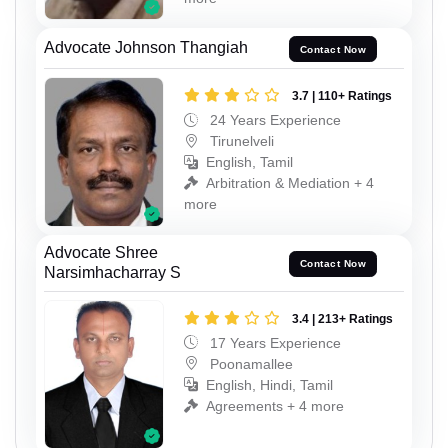
Advocate Johnson Thangiah
Contact Now
3.7 | 110+ Ratings
24 Years Experience
Tirunelveli
English, Tamil
Arbitration & Mediation + 4
more
Advocate Shree
Contact Now
Narsimhacharray S
3.4 | 213+ Ratings
17 Years Experience
Poonamallee
English, Hindi, Tamil
Agreements + 4 more