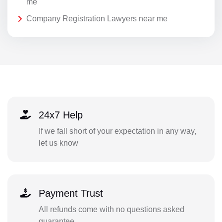
me
Company Registration Lawyers near me
24x7 Help
If we fall short of your expectation in any way,
let us know
Payment Trust
All refunds come with no questions asked
guarantee