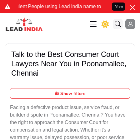
nt People using Lead India name to Resolve your Legal cases Speci
View
Talk to the Best Consumer Court
Lawyers Near You in Poonamallee,
Chennai
Show filters
Facing a defective product issue, service fraud, or
builder dispute in Poonamallee, Chennai? You have
the right to approach the Consumer Court for
compensation and legal action. Whether it's a
warranty issue, delayed possession, or poor service,