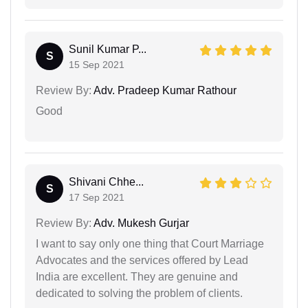
Sunil Kumar P...
S
15 Sep 2021
Review By:
Adv. Pradeep Kumar Rathour
Good
Shivani Chhe...
S
17 Sep 2021
Review By:
Adv. Mukesh Gurjar
I want to say only one thing that Court Marriage
Advocates and the services offered by Lead
India are excellent. They are genuine and
dedicated to solving the problem of clients.