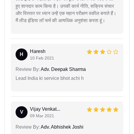
हुए शानदार काम किया है। उनकी कार्य नीति, सक्रिय संचार
और विस्तार पर ध्यान उन्हें एक महान परीक्षण वकील बनाते हैं।
मैं लीड इंडिया लॉ फर्म की अत्यधिक अनुशंसा करता हूं।
Haresh
H
10 Feb 2021
Review By:
Adv. Deepak Sharma
Lead India ki service bhot achi h
Vijay Venkat...
V
09 Mar 2021
Review By:
Adv. Abhishek Joshi