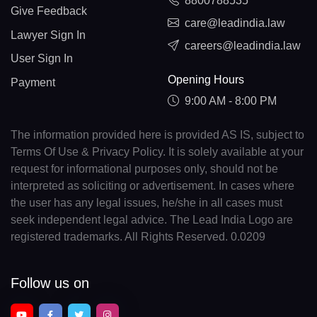
8800788535
Give Feedback
care@leadindia.law
Lawyer Sign In
careers@leadindia.law
User Sign In
Opening Hours
Payment
9:00 AM - 8:00 PM
The information provided here is provided AS IS, subject to
Terms Of Use & Privacy Policy. It is solely available at your
request for informational purposes only, should not be
interpreted as soliciting or advertisement. In cases where
the user has any legal issues, he/she in all cases must
seek independent legal advice. The Lead India Logo are
registered trademarks. All Rights Reserved. 0.0209
Follow us on