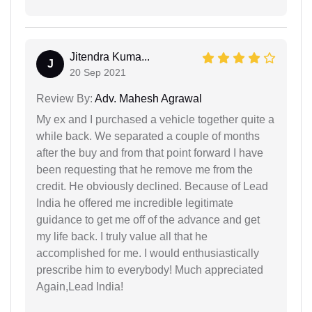
Jitendra Kuma...
J
20 Sep 2021
Review By:
Adv. Mahesh Agrawal
My ex and I purchased a vehicle together quite a
while back. We separated a couple of months
after the buy and from that point forward I have
been requesting that he remove me from the
credit. He obviously declined. Because of Lead
India he offered me incredible legitimate
guidance to get me off of the advance and get
my life back. I truly value all that he
accomplished for me. I would enthusiastically
prescribe him to everybody! Much appreciated
Again,Lead India!