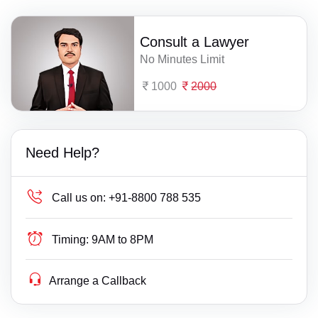
Consult a Lawyer
No Minutes Limit
1000
2000
Need Help?
Call us on:
+91-8800 788 535
Timing:
9AM to 8PM
Arrange a Callback