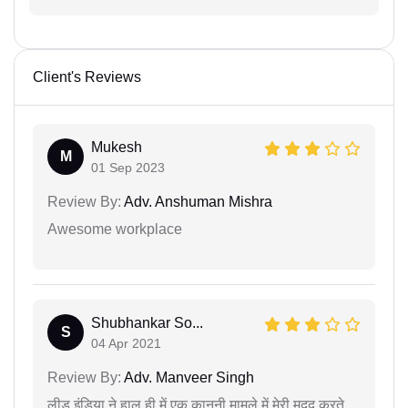
Client's Reviews
Mukesh
M
01 Sep 2023
Review By:
Adv. Anshuman Mishra
Awesome workplace
Shubhankar So...
S
04 Apr 2021
Review By:
Adv. Manveer Singh
लीड इंडिया ने हाल ही में एक कानूनी मामले में मेरी मदद करते