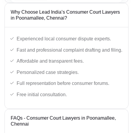
Why Choose Lead India’s Consumer Court Lawyers
in Poonamallee, Chennai?
Experienced local consumer dispute experts.
Fast and professional complaint drafting and filing.
Affordable and transparent fees.
Personalized case strategies.
Full representation before consumer forums.
Free initial consultation.
FAQs - Consumer Court Lawyers in Poonamallee,
Chennai