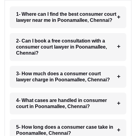
1- Where can I find the best consumer court
lawyer near me in Poonamallee, Chennai?
2- Can I book a free consultation with a
consumer court lawyer in Poonamallee,
Chennai?
3- How much does a consumer court
lawyer charge in Poonamallee, Chennai?
4- What cases are handled in consumer
court in Poonamallee, Chennai?
5- How long does a consumer case take in
Poonamallee, Chennai?