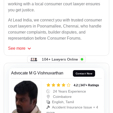
working with a local consumer court lawyer ensures
you get justice.
At Lead India, we connect you with trusted consumer
court lawyers in Poonamallee, Chennai, who handle
consumer complaints, builder disputes, and
representation before Consumer Forums.
See
more
104+ Lawyers Online
Advocate M G Vishnuvarthan
Contact Now
4.2 | 347+ Ratings
24 Years Experience
Coimbatore
English, Tamil
Accident Insurance Issue + 4
more