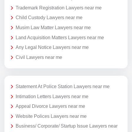
Trademark Registration Lawyers near me
Child Custody Lawyers near me
Musim Law Matter Lawyers near me
Land Acquisition Matters Lawyers near me
Any Legal Notice Lawyers near me
Civil Lawyers near me
Statement At Police Station Lawyers near me
Intimation Letters Lawyers near me
Appeal Divorce Lawyers near me
Website Polices Lawyers near me
Business/ Corporate/ Startup Issue Lawyers near