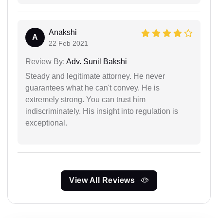
Anakshi
A
22 Feb 2021
Review By:
Adv. Sunil Bakshi
Steady and legitimate attorney. He never
guarantees what he can't convey. He is
extremely strong. You can trust him
indiscriminately. His insight into regulation is
exceptional.
View All Reviews