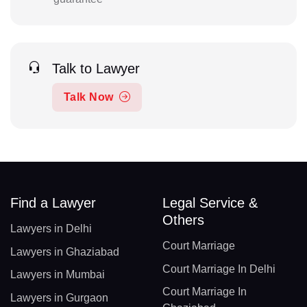
Talk to Lawyer
Talk Now
Find a Lawyer
Legal Service &
Others
Lawyers in Delhi
Court Marriage
Lawyers in Ghaziabad
Court Marriage In Delhi
Lawyers in Mumbai
Court Marriage In
Lawyers in Gurgaon